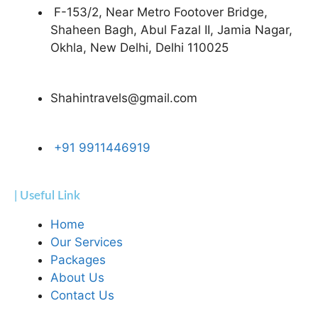
F-153/2, Near Metro Footover Bridge,
Shaheen Bagh, Abul Fazal II, Jamia Nagar,
Okhla, New Delhi, Delhi 110025
Shahintravels@gmail.com
+91 9911446919
| Useful Link
Home
Our Services
Packages
About Us
Contact Us