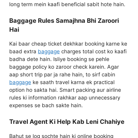
long term mein kaafi beneficial sabit hote hain.
Baggage Rules Samajhna Bhi Zaroori
Hai
Kai baar cheap ticket dekhkar booking karne ke
baad extra
baggage
charges total cost ko kaafi
badha dete hain. Isliye booking se pehle
baggage policy ko zaroor check karein. Agar
aap short trip par ja rahe hain, to sirf cabin
baggage
ke saath travel karna ek practical
option ho sakta hai. Smart packing aur airline
rules ki information rakhkar aap unnecessary
expenses se bach sakte hain.
Travel Agent Ki Help Kab Leni Chahiye
Bahut se log sochte hain ki online booking