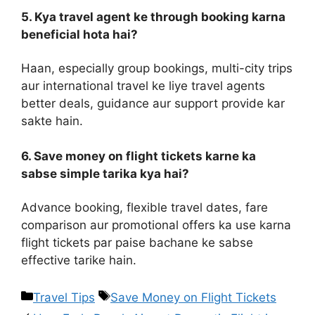
5. Kya travel agent ke through booking karna
beneficial hota hai?
Haan, especially group bookings, multi-city trips
aur international travel ke liye travel agents
better deals, guidance aur support provide kar
sakte hain.
6. Save money on flight tickets karne ka
sabse simple tarika kya hai?
Advance booking, flexible travel dates, fare
comparison aur promotional offers ka use karna
flight tickets par paise bachane ke sabse
effective tarike hain.
Travel Tips
Save Money on Flight Tickets