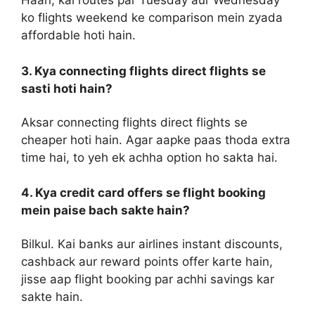
Haan, kai routes par Tuesday aur Wednesday
ko flights weekend ke comparison mein zyada
affordable hoti hain.
3. Kya connecting flights direct flights se
sasti hoti hain?
Aksar connecting flights direct flights se
cheaper hoti hain. Agar aapke paas thoda extra
time hai, to yeh ek achha option ho sakta hai.
4. Kya credit card offers se flight booking
mein paise bach sakte hain?
Bilkul. Kai banks aur airlines instant discounts,
cashback aur reward points offer karte hain,
jisse aap flight booking par achhi savings kar
sakte hain.