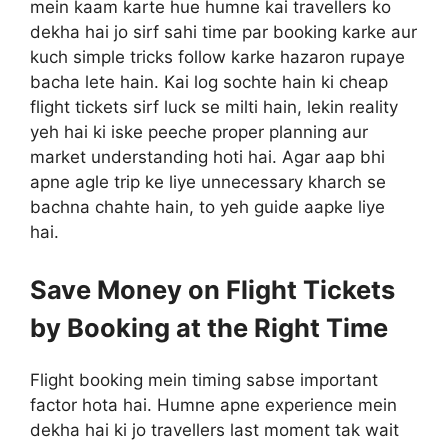
mein kaam karte hue humne kai travellers ko
dekha hai jo sirf sahi time par booking karke aur
kuch simple tricks follow karke hazaron rupaye
bacha lete hain. Kai log sochte hain ki cheap
flight tickets sirf luck se milti hain, lekin reality
yeh hai ki iske peeche proper planning aur
market understanding hoti hai. Agar aap bhi
apne agle trip ke liye unnecessary kharch se
bachna chahte hain, to yeh guide aapke liye
hai.
Save Money on Flight Tickets
by Booking at the Right Time
Flight booking mein timing sabse important
factor hota hai. Humne apne experience mein
dekha hai ki jo travellers last moment tak wait