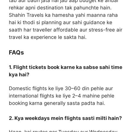
tab aur badh jata hai jab aap budget ke andar
rehkar apni destination tak pahunchte hain.
Shahin Travels ka hamesha yahi maanna raha
hai ki thodi si planning aur sahi guidance ke
saath har traveller affordable aur stress-free air
travel ka experience le sakta hai.
FAQs
1. Flight tickets book karne ka sabse sahi time
kya hai?
Domestic flights ke liye 30–60 din pehle aur
international flights ke liye 2–4 mahine pehle
booking karna generally sasta padta hai.
2. Kya weekdays mein flights sasti milti hain?