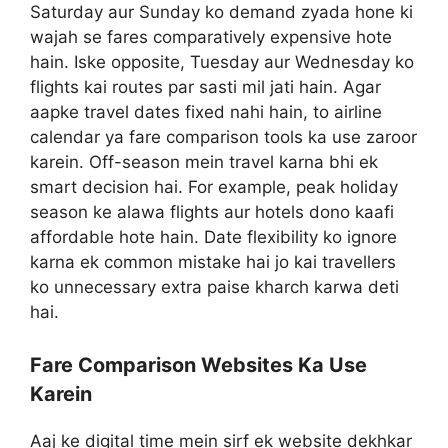
Saturday aur Sunday ko demand zyada hone ki
wajah se fares comparatively expensive hote
hain. Iske opposite, Tuesday aur Wednesday ko
flights kai routes par sasti mil jati hain. Agar
aapke travel dates fixed nahi hain, to airline
calendar ya fare comparison tools ka use zaroor
karein. Off-season mein travel karna bhi ek
smart decision hai. For example, peak holiday
season ke alawa flights aur hotels dono kaafi
affordable hote hain. Date flexibility ko ignore
karna ek common mistake hai jo kai travellers
ko unnecessary extra paise kharch karwa deti
hai.
Fare Comparison Websites Ka Use
Karein
Aaj ke digital time mein sirf ek website dekhkar