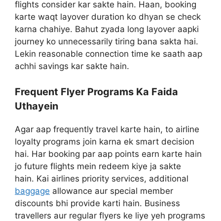
flights consider kar sakte hain. Haan, booking
karte waqt layover duration ko dhyan se check
karna chahiye. Bahut zyada long layover aapki
journey ko unnecessarily tiring bana sakta hai.
Lekin reasonable connection time ke saath aap
achhi savings kar sakte hain.
Frequent Flyer Programs Ka Faida
Uthayein
Agar aap frequently travel karte hain, to airline
loyalty programs join karna ek smart decision
hai. Har booking par aap points earn karte hain
jo future flights mein redeem kiye ja sakte
hain. Kai airlines priority services, additional
baggage
allowance aur special member
discounts bhi provide karti hain. Business
travellers aur regular flyers ke liye yeh programs