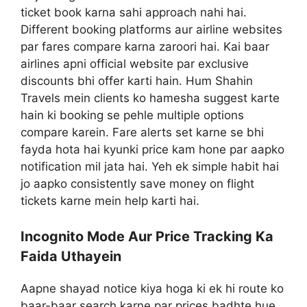
ticket book karna sahi approach nahi hai.
Different booking platforms aur airline websites
par fares compare karna zaroori hai. Kai baar
airlines apni official website par exclusive
discounts bhi offer karti hain. Hum Shahin
Travels mein clients ko hamesha suggest karte
hain ki booking se pehle multiple options
compare karein. Fare alerts set karne se bhi
fayda hota hai kyunki price kam hone par aapko
notification mil jata hai. Yeh ek simple habit hai
jo aapko consistently save money on flight
tickets karne mein help karti hai.
Incognito Mode Aur Price Tracking Ka
Faida Uthayein
Aapne shayad notice kiya hoga ki ek hi route ko
baar-baar search karne par prices badhte hue