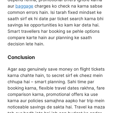
aur
baggage
charges ko check na karna sabse
common errors hain. Isi tarah fixed mindset ke
saath sirf ek hi date par ticket search karna bhi
savings ke opportunities ko kam kar deta hai.
Smart travellers har booking se pehle options
compare karte hain aur planning ke saath
decision lete hain.
Conclusion
Agar aap genuinely save money on flight tickets
karna chahte hain, to secret sirf ek cheez mein
chhupa hai – smart planning. Sahi time par
booking karna, flexible travel dates rakhna, fare
comparison karna, promotional offers ka use
karna aur policies samajhna aapko har trip mein
noticeable savings de sakta hai. Travel ka maza