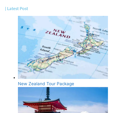
| Latest Post
New Zealand Tour Package