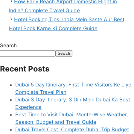
How Early Reach Airport Domestic Flight in
India? Complete Travel Guide
Hotel Booking Tips: India Mein Saste Aur Best
Hotel Book Karne Ki Complete Guide
Search
Search
Recent Posts
Dubai 5 Day Itinerary: First-Time Visitors Ke Liye
Complete Travel Plan
Dubai 3 Day Itinerary: 3 Din Mein Dubai Ka Best
Experience
Best Time to Visit Dubai: Month-Wise Weather,
Season, Budget and Travel Guide
Dubai Travel Cost: Complete Dubai Trip Budget