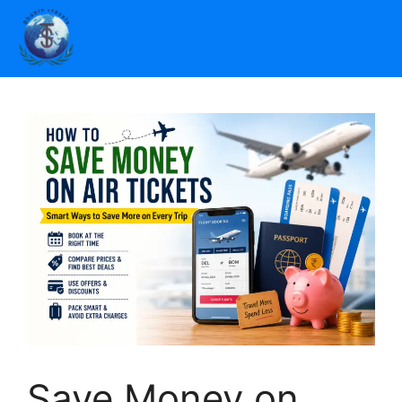
Save Money on