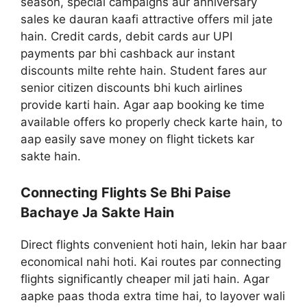
season, special campaigns aur anniversary
sales ke dauran kaafi attractive offers mil jate
hain. Credit cards, debit cards aur UPI
payments par bhi cashback aur instant
discounts milte rehte hain. Student fares aur
senior citizen discounts bhi kuch airlines
provide karti hain. Agar aap booking ke time
available offers ko properly check karte hain, to
aap easily save money on flight tickets kar
sakte hain.
Connecting Flights Se Bhi Paise
Bachaye Ja Sakte Hain
Direct flights convenient hoti hain, lekin har baar
economical nahi hoti. Kai routes par connecting
flights significantly cheaper mil jati hain. Agar
aapke paas thoda extra time hai, to layover wali