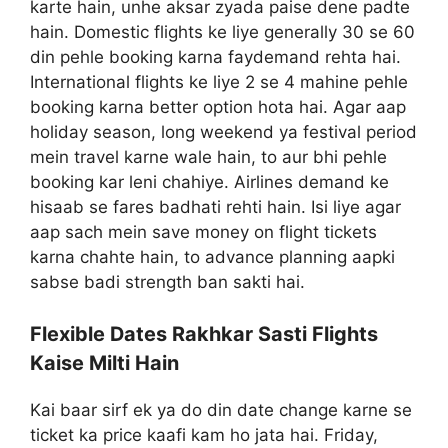
karte hain, unhe aksar zyada paise dene padte
hain. Domestic flights ke liye generally 30 se 60
din pehle booking karna faydemand rehta hai.
International flights ke liye 2 se 4 mahine pehle
booking karna better option hota hai. Agar aap
holiday season, long weekend ya festival period
mein travel karne wale hain, to aur bhi pehle
booking kar leni chahiye. Airlines demand ke
hisaab se fares badhati rehti hain. Isi liye agar
aap sach mein save money on flight tickets
karna chahte hain, to advance planning aapki
sabse badi strength ban sakti hai.
Flexible Dates Rakhkar Sasti Flights
Kaise Milti Hain
Kai baar sirf ek ya do din date change karne se
ticket ka price kaafi kam ho jata hai. Friday,