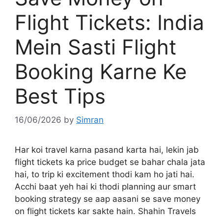
Flight Tickets: India
Mein Sasti Flight
Booking Karne Ke
Best Tips
16/06/2026
by
Simran
Har koi travel karna pasand karta hai, lekin jab
flight tickets ka price budget se bahar chala jata
hai, to trip ki excitement thodi kam ho jati hai.
Acchi baat yeh hai ki thodi planning aur smart
booking strategy se aap aasani se save money
on flight tickets kar sakte hain. Shahin Travels