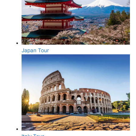
Japan Tour