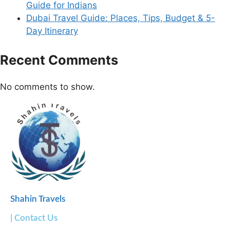
Guide for Indians
Dubai Travel Guide: Places, Tips, Budget & 5-
Day Itinerary
Recent Comments
No comments to show.
Shahin Travels
| Contact Us