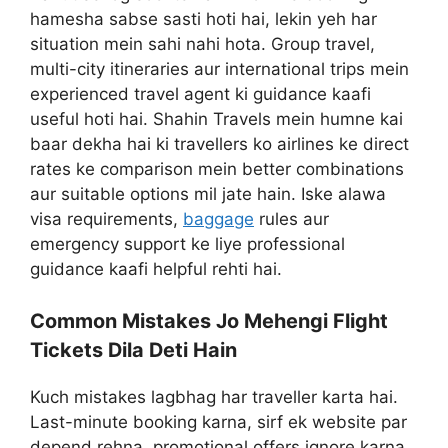
hamesha sabse sasti hoti hai, lekin yeh har
situation mein sahi nahi hota. Group travel,
multi-city itineraries aur international trips mein
experienced travel agent ki guidance kaafi
useful hoti hai. Shahin Travels mein humne kai
baar dekha hai ki travellers ko airlines ke direct
rates ke comparison mein better combinations
aur suitable options mil jate hain. Iske alawa
visa requirements,
baggage
rules aur
emergency support ke liye professional
guidance kaafi helpful rehti hai.
Common Mistakes Jo Mehengi Flight
Tickets Dila Deti Hain
Kuch mistakes lagbhag har traveller karta hai.
Last-minute booking karna, sirf ek website par
depend rehna, promotional offers ignore karna