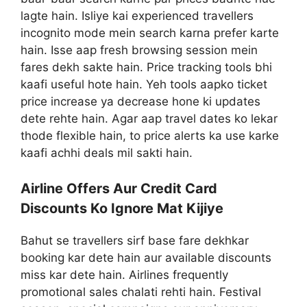
lagte hain. Isliye kai experienced travellers
incognito mode mein search karna prefer karte
hain. Isse aap fresh browsing session mein
fares dekh sakte hain. Price tracking tools bhi
kaafi useful hote hain. Yeh tools aapko ticket
price increase ya decrease hone ki updates
dete rehte hain. Agar aap travel dates ko lekar
thode flexible hain, to price alerts ka use karke
kaafi achhi deals mil sakti hain.
Airline Offers Aur Credit Card
Discounts Ko Ignore Mat Kijiye
Bahut se travellers sirf base fare dekhkar
booking kar dete hain aur available discounts
miss kar dete hain. Airlines frequently
promotional sales chalati rehti hain. Festival