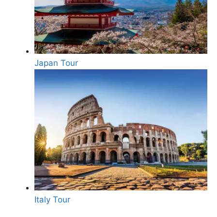
Japan Tour
Italy Tour