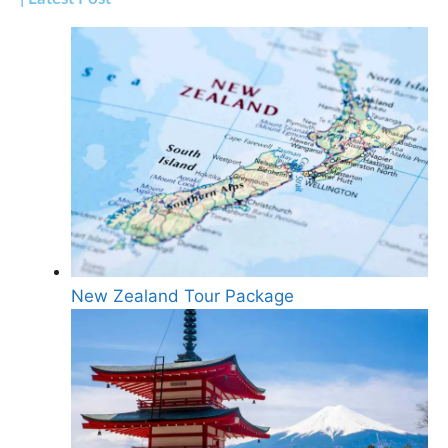
New Zealand Tour Package