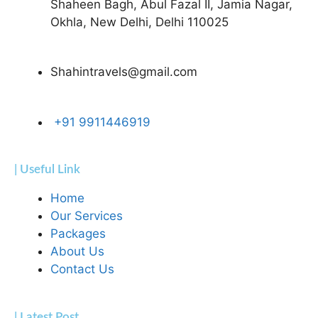
Shaheen Bagh, Abul Fazal II, Jamia Nagar,
Okhla, New Delhi, Delhi 110025
Shahintravels@gmail.com
+91 9911446919
| Useful Link
Home
Our Services
Packages
About Us
Contact Us
| Latest Post