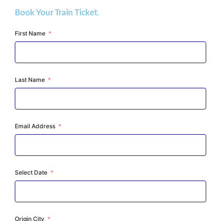
Book Your Train Ticket.
First Name
Last Name
Email Address
Select Date
Origin City