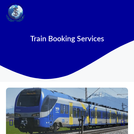
Train Booking Services