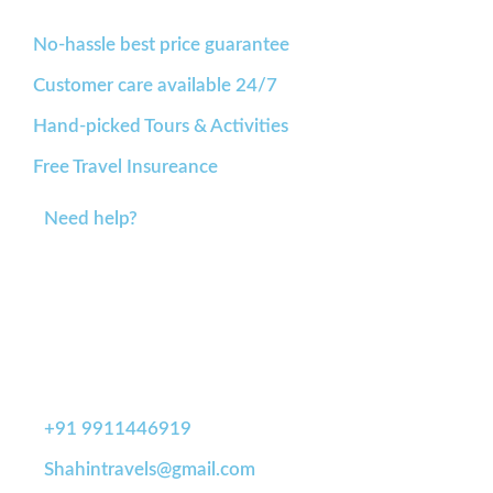
No-hassle best price guarantee
Customer care available 24/7
Hand-picked Tours & Activities
Free Travel Insureance
Need help?
+91 9911446919
Shahintravels@gmail.com