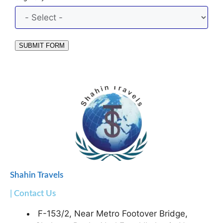
SUBMIT FORM
Shahin Travels
| Contact Us
F-153/2, Near Metro Footover Bridge,