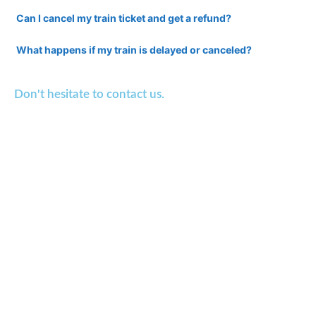
Can I cancel my train ticket and get a refund?
What happens if my train is delayed or canceled?
Don't hesitate to contact us.