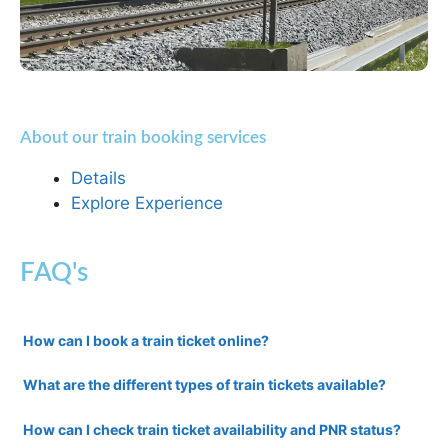
About our train booking services
Details
Explore Experience
FAQ's
How can I book a train ticket online?
What are the different types of train tickets available?
How can I check train ticket availability and PNR status?