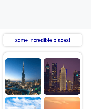
some incredible places!