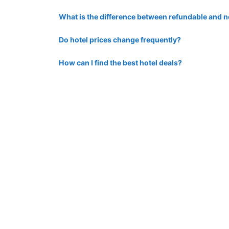
What is the difference between refundable and
Do hotel prices change frequently?
How can I find the best hotel deals?