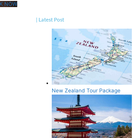
K NOW
| Latest Post
New Zealand Tour Package