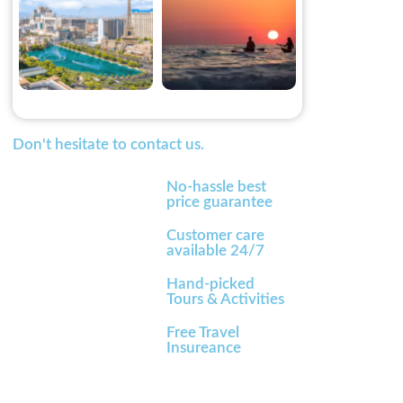
Don't hesitate to contact us.
No-hassle best
price guarantee
Customer care
available 24/7
Hand-picked
Tours & Activities
Free Travel
Insureance