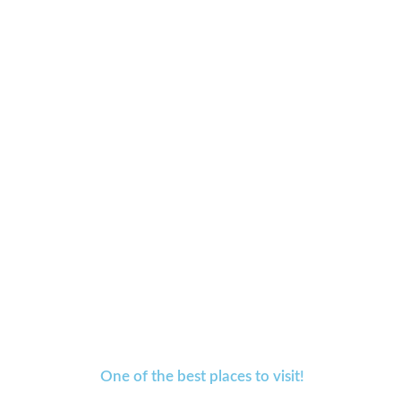
One of the best places to visit!