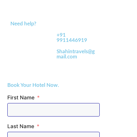
Need help?
+91
9911446919
Shahintravels@g
mail.com
Book Your Hotel Now.
First Name
Last Name