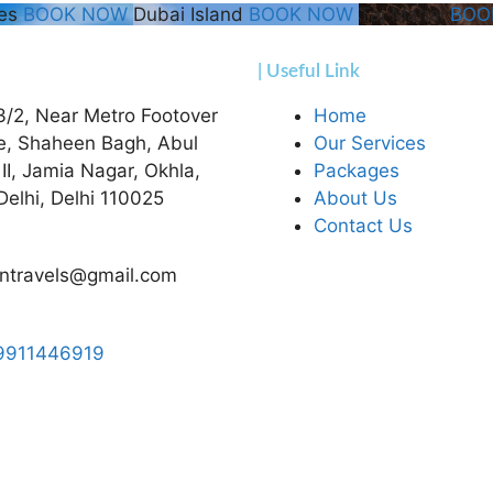
hes
BOOK NOW
Dubai Island
BOOK NOW
Taj Mahal
BOO
| Useful Link
3/2, Near Metro Footover
Home
e, Shaheen Bagh, Abul
Our Services
 II, Jamia Nagar, Okhla,
Packages
elhi, Delhi 110025
About Us
Contact Us
ntravels@gmail.com
9911446919