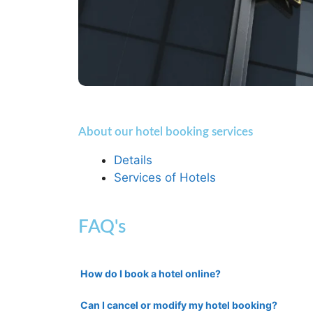
About our hotel booking services
Details
Services of Hotels
FAQ's
How do I book a hotel online?
Can I cancel or modify my hotel booking?