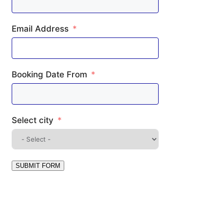
Email Address
Booking Date From
Select city
SUBMIT FORM