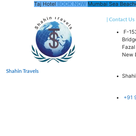
Taj Hotel
BOOK NOW
Mumbai Sea Beac
| Contact Us
F-15
Bridg
Fazal
New D
Shahin Travels
Shahi
+91 