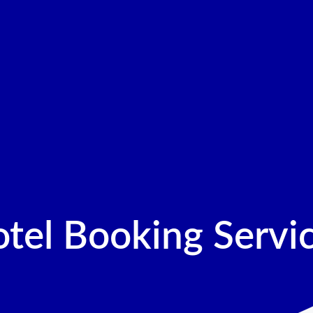
tel Booking Servi