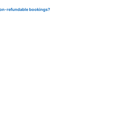
 non-refundable bookings?