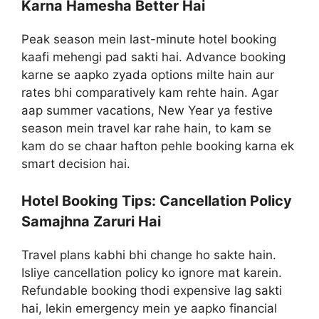
Karna Hamesha Better Hai
Peak season mein last-minute hotel booking
kaafi mehengi pad sakti hai. Advance booking
karne se aapko zyada options milte hain aur
rates bhi comparatively kam rehte hain. Agar
aap summer vacations, New Year ya festive
season mein travel kar rahe hain, to kam se
kam do se chaar hafton pehle booking karna ek
smart decision hai.
Hotel Booking Tips: Cancellation Policy
Samajhna Zaruri Hai
Travel plans kabhi bhi change ho sakte hain.
Isliye cancellation policy ko ignore mat karein.
Refundable booking thodi expensive lag sakti
hai, lekin emergency mein ye aapko financial