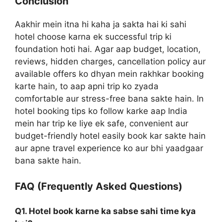
Conclusion
Aakhir mein itna hi kaha ja sakta hai ki sahi
hotel choose karna ek successful trip ki
foundation hoti hai. Agar aap budget, location,
reviews, hidden charges, cancellation policy aur
available offers ko dhyan mein rakhkar booking
karte hain, to aap apni trip ko zyada
comfortable aur stress-free bana sakte hain. In
hotel booking tips ko follow karke aap India
mein har trip ke liye ek safe, convenient aur
budget-friendly hotel easily book kar sakte hain
aur apne travel experience ko aur bhi yaadgaar
bana sakte hain.
FAQ (Frequently Asked Questions)
Q1. Hotel book karne ka sabse sahi time kya