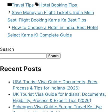
Travel Tips
Hotel Booking Tips
Save Money on Flight Tickets: India Mein
Sasti Flight Booking Karne Ke Best Tips
How to Choose a Hotel in India: Best Hotel
Select Karne Ki Complete Guide
Search
Search
Recent Posts
USA Tourist Visa Guide: Documents, Fees,
Process & Tips for Indians (2026)
UK Tourist Visa Guide for Indians: Documents,
Eligibility, Process & Expert Tips (2026)
Schengen Visa Guide: Europe Travel Ke Liye