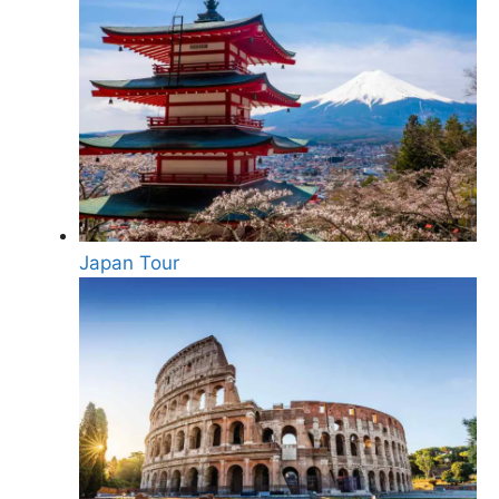
Japan Tour