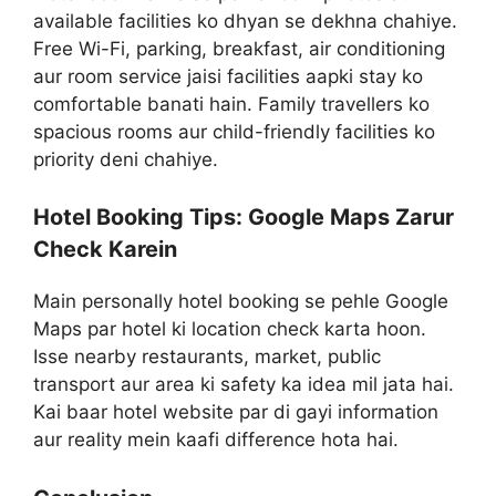
available facilities ko dhyan se dekhna chahiye.
Free Wi-Fi, parking, breakfast, air conditioning
aur room service jaisi facilities aapki stay ko
comfortable banati hain. Family travellers ko
spacious rooms aur child-friendly facilities ko
priority deni chahiye.
Hotel Booking Tips: Google Maps Zarur
Check Karein
Main personally hotel booking se pehle Google
Maps par hotel ki location check karta hoon.
Isse nearby restaurants, market, public
transport aur area ki safety ka idea mil jata hai.
Kai baar hotel website par di gayi information
aur reality mein kaafi difference hota hai.