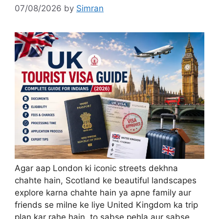
07/08/2026
by
Simran
Agar aap London ki iconic streets dekhna
chahte hain, Scotland ke beautiful landscapes
explore karna chahte hain ya apne family aur
friends se milne ke liye United Kingdom ka trip
plan kar rahe hain, to sabse pehla aur sabse