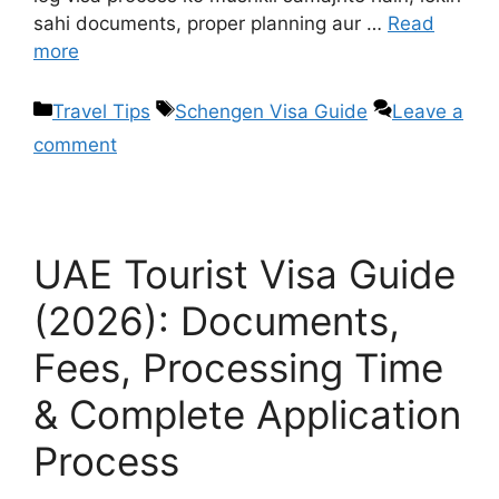
sahi documents, proper planning aur …
Read
more
Travel Tips
Schengen Visa Guide
Leave a
comment
UAE Tourist Visa Guide
(2026): Documents,
Fees, Processing Time
& Complete Application
Process