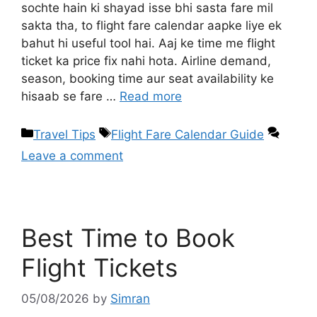
sochte hain ki shayad isse bhi sasta fare mil
sakta tha, to flight fare calendar aapke liye ek
bahut hi useful tool hai. Aaj ke time me flight
ticket ka price fix nahi hota. Airline demand,
season, booking time aur seat availability ke
hisaab se fare …
Read more
Travel Tips
Flight Fare Calendar Guide
Leave a comment
Best Time to Book
Flight Tickets
05/08/2026
by
Simran