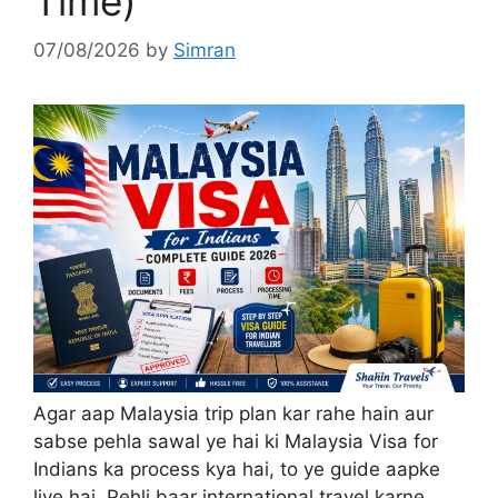
Time)
07/08/2026
by
Simran
Agar aap Malaysia trip plan kar rahe hain aur
sabse pehla sawal ye hai ki Malaysia Visa for
Indians ka process kya hai, to ye guide aapke
liye hai. Pehli baar international travel karne