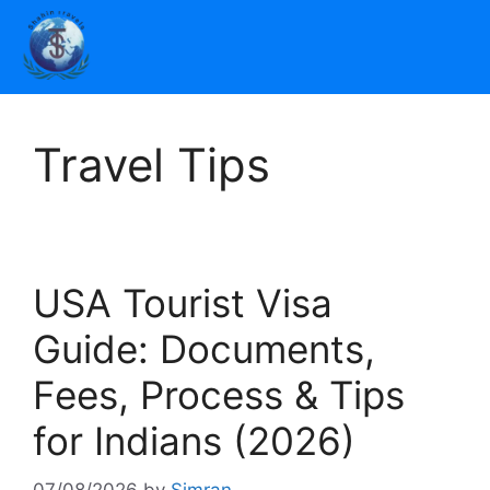
Travel Tips
USA Tourist Visa
Guide: Documents,
Fees, Process & Tips
for Indians (2026)
07/08/2026
by
Simran