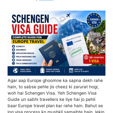
Agar aap Europe ghoomne ka sapna dekh rahe
hain, to sabse pehle jis cheez ki zarurat hogi,
woh hai Schengen Visa. Yeh Schengen Visa
Guide un sabhi travellers ke liye hai jo pehli
baar Europe travel plan kar rahe hain. Bahut se
log visa process ko mushkil samajhte hain, lekin