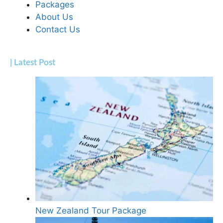
Packages
About Us
Contact Us
| Latest Post
New Zealand Tour Package