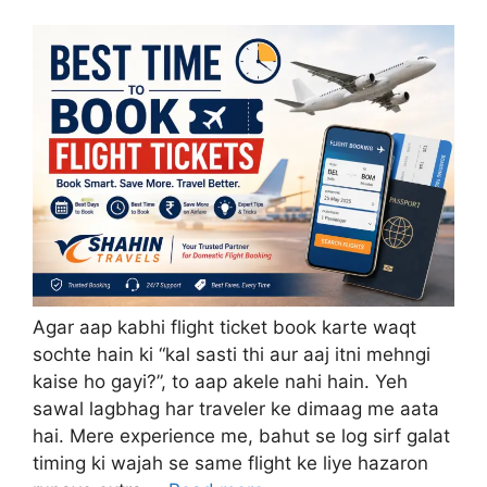
Agar aap kabhi flight ticket book karte waqt
sochte hain ki “kal sasti thi aur aaj itni mehngi
kaise ho gayi?”, to aap akele nahi hain. Yeh
sawal lagbhag har traveler ke dimaag me aata
hai. Mere experience me, bahut se log sirf galat
timing ki wajah se same flight ke liye hazaron