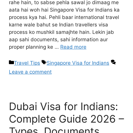
rahe hain, to sabse pehla sawal jo dimaag me
aata hai woh hai Singapore Visa for Indians ka
process kya hai. Pehli baar international travel
karne wale bahut se Indian travellers visa
process ko mushkil samajhte hain. Lekin jab
aap sahi documents, sahi information aur
proper planning ke …
Read more
Travel Tips
Singapore Visa for Indians
Leave a comment
Dubai Visa for Indians:
Complete Guide 2026 –
Types, Documents,