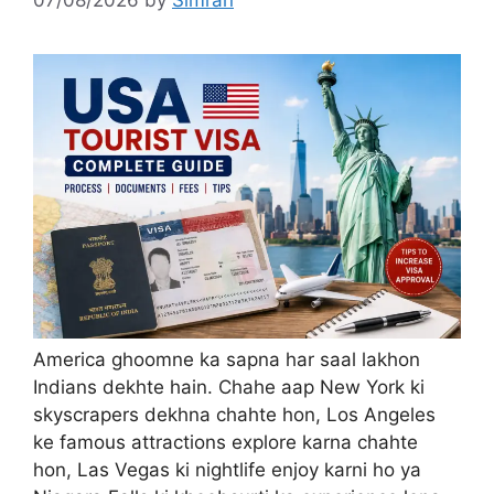
America ghoomne ka sapna har saal lakhon
Indians dekhte hain. Chahe aap New York ki
skyscrapers dekhna chahte hon, Los Angeles
ke famous attractions explore karna chahte
hon, Las Vegas ki nightlife enjoy karni ho ya