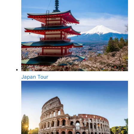
Japan Tour