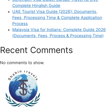
Complete Hinglish Guide
UAE Tourist Visa Guide (2026): Documents,
Fees, Processing Time & Complete Application
Process
Malaysia Visa for Indians: Complete Guide 2026
(Documents, Fees, Process & Processing Time)
Recent Comments
No comments to show.