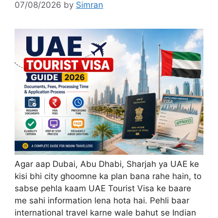
07/08/2026
by
Simran
Agar aap Dubai, Abu Dhabi, Sharjah ya UAE ke
kisi bhi city ghoomne ka plan bana rahe hain, to
sabse pehla kaam UAE Tourist Visa ke baare
me sahi information lena hota hai. Pehli baar
international travel karne wale bahut se Indian