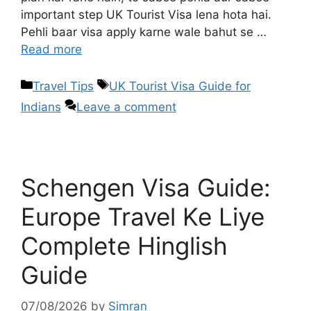
important step UK Tourist Visa lena hota hai.
Pehli baar visa apply karne wale bahut se …
Read more
Travel Tips
UK Tourist Visa Guide for
Indians
Leave a comment
Schengen Visa Guide:
Europe Travel Ke Liye
Complete Hinglish
Guide
07/08/2026
by
Simran