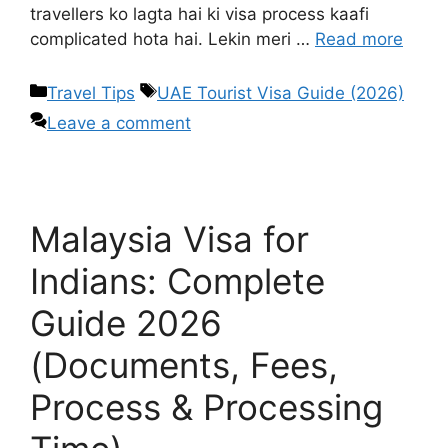
travellers ko lagta hai ki visa process kaafi
complicated hota hai. Lekin meri …
Read more
Travel Tips
UAE Tourist Visa Guide (2026)
Leave a comment
Malaysia Visa for
Indians: Complete
Guide 2026
(Documents, Fees,
Process & Processing