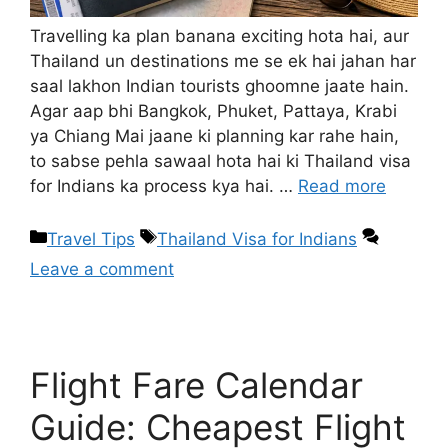
Travelling ka plan banana exciting hota hai, aur
Thailand un destinations me se ek hai jahan har
saal lakhon Indian tourists ghoomne jaate hain.
Agar aap bhi Bangkok, Phuket, Pattaya, Krabi
ya Chiang Mai jaane ki planning kar rahe hain,
to sabse pehla sawaal hota hai ki Thailand visa
for Indians ka process kya hai. …
Read more
Travel Tips
Thailand Visa for Indians
Leave a comment
Flight Fare Calendar
Guide: Cheapest Flight