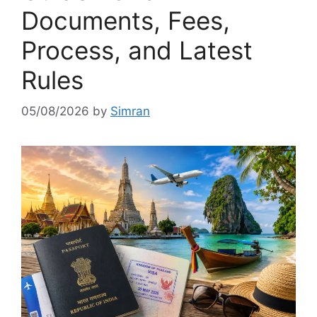
Documents, Fees,
Process, and Latest
Rules
05/08/2026
by
Simran