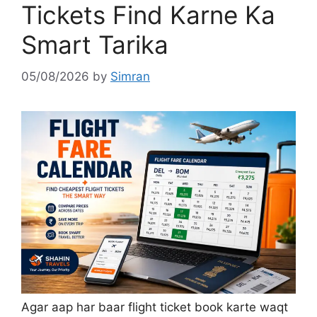
Tickets Find Karne Ka
Smart Tarika
05/08/2026
by
Simran
Agar aap har baar flight ticket book karte waqt