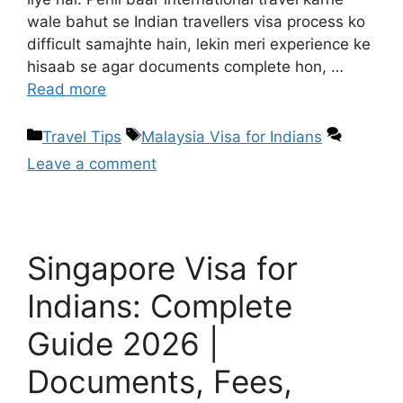
wale bahut se Indian travellers visa process ko
difficult samajhte hain, lekin meri experience ke
hisaab se agar documents complete hon, …
Read more
Travel Tips
Malaysia Visa for Indians
Leave a comment
Singapore Visa for
Indians: Complete
Guide 2026 |
Documents, Fees,