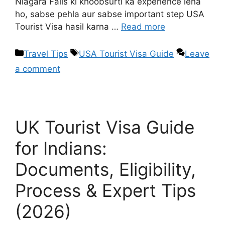
Niagara Falls ki khoobsurti ka experience lena
ho, sabse pehla aur sabse important step USA
Tourist Visa hasil karna …
Read more
Travel Tips
USA Tourist Visa Guide
Leave
a comment
UK Tourist Visa Guide
for Indians:
Documents, Eligibility,
Process & Expert Tips
(2026)