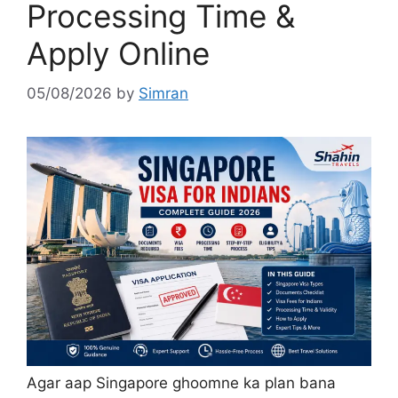
Processing Time &
Apply Online
05/08/2026
by
Simran
Agar aap Singapore ghoomne ka plan bana