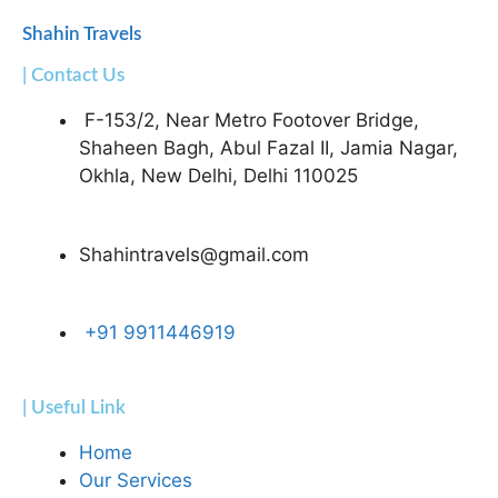
Shahin Travels
| Contact Us
F-153/2, Near Metro Footover Bridge,
Shaheen Bagh, Abul Fazal II, Jamia Nagar,
Okhla, New Delhi, Delhi 110025
Shahintravels@gmail.com
+91 9911446919
| Useful Link
Home
Our Services