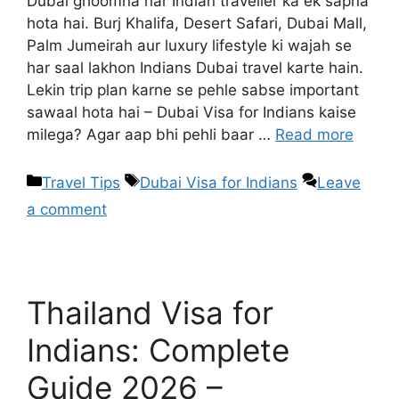
Dubai ghoomna har Indian traveller ka ek sapna
hota hai. Burj Khalifa, Desert Safari, Dubai Mall,
Palm Jumeirah aur luxury lifestyle ki wajah se
har saal lakhon Indians Dubai travel karte hain.
Lekin trip plan karne se pehle sabse important
sawaal hota hai – Dubai Visa for Indians kaise
milega? Agar aap bhi pehli baar …
Read more
Travel Tips
Dubai Visa for Indians
Leave
a comment
Thailand Visa for
Indians: Complete
Guide 2026 –