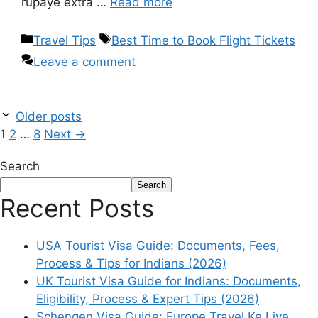
rupaye extra …
Read more
Travel Tips
Best Time to Book Flight Tickets
Leave a comment
Older posts
1
2
…
8
Next
→
Search
Search
Recent Posts
USA Tourist Visa Guide: Documents, Fees,
Process & Tips for Indians (2026)
UK Tourist Visa Guide for Indians: Documents,
Eligibility, Process & Expert Tips (2026)
Schengen Visa Guide: Europe Travel Ke Liye