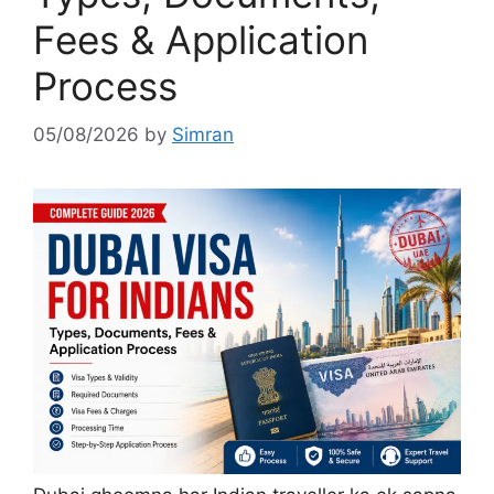
Fees & Application
Process
05/08/2026
by
Simran