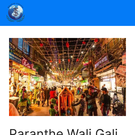
Paranthe Wali Gali