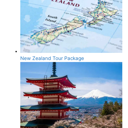
New Zealand Tour Package