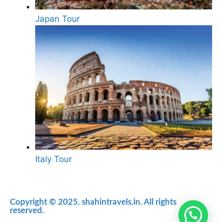
Japan Tour
Italy Tour
Copyright © 2025. shahintravels.in. All rights
reserved.