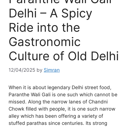
Delhi – A Spicy
Ride into the
Gastronomic
Culture of Old Delhi
12/04/2025
by
Simran
When it is about legendary Delhi street food,
Paranthe Wali Gali is one such which cannot be
missed. Along the narrow lanes of Chandni
Chowk filled with people, it is one such narrow
alley which has been offering a variety of
stuffed parathas since centuries. Its strong