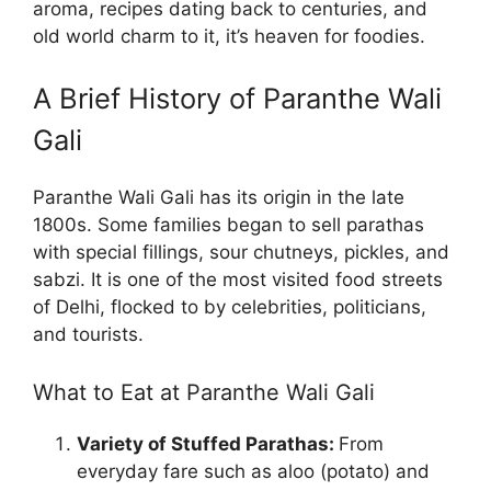
aroma, recipes dating back to centuries, and
old world charm to it, it’s heaven for foodies.
A Brief History of Paranthe Wali
Gali
Paranthe Wali Gali has its origin in the late
1800s. Some families began to sell parathas
with special fillings, sour chutneys, pickles, and
sabzi. It is one of the most visited food streets
of Delhi, flocked to by celebrities, politicians,
and tourists.
What to Eat at Paranthe Wali Gali
Variety of Stuffed Parathas:
From
everyday fare such as aloo (potato) and