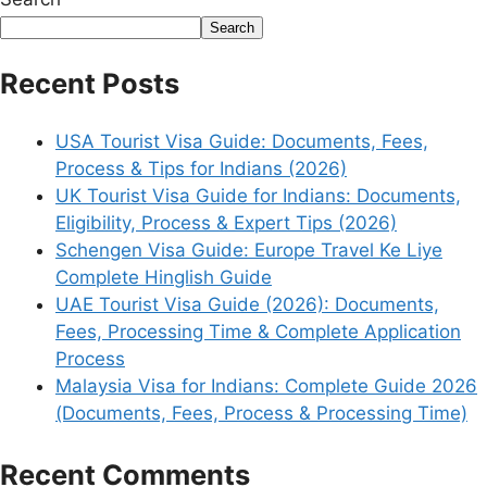
Search
Recent Posts
USA Tourist Visa Guide: Documents, Fees,
Process & Tips for Indians (2026)
UK Tourist Visa Guide for Indians: Documents,
Eligibility, Process & Expert Tips (2026)
Schengen Visa Guide: Europe Travel Ke Liye
Complete Hinglish Guide
UAE Tourist Visa Guide (2026): Documents,
Fees, Processing Time & Complete Application
Process
Malaysia Visa for Indians: Complete Guide 2026
(Documents, Fees, Process & Processing Time)
Recent Comments