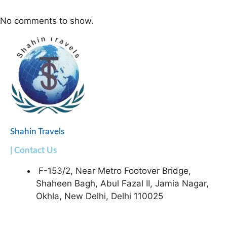
No comments to show.
Shahin Travels
| Contact Us
F-153/2, Near Metro Footover Bridge,
Shaheen Bagh, Abul Fazal II, Jamia Nagar,
Okhla, New Delhi, Delhi 110025