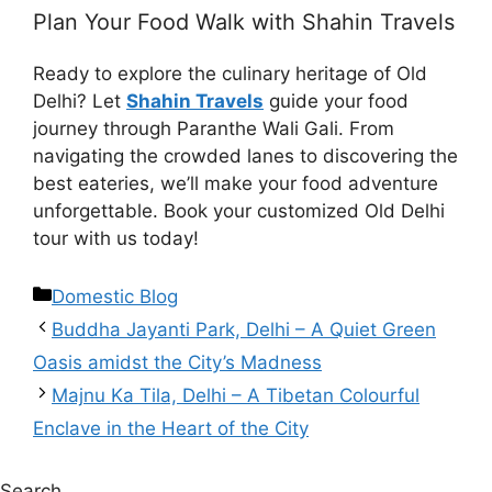
Plan Your Food Walk with Shahin Travels
Ready to explore the culinary heritage of Old
Delhi? Let
Shahin Travels
guide your food
journey through Paranthe Wali Gali. From
navigating the crowded lanes to discovering the
best eateries, we’ll make your food adventure
unforgettable. Book your customized Old Delhi
tour with us today!
Domestic Blog
Buddha Jayanti Park, Delhi – A Quiet Green
Oasis amidst the City’s Madness
Majnu Ka Tila, Delhi – A Tibetan Colourful
Enclave in the Heart of the City
Search