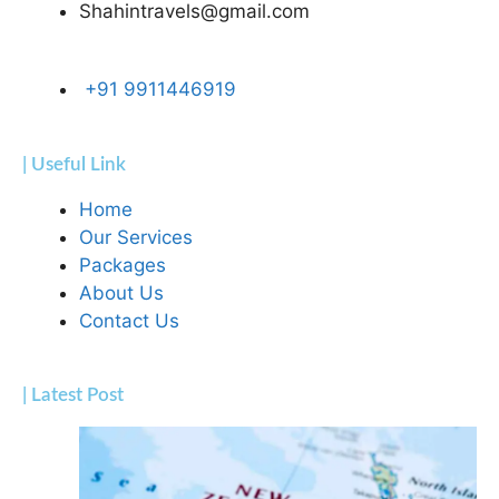
Shahintravels@gmail.com
+91 9911446919
| Useful Link
Home
Our Services
Packages
About Us
Contact Us
| Latest Post