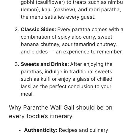
gobhi (cauliflower) to treats such as nimbu
(lemon), kaju (cashew), and rabri paratha,
the menu satisfies every guest.
Classic Sides:
Every paratha comes with a
combination of spicy aloo curry, sweet
banana chutney, sour tamarind chutney,
and pickles — an experience to remember.
Sweets and Drinks:
After enjoying the
parathas, indulge in traditional sweets
such as kulfi or enjoy a glass of chilled
lassi as the perfect conclusion to your
meal.
Why Paranthe Wali Gali should be on
every foodie’s itinerary
Authenticity:
Recipes and culinary