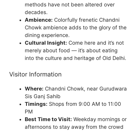
methods have not been altered over
decades.
Ambience:
Colorfully frenetic Chandni
Chowk ambience adds to the glory of the
dining experience.
Cultural Insight:
Come here and it’s not
merely about food — it’s about eating
into the culture and heritage of Old Delhi.
Visitor Information
Where:
Chandni Chowk, near Gurudwara
Sis Ganj Sahib
Timings:
Shops from 9:00 AM to 11:00
PM
Best Time to Visit:
Weekday mornings or
afternoons to stay away from the crowd