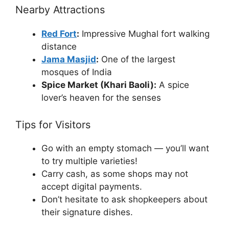
Nearby Attractions
Red Fort
:
Impressive Mughal fort walking
distance
Jama Masjid
:
One of the largest
mosques of India
Spice Market (Khari Baoli):
A spice
lover’s heaven for the senses
Tips for Visitors
Go with an empty stomach — you’ll want
to try multiple varieties!
Carry cash, as some shops may not
accept digital payments.
Don’t hesitate to ask shopkeepers about
their signature dishes.