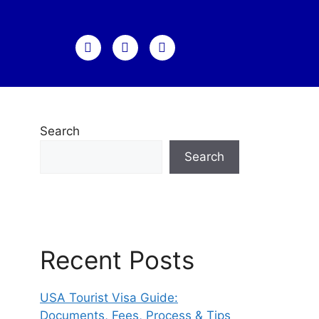
Search
Search
Recent Posts
USA Tourist Visa Guide:
Documents, Fees, Process & Tips