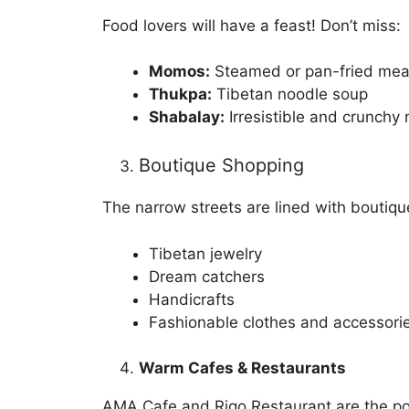
Food lovers will have a feast! Don’t miss:
Momos:
Steamed or pan-fried mea
Thukpa:
Tibetan noodle soup
Shabalay:
Irresistible and crunchy
Boutique Shopping
The narrow streets are lined with boutique
Tibetan jewelry
Dream catchers
Handicrafts
Fashionable clothes and accessori
Warm Cafes & Restaurants
AMA Cafe and Rigo Restaurant are the pop