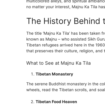
multicolored alleys, and spiritual ambianc
no matter your interest, Majnu Ka Tila ha
The History Behind
The title ‘Majnu Ka Tila’ has been taken f
known as Majnu – who assisted Sikh Guru
Tibetan refugees arrived here in the 1960
that preserves their culture, religion, and 
What to See at Majnu Ka Tila
Tibetan Monastery
The serene Buddhist monastery in the colo
wheels, read the Tibetan scrolls, and so
Tibetan Food Heaven