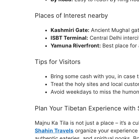
Places of Interest nearby
Kashmiri Gate:
Ancient Mughal ga
ISBT Terminal:
Central Delhi interc
Yamuna Riverfront:
Best place for 
Tips for Visitors
Bring some cash with you, in case t
Treat the holy sites and local cust
Avoid weekdays to miss the humo
Plan Your Tibetan Experience with 
Majnu Ka Tila is not just a place – it’s a c
Shahin Travels
organize your experience t
authentic eateries, and spiritual nooks. B