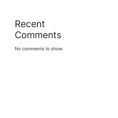
Recent
Comments
No comments to show.