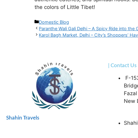
the colors of Little Tibet!
Domestic Blog
Paranthe Wali Gali Delhi – A Spicy Ride into the
Karol Bagh Market, Delhi – City’s Shoppers’ Ha
| Contact Us
F-15
Bridg
Fazal
New D
Shahin Travels
Shahi