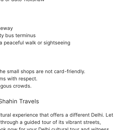
teway
ity bus terminus
a peaceful walk or sightseeing
he small shops are not card-friendly.
oms with respect.
ngous crowds.
Shahin Travels
ultural experience that offers a different Delhi. Let
hrough a guided tour of its vibrant streets,
ook now for your Delhi cultural tour and witness