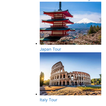
Japan Tour
Italy Tour