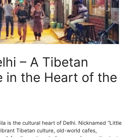
lhi – A Tibetan
 in the Heart of the
 is the cultural heart of Delhi. Nicknamed “Little
 vibrant Tibetan culture, old-world cafes,