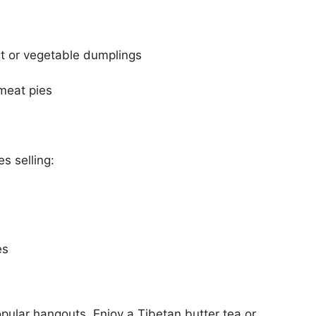
t or vegetable dumplings
 meat pies
s selling:
es
ular hangouts. Enjoy a Tibetan butter tea or