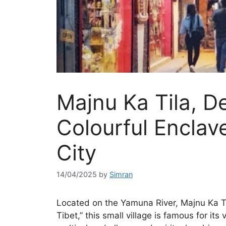
Majnu Ka Tila, De
Colourful Enclave
City
14/04/2025
by
Simran
Located on the Yamuna River, Majnu Ka Tila
Tibet,” this small village is famous for its