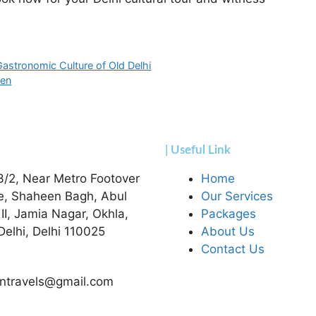
 Gastronomic Culture of Old Delhi
ven
| Useful Link
3/2, Near Metro Footover
Home
e, Shaheen Bagh, Abul
Our Services
 II, Jamia Nagar, Okhla,
Packages
elhi, Delhi 110025
About Us
Contact Us
ntravels@gmail.com