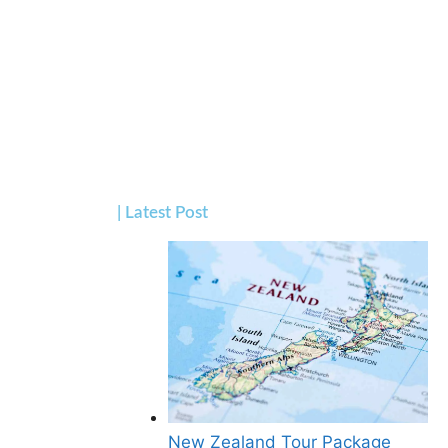
| Latest Post
New Zealand Tour Package