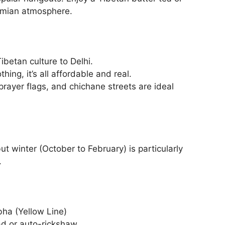
emian atmosphere.
Tibetan culture to Delhi.
hing, it’s all affordable and real.
prayer flags, and chichane streets are ideal
ut winter (October to February) is particularly
.
ha (Yellow Line)
ad or auto-rickshaw