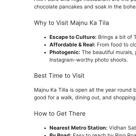
chocolate pancakes and soak in the boh
Why to Visit Majnu Ka Tila
Escape to Culture:
Brings a bit of 
Affordable & Real:
From food to clot
Photogenic:
The beautiful murals, 
Instagram-worthy photo shoots.
Best Time to Visit
Majnu Ka Tilla is open all the year round b
good for a walk, dining out, and shopping
How to Get There
Nearest Metro Station:
Vidhan Sab
By Road:
Easy to reach by Ring Ro