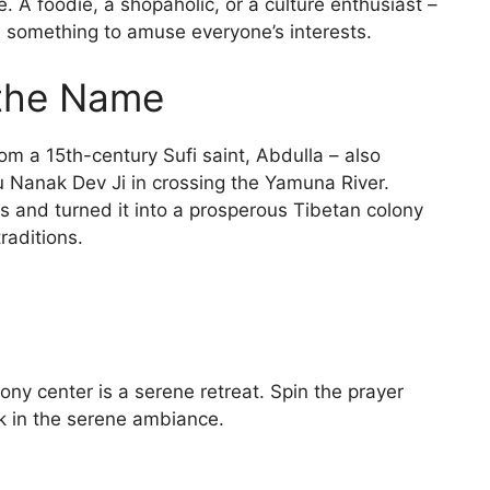
e. A foodie, a shopaholic, or a culture enthusiast –
s something to amuse everyone’s interests.
 the Name
rom a 15th-century Sufi saint, Abdulla – also
 Nanak Dev Ji in crossing the Yamuna River.
s and turned it into a prosperous Tibetan colony
traditions.
ny center is a serene retreat. Spin the prayer
ak in the serene ambiance.