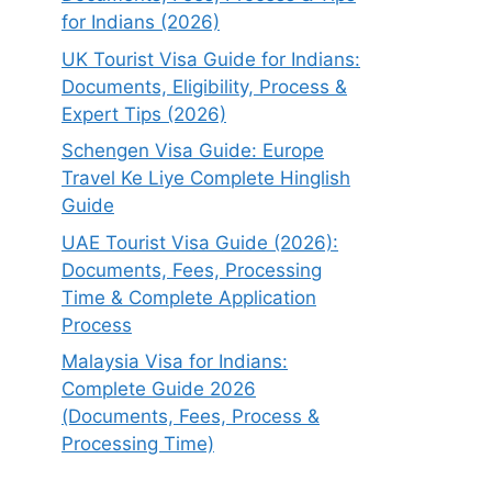
for Indians (2026)
UK Tourist Visa Guide for Indians:
Documents, Eligibility, Process &
Expert Tips (2026)
Schengen Visa Guide: Europe
Travel Ke Liye Complete Hinglish
Guide
UAE Tourist Visa Guide (2026):
Documents, Fees, Processing
Time & Complete Application
Process
Malaysia Visa for Indians:
Complete Guide 2026
(Documents, Fees, Process &
Processing Time)