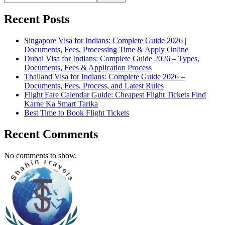
Recent Posts
Singapore Visa for Indians: Complete Guide 2026 |
Documents, Fees, Processing Time & Apply Online
Dubai Visa for Indians: Complete Guide 2026 – Types,
Documents, Fees & Application Process
Thailand Visa for Indians: Complete Guide 2026 –
Documents, Fees, Process, and Latest Rules
Flight Fare Calendar Guide: Cheapest Flight Tickets Find
Karne Ka Smart Tarika
Best Time to Book Flight Tickets
Recent Comments
No comments to show.