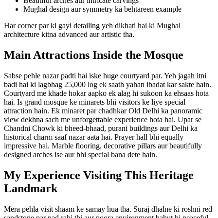
Beautiful arches aur intricate carvings
Mughal design aur symmetry ka behtareen example
Har corner par ki gayi detailing yeh dikhati hai ki Mughal
architecture kitna advanced aur artistic tha.
Main Attractions Inside the Mosque
Sabse pehle nazar padti hai iske huge courtyard par. Yeh jagah itni
badi hai ki lagbhag 25,000 log ek saath yahan ibadat kar sakte hain.
Courtyard me khade hokar aapko ek alag hi sukoon ka ehsaas hota
hai. Is grand mosque ke minarets bhi visitors ke liye special
attraction hain. Ek minaret par chadhkar Old Delhi ka panoramic
view dekhna sach me unforgettable experience hota hai. Upar se
Chandni Chowk ki bheed-bhaad, purani buildings aur Delhi ka
historical charm saaf nazar aata hai. Prayer hall bhi equally
impressive hai. Marble flooring, decorative pillars aur beautifully
designed arches ise aur bhi special bana dete hain.
My Experience Visiting This Heritage
Landmark
Mera pehla visit shaam ke samay hua tha. Suraj dhalne ki roshni red
sandstone par pad rahi thi aur poora environment bahut hi peaceful