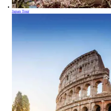
Japan Tour