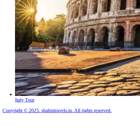
Italy Tour
Copyright © 2025. shahintravels.in. All rights reserved.