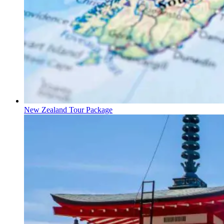
New Zealand Tour Package