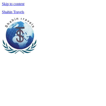
Skip to content
Shahin Travels