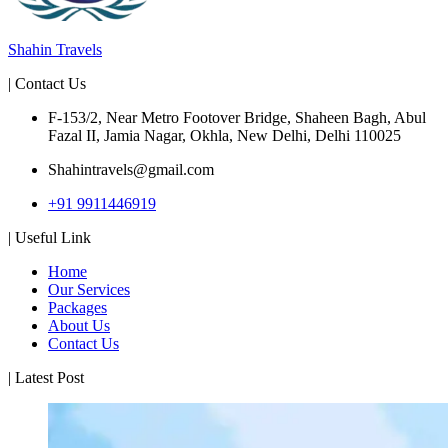
Shahin Travels
| Contact Us
F-153/2, Near Metro Footover Bridge, Shaheen Bagh, Abul
Fazal II, Jamia Nagar, Okhla, New Delhi, Delhi 110025
Shahintravels@gmail.com
+91 9911446919
| Useful Link
Home
Our Services
Packages
About Us
Contact Us
| Latest Post