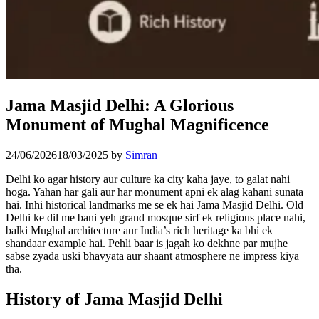
Jama Masjid Delhi: A Glorious
Monument of Mughal Magnificence
24/06/2026
18/03/2025
by
Simran
Delhi ko agar history aur culture ka city kaha jaye, to galat nahi
hoga. Yahan har gali aur har monument apni ek alag kahani sunata
hai. Inhi historical landmarks me se ek hai Jama Masjid Delhi. Old
Delhi ke dil me bani yeh grand mosque sirf ek religious place nahi,
balki Mughal architecture aur India’s rich heritage ka bhi ek
shandaar example hai. Pehli baar is jagah ko dekhne par mujhe
sabse zyada uski bhavyata aur shaant atmosphere ne impress kiya
tha.
History of Jama Masjid Delhi