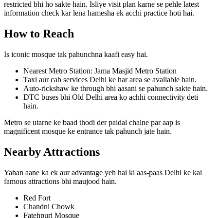
restricted bhi ho sakte hain. Isliye visit plan karne se pehle latest
information check kar lena hamesha ek acchi practice hoti hai.
How to Reach
Is iconic mosque tak pahunchna kaafi easy hai.
Nearest Metro Station: Jama Masjid Metro Station
Taxi aur cab services Delhi ke har area se available hain.
Auto-rickshaw ke through bhi aasani se pahunch sakte hain.
DTC buses bhi Old Delhi area ko achhi connectivity deti
hain.
Metro se utarne ke baad thodi der paidal chalne par aap is
magnificent mosque ke entrance tak pahunch jate hain.
Nearby Attractions
Yahan aane ka ek aur advantage yeh hai ki aas-paas Delhi ke kai
famous attractions bhi maujood hain.
Red Fort
Chandni Chowk
Fatehpuri Mosque