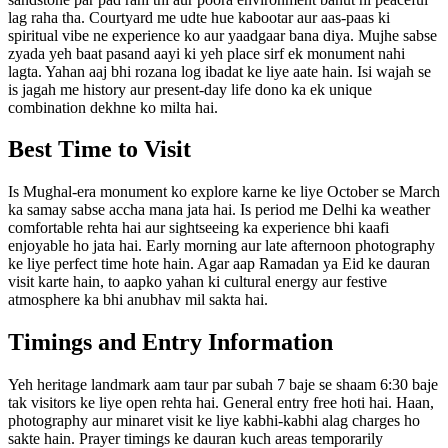
lag raha tha. Courtyard me udte hue kabootar aur aas-paas ki
spiritual vibe ne experience ko aur yaadgaar bana diya. Mujhe sabse
zyada yeh baat pasand aayi ki yeh place sirf ek monument nahi
lagta. Yahan aaj bhi rozana log ibadat ke liye aate hain. Isi wajah se
is jagah me history aur present-day life dono ka ek unique
combination dekhne ko milta hai.
Best Time to Visit
Is Mughal-era monument ko explore karne ke liye October se March
ka samay sabse accha mana jata hai. Is period me Delhi ka weather
comfortable rehta hai aur sightseeing ka experience bhi kaafi
enjoyable ho jata hai. Early morning aur late afternoon photography
ke liye perfect time hote hain. Agar aap Ramadan ya Eid ke dauran
visit karte hain, to aapko yahan ki cultural energy aur festive
atmosphere ka bhi anubhav mil sakta hai.
Timings and Entry Information
Yeh heritage landmark aam taur par subah 7 baje se shaam 6:30 baje
tak visitors ke liye open rehta hai. General entry free hoti hai. Haan,
photography aur minaret visit ke liye kabhi-kabhi alag charges ho
sakte hain. Prayer timings ke dauran kuch areas temporarily