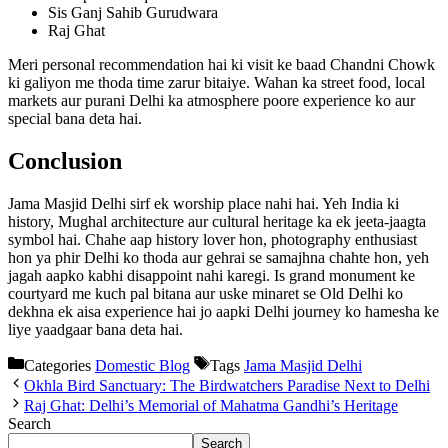
Sis Ganj Sahib Gurudwara
Raj Ghat
Meri personal recommendation hai ki visit ke baad Chandni Chowk
ki galiyon me thoda time zarur bitaiye. Wahan ka street food, local
markets aur purani Delhi ka atmosphere poore experience ko aur
special bana deta hai.
Conclusion
Jama Masjid Delhi sirf ek worship place nahi hai. Yeh India ki
history, Mughal architecture aur cultural heritage ka ek jeeta-jaagta
symbol hai. Chahe aap history lover hon, photography enthusiast
hon ya phir Delhi ko thoda aur gehrai se samajhna chahte hon, yeh
jagah aapko kabhi disappoint nahi karegi. Is grand monument ke
courtyard me kuch pal bitana aur uske minaret se Old Delhi ko
dekhna ek aisa experience hai jo aapki Delhi journey ko hamesha ke
liye yaadgaar bana deta hai.
Categories
Domestic Blog
Tags
Jama Masjid Delhi
Okhla Bird Sanctuary: The Birdwatchers Paradise Next to Delhi
Raj Ghat: Delhi’s Memorial of Mahatma Gandhi’s Heritage
Search
Search