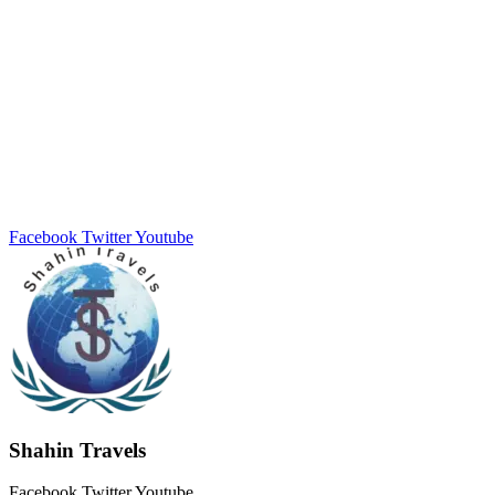
Facebook
Twitter
Youtube
Shahin Travels
Facebook
Twitter
Youtube