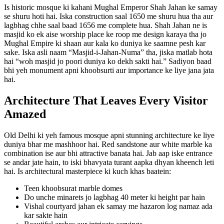
Is historic mosque ki kahani Mughal Emperor Shah Jahan ke samay
se shuru hoti hai. Iska construction saal 1650 me shuru hua tha aur
lagbhag chhe saal baad 1656 me complete hua. Shah Jahan ne is
masjid ko ek aise worship place ke roop me design karaya tha jo
Mughal Empire ki shaan aur kala ko duniya ke saamne pesh kar
sake. Iska asli naam “Masjid-i-Jahan-Numa” tha, jiska matlab hota
hai “woh masjid jo poori duniya ko dekh sakti hai.” Sadiyon baad
bhi yeh monument apni khoobsurti aur importance ke liye jana jata
hai.
Architecture That Leaves Every Visitor
Amazed
Old Delhi ki yeh famous mosque apni stunning architecture ke liye
duniya bhar me mashhoor hai. Red sandstone aur white marble ka
combination ise aur bhi attractive banata hai. Jab aap iske entrance
se andar jate hain, to iski bhavyata turant aapka dhyan kheench leti
hai. Is architectural masterpiece ki kuch khas baatein:
Teen khoobsurat marble domes
Do unche minarets jo lagbhag 40 meter ki height par hain
Vishal courtyard jahan ek samay me hazaron log namaz ada
kar sakte hain