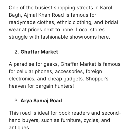
One of the busiest shopping streets in Karol
Bagh, Ajmal Khan Road is famous for
readymade clothes, ethnic clothing, and bridal
wear at prices next to none. Local stores
struggle with fashionable showrooms here.
Ghaffar Market
A paradise for geeks, Ghaffar Market is famous
for cellular phones, accessories, foreign
electronics, and cheap gadgets. Shopper’s
heaven for bargain hunters!
Arya Samaj Road
This road is ideal for book readers and second-
hand buyers, such as furniture, cycles, and
antiques.