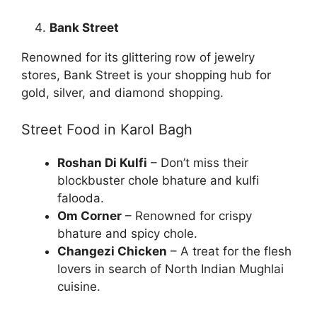
Bank Street
Renowned for its glittering row of jewelry
stores, Bank Street is your shopping hub for
gold, silver, and diamond shopping.
Street Food in Karol Bagh
Roshan Di Kulfi
– Don’t miss their
blockbuster chole bhature and kulfi
falooda.
Om Corner
– Renowned for crispy
bhature and spicy chole.
Changezi Chicken
– A treat for the flesh
lovers in search of North Indian Mughlai
cuisine.