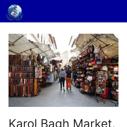
Karol Bagh Market,