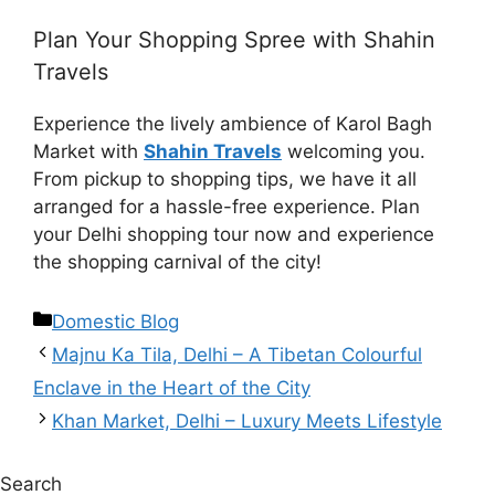
Plan Your Shopping Spree with Shahin
Travels
Experience the lively ambience of Karol Bagh
Market with
Shahin Travels
welcoming you.
From pickup to shopping tips, we have it all
arranged for a hassle-free experience. Plan
your Delhi shopping tour now and experience
the shopping carnival of the city!
Domestic Blog
Majnu Ka Tila, Delhi – A Tibetan Colourful
Enclave in the Heart of the City
Khan Market, Delhi – Luxury Meets Lifestyle
Search