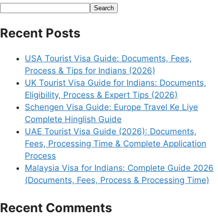
Search
Recent Posts
USA Tourist Visa Guide: Documents, Fees,
Process & Tips for Indians (2026)
UK Tourist Visa Guide for Indians: Documents,
Eligibility, Process & Expert Tips (2026)
Schengen Visa Guide: Europe Travel Ke Liye
Complete Hinglish Guide
UAE Tourist Visa Guide (2026): Documents,
Fees, Processing Time & Complete Application
Process
Malaysia Visa for Indians: Complete Guide 2026
(Documents, Fees, Process & Processing Time)
Recent Comments