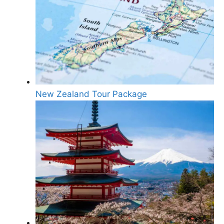
New Zealand Tour Package