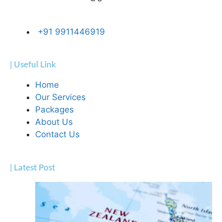
+91 9911446919
| Useful Link
Home
Our Services
Packages
About Us
Contact Us
| Latest Post