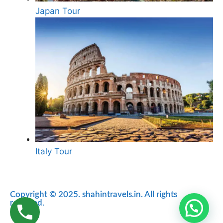
Japan Tour
Italy Tour
Copyright © 2025. shahintravels.in. All rights
reserved.