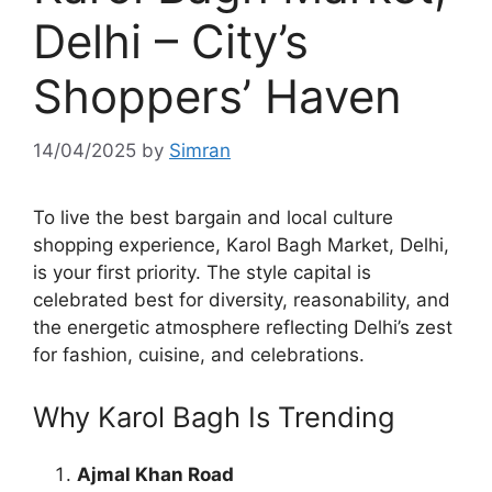
Delhi – City’s
Shoppers’ Haven
14/04/2025
by
Simran
To live the best bargain and local culture
shopping experience, Karol Bagh Market, Delhi,
is your first priority. The style capital is
celebrated best for diversity, reasonability, and
the energetic atmosphere reflecting Delhi’s zest
for fashion, cuisine, and celebrations.
Why Karol Bagh Is Trending
Ajmal Khan Road