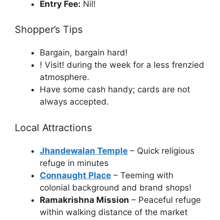
Entry Fee:
Nil!
Shopper’s Tips
Bargain, bargain hard!
! Visit! during the week for a less frenzied
atmosphere.
Have some cash handy; cards are not
always accepted.
Local Attractions
Jhandewalan Temple
– Quick religious
refuge in minutes
Connaught Place
– Teeming with
colonial background and brand shops!
Ramakrishna Mission
– Peaceful refuge
within walking distance of the market