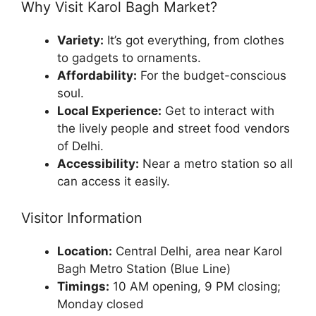
Why Visit Karol Bagh Market?
Variety:
It’s got everything, from clothes
to gadgets to ornaments.
Affordability:
For the budget-conscious
soul.
Local Experience:
Get to interact with
the lively people and street food vendors
of Delhi.
Accessibility:
Near a metro station so all
can access it easily.
Visitor Information
Location:
Central Delhi, area near Karol
Bagh Metro Station (Blue Line)
Timings:
10 AM opening, 9 PM closing;
Monday closed