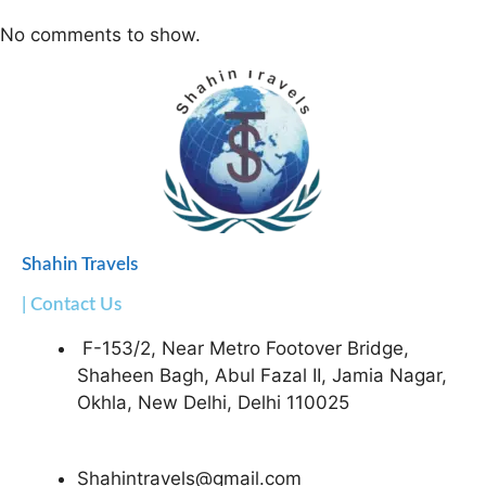
No comments to show.
Shahin Travels
| Contact Us
F-153/2, Near Metro Footover Bridge,
Shaheen Bagh, Abul Fazal II, Jamia Nagar,
Okhla, New Delhi, Delhi 110025
Shahintravels@gmail.com