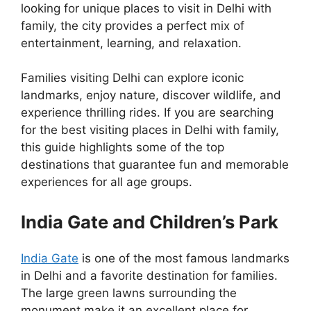
looking for unique places to visit in Delhi with
family, the city provides a perfect mix of
entertainment, learning, and relaxation.
Families visiting Delhi can explore iconic
landmarks, enjoy nature, discover wildlife, and
experience thrilling rides. If you are searching
for the best visiting places in Delhi with family,
this guide highlights some of the top
destinations that guarantee fun and memorable
experiences for all age groups.
India Gate and Children’s Park
India Gate
is one of the most famous landmarks
in Delhi and a favorite destination for families.
The large green lawns surrounding the
monument make it an excellent place for