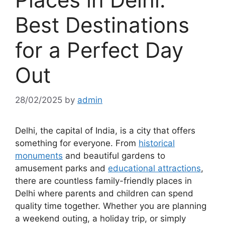
Best Destinations
for a Perfect Day
Out
28/02/2025
by
admin
Delhi, the capital of India, is a city that offers
something for everyone. From
historical
monuments
and beautiful gardens to
amusement parks and
educational attractions
,
there are countless family-friendly places in
Delhi where parents and children can spend
quality time together. Whether you are planning
a weekend outing, a holiday trip, or simply