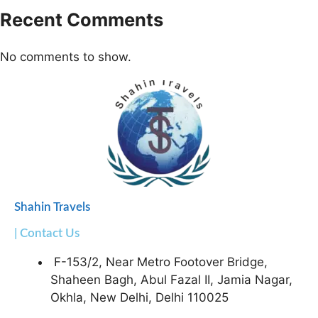
Recent Comments
No comments to show.
Shahin Travels
| Contact Us
F-153/2, Near Metro Footover Bridge,
Shaheen Bagh, Abul Fazal II, Jamia Nagar,
Okhla, New Delhi, Delhi 110025