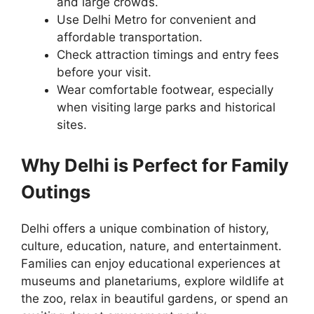
and large crowds.
Use Delhi Metro for convenient and
affordable transportation.
Check attraction timings and entry fees
before your visit.
Wear comfortable footwear, especially
when visiting large parks and historical
sites.
Why Delhi is Perfect for Family
Outings
Delhi offers a unique combination of history,
culture, education, nature, and entertainment.
Families can enjoy educational experiences at
museums and planetariums, explore wildlife at
the zoo, relax in beautiful gardens, or spend an