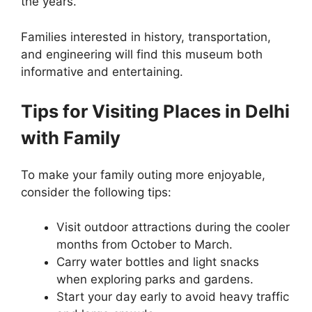
the years.
Families interested in history, transportation,
and engineering will find this museum both
informative and entertaining.
Tips for Visiting Places in Delhi
with Family
To make your family outing more enjoyable,
consider the following tips:
Visit outdoor attractions during the cooler
months from October to March.
Carry water bottles and light snacks
when exploring parks and gardens.
Start your day early to avoid heavy traffic