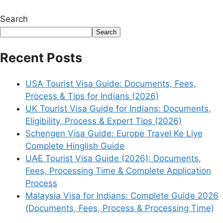
Search
Search
Recent Posts
USA Tourist Visa Guide: Documents, Fees,
Process & Tips for Indians (2026)
UK Tourist Visa Guide for Indians: Documents,
Eligibility, Process & Expert Tips (2026)
Schengen Visa Guide: Europe Travel Ke Liye
Complete Hinglish Guide
UAE Tourist Visa Guide (2026): Documents,
Fees, Processing Time & Complete Application
Process
Malaysia Visa for Indians: Complete Guide 2026
(Documents, Fees, Process & Processing Time)