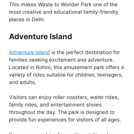
This makes Waste to Wonder Park one of the
most creative and educational family-friendly
places in Delhi.
Adventure Island
Adventure Island
is the perfect destination for
families seeking excitement and adventure.
Located in Rohini, this amusement park offers a
variety of rides suitable for children, teenagers,
and adults.
Visitors can enjoy roller coasters, water rides,
family rides, and entertainment shows
throughout the day. The park is designed to
provide fun experiences for visitors of all ages.