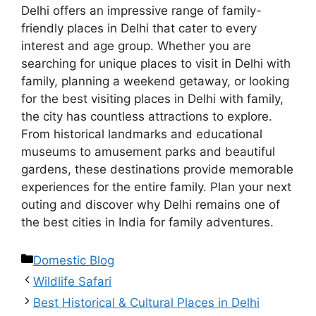
Delhi offers an impressive range of family-
friendly places in Delhi that cater to every
interest and age group. Whether you are
searching for unique places to visit in Delhi with
family, planning a weekend getaway, or looking
for the best visiting places in Delhi with family,
the city has countless attractions to explore.
From historical landmarks and educational
museums to amusement parks and beautiful
gardens, these destinations provide memorable
experiences for the entire family. Plan your next
outing and discover why Delhi remains one of
the best cities in India for family adventures.
Domestic Blog
Wildlife Safari
Best Historical & Cultural Places in Delhi