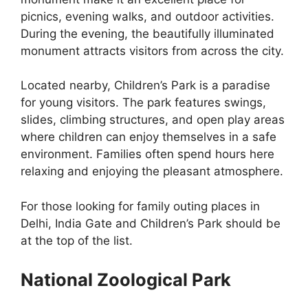
picnics, evening walks, and outdoor activities.
During the evening, the beautifully illuminated
monument attracts visitors from across the city.
Located nearby, Children’s Park is a paradise
for young visitors. The park features swings,
slides, climbing structures, and open play areas
where children can enjoy themselves in a safe
environment. Families often spend hours here
relaxing and enjoying the pleasant atmosphere.
For those looking for family outing places in
Delhi, India Gate and Children’s Park should be
at the top of the list.
National Zoological Park