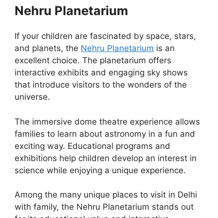
Nehru Planetarium
If your children are fascinated by space, stars,
and planets, the
Nehru Planetarium
is an
excellent choice. The planetarium offers
interactive exhibits and engaging sky shows
that introduce visitors to the wonders of the
universe.
The immersive dome theatre experience allows
families to learn about astronomy in a fun and
exciting way. Educational programs and
exhibitions help children develop an interest in
science while enjoying a unique experience.
Among the many unique places to visit in Delhi
with family, the Nehru Planetarium stands out