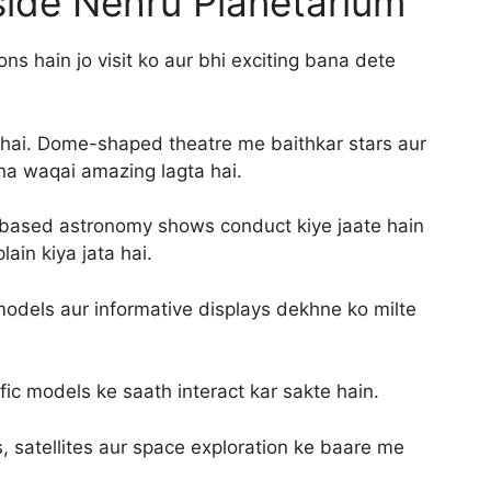
nside Nehru Planetarium
ons hain jo visit ko aur bhi exciting bana dete
 hai. Dome-shaped theatre me baithkar stars aur
rna waqai amazing lagta hai.
 based astronomy shows conduct kiye jaate hain
ain kiya jata hai.
odels aur informative displays dekhne ko milte
ific models ke saath interact kar sakte hain.
, satellites aur space exploration ke baare me