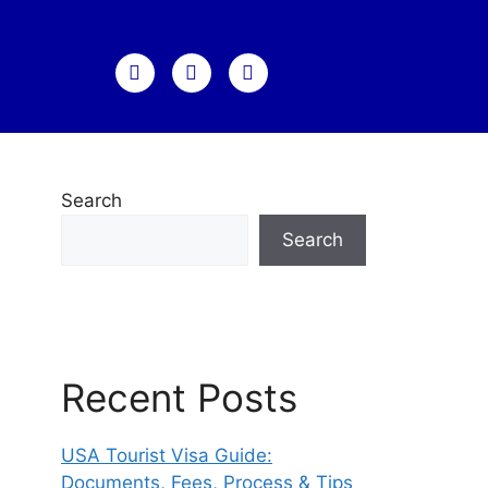
Search
Search
Recent Posts
USA Tourist Visa Guide:
Documents, Fees, Process & Tips