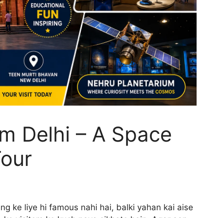
m Delhi – A Space
our
ng ke liye hi famous nahi hai, balki yahan kai aise