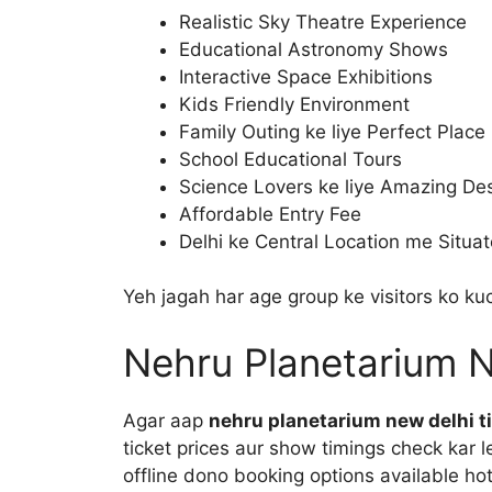
Realistic Sky Theatre Experience
Educational Astronomy Shows
Interactive Space Exhibitions
Kids Friendly Environment
Family Outing ke liye Perfect Place
School Educational Tours
Science Lovers ke liye Amazing Des
Affordable Entry Fee
Delhi ke Central Location me Situa
Yeh jagah har age group ke visitors ko kuc
Nehru Planetarium N
Agar aap
nehru planetarium new delhi t
ticket prices aur show timings check kar le
offline dono booking options available hot