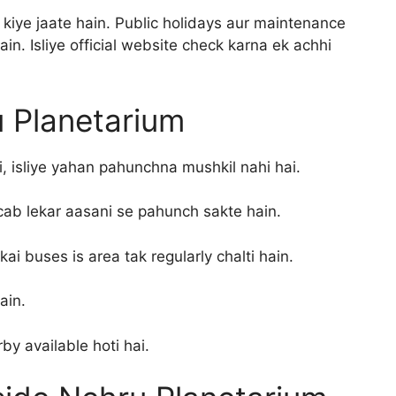
kiye jaate hain. Public holidays aur maintenance
n. Isliye official website check karna ek achhi
 Planetarium
i, isliye yahan pahunchna mushkil nahi hai.
cab lekar aasani se pahunch sakte hain.
ai buses is area tak regularly chalti hain.
ain.
rby available hoti hai.