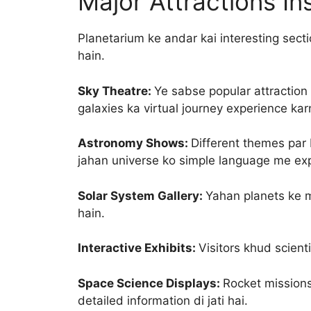
Major Attractions I
Planetarium ke andar kai interesting secti
hain.
Sky Theatre:
Ye sabse popular attraction
galaxies ka virtual journey experience ka
Astronomy Shows:
Different themes par
jahan universe ko simple language me expl
Solar System Gallery:
Yahan planets ke m
hain.
Interactive Exhibits:
Visitors khud scient
Space Science Displays:
Rocket missions
detailed information di jati hai.