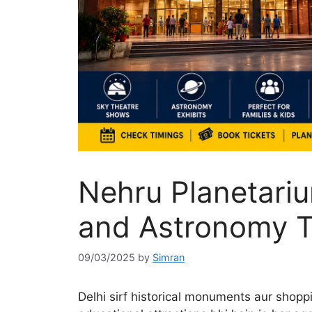
Nehru Planetariu
and Astronomy T
09/03/2025
by
Simran
Delhi sirf historical monuments aur shoppi