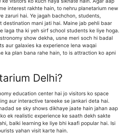
e ke visitors ko kuch naya sikhate hain. Agar aap
me interest rakhte hain, to nehru planetarium new
ye zaruri hai. Ye jagah bachchon, students,
t destination mani jati hai. Maine jab pehli baar
e laga tha ki yeh sirf school students ke liye hoga.
astronomy show dekha, usne meri soch hi badal
ts aur galaxies ka experience lena waqai
 ka plan bana rahe hain, to is attraction ko apni
tarium Delhi?
omy education center hai jo visitors ko space
ng aur interactive tareeke se jankari deta hai.
madad se sky shows dikhaye jaate hain jahan aap
s ko ek realistic experience ke saath dekh sakte
hi, balki learning ke liye bhi kaafi popular hai. Isi
rists yahan visit karte hain.