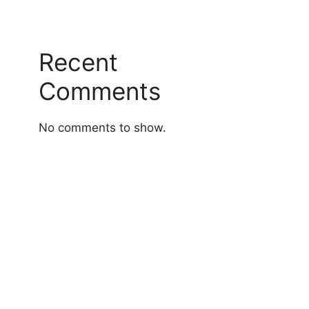
Recent
Comments
No comments to show.