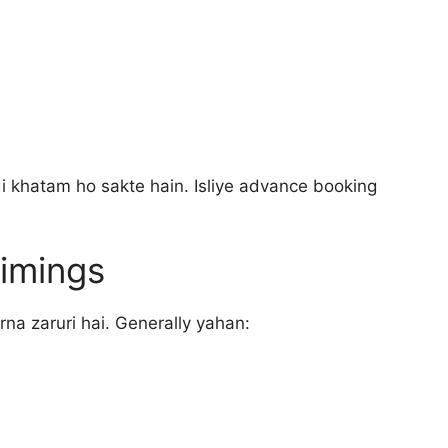
i khatam ho sakte hain. Isliye advance booking
imings
rna zaruri hai. Generally yahan: