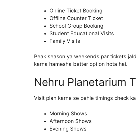
Online Ticket Booking
Offline Counter Ticket
School Group Booking
Student Educational Visits
Family Visits
Peak season ya weekends par tickets jald
karna hamesha better option hota hai.
Nehru Planetarium T
Visit plan karne se pehle timings check ka
Morning Shows
Afternoon Shows
Evening Shows