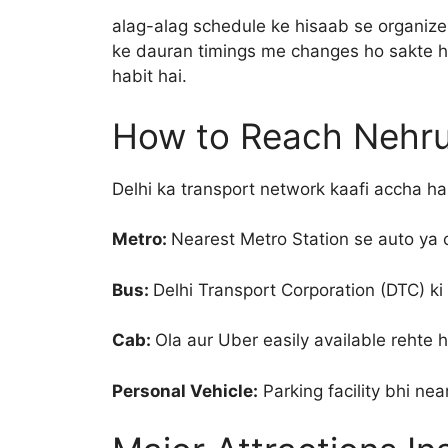
alag-alag schedule ke hisaab se organize 
ke dauran timings me changes ho sakte hai
habit hai.
How to Reach Nehru
Delhi ka transport network kaafi accha ha
Metro:
Nearest Metro Station se auto ya 
Bus:
Delhi Transport Corporation (DTC) ki k
Cab:
Ola aur Uber easily available rehte h
Personal Vehicle:
Parking facility bhi nea