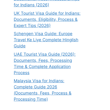
for Indians (2026)
UK Tourist Visa Guide for Indians:
Documents, Eligibility, Process &
Expert Tips (2026)
Schengen Visa Guide: Europe
Travel Ke Liye Complete Hinglish
Guide
UAE Tourist Visa Guide (2026):
Documents, Fees, Processing
Time & Complete Application
Process
Malaysia Visa for Indians:
Complete Guide 2026
(Documents, Fees, Process &
Processing Time)