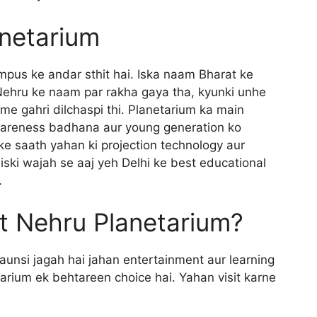
anetarium
pus ke andar sthit hai. Iska naam Bharat ke
Nehru ke naam par rakha gaya tha, kyunki unhe
e gahri dilchaspi thi. Planetarium ka main
wareness badhana aur young generation ko
 ke saath yahan ki projection technology aur
jiski wajah se aaj yeh Delhi ke best educational
.
t Nehru Planetarium?
kaunsi jagah hai jahan entertainment aur learning
arium ek behtareen choice hai. Yahan visit karne