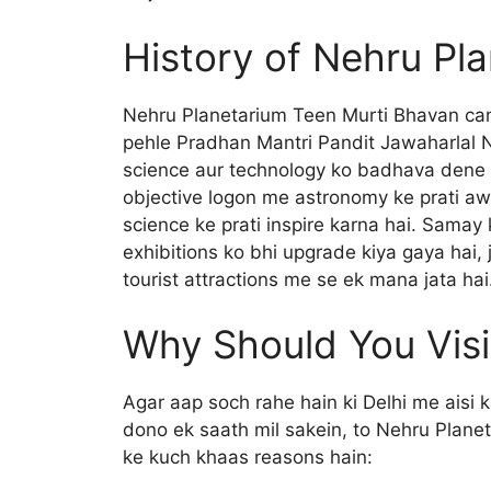
History of Nehru Pl
Nehru Planetarium Teen Murti Bhavan cam
pehle Pradhan Mantri Pandit Jawaharlal 
science aur technology ko badhava dene m
objective logon me astronomy ke prati a
science ke prati inspire karna hai. Samay
exhibitions ko bhi upgrade kiya gaya hai, 
tourist attractions me se ek mana jata hai
Why Should You Visi
Agar aap soch rahe hain ki Delhi me aisi 
dono ek saath mil sakein, to Nehru Planet
ke kuch khaas reasons hain: