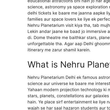
educational attractions bhi hain jo har ag
science, astronomy ya space exploration 
delhi tickets ke baare me jaanna aapke li
families aur space lovers ke liye ek perfec
Nehru Planetarium visit kiya tha, tab mujh
Lekin andar jaane ke baad jo immersive 
di. Dome theatre me baithkar stars, plane
unforgettable tha. Agar aap Delhi ghoomne
itinerary me zarur shamil karein.
What is Nehru Plane
Nehru Planetarium Delhi ek famous astron
science aur universe ke baare me interesti
Yahaan modern projection technology ki 
stars, planets, constellations aur galaxie
hain. Ye place sirf entertainment ke liye na
wajah se har saal hazaron students aur tou