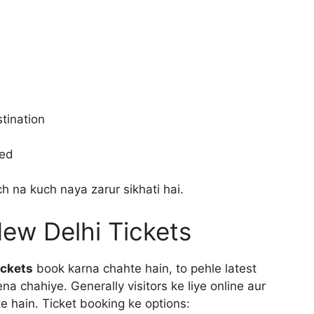
tination
ted
h na kuch naya zarur sikhati hai.
ew Delhi Tickets
ickets
book karna chahte hain, to pehle latest
na chahiye. Generally visitors ke liye online aur
e hain. Ticket booking ke options: