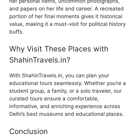
her personal items, uncommon photographs,
and papers on her life and career. A recreated
portion of her final moments gives it historical
value, making it a must-visit for political history
buffs.
Why Visit These Places with
ShahinTravels.in?
With ShahinTravels.in, you can plan your
educational tours seamlessly. Whether you’re a
student group, a family, or a solo traveler, our
curated tours ensure a comfortable,
informative, and enriching experience across
Delhi’s best museums and educational places.
Conclusion