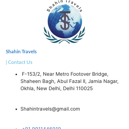
Shahin Travels
| Contact Us
F-153/2, Near Metro Footover Bridge,
Shaheen Bagh, Abul Fazal II, Jamia Nagar,
Okhla, New Delhi, Delhi 110025
Shahintravels@gmail.com