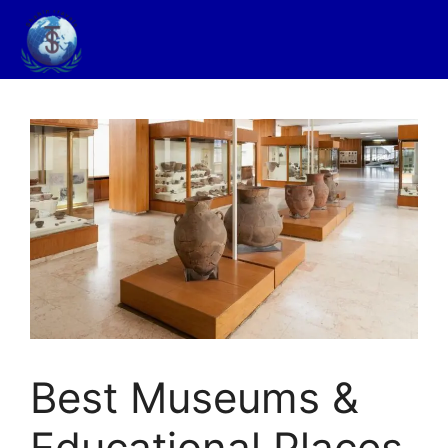
Best Museums &
Educational Places