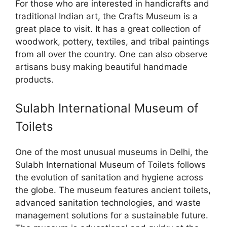
For those who are interested in handicrafts and
traditional Indian art, the Crafts Museum is a
great place to visit. It has a great collection of
woodwork, pottery, textiles, and tribal paintings
from all over the country. One can also observe
artisans busy making beautiful handmade
products.
Sulabh International Museum of
Toilets
One of the most unusual museums in Delhi, the
Sulabh International Museum of Toilets follows
the evolution of sanitation and hygiene across
the globe. The museum features ancient toilets,
advanced sanitation technologies, and waste
management solutions for a sustainable future.