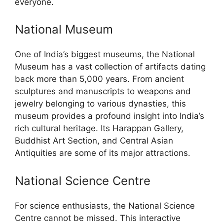
everyone.
National Museum
One of India’s biggest museums, the National
Museum has a vast collection of artifacts dating
back more than 5,000 years. From ancient
sculptures and manuscripts to weapons and
jewelry belonging to various dynasties, this
museum provides a profound insight into India’s
rich cultural heritage. Its Harappan Gallery,
Buddhist Art Section, and Central Asian
Antiquities are some of its major attractions.
National Science Centre
For science enthusiasts, the National Science
Centre cannot be missed. This interactive