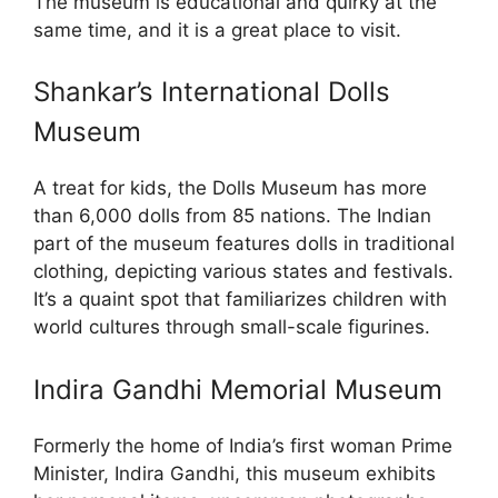
The museum is educational and quirky at the
same time, and it is a great place to visit.
Shankar’s International Dolls
Museum
A treat for kids, the Dolls Museum has more
than 6,000 dolls from 85 nations. The Indian
part of the museum features dolls in traditional
clothing, depicting various states and festivals.
It’s a quaint spot that familiarizes children with
world cultures through small-scale figurines.
Indira Gandhi Memorial Museum
Formerly the home of India’s first woman Prime
Minister, Indira Gandhi, this museum exhibits