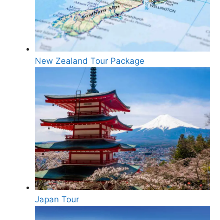
New Zealand Tour Package
Japan Tour