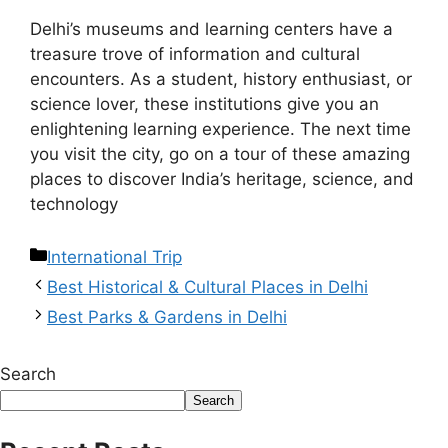
Delhi’s museums and learning centers have a
treasure trove of information and cultural
encounters. As a student, history enthusiast, or
science lover, these institutions give you an
enlightening learning experience. The next time
you visit the city, go on a tour of these amazing
places to discover India’s heritage, science, and
technology
International Trip
Best Historical & Cultural Places in Delhi
Best Parks & Gardens in Delhi
Search
Search