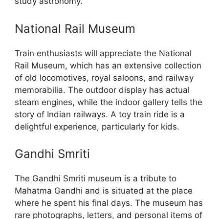
study astronomy.
National Rail Museum
Train enthusiasts will appreciate the National
Rail Museum, which has an extensive collection
of old locomotives, royal saloons, and railway
memorabilia. The outdoor display has actual
steam engines, while the indoor gallery tells the
story of Indian railways. A toy train ride is a
delightful experience, particularly for kids.
Gandhi Smriti
The Gandhi Smriti museum is a tribute to
Mahatma Gandhi and is situated at the place
where he spent his final days. The museum has
rare photographs, letters, and personal items of