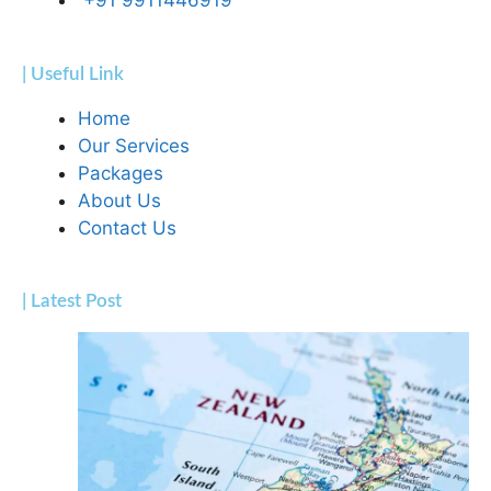
+91 9911446919
| Useful Link
Home
Our Services
Packages
About Us
Contact Us
| Latest Post