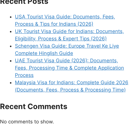
Recent Posts
USA Tourist Visa Guide: Documents, Fees,
Process & Tips for Indians (2026)
UK Tourist Visa Guide for Indians: Documents,
Eligibility, Process & Expert Tips (2026)
Schengen Visa Guide: Europe Travel Ke Liye
Complete Hinglish Guide
UAE Tourist Visa Guide (2026): Documents,
Fees, Processing Time & Complete Application
Process
Malaysia Visa for Indians: Complete Guide 2026
(Documents, Fees, Process & Processing Time)
Recent Comments
No comments to show.