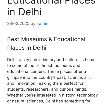
in Delhi
28/02/2025
by
admin
Best Museums & Educational
Places in Delhi
Delhi, a city rich in history and culture, is home
to some of India’s finest museums and
educational centers. These places offer a
glimpse into the country’s past, science, art,
and innovation, making them perfect for
students, researchers, and curious minds.
Whether you’re interested in history, technology,
or natural sciences, Delhi has something for