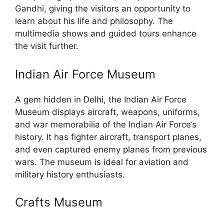
Gandhi, giving the visitors an opportunity to
learn about his life and philosophy. The
multimedia shows and guided tours enhance
the visit further.
Indian Air Force Museum
A gem hidden in Delhi, the Indian Air Force
Museum displays aircraft, weapons, uniforms,
and war memorabilia of the Indian Air Force’s
history. It has fighter aircraft, transport planes,
and even captured enemy planes from previous
wars. The museum is ideal for aviation and
military history enthusiasts.
Crafts Museum