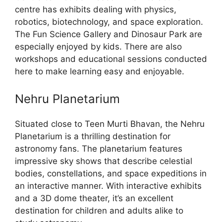
centre has exhibits dealing with physics,
robotics, biotechnology, and space exploration.
The Fun Science Gallery and Dinosaur Park are
especially enjoyed by kids. There are also
workshops and educational sessions conducted
here to make learning easy and enjoyable.
Nehru Planetarium
Situated close to Teen Murti Bhavan, the Nehru
Planetarium is a thrilling destination for
astronomy fans. The planetarium features
impressive sky shows that describe celestial
bodies, constellations, and space expeditions in
an interactive manner. With interactive exhibits
and a 3D dome theater, it’s an excellent
destination for children and adults alike to