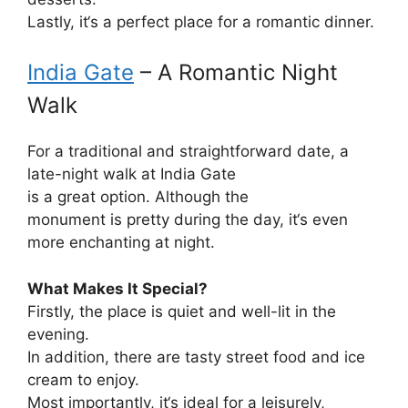
Lastly
, it
‘
s
a
perfect
place
for
a
romantic
dinner
.
India Gate
– A Romantic Night
Walk
For a
traditional
and
straightforward
date, a
late-night walk at India Gate
is
a
great
option
.
Although
the
monument
is
pretty
during the day, it
‘s
even
more
enchanting
at night.
What Makes It Special?
Firstly
, the
place
is
quiet
and well-lit
in
the
evening
.
In addition
,
there
are
tasty
street food and ice
cream
to enjoy
.
Most
importantly
, it
‘
s
ideal
for a
leisurely
,