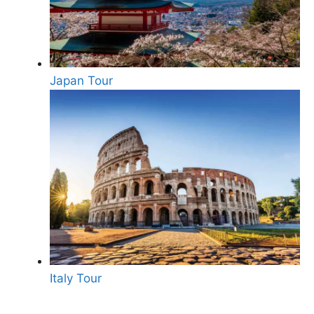
Japan Tour
Italy Tour