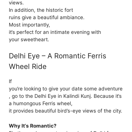
views.
In addition
, the
historic
fort
ruins
give
a
beautiful
ambiance
.
Most
importantly
,
it
‘
s
perfect
for
an
intimate
evening with
your
sweetheart
.
Delhi Eye – A Romantic Ferris
Wheel Ride
If
you
‘re
looking
to
give
your
date
some
adventure
,
go
to
the Delhi Eye
in
Kalindi Kunj.
Because
it
‘
s
a
humongous
Ferris wheel,
it
provides
beautiful
bird’s-eye
views of the city.
Why It
‘
s Romantic?