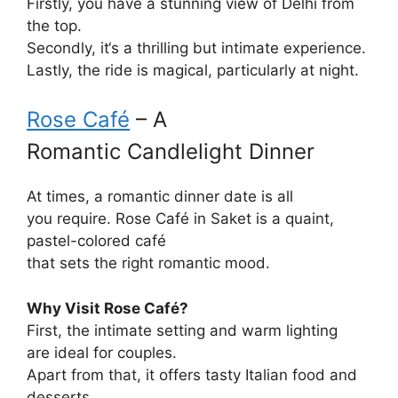
Firstly, you
have
a
stunning
view of Delhi from
the top.
Secondly, it
‘
s
a
thrilling
but
intimate experience.
Lastly, the ride
is
magical,
particularly
at night.
Rose Café
– A
Romantic
Candlelight Dinner
At times
, a romantic dinner date is all
you
require
. Rose Café in Saket is a
quaint
,
pastel-
colored
café
that
sets
the
right
romantic
mood
.
Why
Visit
Rose Café?
First, the
intimate
setting and warm lighting
are
ideal
for couples.
Apart
from
that, it
offers
tasty
Italian
food
and
desserts.