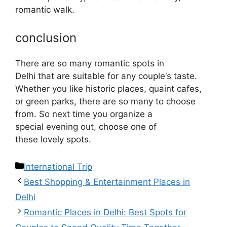
romantic
walk
.
conclusion
There
are
so
many
romantic
spots
in
Delhi
that
are
suitable
for
any
couple
‘
s
taste
.
Whether you
like
historic
places
,
quaint
cafes
,
or
green
parks,
there
are
so
many
to choose
from
. So
next time you
organize
a
special
evening out
,
choose
one of
these
lovely
spots
.
International Trip
Best Shopping & Entertainment Places in
Delhi
Romantic Places in Delhi: Best Spots for