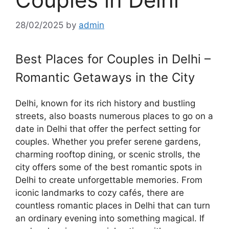
28/02/2025
by
admin
Best Places for Couples in Delhi –
Romantic Getaways in the City
Delhi, known for its rich history and bustling
streets, also boasts numerous places to go on a
date in Delhi that offer the perfect setting for
couples. Whether you prefer serene gardens,
charming rooftop dining, or scenic strolls, the
city offers some of the best romantic spots in
Delhi to create unforgettable memories. From
iconic landmarks to cozy cafés, there are
countless romantic places in Delhi that can turn
an ordinary evening into something magical. If