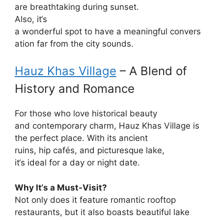
are
breathtaking
during
sunset.
Also
, it
‘
s
a
wonderful
spot
to
have
a
meaningful
convers
ation
far
from the city
sounds
.
Hauz Khas Village
– A
Blend of
History and Romance
For
those
who
love
historical beauty
and
contemporary
charm, Hauz Khas Village is
the
perfect
place
. With its ancient
ruins,
hip
cafés, and
picturesque
lake,
it
‘
s
ideal
for a day or
night
date.
Why It
‘
s a Must-Visit?
Not only does it
feature
romantic rooftop
restaurants, but it also
boasts
beautiful
lake