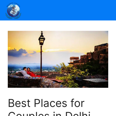
Best Places for
Couples in Delhi