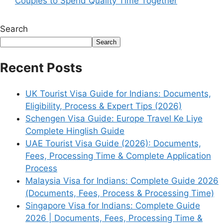
Couples to Spend Quality Time Together
Search
Search
Recent Posts
UK Tourist Visa Guide for Indians: Documents,
Eligibility, Process & Expert Tips (2026)
Schengen Visa Guide: Europe Travel Ke Liye
Complete Hinglish Guide
UAE Tourist Visa Guide (2026): Documents,
Fees, Processing Time & Complete Application
Process
Malaysia Visa for Indians: Complete Guide 2026
(Documents, Fees, Process & Processing Time)
Singapore Visa for Indians: Complete Guide
2026 | Documents, Fees, Processing Time &