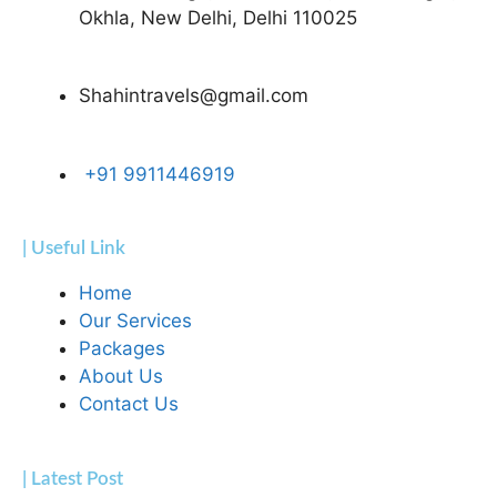
Okhla, New Delhi, Delhi 110025
Shahintravels@gmail.com
+91 9911446919
| Useful Link
Home
Our Services
Packages
About Us
Contact Us
| Latest Post