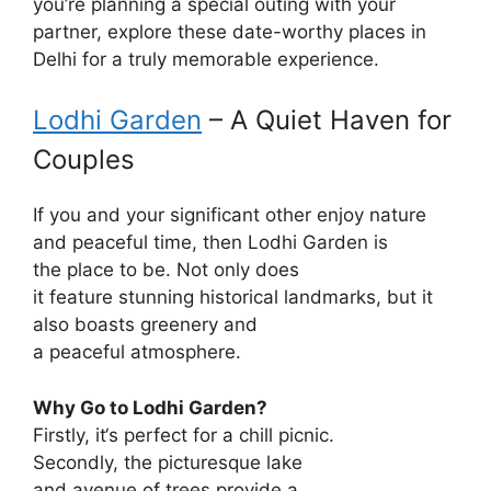
you’re planning a special outing with your
partner, explore these date-worthy places in
Delhi for a truly memorable experience.
Lodhi Garden
– A
Quiet
Haven
for
Couples
If you and your
significant
other
enjoy
nature
and
peaceful
time
,
then
Lodhi Garden is
the
place
to be
. Not only does
it
feature
stunning
historical
landmarks
, but it
also
boasts
greenery and
a
peaceful
atmosphere
.
Why
Go
to
Lodhi Garden?
Firstly
, it
‘
s
perfect
for a
chill
picnic.
Secondly
, the
picturesque
lake
and
avenue
of
trees
provide
a