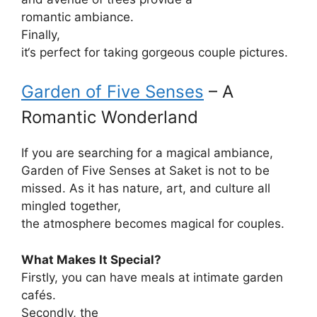
romantic
ambiance
.
Finally
,
it
‘
s
perfect
for
taking
gorgeous
couple
pictures
.
Garden of Five Senses
– A
Romantic Wonderland
If
you
are searching
for
a
magical
ambiance
,
Garden of Five Senses
at
Saket is
not
to be
missed
.
As
it
has
nature, art, and culture
all
mingled together
,
the
atmosphere
becomes
magical for couples.
What Makes It Special?
Firstly
, you can
have
meals
at
intimate
garden
cafés.
Secondly
, the