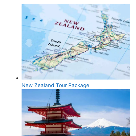
New Zealand Tour Package