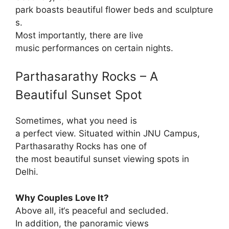
park
boasts
beautiful
flower
beds
and
sculpture
s
.
Most
importantly
, there are live
music
performances
on
certain
nights
.
Parthasarathy Rocks – A
Beautiful
Sunset Spot
Sometimes,
what
you need is
a
perfect
view.
Situated
within
JNU Campus,
Parthasarathy Rocks
has
one of
the
most
beautiful
sunset
viewing
spots in
Delhi.
Why Couples Love It?
Above
all
, it
‘
s
peaceful
and
secluded
.
In addition
, the panoramic views