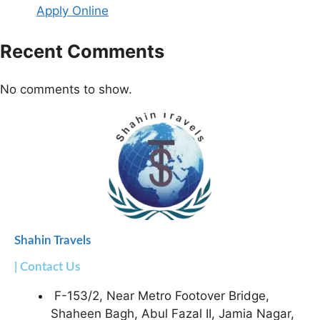
Apply Online
Recent Comments
No comments to show.
Shahin Travels
| Contact Us
F-153/2, Near Metro Footover Bridge,
Shaheen Bagh, Abul Fazal II, Jamia Nagar,