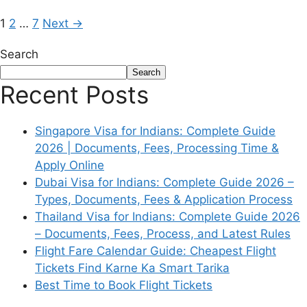
1
2
…
7
Next
→
Search
Search
Recent Posts
Singapore Visa for Indians: Complete Guide
2026 | Documents, Fees, Processing Time &
Apply Online
Dubai Visa for Indians: Complete Guide 2026 –
Types, Documents, Fees & Application Process
Thailand Visa for Indians: Complete Guide 2026
– Documents, Fees, Process, and Latest Rules
Flight Fare Calendar Guide: Cheapest Flight
Tickets Find Karne Ka Smart Tarika
Best Time to Book Flight Tickets