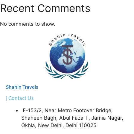
Recent Comments
No comments to show.
Shahin Travels
| Contact Us
F-153/2, Near Metro Footover Bridge,
Shaheen Bagh, Abul Fazal II, Jamia Nagar,
Okhla, New Delhi, Delhi 110025