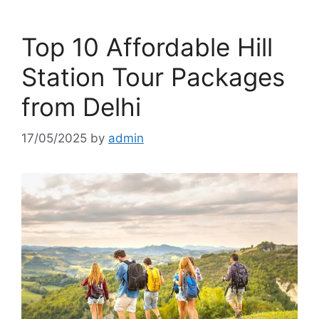
Top 10 Affordable Hill
Station Tour Packages
from Delhi
17/05/2025
by
admin