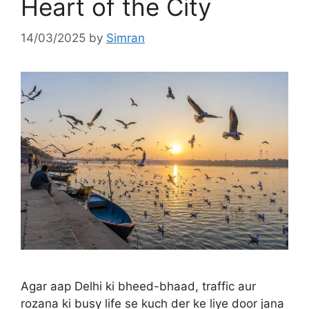
Heart of the City
14/03/2025
by
Simran
Agar aap Delhi ki bheed-bhaad, traffic aur
rozana ki busy life se kuch der ke liye door jana