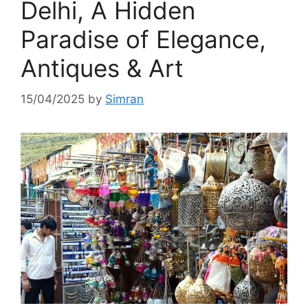
Delhi, A Hidden
Paradise of Elegance,
Antiques & Art
15/04/2025
by
Simran