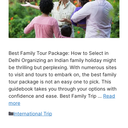
Best Family Tour Package: How to Select in
Delhi Organizing an Indian family holiday might
be thrilling but perplexing. With numerous sites
to visit and tours to embark on, the best family
tour package is not an easy one to pick. This
guidebook takes you through your options with
confidence and ease. Best Family Trip …
Read
more
International Trip