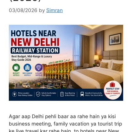
03/08/2026
by
Simran
Agar aap Delhi pehli baar aa rahe hain ya kisi
business meeting, family vacation ya tourist trip
ke liye travel kar rahe hain, to hotels near New