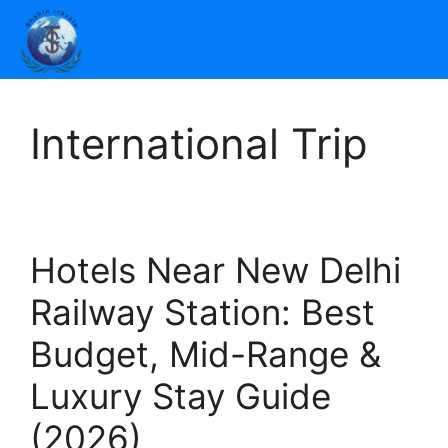
International Trip
Hotels Near New Delhi
Railway Station: Best
Budget, Mid-Range &
Luxury Stay Guide
(2026)