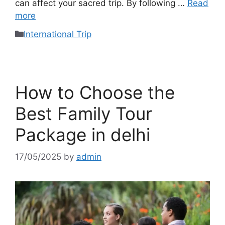
can affect your sacred trip. By following …
Read
more
International Trip
How to Choose the
Best Family Tour
Package in delhi
17/05/2025
by
admin