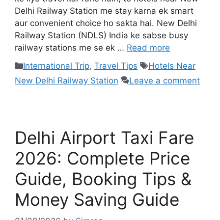
Delhi Railway Station me stay karna ek smart
aur convenient choice ho sakta hai. New Delhi
Railway Station (NDLS) India ke sabse busy
railway stations me se ek …
Read more
International Trip
,
Travel Tips
Hotels Near
New Delhi Railway Station
Leave a comment
Delhi Airport Taxi Fare
2026: Complete Price
Guide, Booking Tips &
Money Saving Guide