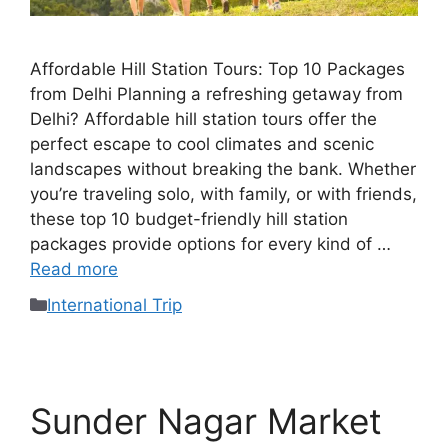
Affordable Hill Station Tours: Top 10 Packages
from Delhi Planning a refreshing getaway from
Delhi? Affordable hill station tours offer the
perfect escape to cool climates and scenic
landscapes without breaking the bank. Whether
you’re traveling solo, with family, or with friends,
these top 10 budget-friendly hill station
packages provide options for every kind of …
Read more
International Trip
Sunder Nagar Market