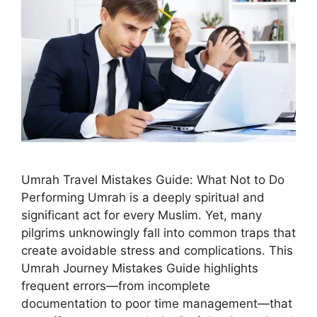
Umrah Travel Mistakes Guide: What Not to Do
Performing Umrah is a deeply spiritual and
significant act for every Muslim. Yet, many
pilgrims unknowingly fall into common traps that
create avoidable stress and complications. This
Umrah Journey Mistakes Guide highlights
frequent errors—from incomplete
documentation to poor time management—that