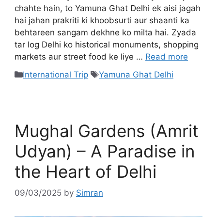
chahte hain, to Yamuna Ghat Delhi ek aisi jagah
hai jahan prakriti ki khoobsurti aur shaanti ka
behtareen sangam dekhne ko milta hai. Zyada
tar log Delhi ko historical monuments, shopping
markets aur street food ke liye …
Read more
International Trip
Yamuna Ghat Delhi
Mughal Gardens (Amrit
Udyan) – A Paradise in
the Heart of Delhi
09/03/2025
by
Simran