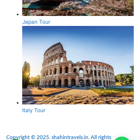
Japan Tour
Italy Tour
Copyright © 2025. shahintravels.in. All rights