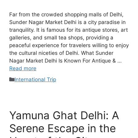
Far from the crowded shopping malls of Delhi,
Sunder Nagar Market Delhi is a city paradise in
tranquility. It is famous for its antique stores, art
galleries, and small tea shops, providing a
peaceful experience for travelers willing to enjoy
the cultural niceties of Delhi. What Sunder
Nagar Market Delhi Is Known For Antique & …
Read more
International Trip
Yamuna Ghat Delhi: A
Serene Escape in the