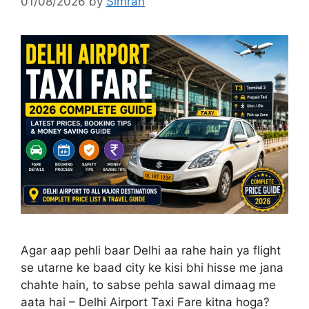
01/08/2026
by
Simran
Agar aap pehli baar Delhi aa rahe hain ya flight
se utarne ke baad city ke kisi bhi hisse me jana
chahte hain, to sabse pehla sawal dimaag me
aata hai – Delhi Airport Taxi Fare kitna hoga?