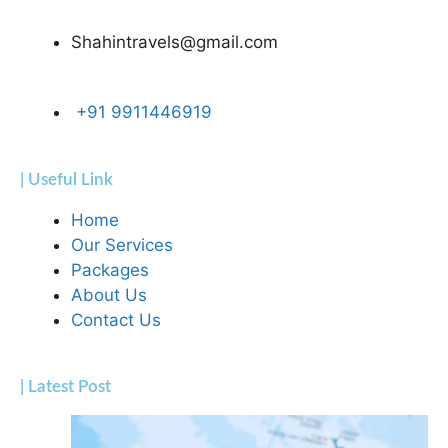
Shahintravels@gmail.com
+91 9911446919
| Useful Link
Home
Our Services
Packages
About Us
Contact Us
| Latest Post