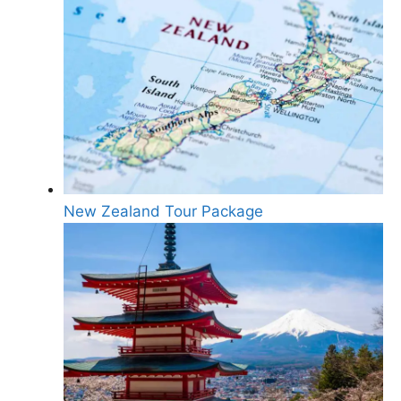
New Zealand Tour Package