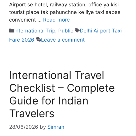
Airport se hotel, railway station, office ya kisi
tourist place tak pahunchne ke liye taxi sabse
convenient …
Read more
International Trip
,
Public
Delhi Airport Taxi
Fare 2026
Leave a comment
International Travel
Checklist – Complete
Guide for Indian
Travelers
28/06/2026
by
Simran