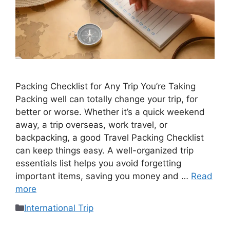
Packing Checklist for Any Trip You’re Taking
Packing well can totally change your trip, for
better or worse. Whether it’s a quick weekend
away, a trip overseas, work travel, or
backpacking, a good Travel Packing Checklist
can keep things easy. A well-organized trip
essentials list helps you avoid forgetting
important items, saving you money and …
Read
more
International Trip