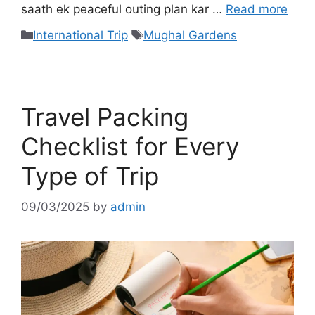
saath ek peaceful outing plan kar …
Read more
International Trip
Mughal Gardens
Travel Packing
Checklist for Every
Type of Trip
09/03/2025
by
admin