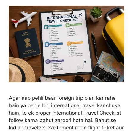
Agar aap pehli baar foreign trip plan kar rahe
hain ya pehle bhi international travel kar chuke
hain, to ek proper International Travel Checklist
follow karna bahut zaroori hota hai. Bahut se
Indian travelers excitement mein flight ticket aur