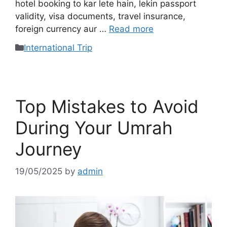
hotel booking to kar lete hain, lekin passport
validity, visa documents, travel insurance,
foreign currency aur …
Read more
International Trip
Top Mistakes to Avoid
During Your Umrah
Journey
19/05/2025
by
admin