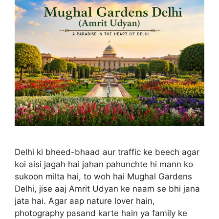
Delhi ki bheed-bhaad aur traffic ke beech agar
koi aisi jagah hai jahan pahunchte hi mann ko
sukoon milta hai, to woh hai Mughal Gardens
Delhi, jise aaj Amrit Udyan ke naam se bhi jana
jata hai. Agar aap nature lover hain,
photography pasand karte hain ya family ke