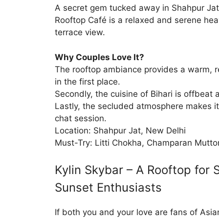
A secret gem tucked away in Shahpur Jat
Rooftop Café is a relaxed and serene hea
terrace view.
Why Couples Love It?
The rooftop ambiance provides a warm, 
in the first place.
Secondly, the cuisine of Bihari is offbeat 
Lastly, the secluded atmosphere makes it 
chat session.
Location: Shahpur Jat, New Delhi
Must-Try: Litti Chokha, Champaran Mutto
Kylin Skybar – A Rooftop for 
Sunset Enthusiasts
If both you and your love are fans of Asi