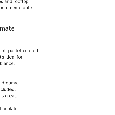
és and rooftop
 for a memorable
imate
int, pastel-colored
’s ideal for
biance.
re dreamy.
ecluded.
is great.
Chocolate