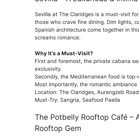
Sevilla at The Claridges is a must-visit fo
those who crave fine dining. Dim lights, c
Spanish architecture come together in this
screams romance.
Why It’s a Must-Visit?
First and foremost, the private cabana s
exclusivity.
Secondly, the Mediterranean food is top-
Most importantly, the romantic ambiance 
Location: The Claridges, Aurangzeb Road
Must-Try: Sangria, Seafood Paella
The Potbelly Rooftop Café – 
Rooftop Gem