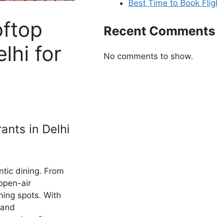
Best Time to Book Flig
oftop
Recent Comments
lhi for
No comments to show.
ants in Delhi
ntic dining. From
 open-air
rming spots. With
 and