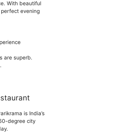
ce. With beautiful
e perfect evening
xperience
s are superb.
.
estaurant
arikrama is India’s
360-degree city
day.