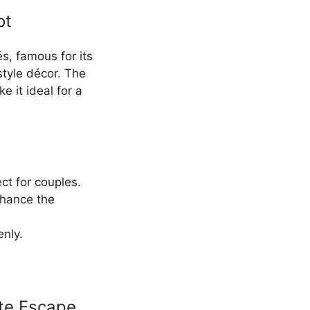
ot
és, famous for its
style décor. The
 it ideal for a
ect for couples.
enhance the
enly.
ate Escape