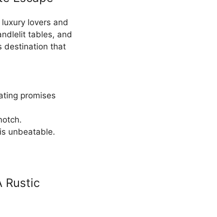
r luxury lovers and
andlelit tables, and
 destination that
eating promises
notch.
is unbeatable.
A Rustic