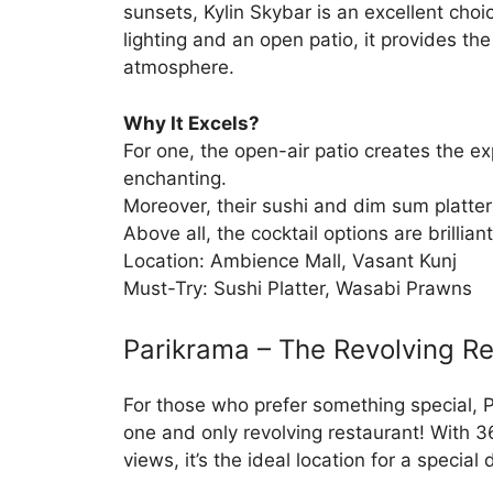
sunsets, Kylin Skybar is an excellent choi
lighting and an open patio, it provides th
atmosphere.
Why It Excels?
For one, the open-air patio creates the e
enchanting.
Moreover, their sushi and dim sum platter
Above all, the cocktail options are brilliant
Location: Ambience Mall, Vasant Kunj
Must-Try: Sushi Platter, Wasabi Prawns
Parikrama – The Revolving R
For those who prefer something special, P
one and only revolving restaurant! With 
views, it’s the ideal location for a special 