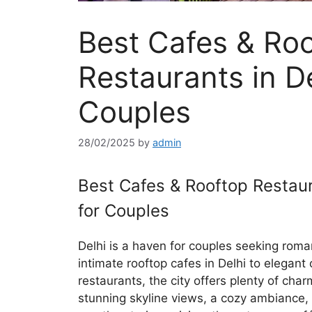
Best Cafes & Ro
Restaurants in De
Couples
28/02/2025
by
admin
Best Cafes & Rooftop Restaur
for Couples
Delhi is a haven for couples seeking roma
intimate rooftop cafes in Delhi to elegant
restaurants, the city offers plenty of cha
stunning skyline views, a cozy ambiance,