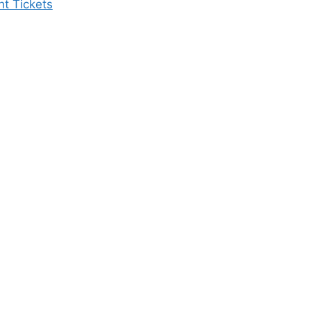
ht Tickets