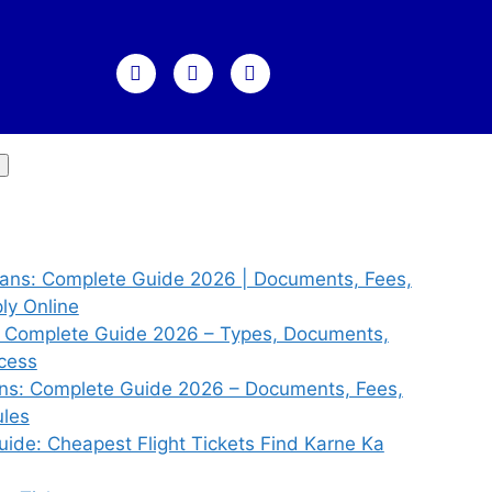
dians: Complete Guide 2026 | Documents, Fees,
ly Online
s: Complete Guide 2026 – Types, Documents,
ocess
ians: Complete Guide 2026 – Documents, Fees,
ules
uide: Cheapest Flight Tickets Find Karne Ka