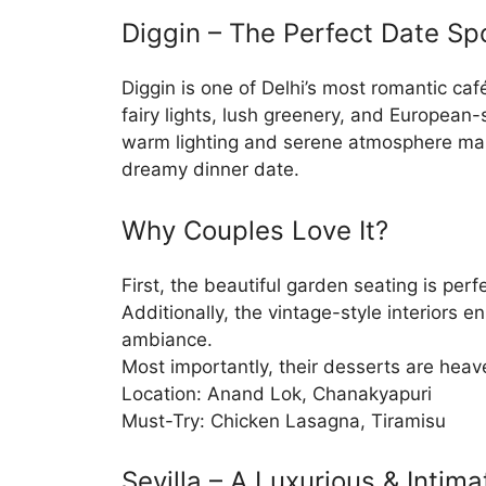
Diggin – The Perfect Date Sp
Diggin is one of Delhi’s most romantic caf
fairy lights, lush greenery, and European-
warm lighting and serene atmosphere make
dreamy dinner date.
Why Couples Love It?
First, the beautiful garden seating is perf
Additionally, the vintage-style interiors 
ambiance.
Most importantly, their desserts are heav
Location: Anand Lok, Chanakyapuri
Must-Try: Chicken Lasagna, Tiramisu
Sevilla – A Luxurious & Intim