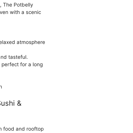
, The Potbelly
ven with a scenic
relaxed atmosphere
and tasteful.
perfect for a long
n
Sushi &
an food and rooftop