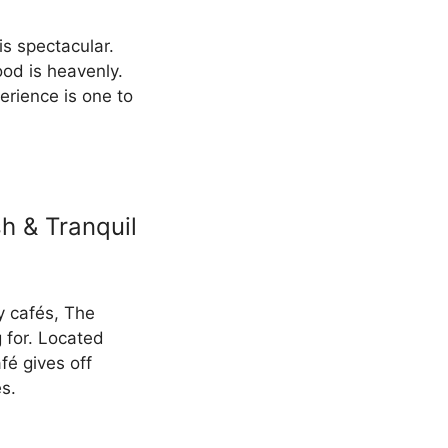
is spectacular.
ood is heavenly.
erience is one to
h & Tranquil
y cafés, The
 for. Located
fé gives off
s.