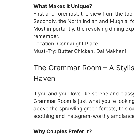
What Makes It Unique?
First and foremost, the view from the top 
Secondly, the North Indian and Mughlai f
Most importantly, the revolving dining exp
remember.
Location: Connaught Place
Must-Try: Butter Chicken, Dal Makhani
The Grammar Room – A Stylis
Haven
If you and your love like serene and class
Grammar Room is just what you’re looking
above the sprawling green forests, this ca
soothing and Instagram-worthy ambiance
Why Couples Prefer It?