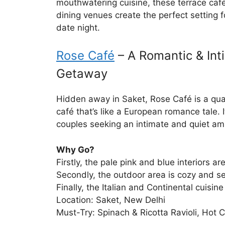
mouthwatering cuisine, these terrace caf
dining venues create the perfect setting
date night.
Rose Café
– A Romantic & Int
Getaway
Hidden away in Saket, Rose Café is a qua
café that’s like a European romance tale. It
couples seeking an intimate and quiet am
Why Go?
Firstly, the pale pink and blue interiors a
Secondly, the outdoor area is cozy and s
Finally, the Italian and Continental cuisine 
Location: Saket, New Delhi
Must-Try: Spinach & Ricotta Ravioli, Hot 