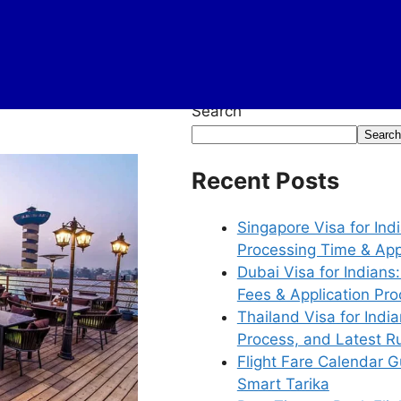
Search
Search
Recent Posts
Singapore Visa for In
Processing Time & App
Dubai Visa for Indian
Fees & Application Pr
Thailand Visa for Ind
Process, and Latest R
Flight Fare Calendar G
Smart Tarika