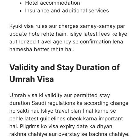
Hotel accommodation
Insurance and additional services
Kyuki visa rules aur charges samay-samay par
update hote rehte hain, isliye latest fees ke liye
authorized travel agency se confirmation lena
hamesha better rehta hai.
Validity and Stay Duration of
Umrah Visa
Umrah visa ki validity aur permitted stay
duration Saudi regulations ke according change
ho sakti hai. Isliye travel plan final karne se
pehle latest guidelines check karna important
hai. Pilgrims ko visa expiry date ka dhyan
rakhna chahiye aur overstay se bachna chahiye.