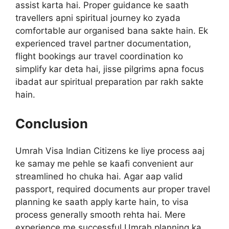
assist karta hai. Proper guidance ke saath
travellers apni spiritual journey ko zyada
comfortable aur organised bana sakte hain. Ek
experienced travel partner documentation,
flight bookings aur travel coordination ko
simplify kar deta hai, jisse pilgrims apna focus
ibadat aur spiritual preparation par rakh sakte
hain.
Conclusion
Umrah Visa Indian Citizens ke liye process aaj
ke samay me pehle se kaafi convenient aur
streamlined ho chuka hai. Agar aap valid
passport, required documents aur proper travel
planning ke saath apply karte hain, to visa
process generally smooth rehta hai. Mere
experience me successful Umrah planning ka