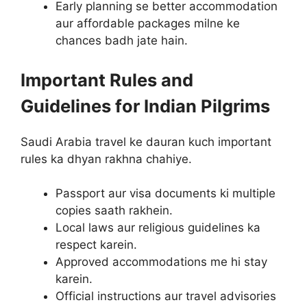
Early planning se better accommodation
aur affordable packages milne ke
chances badh jate hain.
Important Rules and
Guidelines for Indian Pilgrims
Saudi Arabia travel ke dauran kuch important
rules ka dhyan rakhna chahiye.
Passport aur visa documents ki multiple
copies saath rakhein.
Local laws aur religious guidelines ka
respect karein.
Approved accommodations me hi stay
karein.
Official instructions aur travel advisories