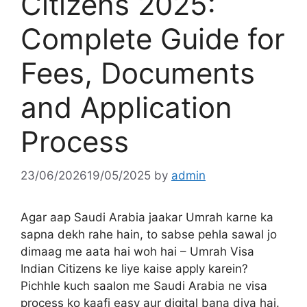
Citizens 2025:
Complete Guide for
Fees, Documents
and Application
Process
23/06/2026
19/05/2025
by
admin
Agar aap Saudi Arabia jaakar Umrah karne ka
sapna dekh rahe hain, to sabse pehla sawal jo
dimaag me aata hai woh hai – Umrah Visa
Indian Citizens ke liye kaise apply karein?
Pichhle kuch saalon me Saudi Arabia ne visa
process ko kaafi easy aur digital bana diya hai.