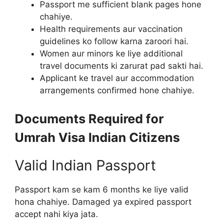
Passport me sufficient blank pages hone
chahiye.
Health requirements aur vaccination
guidelines ko follow karna zaroori hai.
Women aur minors ke liye additional
travel documents ki zarurat pad sakti hai.
Applicant ke travel aur accommodation
arrangements confirmed hone chahiye.
Documents Required for
Umrah Visa Indian Citizens
Valid Indian Passport
Passport kam se kam 6 months ke liye valid
hona chahiye. Damaged ya expired passport
accept nahi kiya jata.