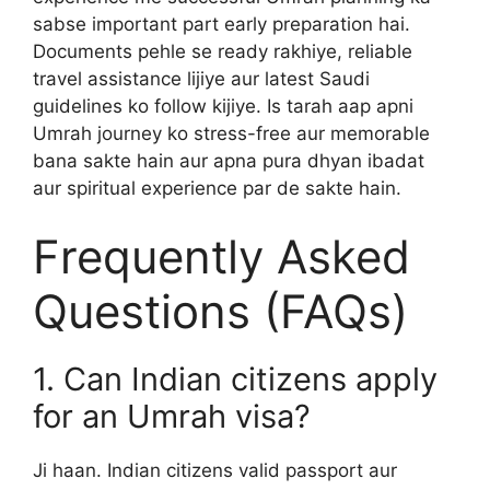
sabse important part early preparation hai.
Documents pehle se ready rakhiye, reliable
travel assistance lijiye aur latest Saudi
guidelines ko follow kijiye. Is tarah aap apni
Umrah journey ko stress-free aur memorable
bana sakte hain aur apna pura dhyan ibadat
aur spiritual experience par de sakte hain.
Frequently Asked
Questions (FAQs)
1. Can Indian citizens apply
for an Umrah visa?
Ji haan. Indian citizens valid passport aur