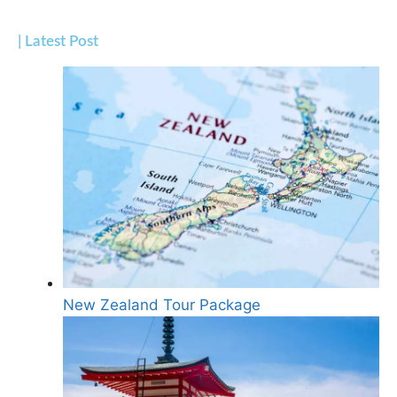
| Latest Post
New Zealand Tour Package