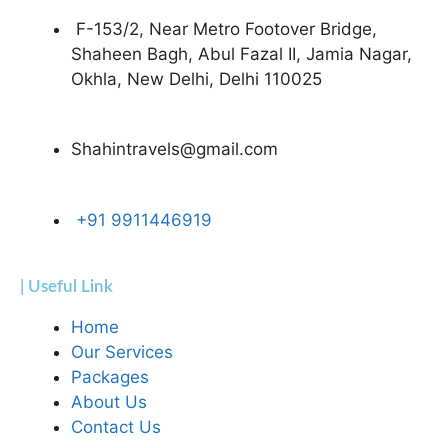
F-153/2, Near Metro Footover Bridge,
Shaheen Bagh, Abul Fazal II, Jamia Nagar,
Okhla, New Delhi, Delhi 110025
Shahintravels@gmail.com
+91 9911446919
| Useful Link
Home
Our Services
Packages
About Us
Contact Us