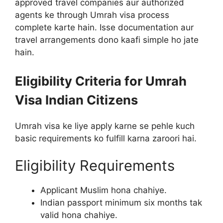
approved travel companies aur authorized
agents ke through Umrah visa process
complete karte hain. Isse documentation aur
travel arrangements dono kaafi simple ho jate
hain.
Eligibility Criteria for Umrah
Visa Indian Citizens
Umrah visa ke liye apply karne se pehle kuch
basic requirements ko fulfill karna zaroori hai.
Eligibility Requirements
Applicant Muslim hona chahiye.
Indian passport minimum six months tak
valid hona chahiye.