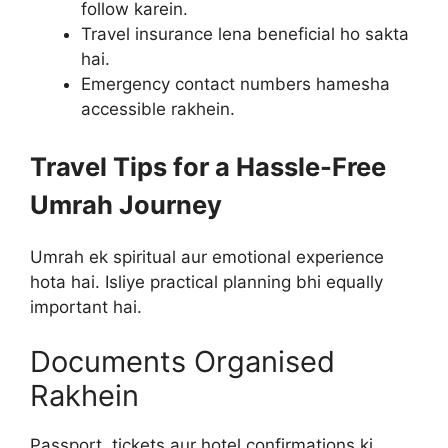
follow karein.
Travel insurance lena beneficial ho sakta
hai.
Emergency contact numbers hamesha
accessible rakhein.
Travel Tips for a Hassle-Free
Umrah Journey
Umrah ek spiritual aur emotional experience
hota hai. Isliye practical planning bhi equally
important hai.
Documents Organised
Rakhein
Passport, tickets aur hotel confirmations ki