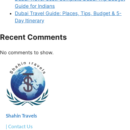
Guide for Indians
Dubai Travel Guide: Places, Tips, Budget & 5-
Day Itinerary
Recent Comments
No comments to show.
Shahin Travels
| Contact Us