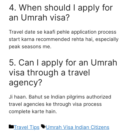
4. When should I apply for
an Umrah visa?
Travel date se kaafi pehle application process
start karna recommended rehta hai, especially
peak seasons me.
5. Can I apply for an Umrah
visa through a travel
agency?
Ji haan. Bahut se Indian pilgrims authorized
travel agencies ke through visa process
complete karte hain.
Travel Tips
Umrah Visa Indian Citizens