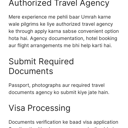
Authorized Travel Agency
Mere experience me pehli baar Umrah karne
wale pilgrims ke liye authorized travel agency
ke through apply karna sabse convenient option
hota hai. Agency documentation, hotel booking
aur flight arrangements me bhi help karti hai.
Submit Required
Documents
Passport, photographs aur required travel
documents agency ko submit kiye jate hain.
Visa Processing
Documents verification ke baad visa application