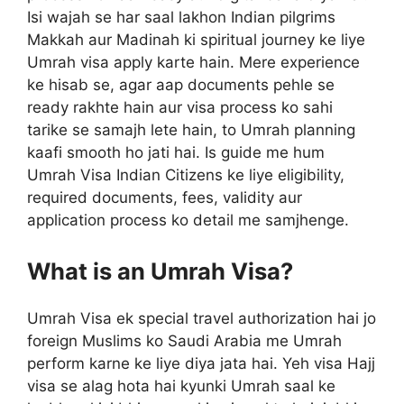
Isi wajah se har saal lakhon Indian pilgrims
Makkah aur Madinah ki spiritual journey ke liye
Umrah visa apply karte hain. Mere experience
ke hisab se, agar aap documents pehle se
ready rakhte hain aur visa process ko sahi
tarike se samajh lete hain, to Umrah planning
kaafi smooth ho jati hai. Is guide me hum
Umrah Visa Indian Citizens ke liye eligibility,
required documents, fees, validity aur
application process ko detail me samjhenge.
What is an Umrah Visa?
Umrah Visa ek special travel authorization hai jo
foreign Muslims ko Saudi Arabia me Umrah
perform karne ke liye diya jata hai. Yeh visa Hajj
visa se alag hota hai kyunki Umrah saal ke