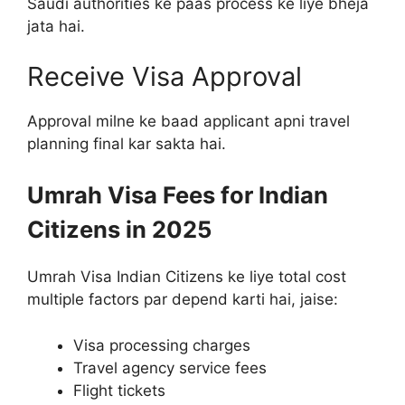
Saudi authorities ke paas process ke liye bheja
jata hai.
Receive Visa Approval
Approval milne ke baad applicant apni travel
planning final kar sakta hai.
Umrah Visa Fees for Indian
Citizens in 2025
Umrah Visa Indian Citizens ke liye total cost
multiple factors par depend karti hai, jaise:
Visa processing charges
Travel agency service fees
Flight tickets