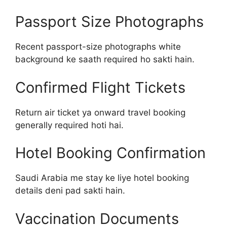
Passport Size Photographs
Recent passport-size photographs white
background ke saath required ho sakti hain.
Confirmed Flight Tickets
Return air ticket ya onward travel booking
generally required hoti hai.
Hotel Booking Confirmation
Saudi Arabia me stay ke liye hotel booking
details deni pad sakti hain.
Vaccination Documents