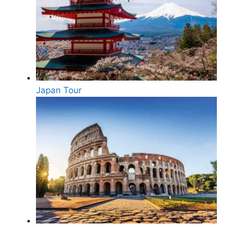
Japan Tour