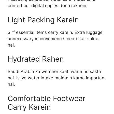
printed aur digital copies dono rakhein.
Light Packing Karein
Sirf essential items carry karein. Extra luggage
unnecessary inconvenience create kar sakta
hai.
Hydrated Rahen
Saudi Arabia ka weather kaafi warm ho sakta
hai. Isliye water intake maintain karna important
hai.
Comfortable Footwear
Carry Karein