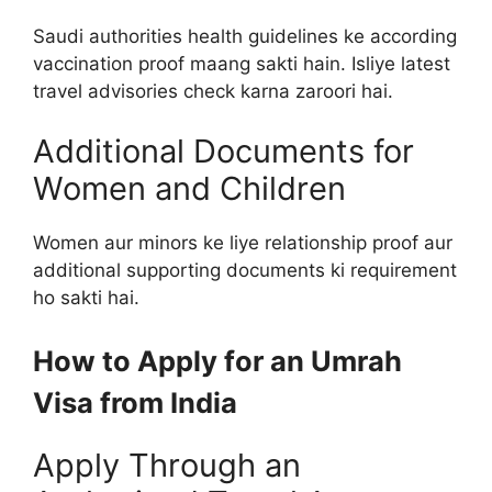
Saudi authorities health guidelines ke according
vaccination proof maang sakti hain. Isliye latest
travel advisories check karna zaroori hai.
Additional Documents for
Women and Children
Women aur minors ke liye relationship proof aur
additional supporting documents ki requirement
ho sakti hai.
How to Apply for an Umrah
Visa from India
Apply Through an