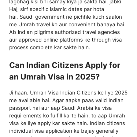
lagbhag kisi bhi samay kiya ja sakta hai, jabki
Hajj sirf specific Islamic dates par hota
hai. Saudi government ne pichhle kuch saalon
me Umrah travel ko aur convenient banaya hai.
Ab Indian pilgrims authorized travel agencies
aur approved online platforms ke through visa
process complete kar sakte hain.
Can Indian Citizens Apply for
an Umrah Visa in 2025?
Ji haan. Umrah Visa Indian Citizens ke liye 2025
me available hai. Agar aapke paas valid Indian
passport hai aur aap Saudi Arabia ke visa
requirements ko fulfill karte hain, to aap Umrah
visa ke liye apply kar sakte hain. Indian citizens
individual visa application ke bajay generally