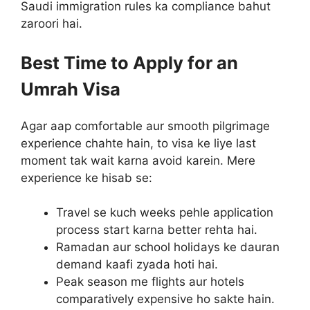
Saudi immigration rules ka compliance bahut
zaroori hai.
Best Time to Apply for an
Umrah Visa
Agar aap comfortable aur smooth pilgrimage
experience chahte hain, to visa ke liye last
moment tak wait karna avoid karein. Mere
experience ke hisab se:
Travel se kuch weeks pehle application
process start karna better rehta hai.
Ramadan aur school holidays ke dauran
demand kaafi zyada hoti hai.
Peak season me flights aur hotels
comparatively expensive ho sakte hain.