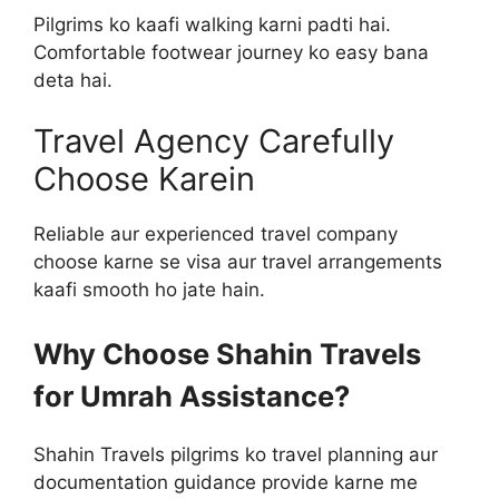
Pilgrims ko kaafi walking karni padti hai.
Comfortable footwear journey ko easy bana
deta hai.
Travel Agency Carefully
Choose Karein
Reliable aur experienced travel company
choose karne se visa aur travel arrangements
kaafi smooth ho jate hain.
Why Choose Shahin Travels
for Umrah Assistance?
Shahin Travels pilgrims ko travel planning aur
documentation guidance provide karne me