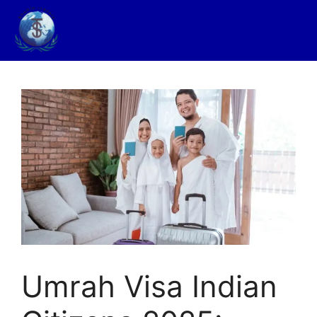
Umrah Visa Indian