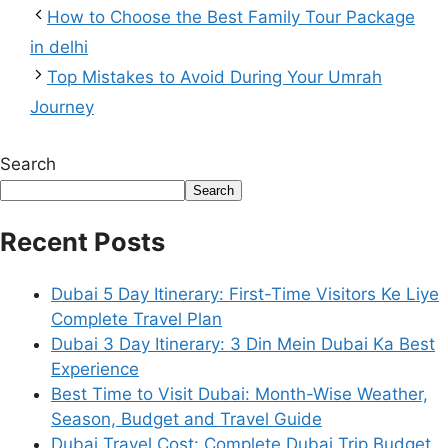
How to Choose the Best Family Tour Package
in delhi
Top Mistakes to Avoid During Your Umrah
Journey
Search
Search
Recent Posts
Dubai 5 Day Itinerary: First-Time Visitors Ke Liye
Complete Travel Plan
Dubai 3 Day Itinerary: 3 Din Mein Dubai Ka Best
Experience
Best Time to Visit Dubai: Month-Wise Weather,
Season, Budget and Travel Guide
Dubai Travel Cost: Complete Dubai Trip Budget