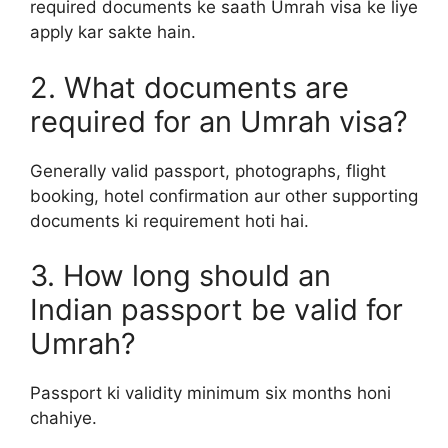
required documents ke saath Umrah visa ke liye
apply kar sakte hain.
2. What documents are
required for an Umrah visa?
Generally valid passport, photographs, flight
booking, hotel confirmation aur other supporting
documents ki requirement hoti hai.
3. How long should an
Indian passport be valid for
Umrah?
Passport ki validity minimum six months honi
chahiye.