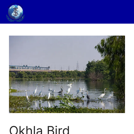
Okhla Bird