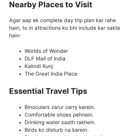
Nearby Places to Visit
Agar aap ek complete day trip plan kar rahe
hain, to in attractions ko bhi include kar sakte
hain:
Worlds of Wonder
DLF Mall of India
Kalindi Kunj
The Great India Place
Essential Travel Tips
Binoculars zarur carry karein.
Comfortable shoes pehnein.
Drinking water saath rakhein.
Birds ko disturb na karein.