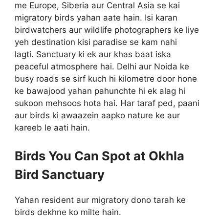
me Europe, Siberia aur Central Asia se kai
migratory birds yahan aate hain. Isi karan
birdwatchers aur wildlife photographers ke liye
yeh destination kisi paradise se kam nahi
lagti. Sanctuary ki ek aur khas baat iska
peaceful atmosphere hai. Delhi aur Noida ke
busy roads se sirf kuch hi kilometre door hone
ke bawajood yahan pahunchte hi ek alag hi
sukoon mehsoos hota hai. Har taraf ped, paani
aur birds ki awaazein aapko nature ke aur
kareeb le aati hain.
Birds You Can Spot at Okhla
Bird Sanctuary
Yahan resident aur migratory dono tarah ke
birds dekhne ko milte hain.