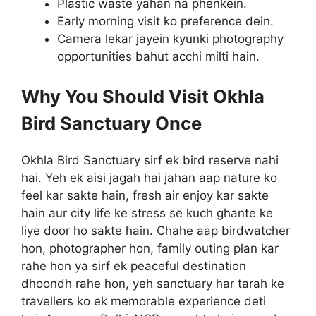
Plastic waste yahan na phenkein.
Early morning visit ko preference dein.
Camera lekar jayein kyunki photography
opportunities bahut acchi milti hain.
Why You Should Visit Okhla
Bird Sanctuary Once
Okhla Bird Sanctuary sirf ek bird reserve nahi
hai. Yeh ek aisi jagah hai jahan aap nature ko
feel kar sakte hain, fresh air enjoy kar sakte
hain aur city life ke stress se kuch ghante ke
liye door ho sakte hain. Chahe aap birdwatcher
hon, photographer hon, family outing plan kar
rahe hon ya sirf ek peaceful destination
dhoondh rahe hon, yeh sanctuary har tarah ke
travellers ko ek memorable experience deti