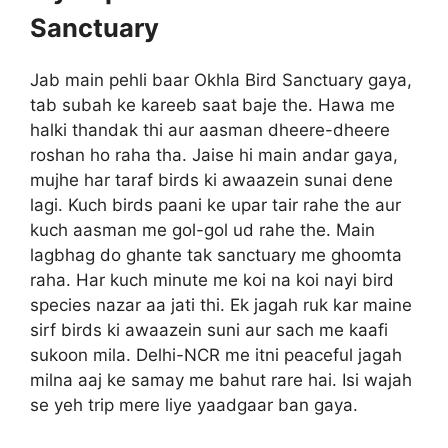
Sanctuary
Jab main pehli baar Okhla Bird Sanctuary gaya,
tab subah ke kareeb saat baje the. Hawa me
halki thandak thi aur aasman dheere-dheere
roshan ho raha tha. Jaise hi main andar gaya,
mujhe har taraf birds ki awaazein sunai dene
lagi. Kuch birds paani ke upar tair rahe the aur
kuch aasman me gol-gol ud rahe the. Main
lagbhag do ghante tak sanctuary me ghoomta
raha. Har kuch minute me koi na koi nayi bird
species nazar aa jati thi. Ek jagah ruk kar maine
sirf birds ki awaazein suni aur sach me kaafi
sukoon mila. Delhi-NCR me itni peaceful jagah
milna aaj ke samay me bahut rare hai. Isi wajah
se yeh trip mere liye yaadgaar ban gaya.