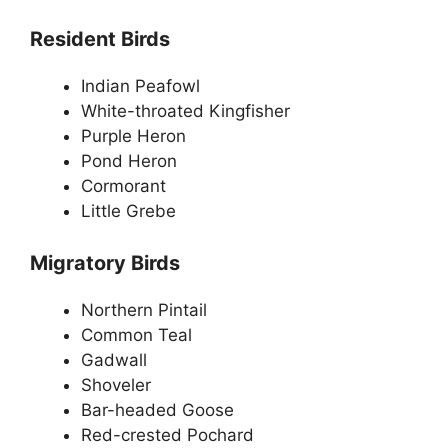
Resident Birds
Indian Peafowl
White-throated Kingfisher
Purple Heron
Pond Heron
Cormorant
Little Grebe
Migratory Birds
Northern Pintail
Common Teal
Gadwall
Shoveler
Bar-headed Goose
Red-crested Pochard