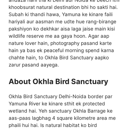
andaza nahi tha ki Delhi aur Noida ke beech itni
khoobsurat natural destination bhi ho sakti hai.
Subah ki thandi hawa, Yamuna ke kinare faili
hariyali aur aasman me udte hue rang-birange
pakshiyon ko dekhkar aisa laga jaise main kisi
wildlife reserve me aa gaya hoon. Agar aap
nature lover hain, photography pasand karte
hain ya bas ek peaceful morning spend karna
chahte hain, to Okhla Bird Sanctuary aapko
zarur pasand aayega.
About Okhla Bird Sanctuary
Okhla Bird Sanctuary Delhi-Noida border par
Yamuna River ke kinare sthit ek protected
wetland hai. Yeh sanctuary Okhla Barrage ke
aas-paas lagbhag 4 square kilometre area me
phaili hui hai. Is natural habitat ko bird