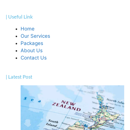
| Useful Link
Home
Our Services
Packages
About Us
Contact Us
| Latest Post