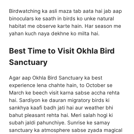
Birdwatching ka asli maza tab aata hai jab aap
binoculars ke saath in birds ko unke natural
habitat me observe karte hain. Har season me
yahan kuch naya dekhne ko milta hai.
Best Time to Visit Okhla Bird
Sanctuary
Agar aap Okhla Bird Sanctuary ka best
experience lena chahte hain, to October se
March ke beech visit karna sabse accha rehta
hai. Sardiyon ke dauran migratory birds ki
sankhya kaafi badh jati hai aur weather bhi
bahut pleasant rehta hai. Meri salah hogi ki
subah jaldi pahunchiye. Sunrise ke samay
sanctuary ka atmosphere sabse zyada magical