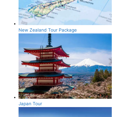
New Zealand Tour Package
Japan Tour