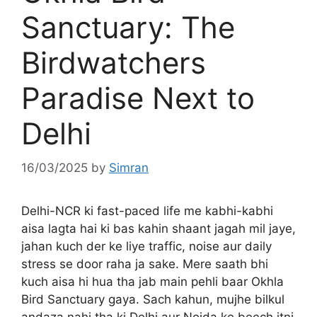
Sanctuary: The
Birdwatchers
Paradise Next to
Delhi
16/03/2025
by
Simran
Delhi-NCR ki fast-paced life me kabhi-kabhi
aisa lagta hai ki bas kahin shaant jagah mil jaye,
jahan kuch der ke liye traffic, noise aur daily
stress se door raha ja sake. Mere saath bhi
kuch aisa hi hua tha jab main pehli baar Okhla
Bird Sanctuary gaya. Sach kahun, mujhe bilkul