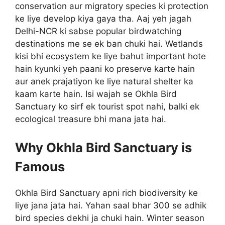
conservation aur migratory species ki protection
ke liye develop kiya gaya tha. Aaj yeh jagah
Delhi-NCR ki sabse popular birdwatching
destinations me se ek ban chuki hai. Wetlands
kisi bhi ecosystem ke liye bahut important hote
hain kyunki yeh paani ko preserve karte hain
aur anek prajatiyon ke liye natural shelter ka
kaam karte hain. Isi wajah se Okhla Bird
Sanctuary ko sirf ek tourist spot nahi, balki ek
ecological treasure bhi mana jata hai.
Why Okhla Bird Sanctuary is
Famous
Okhla Bird Sanctuary apni rich biodiversity ke
liye jana jata hai. Yahan saal bhar 300 se adhik
bird species dekhi ja chuki hain. Winter season