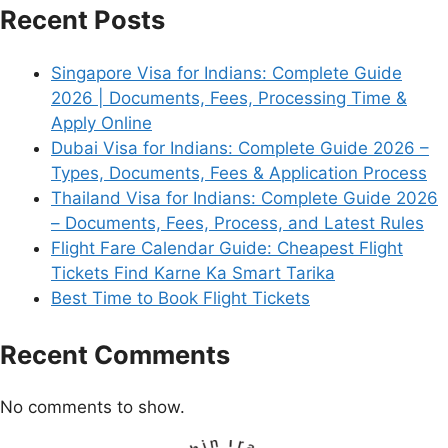
Recent Posts
Singapore Visa for Indians: Complete Guide
2026 | Documents, Fees, Processing Time &
Apply Online
Dubai Visa for Indians: Complete Guide 2026 –
Types, Documents, Fees & Application Process
Thailand Visa for Indians: Complete Guide 2026
– Documents, Fees, Process, and Latest Rules
Flight Fare Calendar Guide: Cheapest Flight
Tickets Find Karne Ka Smart Tarika
Best Time to Book Flight Tickets
Recent Comments
No comments to show.