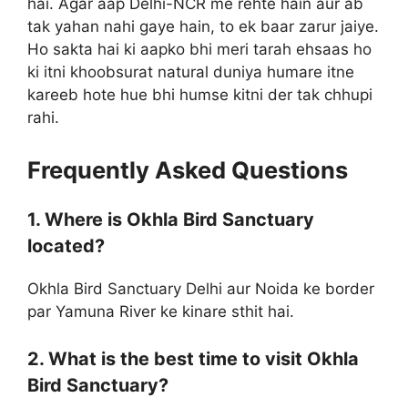
hai. Agar aap Delhi-NCR me rehte hain aur ab
tak yahan nahi gaye hain, to ek baar zarur jaiye.
Ho sakta hai ki aapko bhi meri tarah ehsaas ho
ki itni khoobsurat natural duniya humare itne
kareeb hote hue bhi humse kitni der tak chhupi
rahi.
Frequently Asked Questions
1. Where is Okhla Bird Sanctuary
located?
Okhla Bird Sanctuary Delhi aur Noida ke border
par Yamuna River ke kinare sthit hai.
2. What is the best time to visit Okhla
Bird Sanctuary?