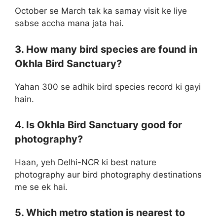
October se March tak ka samay visit ke liye
sabse accha mana jata hai.
3. How many bird species are found in
Okhla Bird Sanctuary?
Yahan 300 se adhik bird species record ki gayi
hain.
4. Is Okhla Bird Sanctuary good for
photography?
Haan, yeh Delhi-NCR ki best nature
photography aur bird photography destinations
me se ek hai.
5. Which metro station is nearest to