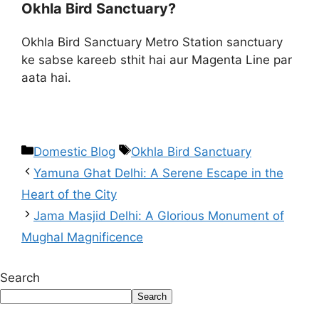
Okhla Bird Sanctuary?
Okhla Bird Sanctuary Metro Station sanctuary
ke sabse kareeb sthit hai aur Magenta Line par
aata hai.
Domestic Blog
Okhla Bird Sanctuary
Yamuna Ghat Delhi: A Serene Escape in the
Heart of the City
Jama Masjid Delhi: A Glorious Monument of
Mughal Magnificence
Search
Search