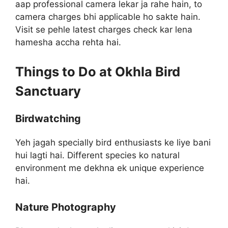
aap professional camera lekar ja rahe hain, to
camera charges bhi applicable ho sakte hain.
Visit se pehle latest charges check kar lena
hamesha accha rehta hai.
Things to Do at Okhla Bird
Sanctuary
Birdwatching
Yeh jagah specially bird enthusiasts ke liye bani
hui lagti hai. Different species ko natural
environment me dekhna ek unique experience
hai.
Nature Photography