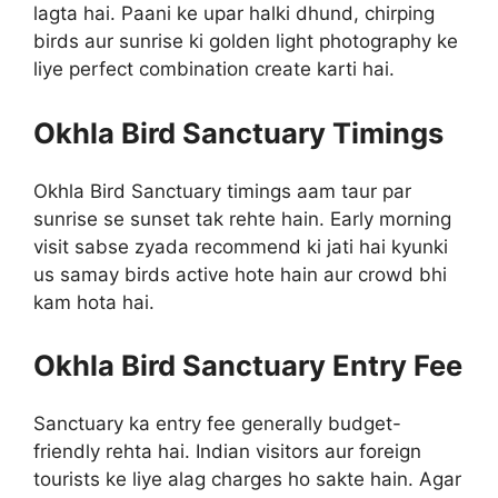
lagta hai. Paani ke upar halki dhund, chirping
birds aur sunrise ki golden light photography ke
liye perfect combination create karti hai.
Okhla Bird Sanctuary Timings
Okhla Bird Sanctuary timings aam taur par
sunrise se sunset tak rehte hain. Early morning
visit sabse zyada recommend ki jati hai kyunki
us samay birds active hote hain aur crowd bhi
kam hota hai.
Okhla Bird Sanctuary Entry Fee
Sanctuary ka entry fee generally budget-
friendly rehta hai. Indian visitors aur foreign
tourists ke liye alag charges ho sakte hain. Agar