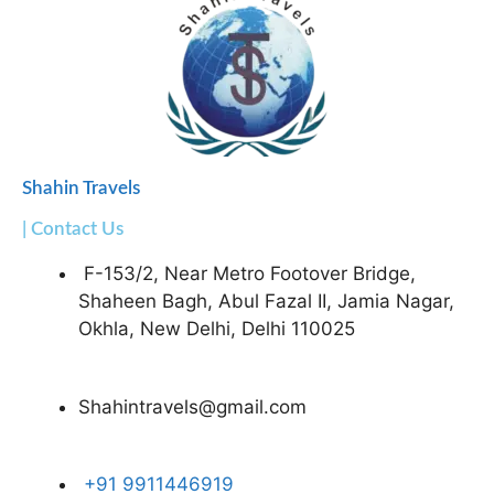
Shahin Travels
| Contact Us
F-153/2, Near Metro Footover Bridge,
Shaheen Bagh, Abul Fazal II, Jamia Nagar,
Okhla, New Delhi, Delhi 110025
Shahintravels@gmail.com
+91 9911446919