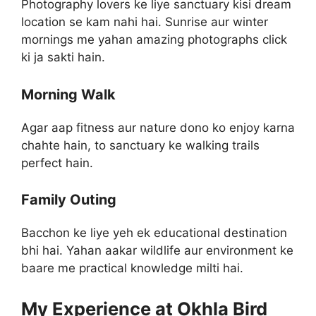
Photography lovers ke liye sanctuary kisi dream
location se kam nahi hai. Sunrise aur winter
mornings me yahan amazing photographs click
ki ja sakti hain.
Morning Walk
Agar aap fitness aur nature dono ko enjoy karna
chahte hain, to sanctuary ke walking trails
perfect hain.
Family Outing
Bacchon ke liye yeh ek educational destination
bhi hai. Yahan aakar wildlife aur environment ke
baare me practical knowledge milti hai.
My Experience at Okhla Bird