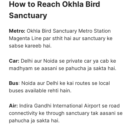
How to Reach Okhla Bird
Sanctuary
Metro:
Okhla Bird Sanctuary Metro Station
Magenta Line par sthit hai aur sanctuary ke
sabse kareeb hai.
Car:
Delhi aur Noida se private car ya cab ke
madhyam se aasani se pahucha ja sakta hai.
Bus
: Noida aur Delhi ke kai routes se local
buses available rehti hain.
Air:
Indira Gandhi International Airport se road
connectivity ke through sanctuary tak aasani se
pahucha ja sakta hai.