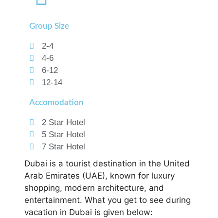
Group Size
2-4
4-6
6-12
12-14
Accomodation
2 Star Hotel
5 Star Hotel
7 Star Hotel
Dubai is a tourist destination in the United
Arab Emirates (UAE), known for luxury
shopping, modern architecture, and
entertainment. What you get to see during
vacation in Dubai is given below: