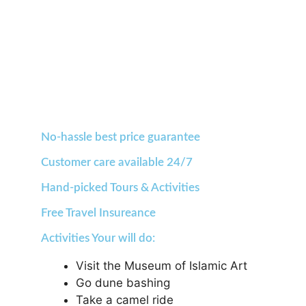
No-hassle best price guarantee
Customer care available 24/7
Hand-picked Tours & Activities
Free Travel Insureance
Activities Your will do:
Visit the Museum of Islamic Art
Go dune bashing
Take a camel ride