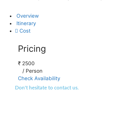
Overview
Itinerary
Cost
Pricing
₹
2500
/
Person
Check Availability
Don't hesitate to contact us.