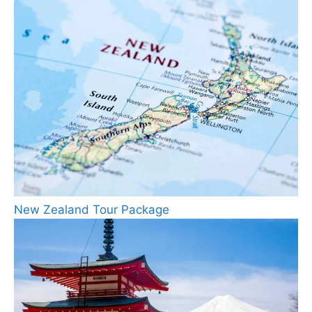
New Zealand Tour Package