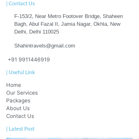
| Contact Us
F-153/2, Near Metro Footover Bridge, Shaheen
Bagh, Abul Fazal II, Jamia Nagar, Okhla, New
Delhi, Delhi 110025
Shahintravels@gmail.com
+91 9911446919
| Useful Link
Home
Our Services
Packages
About Us
Contact Us
| Latest Post