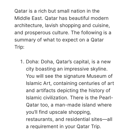
Qatar is a rich but small nation in the
Middle East. Qatar has beautiful modern
architecture, lavish shopping and cuisine,
and prosperous culture. The following is a
summary of what to expect on a Qatar
Trip:
Doha: Doha, Qatar’s capital, is a new
city boasting an impressive skyline.
You will see the signature Museum of
Islamic Art, containing centuries of art
and artifacts depicting the history of
Islamic civilization. There is the Pearl-
Qatar too, a man-made island where
you’ll find upscale shopping,
restaurants, and residential sites—all
a requirement in your Qatar Trip.