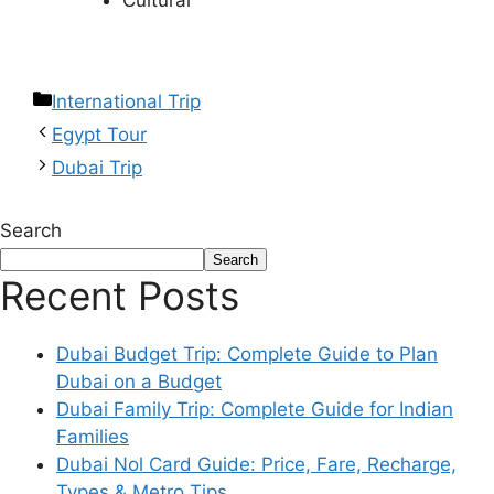
Cultural
International Trip
Egypt Tour
Dubai Trip
Search
Search
Recent Posts
Dubai Budget Trip: Complete Guide to Plan
Dubai on a Budget
Dubai Family Trip: Complete Guide for Indian
Families
Dubai Nol Card Guide: Price, Fare, Recharge,
Types & Metro Tips