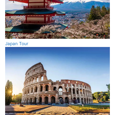
Japan Tour