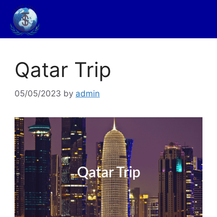
Qatar Trip
05/05/2023
by
admin
Qatar Trip