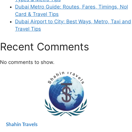
Dubai Metro Guide: Routes, Fares, Timings, Nol
Card & Travel Tips
Dubai Airport to City: Best Ways, Metro, Taxi and
Travel Tips
Recent Comments
No comments to show.
Shahin Travels