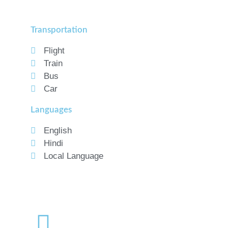
Transportation
Flight
Train
Bus
Car
Languages
English
Hindi
Local Language