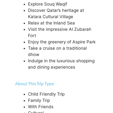
Explore Souq Waqif
Discover Qatar’s heritage at
Katara Cultural Village
Relax at the Inland Sea
Visit the impressive Al Zubarah
Fort
Enjoy the greenery of Aspire Park
Take a cruise on a traditional
dhow
Indulge in the luxurious shopping
and dining experiences
About This Trip Type:
Child Friendly Trip
Family Trip
With Friends