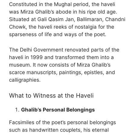
Constituted in the Mughal period, the haveli
was Mirza Ghalib’s abode in his ripe old age.
Situated at Gali Qasim Jan, Ballimaran, Chandni
Chowk, the haveli reeks of nostalgia for the
sparseness of life and ways of the poet.
The Delhi Government renovated parts of the
haveli in 1999 and transformed them into a
museum. It now consists of Mirza Ghalib’s
scarce manuscripts, paintings, epistles, and
calligraphies.
What to Witness at the Haveli
Ghalib’s Personal Belongings
Facsimiles of the poet’s personal belongings
such as handwritten couplets, his eternal