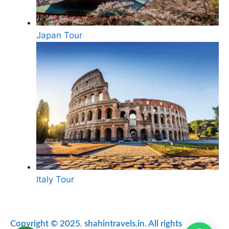
Japan Tour
Italy Tour
Copyright © 2025. shahintravels.in. All rights