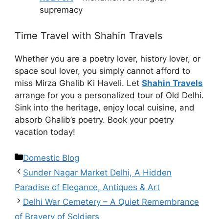
supremacy
Time Travel with Shahin Travels
Whether you are a poetry lover, history lover, or
space soul lover, you simply cannot afford to
miss Mirza Ghalib Ki Haveli. Let
Shahin Travels
arrange for you a personalized tour of Old Delhi.
Sink into the heritage, enjoy local cuisine, and
absorb Ghalib’s poetry. Book your poetry
vacation today!
Domestic Blog
Sunder Nagar Market Delhi, A Hidden
Paradise of Elegance, Antiques & Art
Delhi War Cemetery – A Quiet Remembrance
of Bravery of Soldiers