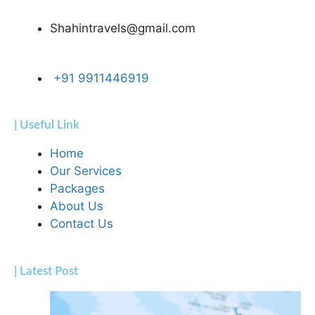
Shahintravels@gmail.com
+91 9911446919
| Useful Link
Home
Our Services
Packages
About Us
Contact Us
| Latest Post