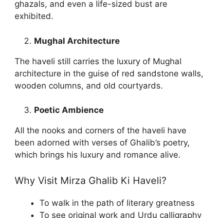
ghazals, and even a life-sized bust are
exhibited.
Mughal Architecture
The haveli still carries the luxury of Mughal
architecture in the guise of red sandstone walls,
wooden columns, and old courtyards.
Poetic Ambience
All the nooks and corners of the haveli have
been adorned with verses of Ghalib’s poetry,
which brings his luxury and romance alive.
Why Visit Mirza Ghalib Ki Haveli?
To walk in the path of literary greatness
To see original work and Urdu calligraphy