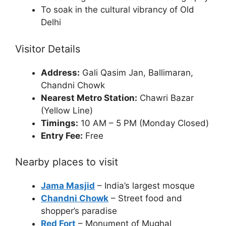
To soak in the cultural vibrancy of Old
Delhi
Visitor Details
Address:
Gali Qasim Jan, Ballimaran,
Chandni Chowk
Nearest Metro Station:
Chawri Bazar
(Yellow Line)
Timings:
10 AM – 5 PM (Monday Closed)
Entry Fee:
Free
Nearby places to visit
Jama Masjid
– India’s largest mosque
Chandni Chowk
– Street food and
shopper’s paradise
Red Fort
– Monument of Mughal