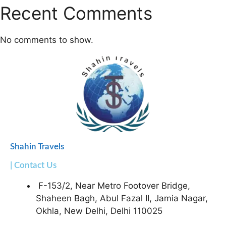
Recent Comments
No comments to show.
Shahin Travels
| Contact Us
F-153/2, Near Metro Footover Bridge,
Shaheen Bagh, Abul Fazal II, Jamia Nagar,
Okhla, New Delhi, Delhi 110025