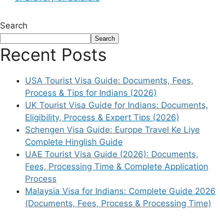
Search
Search
Recent Posts
USA Tourist Visa Guide: Documents, Fees,
Process & Tips for Indians (2026)
UK Tourist Visa Guide for Indians: Documents,
Eligibility, Process & Expert Tips (2026)
Schengen Visa Guide: Europe Travel Ke Liye
Complete Hinglish Guide
UAE Tourist Visa Guide (2026): Documents,
Fees, Processing Time & Complete Application
Process
Malaysia Visa for Indians: Complete Guide 2026
(Documents, Fees, Process & Processing Time)