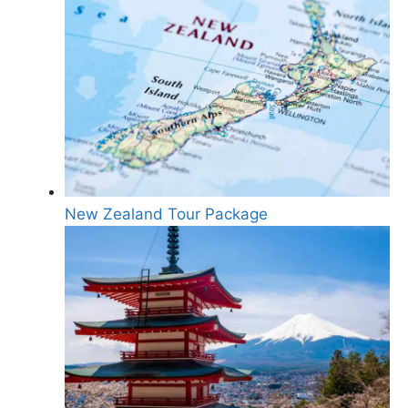
New Zealand Tour Package