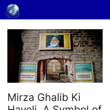
Mirza Ghalib Ki
Haveli, A Symbol of