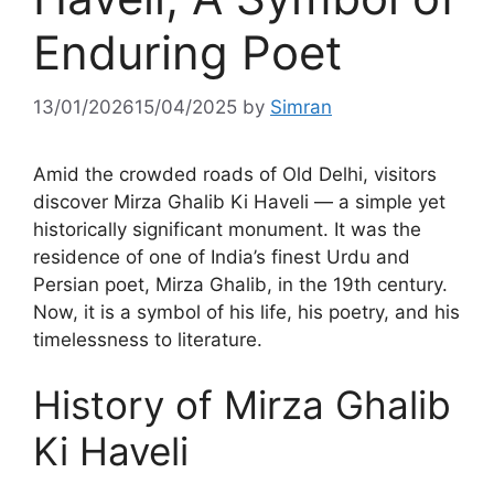
Enduring Poet
13/01/2026
15/04/2025
by
Simran
Amid the crowded roads of Old Delhi, visitors
discover Mirza Ghalib Ki Haveli — a simple yet
historically significant monument. It was the
residence of one of India’s finest Urdu and
Persian poet, Mirza Ghalib, in the 19th century.
Now, it is a symbol of his life, his poetry, and his
timelessness to literature.
History of Mirza Ghalib
Ki Haveli