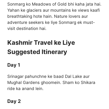
Sonmarg ko Meadows of Gold bhi kaha jata hai.
Yahan ke glaciers aur mountains ke views kaafi
breathtaking hote hain. Nature lovers aur
adventure seekers ke liye Sonmarg ek must-
visit destination hai.
Kashmir Travel ke Liye
Suggested Itinerary
Day 1
Srinagar pahunchne ke baad Dal Lake aur
Mughal Gardens ghoomein. Sham ko Shikara
ride ka anand lein.
Day 2