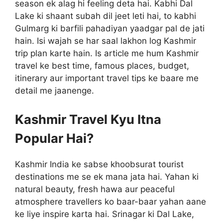
season ek alag hi feeling deta hai. Kabhi Dal
Lake ki shaant subah dil jeet leti hai, to kabhi
Gulmarg ki barfili pahadiyan yaadgar pal de jati
hain. Isi wajah se har saal lakhon log Kashmir
trip plan karte hain. Is article me hum Kashmir
travel ke best time, famous places, budget,
itinerary aur important travel tips ke baare me
detail me jaanenge.
Kashmir Travel Kyu Itna
Popular Hai?
Kashmir India ke sabse khoobsurat tourist
destinations me se ek mana jata hai. Yahan ki
natural beauty, fresh hawa aur peaceful
atmosphere travellers ko baar-baar yahan aane
ke liye inspire karta hai. Srinagar ki Dal Lake,