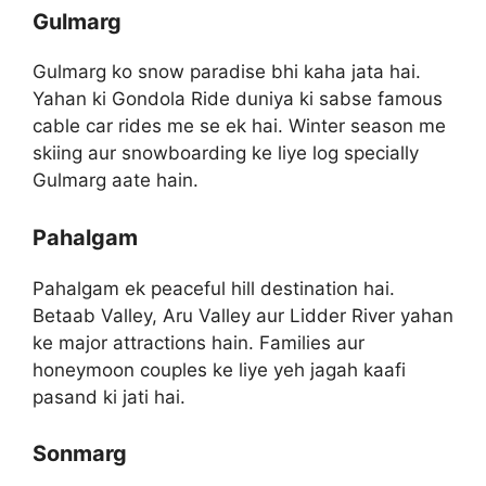
Gulmarg
Gulmarg ko snow paradise bhi kaha jata hai.
Yahan ki Gondola Ride duniya ki sabse famous
cable car rides me se ek hai. Winter season me
skiing aur snowboarding ke liye log specially
Gulmarg aate hain.
Pahalgam
Pahalgam ek peaceful hill destination hai.
Betaab Valley, Aru Valley aur Lidder River yahan
ke major attractions hain. Families aur
honeymoon couples ke liye yeh jagah kaafi
pasand ki jati hai.
Sonmarg