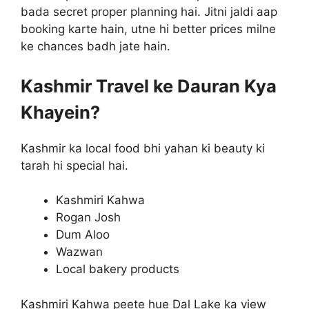
bada secret proper planning hai. Jitni jaldi aap
booking karte hain, utne hi better prices milne
ke chances badh jate hain.
Kashmir Travel ke Dauran Kya
Khayein?
Kashmir ka local food bhi yahan ki beauty ki
tarah hi special hai.
Kashmiri Kahwa
Rogan Josh
Dum Aloo
Wazwan
Local bakery products
Kashmiri Kahwa peete hue Dal Lake ka view