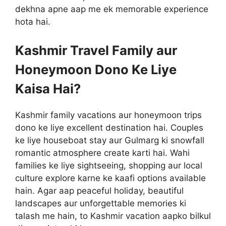
dekhna apne aap me ek memorable experience
hota hai.
Kashmir Travel Family aur
Honeymoon Dono Ke Liye
Kaisa Hai?
Kashmir family vacations aur honeymoon trips
dono ke liye excellent destination hai. Couples
ke liye houseboat stay aur Gulmarg ki snowfall
romantic atmosphere create karti hai. Wahi
families ke liye sightseeing, shopping aur local
culture explore karne ke kaafi options available
hain. Agar aap peaceful holiday, beautiful
landscapes aur unforgettable memories ki
talash me hain, to Kashmir vacation aapko bilkul