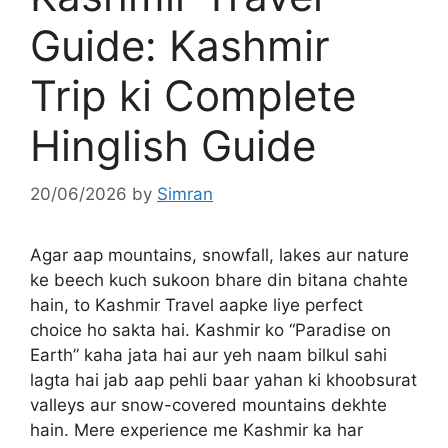
Guide: Kashmir
Trip ki Complete
Hinglish Guide
20/06/2026
by
Simran
Agar aap mountains, snowfall, lakes aur nature
ke beech kuch sukoon bhare din bitana chahte
hain, to Kashmir Travel aapke liye perfect
choice ho sakta hai. Kashmir ko “Paradise on
Earth” kaha jata hai aur yeh naam bilkul sahi
lagta hai jab aap pehli baar yahan ki khoobsurat
valleys aur snow-covered mountains dekhte
hain. Mere experience me Kashmir ka har