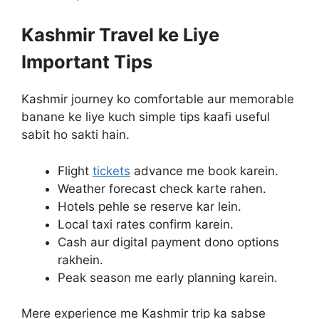
Kashmir Travel ke Liye
Important Tips
Kashmir journey ko comfortable aur memorable
banane ke liye kuch simple tips kaafi useful
sabit ho sakti hain.
Flight
tickets
advance me book karein.
Weather forecast check karte rahen.
Hotels pehle se reserve kar lein.
Local taxi rates confirm karein.
Cash aur digital payment dono options
rakhein.
Peak season me early planning karein.
Mere experience me Kashmir trip ka sabse