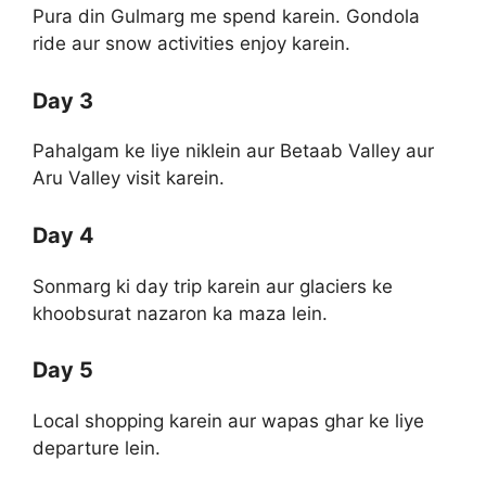
Pura din Gulmarg me spend karein. Gondola
ride aur snow activities enjoy karein.
Day 3
Pahalgam ke liye niklein aur Betaab Valley aur
Aru Valley visit karein.
Day 4
Sonmarg ki day trip karein aur glaciers ke
khoobsurat nazaron ka maza lein.
Day 5
Local shopping karein aur wapas ghar ke liye
departure lein.