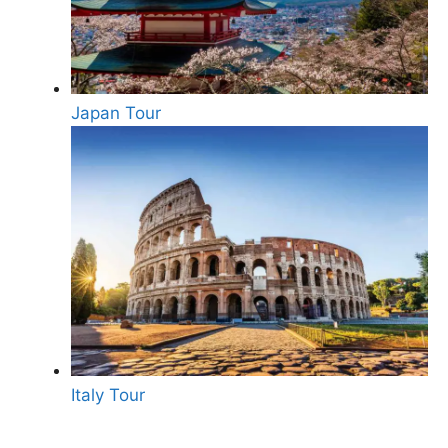
Japan Tour
Italy Tour