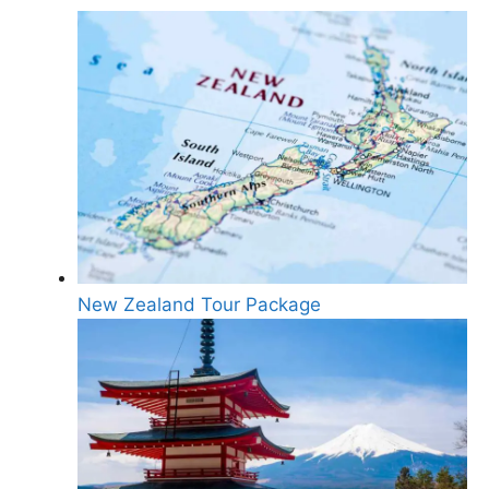
New Zealand Tour Package