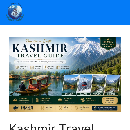
Kashmir Travel