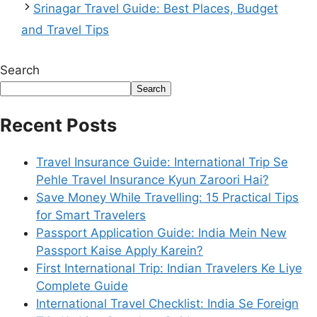
Srinagar Travel Guide: Best Places, Budget
and Travel Tips
Search
Search
Recent Posts
Travel Insurance Guide: International Trip Se
Pehle Travel Insurance Kyun Zaroori Hai?
Save Money While Travelling: 15 Practical Tips
for Smart Travelers
Passport Application Guide: India Mein New
Passport Kaise Apply Karein?
First International Trip: Indian Travelers Ke Liye
Complete Guide
International Travel Checklist: India Se Foreign