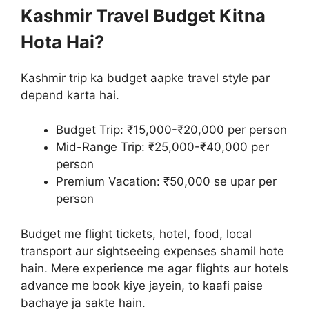
Kashmir Travel Budget Kitna
Hota Hai?
Kashmir trip ka budget aapke travel style par
depend karta hai.
Budget Trip: ₹15,000-₹20,000 per person
Mid-Range Trip: ₹25,000-₹40,000 per
person
Premium Vacation: ₹50,000 se upar per
person
Budget me flight tickets, hotel, food, local
transport aur sightseeing expenses shamil hote
hain. Mere experience me agar flights aur hotels
advance me book kiye jayein, to kaafi paise
bachaye ja sakte hain.