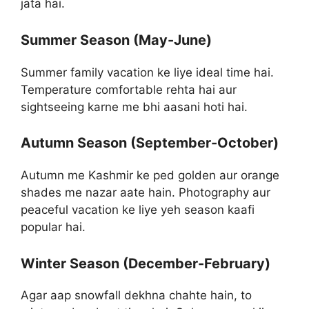
jata hai.
Summer Season (May-June)
Summer family vacation ke liye ideal time hai.
Temperature comfortable rehta hai aur
sightseeing karne me bhi aasani hoti hai.
Autumn Season (September-October)
Autumn me Kashmir ke ped golden aur orange
shades me nazar aate hain. Photography aur
peaceful vacation ke liye yeh season kaafi
popular hai.
Winter Season (December-February)
Agar aap snowfall dekhna chahte hain, to