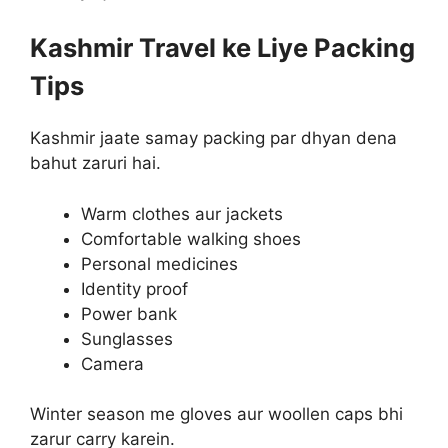
Kashmir Travel ke Liye Packing
Tips
Kashmir jaate samay packing par dhyan dena
bahut zaruri hai.
Warm clothes aur jackets
Comfortable walking shoes
Personal medicines
Identity proof
Power bank
Sunglasses
Camera
Winter season me gloves aur woollen caps bhi
zarur carry karein.