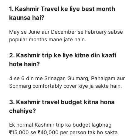
1. Kashmir Travel ke liye best month
kaunsa hai?
May se June aur December se February sabse
popular months mane jate hain.
2. Kashmir trip ke liye kitne din kaafi
hote hain?
4 se 6 din me Srinagar, Gulmarg, Pahalgam aur
Sonmarg comfortably cover kiye ja sakte hain.
3. Kashmir travel budget kitna hona
chahiye?
Ek normal Kashmir trip ka budget lagbhag
₹15,000 se ₹40,000 per person tak ho sakta