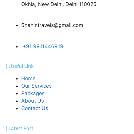
Okhla, New Delhi, Delhi 110025
Shahintravels@gmail.com
+91 9911446919
| Useful Link
Home
Our Services
Packages
About Us
Contact Us
| Latest Post