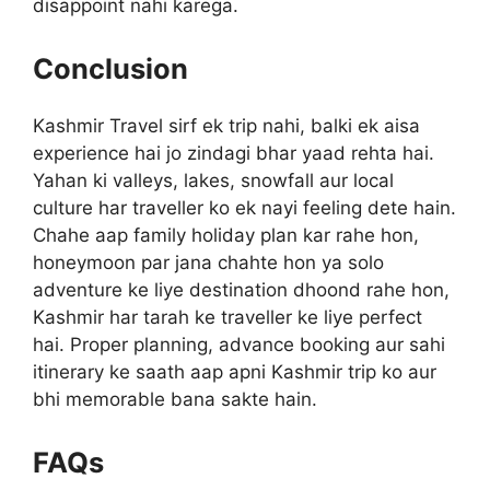
disappoint nahi karega.
Conclusion
Kashmir Travel sirf ek trip nahi, balki ek aisa
experience hai jo zindagi bhar yaad rehta hai.
Yahan ki valleys, lakes, snowfall aur local
culture har traveller ko ek nayi feeling dete hain.
Chahe aap family holiday plan kar rahe hon,
honeymoon par jana chahte hon ya solo
adventure ke liye destination dhoond rahe hon,
Kashmir har tarah ke traveller ke liye perfect
hai. Proper planning, advance booking aur sahi
itinerary ke saath aap apni Kashmir trip ko aur
bhi memorable bana sakte hain.
FAQs