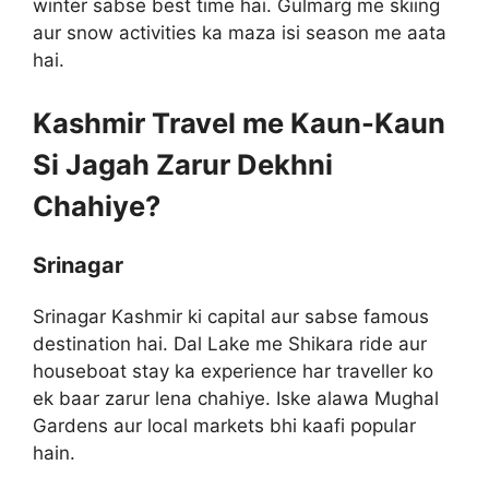
winter sabse best time hai. Gulmarg me skiing
aur snow activities ka maza isi season me aata
hai.
Kashmir Travel me Kaun-Kaun
Si Jagah Zarur Dekhni
Chahiye?
Srinagar
Srinagar Kashmir ki capital aur sabse famous
destination hai. Dal Lake me Shikara ride aur
houseboat stay ka experience har traveller ko
ek baar zarur lena chahiye. Iske alawa Mughal
Gardens aur local markets bhi kaafi popular
hain.