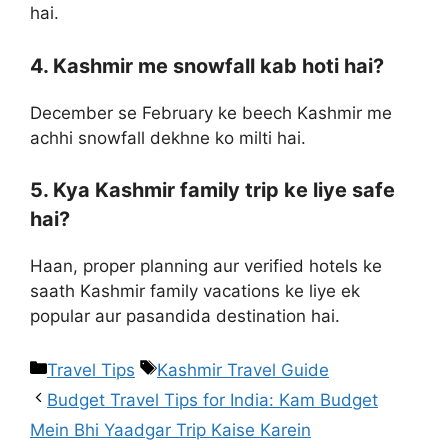
hai.
4. Kashmir me snowfall kab hoti hai?
December se February ke beech Kashmir me
achhi snowfall dekhne ko milti hai.
5. Kya Kashmir family trip ke liye safe
hai?
Haan, proper planning aur verified hotels ke
saath Kashmir family vacations ke liye ek
popular aur pasandida destination hai.
Travel Tips
Kashmir Travel Guide
Budget Travel Tips for India: Kam Budget
Mein Bhi Yaadgar Trip Kaise Karein