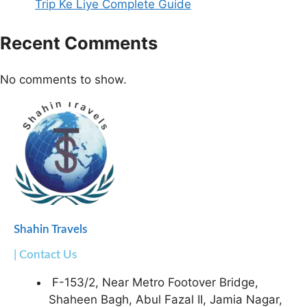
Trip Ke Liye Complete Guide
Recent Comments
No comments to show.
Shahin Travels
| Contact Us
F-153/2, Near Metro Footover Bridge,
Shaheen Bagh, Abul Fazal II, Jamia Nagar,