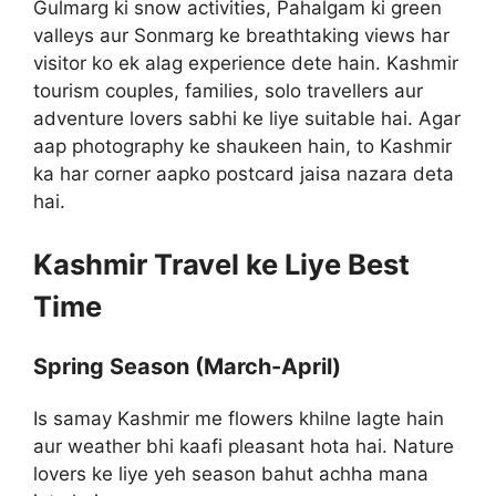
Gulmarg ki snow activities, Pahalgam ki green
valleys aur Sonmarg ke breathtaking views har
visitor ko ek alag experience dete hain. Kashmir
tourism couples, families, solo travellers aur
adventure lovers sabhi ke liye suitable hai. Agar
aap photography ke shaukeen hain, to Kashmir
ka har corner aapko postcard jaisa nazara deta
hai.
Kashmir Travel ke Liye Best
Time
Spring Season (March-April)
Is samay Kashmir me flowers khilne lagte hain
aur weather bhi kaafi pleasant hota hai. Nature
lovers ke liye yeh season bahut achha mana