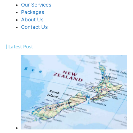
Our Services
Packages
About Us
Contact Us
| Latest Post