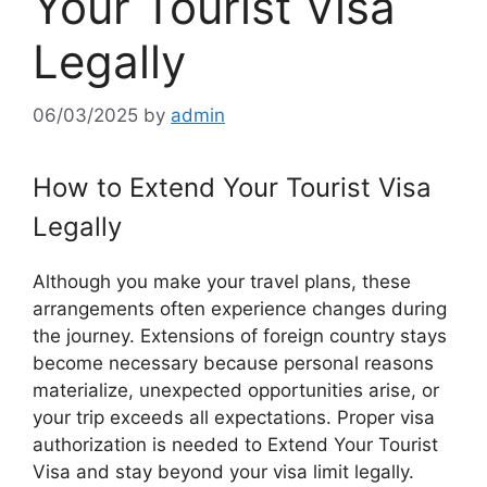
Your Tourist Visa
Legally
06/03/2025
by
admin
How to Extend Your Tourist Visa
Legally
Although you make your travel plans, these
arrangements often experience changes during
the journey. Extensions of foreign country stays
become necessary because personal reasons
materialize, unexpected opportunities arise, or
your trip exceeds all expectations. Proper visa
authorization is needed to Extend Your Tourist
Visa and stay beyond your visa limit legally.