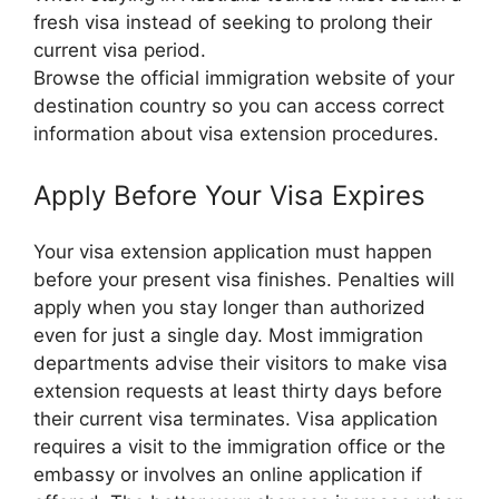
fresh visa instead of seeking to prolong their
current visa period.
Browse the official immigration website of your
destination country so you can access correct
information about visa extension procedures.
Apply Before Your Visa Expires
Your visa extension application must happen
before your present visa finishes. Penalties will
apply when you stay longer than authorized
even for just a single day. Most immigration
departments advise their visitors to make visa
extension requests at least thirty days before
their current visa terminates. Visa application
requires a visit to the immigration office or the
embassy or involves an online application if