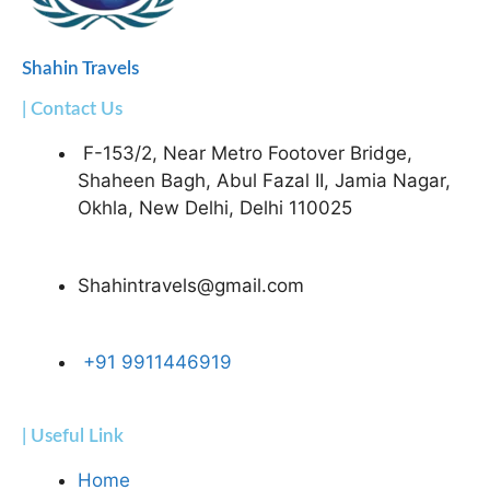
Shahin Travels
| Contact Us
F-153/2, Near Metro Footover Bridge,
Shaheen Bagh, Abul Fazal II, Jamia Nagar,
Okhla, New Delhi, Delhi 110025
Shahintravels@gmail.com
+91 9911446919
| Useful Link
Home