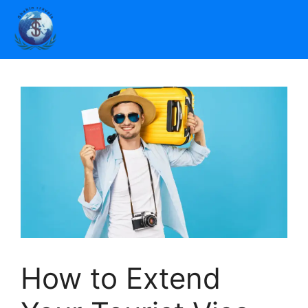
How to Extend