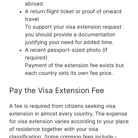
abroad.
A return flight ticket or proof of onward
travel
To support your visa extension request
you should provide a documentation
justifying your need for added time.
A recent passport-sized photo (if
required)
Payment of the extension fee exists but
each country sets its own fee price.
Pay the Visa Extension Fee
A fee is required from citizens seeking visa
extension in almost every country. The expense
for visa extension varies according to your place
of residence together with your visa
classification. Some common fees include:-