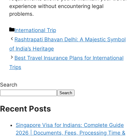
experience without encountering legal
problems.
International Trip
Rashtrapati Bhavan Delhi: A Majestic Symbol
of India’s Heritage
Best Travel Insurance Plans for International
Trips
Search
Search
Recent Posts
Singapore Visa for Indians: Complete Guide
2026 | Documents, Fees, Processing Time &