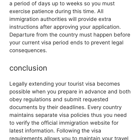
a period of days up to weeks so you must
exercise patience during this time. All
immigration authorities will provide extra
instructions after approving your application.
Departure from the country must happen before
your current visa period ends to prevent legal
consequences.
conclusion
Legally extending your tourist visa becomes
possible when you prepare in advance and both
obey regulations and submit requested
documents by their deadlines. Every country
maintains separate visa policies thus you need
to verify the official immigration website for
latest information. Following the visa
requirements allows you to maintain your travel