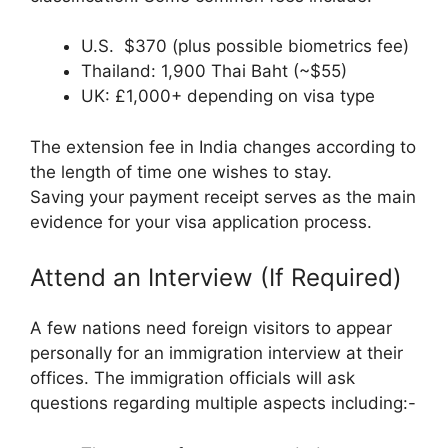
U.S. $370 (plus possible biometrics fee)
Thailand: 1,900 Thai Baht (~$55)
UK: £1,000+ depending on visa type
The extension fee in India changes according to
the length of time one wishes to stay.
Saving your payment receipt serves as the main
evidence for your visa application process.
Attend an Interview (If Required)
A few nations need foreign visitors to appear
personally for an immigration interview at their
offices. The immigration officials will ask
questions regarding multiple aspects including:-