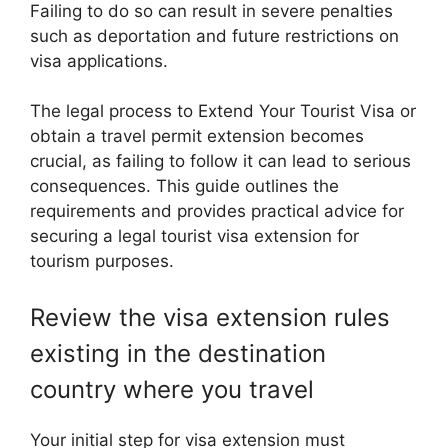
Failing to do so can result in severe penalties
such as deportation and future restrictions on
visa applications.
The legal process to Extend Your Tourist Visa or
obtain a travel permit extension becomes
crucial, as failing to follow it can lead to serious
consequences. This guide outlines the
requirements and provides practical advice for
securing a legal tourist visa extension for
tourism purposes.
Review the visa extension rules
existing in the destination
country where you travel
Your initial step for visa extension must