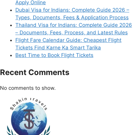
Apply Online
Dubai Visa for Indians: Complete Guide 2026 –
Types, Documents, Fees & Application Process
Thailand Visa for Indians: Complete Guide 2026
– Documents, Fees, Process, and Latest Rules
Flight Fare Calendar Guide: Cheapest Flight
Tickets Find Karne Ka Smart Tarika
Best Time to Book Flight Tickets
Recent Comments
No comments to show.