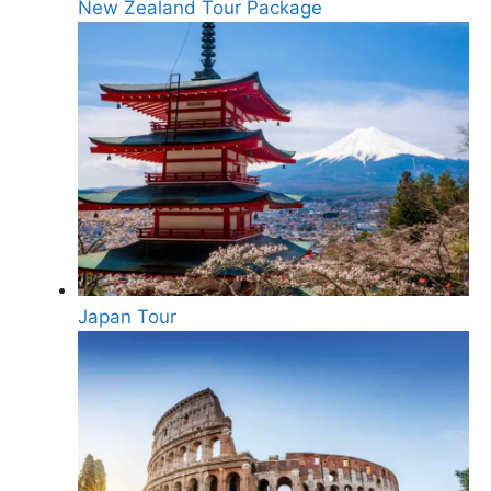
New Zealand Tour Package
Japan Tour