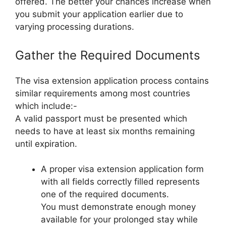
offered. The better your chances increase when
you submit your application earlier due to
varying processing durations.
Gather the Required Documents
The visa extension application process contains
similar requirements among most countries
which include:-
A valid passport must be presented which
needs to have at least six months remaining
until expiration.
A proper visa extension application form
with all fields correctly filled represents
one of the required documents.
You must demonstrate enough money
available for your prolonged stay while