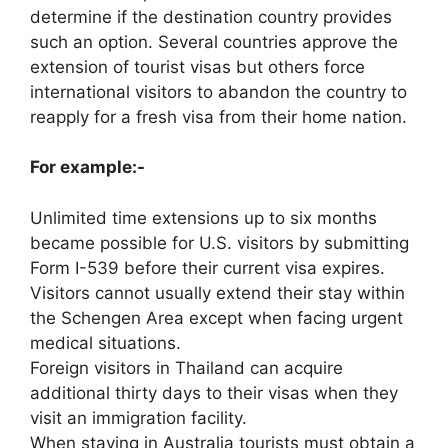
determine if the destination country provides
such an option. Several countries approve the
extension of tourist visas but others force
international visitors to abandon the country to
reapply for a fresh visa from their home nation.
For example:-
Unlimited time extensions up to six months
became possible for U.S. visitors by submitting
Form I-539 before their current visa expires.
Visitors cannot usually extend their stay within
the Schengen Area except when facing urgent
medical situations.
Foreign visitors in Thailand can acquire
additional thirty days to their visas when they
visit an immigration facility.
When staying in Australia tourists must obtain a