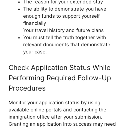
The reason for your extended stay
The ability to demonstrate you have
enough funds to support yourself
financially
Your travel history and future plans
You must tell the truth together with
relevant documents that demonstrate
your case.
Check Application Status While
Performing Required Follow-Up
Procedures
Monitor your application status by using
available online portals and contacting the
immigration office after your submission.
Granting an application into success may need