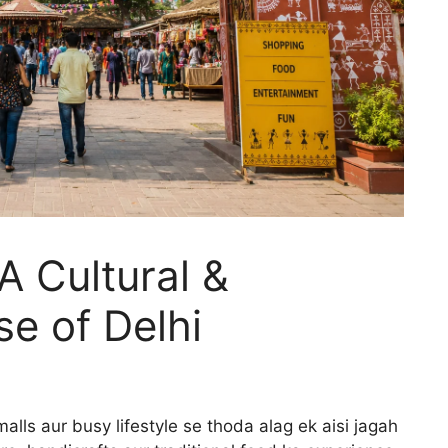
 A Cultural &
e of Delhi
ls aur busy lifestyle se thoda alag ek aisi jagah