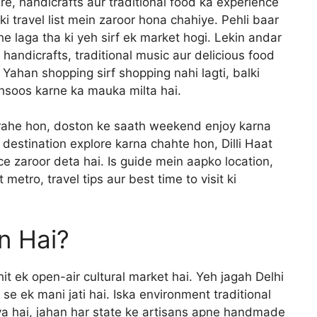
ture, handicrafts aur traditional food ka experience
pki travel list mein zaroor hona chahiye. Pehli baar
jhe laga tha ki yeh sirf ek market hogi. Lekin andar
e handicrafts, traditional music aur delicious food
ahan shopping sirf shopping nahi lagti, balki
ehsoos karne ka mauka milta hai.
 rahe hon, doston ke saath weekend enjoy karna
 destination explore karna chahte hon, Dilli Haat
ce zaroor deta hai. Is guide mein aapko location,
metro, travel tips aur best time to visit ki
an Hai?
hit ek open-air cultural market hai. Yeh jagah Delhi
e ek mani jati hai. Iska environment traditional
aya hai, jahan har state ke artisans apne handmade