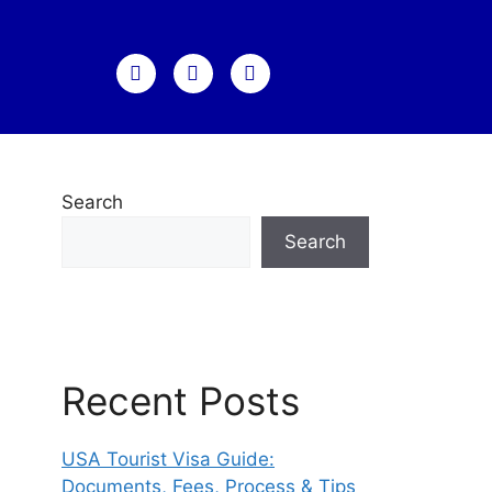
Search
Search
Recent Posts
USA Tourist Visa Guide:
Documents, Fees, Process & Tips