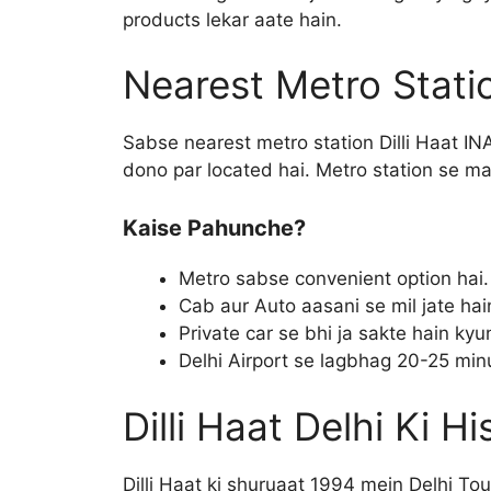
products lekar aate hain.
Nearest Metro Stati
Sabse nearest metro station Dilli Haat INA
dono par located hai. Metro station se mar
Kaise Pahunche?
Metro sabse convenient option hai.
Cab aur Auto aasani se mil jate hai
Private car se bhi ja sakte hain kyunk
Delhi Airport se lagbhag 20-25 minu
Dilli Haat Delhi Ki Hi
Dilli Haat ki shuruaat 1994 mein Delhi T