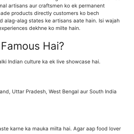
ional artisans aur craftsmen ko ek permanent
ade products directly customers ko bech
 alag-alag states ke artisans aate hain. Isi wajah
experiences dekhne ko milte hain.
n Famous Hai?
alki Indian culture ka ek live showcase hai.
and, Uttar Pradesh, West Bengal aur South India
taste karne ka mauka milta hai. Agar aap food lover