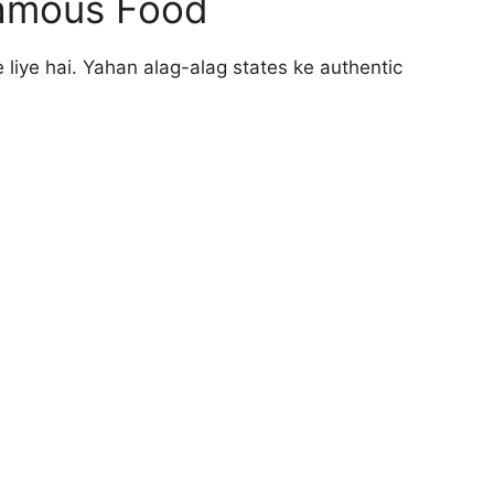
 Famous Food
 liye hai. Yahan alag-alag states ke authentic