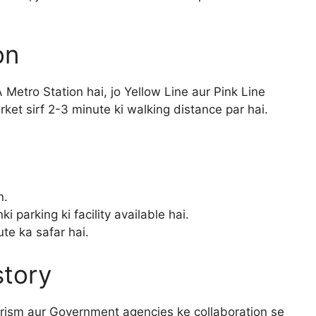
on
 Metro Station hai, jo Yellow Line aur Pink Line
ket sirf 2-3 minute ki walking distance par hai.
n.
i parking ki facility available hai.
te ka safar hai.
story
ourism aur Government agencies ke collaboration se