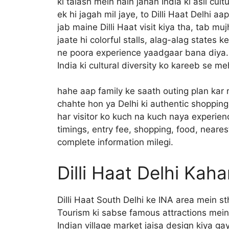
ki talash mein hain jahan India ki asli cul
ek hi jagah mil jaye, to Dilli Haat Delhi aa
jab maine Dilli Haat visit kiya tha, tab mu
jaate hi colorful stalls, alag-alag states k
ne poora experience yaadgaar bana diya. Y
India ki cultural diversity ko kareeb se m
hahe aap family ke saath outing plan kar
chahte hon ya Delhi ki authentic shopping
har visitor ko kuch na kuch naya experien
timings, entry fee, shopping, food, nearest 
complete information milegi.
Dilli Haat Delhi Kah
Dilli Haat South Delhi ke INA area mein st
Tourism ki sabse famous attractions mein s
Indian village market jaisa design kiya g