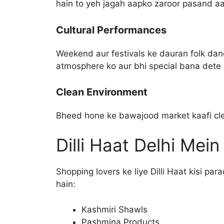
hain to yeh jagah aapko zaroor pasand aa
Cultural Performances
Weekend aur festivals ke dauran folk danc
atmosphere ko aur bhi special bana dete 
Clean Environment
Bheed hone ke bawajood market kaafi cle
Dilli Haat Delhi Mei
Shopping lovers ke liye Dilli Haat kisi pa
hain:
Kashmiri Shawls
Pashmina Products