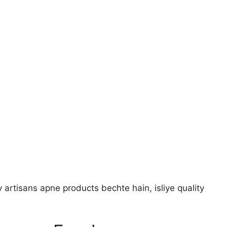
 artisans apne products bechte hain, isliye quality