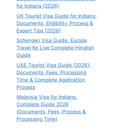
for Indians (2026)
UK Tourist Visa Guide for Indians:
Documents, Eligibility, Process &
Expert Tips (2026)
Schengen Visa Guide: Europe
Travel Ke Liye Complete Hinglish
Guide
UAE Tourist Visa Guide (2026):
Documents, Fees, Processing
Time & Complete Application
Process
Malaysia Visa for Indians:
Complete Guide 2026
(Documents, Fees, Process &
Processing Time)