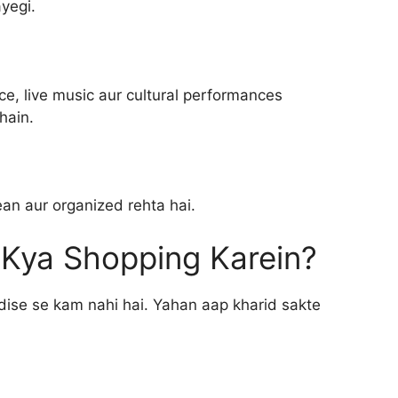
yegi.
e, live music aur cultural performances
hain.
an aur organized rehta hai.
n Kya Shopping Karein?
radise se kam nahi hai. Yahan aap kharid sakte