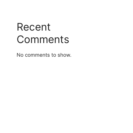
Recent
Comments
No comments to show.