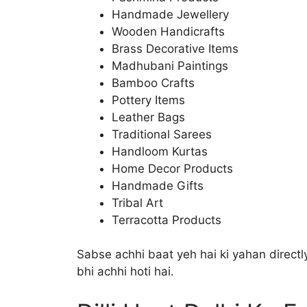
Handmade Jewellery
Wooden Handicrafts
Brass Decorative Items
Madhubani Paintings
Bamboo Crafts
Pottery Items
Leather Bags
Traditional Sarees
Handloom Kurtas
Home Decor Products
Handmade Gifts
Tribal Art
Terracotta Products
Sabse achhi baat yeh hai ki yahan directly
bhi achhi hoti hai.