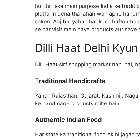
hui thi. Iska main purpose India ke tradit
platform dena tha jahan woh apne handm
saken. Aaj bhi yahan har kuch hafton baad
se har visit mein naye products aur naye 
Dilli Haat Delhi Kyu
Dilli Haat sirf shopping market nahi hai, b
Traditional Handicrafts
Yahan Rajasthan, Gujarat, Kashmir, Nagal
ke handmade products milte hain.
Authentic Indian Food
Har state ka traditional food ek hi jagah 