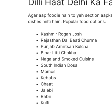
Dilli Haat Delhi Ka
Agar aap foodie hain to yeh section aapke
dishes milti hain. Popular food options:
Kashmir Rogan Josh
Rajasthan Dal Baati Churma
Punjab Amritsari Kulcha
Bihar Litti Chokha
Nagaland Smoked Cuisine
South Indian Dosa
Momos
Kebabs
Chaat
Jalebi
Rabri
Kulfi