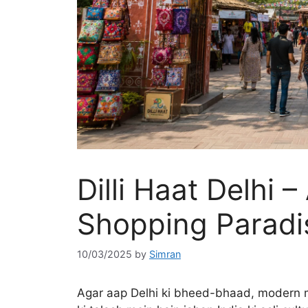
Dilli Haat Delhi –
Shopping Paradis
10/03/2025
by
Simran
Agar aap Delhi ki bheed-bhaad, modern mal