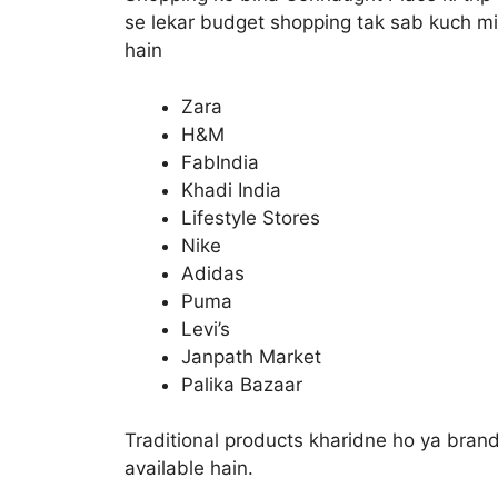
se lekar budget shopping tak sab kuch mil
hain
Zara
H&M
FabIndia
Khadi India
Lifestyle Stores
Nike
Adidas
Puma
Levi’s
Janpath Market
Palika Bazaar
Traditional products kharidne ho ya bran
available hain.