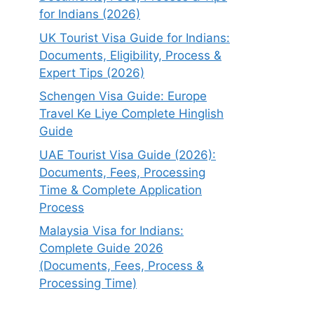
for Indians (2026)
UK Tourist Visa Guide for Indians:
Documents, Eligibility, Process &
Expert Tips (2026)
Schengen Visa Guide: Europe
Travel Ke Liye Complete Hinglish
Guide
UAE Tourist Visa Guide (2026):
Documents, Fees, Processing
Time & Complete Application
Process
Malaysia Visa for Indians:
Complete Guide 2026
(Documents, Fees, Process &
Processing Time)