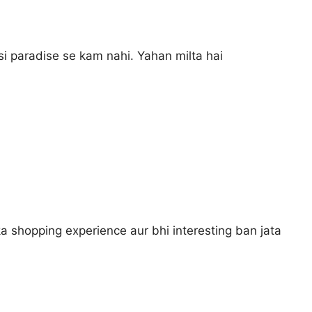
si paradise se kam nahi. Yahan milta hai
a shopping experience aur bhi interesting ban jata