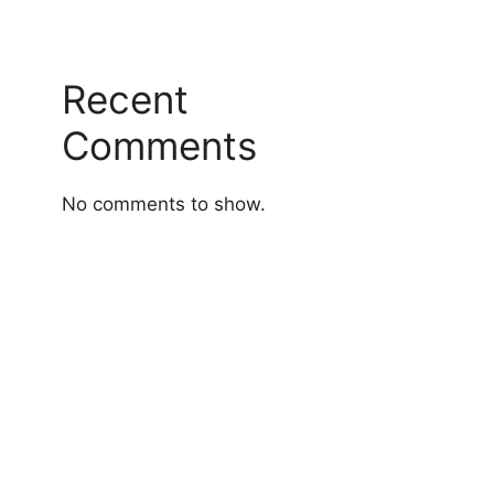
Recent
Comments
No comments to show.