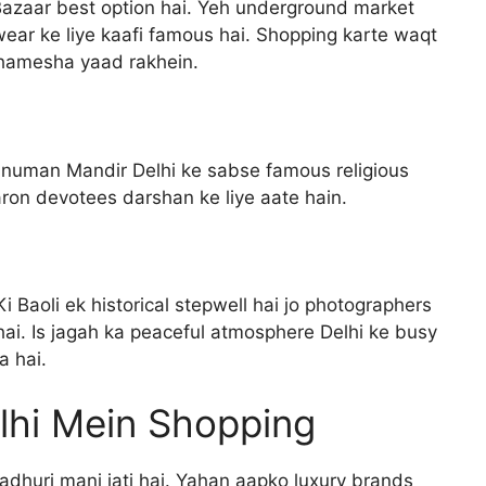
Bazaar best option hai. Yeh underground market
twear ke liye kaafi famous hai. Shopping karte waqt
 hamesha yaad rakhein.
anuman Mandir Delhi ke sabse famous religious
aron devotees darshan ke liye aate hain.
i Baoli ek historical stepwell hai jo photographers
hai. Is jagah ka peaceful atmosphere Delhi ke busy
a hai.
lhi Mein Shopping
adhuri mani jati hai. Yahan aapko luxury brands