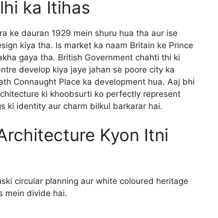
hi ka Itihas
era ke dauran 1929 mein shuru hua tha aur ise
sign kiya tha. Is market ka naam Britain ke Prince
kha gaya tha. British Government chahti thi ki
re develop kiya jaye jahan se poore city ka
saath Connaught Place ka development hua. Aaj bhi
rchitecture ki khoobsurti ko perfectly represent
s ki identity aur charm bilkul barkarar hai.
rchitecture Kyon Itni
ki circular planning aur white coloured heritage
s mein divide hai.