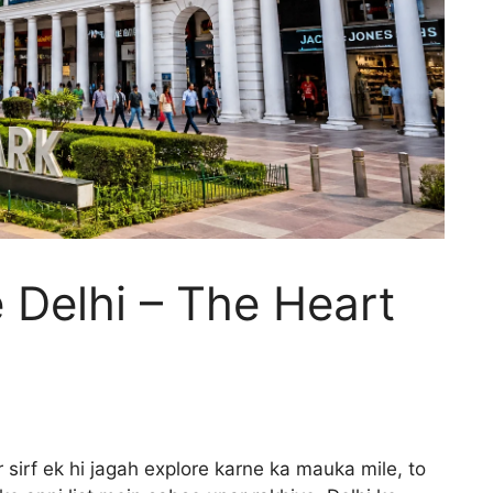
 Delhi – The Heart
 sirf ek hi jagah explore karne ka mauka mile, to