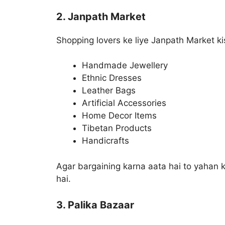
2. Janpath Market
Shopping lovers ke liye Janpath Market ki
Handmade Jewellery
Ethnic Dresses
Leather Bags
Artificial Accessories
Home Decor Items
Tibetan Products
Handicrafts
Agar bargaining karna aata hai to yahan k
hai.
3. Palika Bazaar