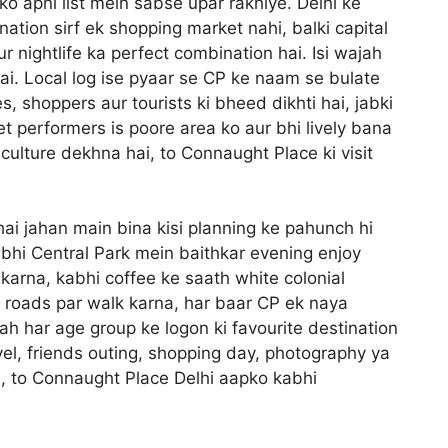
ko apni list mein sabse upar rakhiye. Delhi ke
nation sirf ek shopping market nahi, balki capital
 aur nightlife ka perfect combination hai. Isi wajah
hai. Local log ise pyaar se CP ke naam se bulate
, shoppers aur tourists ki bheed dikhti hai, jabki
t performers is poore area ko aur bhi lively bana
culture dekhna hai, to Connaught Place ki visit
 hai jahan main bina kisi planning ke pahunch hi
bhi Central Park mein baithkar evening enjoy
karna, kabhi coffee ke saath white colonial
ar roads par walk karna, har baar CP ek naya
gah har age group ke logon ki favourite destination
avel, friends outing, shopping day, photography ya
in, to Connaught Place Delhi aapko kabhi