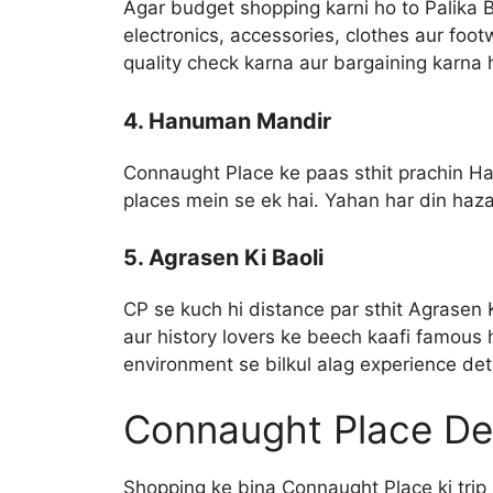
Agar budget shopping karni ho to Palika 
electronics, accessories, clothes aur foo
quality check karna aur bargaining karna
4. Hanuman Mandir
Connaught Place ke paas sthit prachin H
places mein se ek hai. Yahan har din haz
5. Agrasen Ki Baoli
CP se kuch hi distance par sthit Agrasen K
aur history lovers ke beech kaafi famous 
environment se bilkul alag experience det
Connaught Place De
Shopping ke bina Connaught Place ki trip 