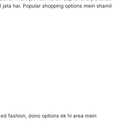
 jata hai. Popular shopping options mein shamil
ded fashion, dono options ek hi area mein