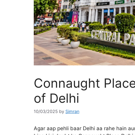
Connaught Place
of Delhi
10/03/2025
by
Simran
Agar aap pehli baar Delhi aa rahe hain aur