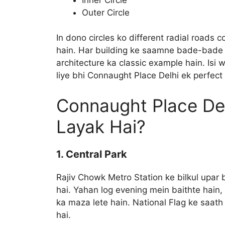
Outer Circle
In dono circles ko different radial roads c
hain. Har building ke saamne bade-bade pi
architecture ka classic example hain. Isi 
liye bhi Connaught Place Delhi ek perfect l
Connaught Place De
Layak Hai?
1. Central Park
Rajiv Chowk Metro Station ke bilkul upar 
hai. Yahan log evening mein baithte hain
ka maza lete hain. National Flag ke saath
hai.