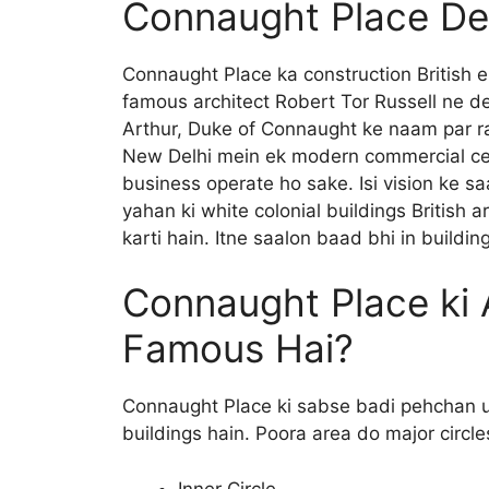
Connaught Place Del
Connaught Place ka construction British 
famous architect Robert Tor Russell ne de
Arthur, Duke of Connaught ke naam par ra
New Delhi mein ek modern commercial cent
business operate ho sake. Isi vision ke 
yahan ki white colonial buildings British a
karti hain. Itne saalon baad bhi in building
Connaught Place ki A
Famous Hai?
Connaught Place ki sabse badi pehchan us
buildings hain. Poora area do major circle
Inner Circle