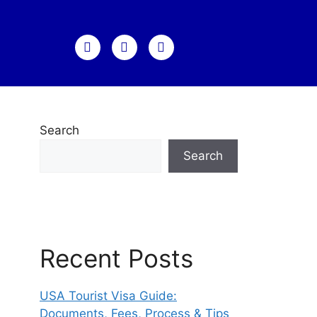
Search
Search
Recent Posts
USA Tourist Visa Guide:
Documents, Fees, Process & Tips