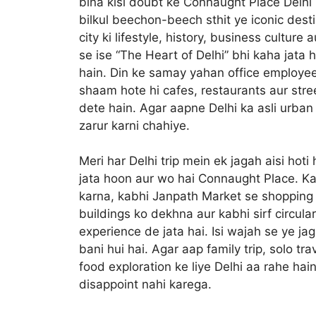
bina kisi doubt ke Connaught Place Delhi 
bilkul beechon-beech sthit ye iconic desti
city ki lifestyle, history, business culture
se ise “The Heart of Delhi” bhi kaha jata 
hain. Din ke samay yahan office employees
shaam hote hi cafes, restaurants aur stree
dete hain. Agar aapne Delhi ka asli urban 
zarur karni chahiye.
Meri har Delhi trip mein ek jagah aisi hoti
jata hoon aur wo hai Connaught Place. Ka
karna, kabhi Janpath Market se shopping 
buildings ko dekhna aur kabhi sirf circul
experience de jata hai. Isi wajah se ye ja
bani hui hai. Agar aap family trip, solo tr
food exploration ke liye Delhi aa rahe ha
disappoint nahi karega.