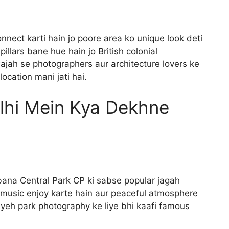
onnect karti hain jo poore area ko unique look deti
llars bane hue hain jo British colonial
wajah se photographers aur architecture lovers ke
ocation mani jati hai.
lhi Mein Kya Dekhne
bana Central Park CP ki sabse popular jagah
, music enjoy karte hain aur peaceful atmosphere
 yeh park photography ke liye bhi kaafi famous