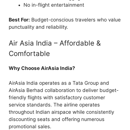
No in-flight entertainment
Best For:
Budget-conscious travelers who value
punctuality and reliability.
Air Asia India – Affordable &
Comfortable
Why Choose AirAsia India?
AirAsia India operates as a Tata Group and
AirAsia Berhad collaboration to deliver budget-
friendly flights with satisfactory customer
service standards. The airline operates
throughout Indian airspace while consistently
discounting seats and offering numerous
promotional sales.