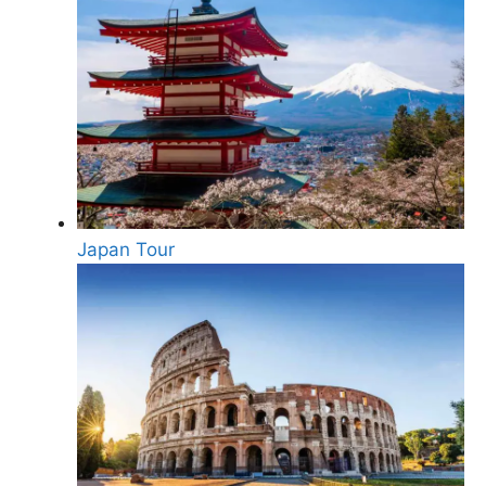
Japan Tour