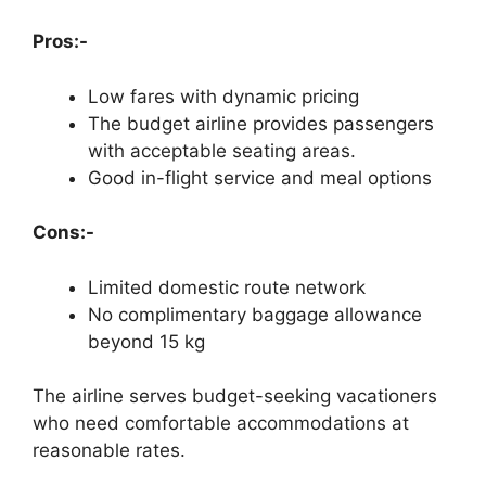
Pros:-
Low fares with dynamic pricing
The budget airline provides passengers
with acceptable seating areas.
Good in-flight service and meal options
Cons:-
Limited domestic route network
No complimentary baggage allowance
beyond 15 kg
The airline serves budget-seeking vacationers
who need comfortable accommodations at
reasonable rates.