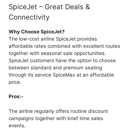
SpiceJet – Great Deals &
Connectivity
Why Choose SpiceJet?
The low-cost airline SpiceJet provides
affordable rates combined with excellent routes
together with seasonal sale opportunities.
SpiceJet customers have the option to choose
between standard and premium seating
through its service SpiceMax at an affordable
price.
Pros:-
The airline regularly offers routine discount
campaigns together with brief time sales
events.