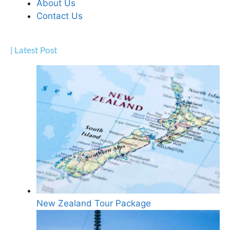
About Us
Contact Us
| Latest Post
New Zealand Tour Package