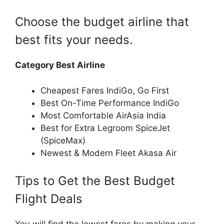
Choose the budget airline that
best fits your needs.
Category Best Airline
Cheapest Fares IndiGo, Go First
Best On-Time Performance IndiGo
Most Comfortable AirAsia India
Best for Extra Legroom SpiceJet
(SpiceMax)
Newest & Modern Fleet Akasa Air
Tips to Get the Best Budget
Flight Deals