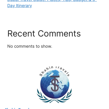
Day Itinerary
Recent Comments
No comments to show.