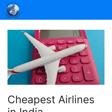
Cheapest Airlines
in India