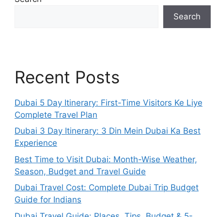
Search
Recent Posts
Dubai 5 Day Itinerary: First-Time Visitors Ke Liye
Complete Travel Plan
Dubai 3 Day Itinerary: 3 Din Mein Dubai Ka Best
Experience
Best Time to Visit Dubai: Month-Wise Weather,
Season, Budget and Travel Guide
Dubai Travel Cost: Complete Dubai Trip Budget
Guide for Indians
Dubai Travel Guide: Places, Tips, Budget & 5-