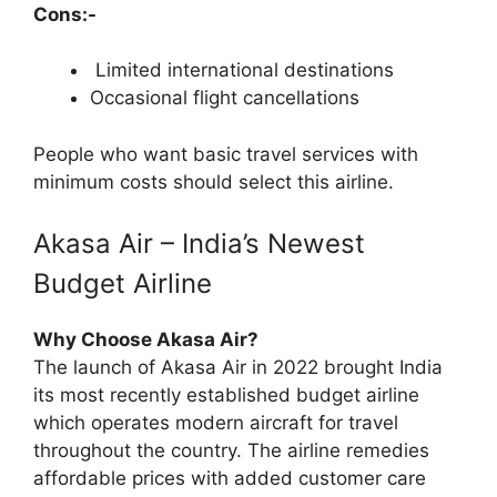
Cons:-
Limited international destinations
Occasional flight cancellations
People who want basic travel services with
minimum costs should select this airline.
Akasa Air – India’s Newest
Budget Airline
Why Choose Akasa Air?
The launch of Akasa Air in 2022 brought India
its most recently established budget airline
which operates modern aircraft for travel
throughout the country. The airline remedies
affordable prices with added customer care