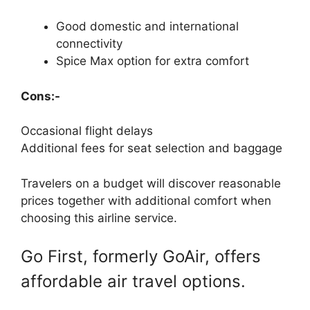
Good domestic and international
connectivity
Spice Max option for extra comfort
Cons:-
Occasional flight delays
Additional fees for seat selection and baggage
Travelers on a budget will discover reasonable
prices together with additional comfort when
choosing this airline service.
Go First, formerly GoAir, offers
affordable air travel options.