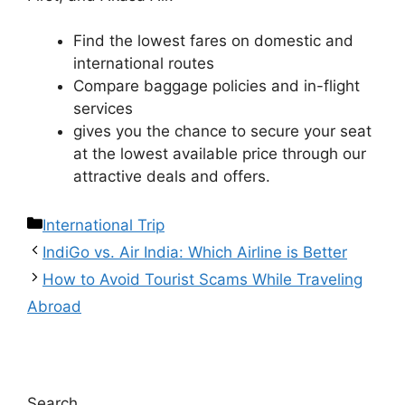
Find the lowest fares on domestic and
international routes
Compare baggage policies and in-flight
services
gives you the chance to secure your seat
at the lowest available price through our
attractive deals and offers.
International Trip
IndiGo vs. Air India: Which Airline is Better
How to Avoid Tourist Scams While Traveling
Abroad
Search