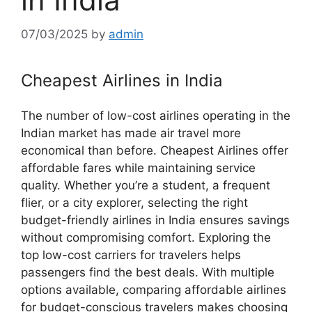
07/03/2025
by
admin
Cheapest Airlines in India
The number of low-cost airlines operating in the
Indian market has made air travel more
economical than before. Cheapest Airlines offer
affordable fares while maintaining service
quality. Whether you’re a student, a frequent
flier, or a city explorer, selecting the right
budget-friendly airlines in India ensures savings
without compromising comfort. Exploring the
top low-cost carriers for travelers helps
passengers find the best deals. With multiple
options available, comparing affordable airlines
for budget-conscious travelers makes choosing