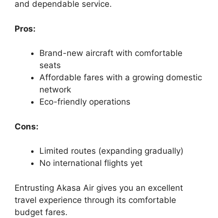
and dependable service.
Pros:
Brand-new aircraft with comfortable
seats
Affordable fares with a growing domestic
network
Eco-friendly operations
Cons:
Limited routes (expanding gradually)
No international flights yet
Entrusting Akasa Air gives you an excellent
travel experience through its comfortable
budget fares.