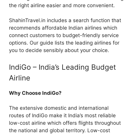
the right airline easier and more convenient.
ShahinTravel.in includes a search function that
recommends affordable Indian airlines which
connect customers to budget-friendly service
options. Our guide lists the leading airlines for
you to decide sensibly about your choice.
IndiGo – India’s Leading Budget
Airline
Why Choose IndiGo?
The extensive domestic and international
routes of IndiGo make it India’s most reliable
low-cost airline which offers flights throughout
the national and global territory. Low-cost