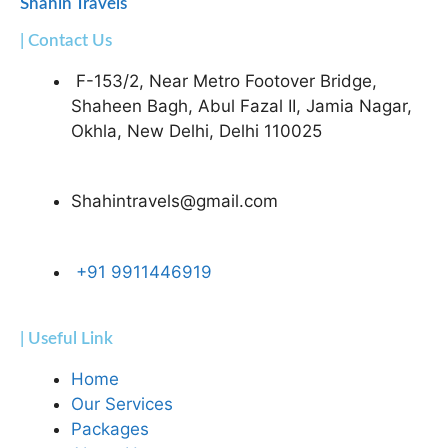
Shahin Travels
| Contact Us
F-153/2, Near Metro Footover Bridge,
Shaheen Bagh, Abul Fazal II, Jamia Nagar,
Okhla, New Delhi, Delhi 110025
Shahintravels@gmail.com
+91 9911446919
| Useful Link
Home
Our Services
Packages