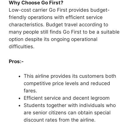
Why Choose Go First?
Low-cost carrier Go First provides budget-
friendly operations with efficient service
characteristics. Budget travel according to
many people still finds Go First to be a suitable
option despite its ongoing operational
difficulties.
Pros:-
This airline provides its customers both
competitive price levels and reduced
fares.
Efficient service and decent legroom
Students together with individuals who
are senior citizens can obtain special
discount rates from the airline.