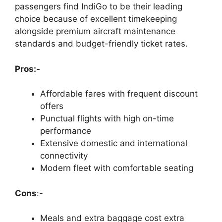
passengers find IndiGo to be their leading
choice because of excellent timekeeping
alongside premium aircraft maintenance
standards and budget-friendly ticket rates.
Pros:-
Affordable fares with frequent discount
offers
Punctual flights with high on-time
performance
Extensive domestic and international
connectivity
Modern fleet with comfortable seating
Cons
:-
Meals and extra baggage cost extra