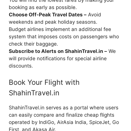
You will find the lowest fares by making your
booking as early as possible.
Choose Off-Peak Travel Dates –
Avoid
weekends and peak holiday seasons.
Budget airlines implement an additional fee
system that imposes costs on passengers who
check their baggage.
Subscribe to Alerts on ShahinTravel.in –
We
will provide notifications for special airline
discounts.
Book Your Flight with
ShahinTravel.in
ShahinTravel.in serves as a portal where users
can easily compare and finalize cheap flights
operated by IndiGo, AirAsia India, SpiceJet, Go
First, and Akasa Air.