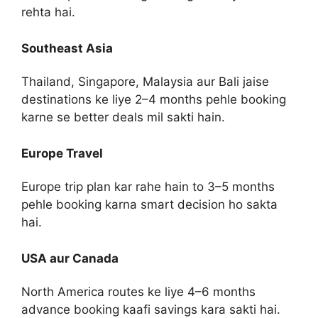
rehta hai.
Southeast Asia
Thailand, Singapore, Malaysia aur Bali jaise
destinations ke liye 2–4 months pehle booking
karne se better deals mil sakti hain.
Europe Travel
Europe trip plan kar rahe hain to 3–5 months
pehle booking karna smart decision ho sakta
hai.
USA aur Canada
North America routes ke liye 4–6 months
advance booking kaafi savings kara sakti hai.