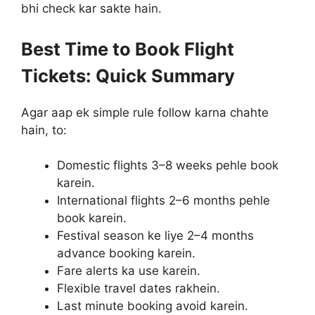
bhi check kar sakte hain.
Best Time to Book Flight
Tickets: Quick Summary
Agar aap ek simple rule follow karna chahte
hain, to:
Domestic flights 3–8 weeks pehle book
karein.
International flights 2–6 months pehle
book karein.
Festival season ke liye 2–4 months
advance booking karein.
Fare alerts ka use karein.
Flexible travel dates rakhein.
Last minute booking avoid karein.