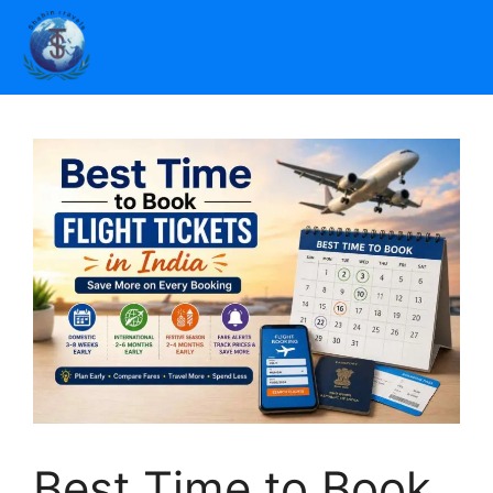
Best Time to Book