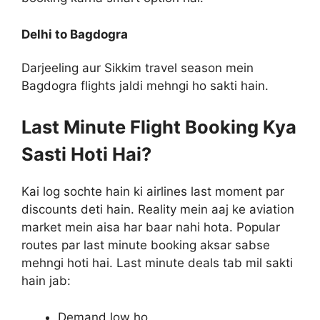
Delhi to Bagdogra
Darjeeling aur Sikkim travel season mein
Bagdogra flights jaldi mehngi ho sakti hain.
Last Minute Flight Booking Kya
Sasti Hoti Hai?
Kai log sochte hain ki airlines last moment par
discounts deti hain. Reality mein aaj ke aviation
market mein aisa har baar nahi hota. Popular
routes par last minute booking aksar sabse
mehngi hoti hai. Last minute deals tab mil sakti
hain jab:
Demand low ho