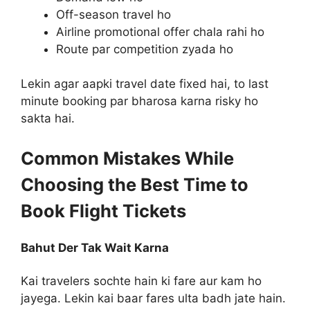
Off-season travel ho
Airline promotional offer chala rahi ho
Route par competition zyada ho
Lekin agar aapki travel date fixed hai, to last
minute booking par bharosa karna risky ho
sakta hai.
Common Mistakes While
Choosing the Best Time to
Book Flight Tickets
Bahut Der Tak Wait Karna
Kai travelers sochte hain ki fare aur kam ho
jayega. Lekin kai baar fares ulta badh jate hain.