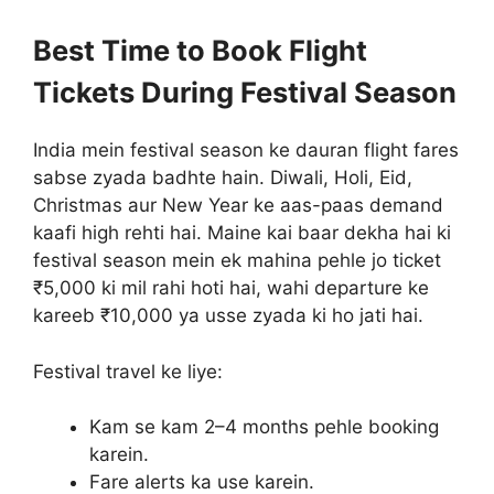
Best Time to Book Flight
Tickets During Festival Season
India mein festival season ke dauran flight fares
sabse zyada badhte hain. Diwali, Holi, Eid,
Christmas aur New Year ke aas-paas demand
kaafi high rehti hai. Maine kai baar dekha hai ki
festival season mein ek mahina pehle jo ticket
₹5,000 ki mil rahi hoti hai, wahi departure ke
kareeb ₹10,000 ya usse zyada ki ho jati hai.
Festival travel ke liye:
Kam se kam 2–4 months pehle booking
karein.
Fare alerts ka use karein.