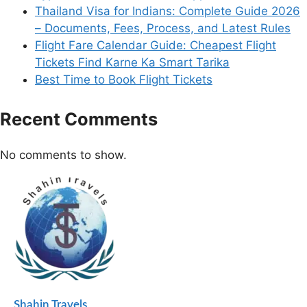
Thailand Visa for Indians: Complete Guide 2026
– Documents, Fees, Process, and Latest Rules
Flight Fare Calendar Guide: Cheapest Flight
Tickets Find Karne Ka Smart Tarika
Best Time to Book Flight Tickets
Recent Comments
No comments to show.
Shahin Travels