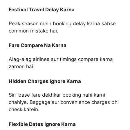
Festival Travel Delay Karna
Peak season mein booking delay karna sabse
common mistake hai.
Fare Compare Na Karna
Alag-alag airlines aur timings compare karna
zaroori hai.
Hidden Charges Ignore Karna
Sirf base fare dekhkar booking nahi karni
chahiye. Baggage aur convenience charges bhi
check karein.
Flexible Dates Ignore Karna