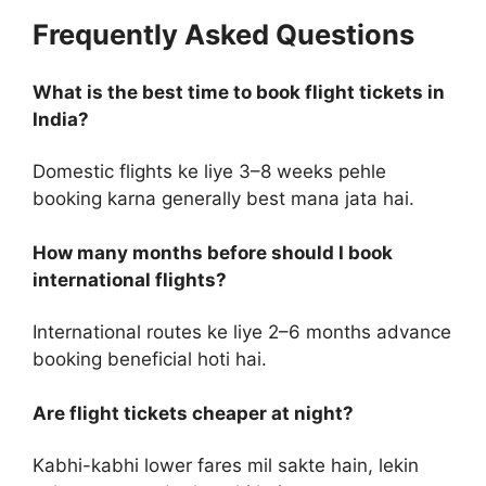
Frequently Asked Questions
What is the best time to book flight tickets in
India?
Domestic flights ke liye 3–8 weeks pehle
booking karna generally best mana jata hai.
How many months before should I book
international flights?
International routes ke liye 2–6 months advance
booking beneficial hoti hai.
Are flight tickets cheaper at night?
Kabhi-kabhi lower fares mil sakte hain, lekin