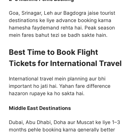
Goa, Srinagar, Leh aur Bagdogra jaise tourist
destinations ke liye advance booking karna
hamesha faydemand rehta hai. Peak season
mein fares bahut tezi se badh sakte hain.
Best Time to Book Flight
Tickets for International Travel
International travel mein planning aur bhi
important ho jati hai. Yahan fare difference
hazaron rupaye ka ho sakta hai.
Middle East Destinations
Dubai, Abu Dhabi, Doha aur Muscat ke liye 1–3
months pehle booking karna generally better