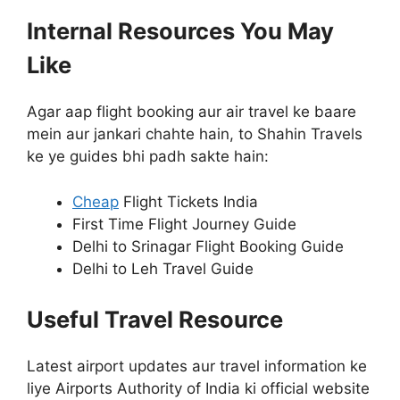
Internal Resources You May
Like
Agar aap flight booking aur air travel ke baare
mein aur jankari chahte hain, to Shahin Travels
ke ye guides bhi padh sakte hain:
Cheap
Flight Tickets India
First Time Flight Journey Guide
Delhi to Srinagar Flight Booking Guide
Delhi to Leh Travel Guide
Useful Travel Resource
Latest airport updates aur travel information ke
liye Airports Authority of India ki official website