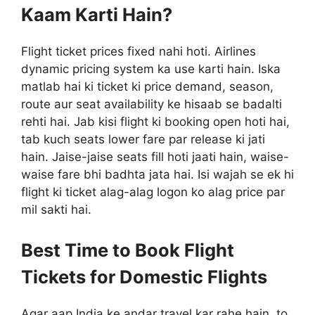
Kaam Karti Hain?
Flight ticket prices fixed nahi hoti. Airlines
dynamic pricing system ka use karti hain. Iska
matlab hai ki ticket ki price demand, season,
route aur seat availability ke hisaab se badalti
rehti hai. Jab kisi flight ki booking open hoti hai,
tab kuch seats lower fare par release ki jati
hain. Jaise-jaise seats fill hoti jaati hain, waise-
waise fare bhi badhta jata hai. Isi wajah se ek hi
flight ki ticket alag-alag logon ko alag price par
mil sakti hai.
Best Time to Book Flight
Tickets for Domestic Flights
Agar aap India ke andar travel kar rahe hain, to