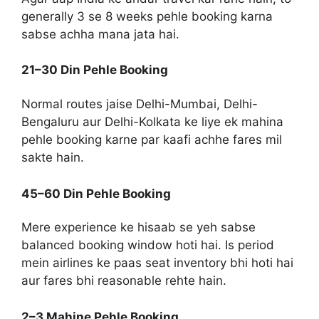
generally 3 se 8 weeks pehle booking karna
sabse achha mana jata hai.
21–30 Din Pehle Booking
Normal routes jaise Delhi-Mumbai, Delhi-
Bengaluru aur Delhi-Kolkata ke liye ek mahina
pehle booking karne par kaafi achhe fares mil
sakte hain.
45–60 Din Pehle Booking
Mere experience ke hisaab se yeh sabse
balanced booking window hoti hai. Is period
mein airlines ke paas seat inventory bhi hoti hai
aur fares bhi reasonable rehte hain.
2–3 Mahine Pehle Booking