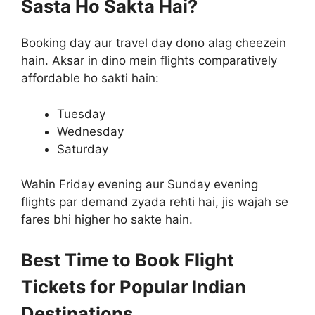
Sasta Ho Sakta Hai?
Booking day aur travel day dono alag cheezein
hain. Aksar in dino mein flights comparatively
affordable ho sakti hain:
Tuesday
Wednesday
Saturday
Wahin Friday evening aur Sunday evening
flights par demand zyada rehti hai, jis wajah se
fares bhi higher ho sakte hain.
Best Time to Book Flight
Tickets for Popular Indian
Destinations