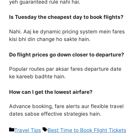
yeh guaranteed rule nahi hai.
Is Tuesday the cheapest day to book flights?
Nahi. Aaj ke dynamic pricing system mein fares
kisi bhi din change ho sakte hain.
Do flight prices go down closer to departure?
Popular routes par aksar fares departure date
ke kareeb badhte hain.
How can I get the lowest airfare?
Advance booking, fare alerts aur flexible travel
dates sabse effective strategies hain.
Travel Tips
Best Time to Book Flight Tickets