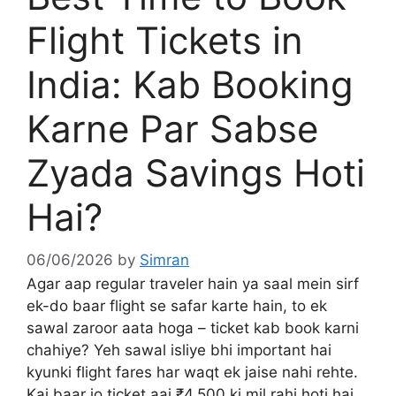
Flight Tickets in
India: Kab Booking
Karne Par Sabse
Zyada Savings Hoti
Hai?
06/06/2026
by
Simran
Agar aap regular traveler hain ya saal mein sirf
ek-do baar flight se safar karte hain, to ek
sawal zaroor aata hoga – ticket kab book karni
chahiye? Yeh sawal isliye bhi important hai
kyunki flight fares har waqt ek jaise nahi rehte.
Kai baar jo ticket aaj ₹4,500 ki mil rahi hoti hai,