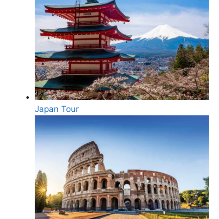
Japan Tour