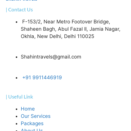
| Contact Us
F-153/2, Near Metro Footover Bridge,
Shaheen Bagh, Abul Fazal II, Jamia Nagar,
Okhla, New Delhi, Delhi 110025
Shahintravels@gmail.com
+91 9911446919
| Useful Link
Home
Our Services
Packages
About Us