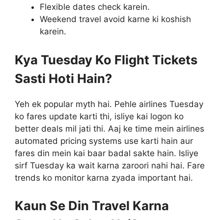
Flexible dates check karein.
Weekend travel avoid karne ki koshish
karein.
Kya Tuesday Ko Flight Tickets
Sasti Hoti Hain?
Yeh ek popular myth hai. Pehle airlines Tuesday
ko fares update karti thi, isliye kai logon ko
better deals mil jati thi. Aaj ke time mein airlines
automated pricing systems use karti hain aur
fares din mein kai baar badal sakte hain. Isliye
sirf Tuesday ka wait karna zaroori nahi hai. Fare
trends ko monitor karna zyada important hai.
Kaun Se Din Travel Karna