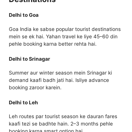
Delhi to Goa
Goa India ke sabse popular tourist destinations
mein se ek hai. Yahan travel ke liye 45–60 din
pehle booking karna better rehta hai.
Delhi to Srinagar
Summer aur winter season mein Srinagar ki
demand kaafi badh jati hai. Isliye advance
booking zaroor karein.
Delhi to Leh
Leh routes par tourist season ke dauran fares
kaafi tezi se badhte hain. 2–3 months pehle
booking karna smart option hai.