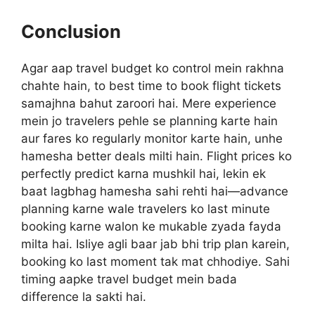
Conclusion
Agar aap travel budget ko control mein rakhna
chahte hain, to best time to book flight tickets
samajhna bahut zaroori hai. Mere experience
mein jo travelers pehle se planning karte hain
aur fares ko regularly monitor karte hain, unhe
hamesha better deals milti hain. Flight prices ko
perfectly predict karna mushkil hai, lekin ek
baat lagbhag hamesha sahi rehti hai—advance
planning karne wale travelers ko last minute
booking karne walon ke mukable zyada fayda
milta hai. Isliye agli baar jab bhi trip plan karein,
booking ko last moment tak mat chhodiye. Sahi
timing aapke travel budget mein bada
difference la sakti hai.