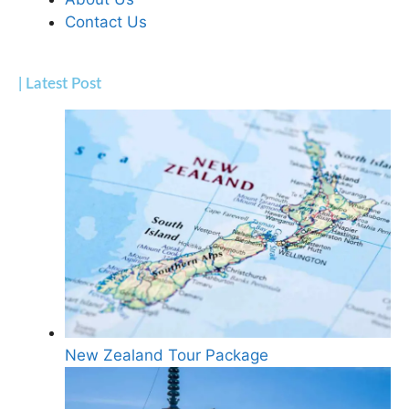
Contact Us
| Latest Post
New Zealand Tour Package