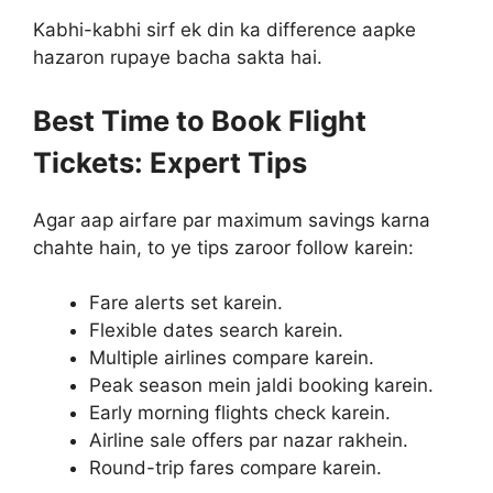
Kabhi-kabhi sirf ek din ka difference aapke
hazaron rupaye bacha sakta hai.
Best Time to Book Flight
Tickets: Expert Tips
Agar aap airfare par maximum savings karna
chahte hain, to ye tips zaroor follow karein:
Fare alerts set karein.
Flexible dates search karein.
Multiple airlines compare karein.
Peak season mein jaldi booking karein.
Early morning flights check karein.
Airline sale offers par nazar rakhein.
Round-trip fares compare karein.