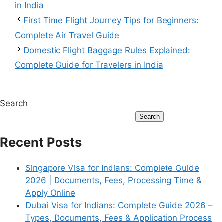
in India
First Time Flight Journey Tips for Beginners:
Complete Air Travel Guide
Domestic Flight Baggage Rules Explained:
Complete Guide for Travelers in India
Search
Search
Recent Posts
Singapore Visa for Indians: Complete Guide
2026 | Documents, Fees, Processing Time &
Apply Online
Dubai Visa for Indians: Complete Guide 2026 –
Types, Documents, Fees & Application Process