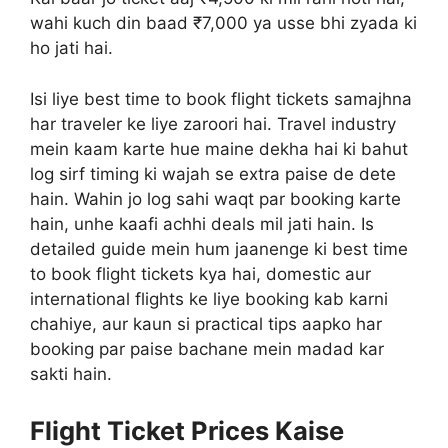
wahi kuch din baad ₹7,000 ya usse bhi zyada ki
ho jati hai.
Isi liye best time to book flight tickets samajhna
har traveler ke liye zaroori hai. Travel industry
mein kaam karte hue maine dekha hai ki bahut
log sirf timing ki wajah se extra paise de dete
hain. Wahin jo log sahi waqt par booking karte
hain, unhe kaafi achhi deals mil jati hain. Is
detailed guide mein hum jaanenge ki best time
to book flight tickets kya hai, domestic aur
international flights ke liye booking kab karni
chahiye, aur kaun si practical tips aapko har
booking par paise bachane mein madad kar
sakti hain.
Flight Ticket Prices Kaise