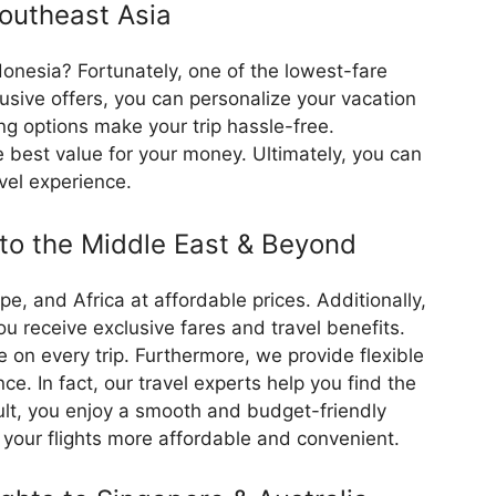
Southeast Asia
ndonesia? Fortunately, one of the lowest-fare
lusive offers, you can personalize your vacation
ng options make your trip hassle-free.
 best value for your money. Ultimately, you can
vel experience.
 to the Middle East & Beyond
ope, and Africa at affordable prices. Additionally,
 receive exclusive fares and travel benefits.
on every trip. Furthermore, we provide flexible
ce. In fact, our travel experts help you find the
sult, you enjoy a smooth and budget-friendly
 your flights more affordable and convenient.