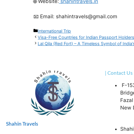
🌐 Website:
shahintravels.in
📧 Email: shahintravels@gmail.com
International Trip
Visa-Free Countries for Indian Passport Holder
Lal Qila (Red Fort) – A Timeless Symbol of India’
| Contact Us
F-15
Bridg
Fazal
New D
Shahin Travels
Shahi