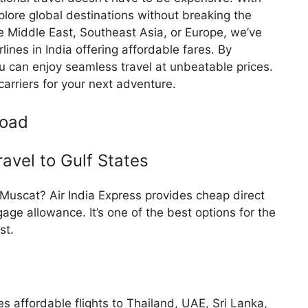
xplore global destinations without breaking the
he Middle East, Southeast Asia, or Europe, we’ve
lines in India offering affordable fares. By
ou can enjoy seamless travel at unbeatable prices.
carriers for your next adventure.
road
ravel to Gulf States
r Muscat? Air India Express provides cheap direct
age allowance. It’s one of the best options for the
st.
tes affordable flights to Thailand, UAE, Sri Lanka,