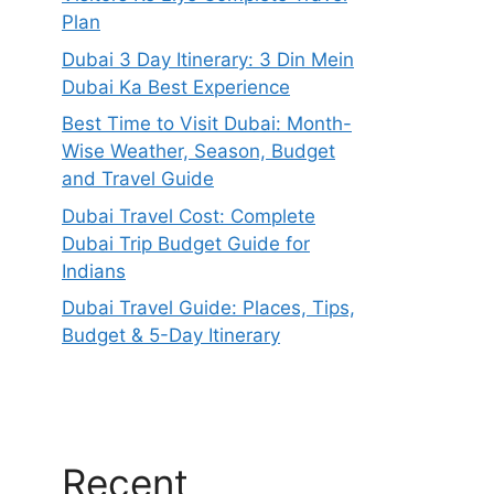
Plan
Dubai 3 Day Itinerary: 3 Din Mein
Dubai Ka Best Experience
Best Time to Visit Dubai: Month-
Wise Weather, Season, Budget
and Travel Guide
Dubai Travel Cost: Complete
Dubai Trip Budget Guide for
Indians
Dubai Travel Guide: Places, Tips,
Budget & 5-Day Itinerary
Recent