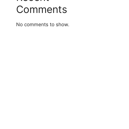
Comments
No comments to show.