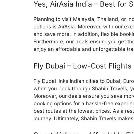
Yes, AirAsia India – Best for 
Planning to visit Malaysia, Thailand, or I
options is AirAsia. Moreover, with our exc
and save more. In addition, flexible booki
Furthermore, our deals ensure you get the
enjoy an affordable and unforgettable tra
Fly Dubai – Low-Cost Flights
Fly Dubai links Indian cities to Dubai, Eur
when you book through Shahin Travels, you
Moreover, our deals ensure you save more 
booking options for a hassle-free experien
best routes at the lowest prices. As a re
journey. Ultimately, Shahin Travels makes