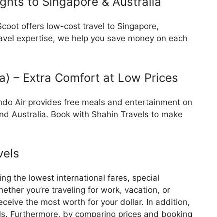
ights to Singapore & Australia
Scoot offers low-cost travel to Singapore,
travel expertise, we help you save money on each
ia) – Extra Comfort at Low Prices
lindo Air provides free meals and entertainment on
 and Australia. Book with Shahin Travels to make
vels
ing the lowest international fares, special
ther you’re traveling for work, vacation, or
eceive the most worth for your dollar. In addition,
als. Furthermore, by comparing prices and booking