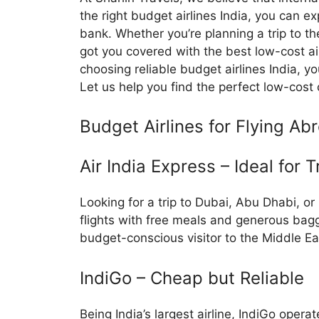
the right budget airlines India, you can e
bank. Whether you’re planning a trip to t
got you covered with the best low-cost air
choosing reliable budget airlines India, y
Let us help you find the perfect low-cost 
Budget Airlines for Flying Ab
Air India Express – Ideal for T
Looking for a trip to Dubai, Abu Dhabi, o
flights with free meals and generous bagg
budget-conscious visitor to the Middle Ea
IndiGo – Cheap but Reliable
Being India’s largest airline, IndiGo opera