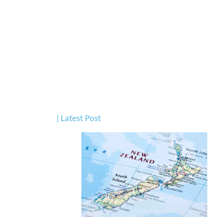
| Latest Post