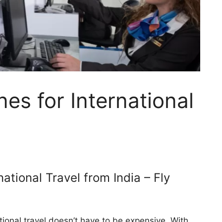
nes for International
national Travel from India – Fly
tional travel doesn’t have to be expensive. With