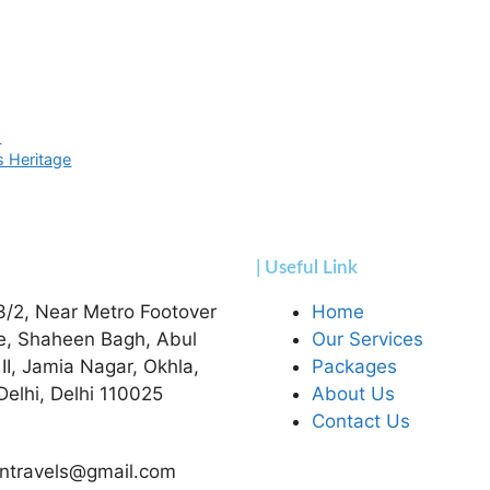
s
s Heritage
| Useful Link
3/2, Near Metro Footover
Home
e, Shaheen Bagh, Abul
Our Services
 II, Jamia Nagar, Okhla,
Packages
elhi, Delhi 110025
About Us
Contact Us
ntravels@gmail.com