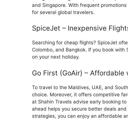
and Singapore. With frequent promotions a
for several global travelers.
SpiceJet – Inexpensive Flight
Searching for cheap flights? SpiceJet ofte
Colombo, and Bangkok. If you book with S
on your next holiday.
Go First (GoAir) – Affordable
To travel to the Maldives, UAE, and South
choice. Moreover, it offers competitive fa
at Shahin Travels advise early booking to
ahead helps you secure better deals and f
strategies, you can enjoy an affordable 