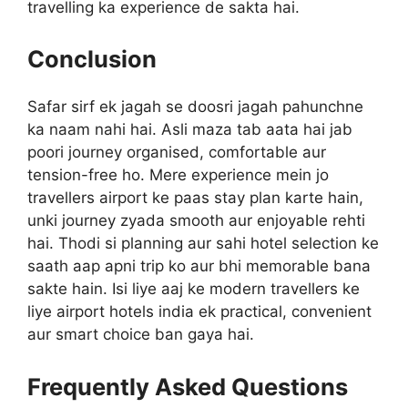
travelling ka experience de sakta hai.
Conclusion
Safar sirf ek jagah se doosri jagah pahunchne
ka naam nahi hai. Asli maza tab aata hai jab
poori journey organised, comfortable aur
tension-free ho. Mere experience mein jo
travellers airport ke paas stay plan karte hain,
unki journey zyada smooth aur enjoyable rehti
hai. Thodi si planning aur sahi hotel selection ke
saath aap apni trip ko aur bhi memorable bana
sakte hain. Isi liye aaj ke modern travellers ke
liye airport hotels india ek practical, convenient
aur smart choice ban gaya hai.
Frequently Asked Questions