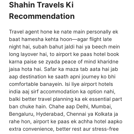
Shahin Travels Ki
Recommendation
Travel agent hone ke nate main personally ek
baat hamesha kehta hoon—agar flight late
night hai, subah bahut jaldi hai ya beech mein
long layover hai, to airport ke paas hotel book
karna paise se zyada peace of mind kharidne
jaisa hota hai. Safar ka maza tab aata hai jab
aap destination ke saath apni journey ko bhi
comfortable banayein. Isi liye airport hotels
india aaj sirf accommodation ka option nahi,
balki better travel planning ka ek essential part
ban chuke hain. Chahe aap Delhi, Mumbai,
Bengaluru, Hyderabad, Chennai ya Kolkata ja
rahe hon, airport ke paas ek achha hotel aapko
extra convenience, better rest aur stress-free