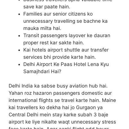
save kar paate hain.
Families aur senior citizens ko
unnecessary travelling se bachne ka
mauka milta hai.
Transit passengers layover ke dauran
proper rest kar sakte hain.
Kai hotels airport shuttle aur transfer
services bhi provide karte hain.
Delhi Airport Ke Paas Hotel Lena Kyu
Samajhdari Hai?
Delhi India ka sabse busy aviation hub hai.
Yahan roz hazaron passengers domestic aur
international flights se travel karte hain. Maine
kai travellers ko dekha hai jo Gurgaon ya
Central Delhi mein stay karke subah 3 baje
airport ke liye nikalte waqt unnecessary stress