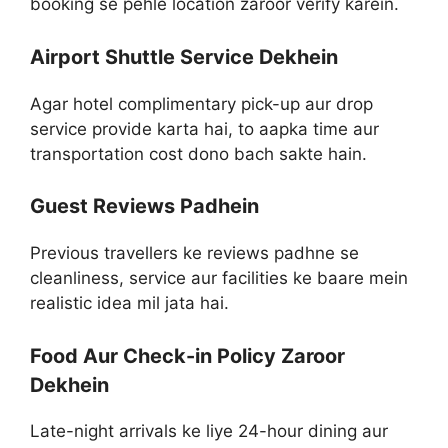
booking se pehle location zaroor verify karein.
Airport Shuttle Service Dekhein
Agar hotel complimentary pick-up aur drop
service provide karta hai, to aapka time aur
transportation cost dono bach sakte hain.
Guest Reviews Padhein
Previous travellers ke reviews padhne se
cleanliness, service aur facilities ke baare mein
realistic idea mil jata hai.
Food Aur Check-in Policy Zaroor
Dekhein
Late-night arrivals ke liye 24-hour dining aur