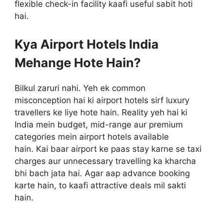
flexible check-in facility kaafi useful sabit hoti
hai.
Kya Airport Hotels India
Mehange Hote Hain?
Bilkul zaruri nahi. Yeh ek common
misconception hai ki airport hotels sirf luxury
travellers ke liye hote hain. Reality yeh hai ki
India mein budget, mid-range aur premium
categories mein airport hotels available
hain. Kai baar airport ke paas stay karne se taxi
charges aur unnecessary travelling ka kharcha
bhi bach jata hai. Agar aap advance booking
karte hain, to kaafi attractive deals mil sakti
hain.