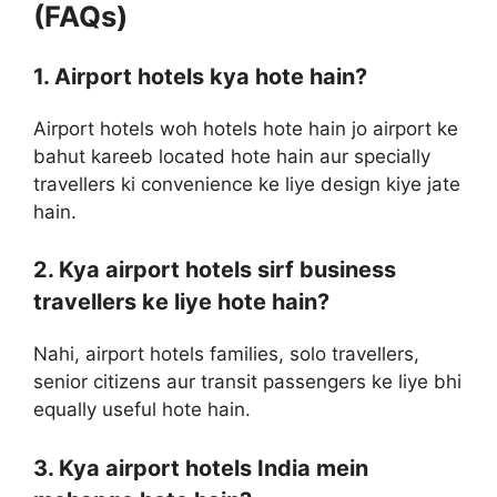
(FAQs)
1. Airport hotels kya hote hain?
Airport hotels woh hotels hote hain jo airport ke
bahut kareeb located hote hain aur specially
travellers ki convenience ke liye design kiye jate
hain.
2. Kya airport hotels sirf business
travellers ke liye hote hain?
Nahi, airport hotels families, solo travellers,
senior citizens aur transit passengers ke liye bhi
equally useful hote hain.
3. Kya airport hotels India mein