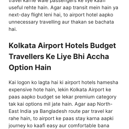
travel karne wale passengers ke liye kaafi
useful rehte hain. Agar aap transit mein hain ya
next-day flight leni hai, to airport hotel aapko
unnecessary travelling aur thakan se bachata
hai.
Kolkata Airport Hotels Budget
Travellers Ke Liye Bhi Accha
Option Hain
Kai logon ko lagta hai ki airport hotels hamesha
expensive hote hain, lekin Kolkata Airport ke
paas aapko budget se lekar premium category
tak kai options mil jate hain. Agar aap North-
East India ya Bangladesh route par travel kar
rahe hain, to airport ke paas stay karna aapki
journey ko kaafi easy aur comfortable bana