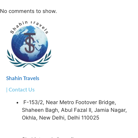
No comments to show.
Shahin Travels
| Contact Us
F-153/2, Near Metro Footover Bridge,
Shaheen Bagh, Abul Fazal II, Jamia Nagar,
Okhla, New Delhi, Delhi 110025