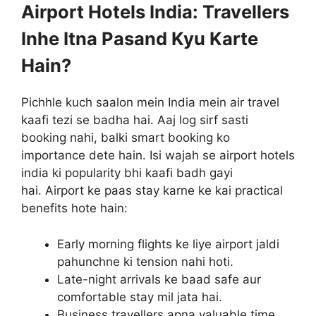
Airport Hotels India: Travellers
Inhe Itna Pasand Kyu Karte
Hain?
Pichhle kuch saalon mein India mein air travel
kaafi tezi se badha hai. Aaj log sirf sasti
booking nahi, balki smart booking ko
importance dete hain. Isi wajah se airport hotels
india ki popularity bhi kaafi badh gayi
hai. Airport ke paas stay karne ke kai practical
benefits hote hain:
Early morning flights ke liye airport jaldi
pahunchne ki tension nahi hoti.
Late-night arrivals ke baad safe aur
comfortable stay mil jata hai.
Business travellers apna valuable time