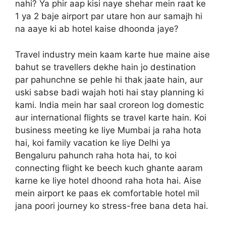
nahi? Ya phir aap kisi naye shehar mein raat ke
1 ya 2 baje airport par utare hon aur samajh hi
na aaye ki ab hotel kaise dhoonda jaye?
Travel industry mein kaam karte hue maine aise
bahut se travellers dekhe hain jo destination
par pahunchne se pehle hi thak jaate hain, aur
uski sabse badi wajah hoti hai stay planning ki
kami. India mein har saal croreon log domestic
aur international flights se travel karte hain. Koi
business meeting ke liye Mumbai ja raha hota
hai, koi family vacation ke liye Delhi ya
Bengaluru pahunch raha hota hai, to koi
connecting flight ke beech kuch ghante aaram
karne ke liye hotel dhoond raha hota hai. Aise
mein airport ke paas ek comfortable hotel mil
jana poori journey ko stress-free bana deta hai.