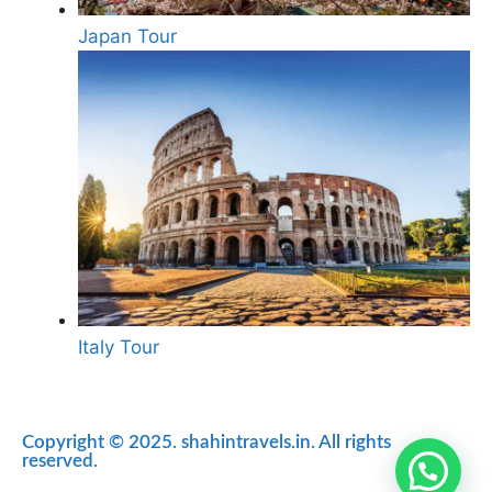
Japan Tour
Italy Tour
Copyright © 2025. shahintravels.in. All rights
reserved.