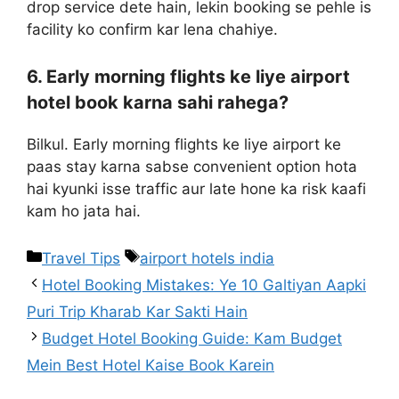
drop service dete hain, lekin booking se pehle is
facility ko confirm kar lena chahiye.
6. Early morning flights ke liye airport
hotel book karna sahi rahega?
Bilkul. Early morning flights ke liye airport ke
paas stay karna sabse convenient option hota
hai kyunki isse traffic aur late hone ka risk kaafi
kam ho jata hai.
Travel Tips
airport hotels india
Hotel Booking Mistakes: Ye 10 Galtiyan Aapki
Puri Trip Kharab Kar Sakti Hain
Budget Hotel Booking Guide: Kam Budget
Mein Best Hotel Kaise Book Karein