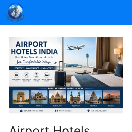
Airport Hotels