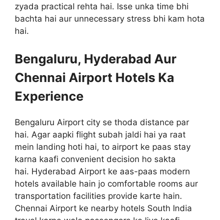
zyada practical rehta hai. Isse unka time bhi
bachta hai aur unnecessary stress bhi kam hota
hai.
Bengaluru, Hyderabad Aur
Chennai Airport Hotels Ka
Experience
Bengaluru Airport city se thoda distance par
hai. Agar aapki flight subah jaldi hai ya raat
mein landing hoti hai, to airport ke paas stay
karna kaafi convenient decision ho sakta
hai. Hyderabad Airport ke aas-paas modern
hotels available hain jo comfortable rooms aur
transportation facilities provide karte hain.
Chennai Airport ke nearby hotels South India