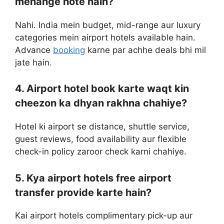
mehange hote hain?
Nahi. India mein budget, mid-range aur luxury
categories mein airport hotels available hain.
Advance
booking
karne par achhe deals bhi mil
jate hain.
4. Airport hotel book karte waqt kin
cheezon ka dhyan rakhna chahiye?
Hotel ki airport se distance, shuttle service,
guest reviews, food availability aur flexible
check-in policy zaroor check karni chahiye.
5. Kya airport hotels free airport
transfer provide karte hain?
Kai airport hotels complimentary pick-up aur