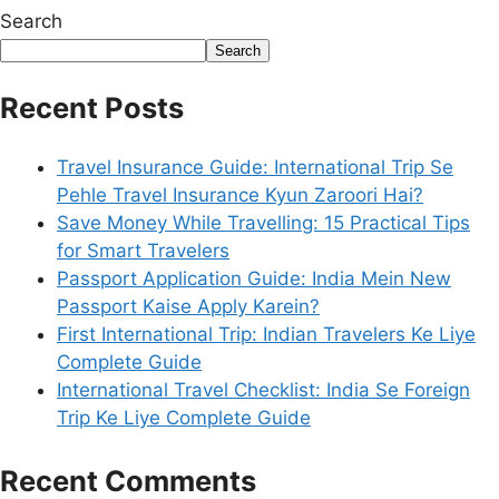
Search
Search
Recent Posts
Travel Insurance Guide: International Trip Se
Pehle Travel Insurance Kyun Zaroori Hai?
Save Money While Travelling: 15 Practical Tips
for Smart Travelers
Passport Application Guide: India Mein New
Passport Kaise Apply Karein?
First International Trip: Indian Travelers Ke Liye
Complete Guide
International Travel Checklist: India Se Foreign
Trip Ke Liye Complete Guide
Recent Comments