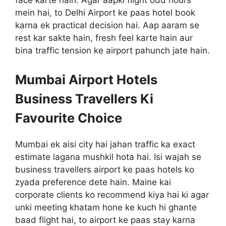
face karte hain. Agar aapki flight odd hours
mein hai, to Delhi Airport ke paas hotel book
karna ek practical decision hai. Aap aaram se
rest kar sakte hain, fresh feel karte hain aur
bina traffic tension ke airport pahunch jate hain.
Mumbai Airport Hotels
Business Travellers Ki
Favourite Choice
Mumbai ek aisi city hai jahan traffic ka exact
estimate lagana mushkil hota hai. Isi wajah se
business travellers airport ke paas hotels ko
zyada preference dete hain. Maine kai
corporate clients ko recommend kiya hai ki agar
unki meeting khatam hone ke kuch hi ghante
baad flight hai, to airport ke paas stay karna