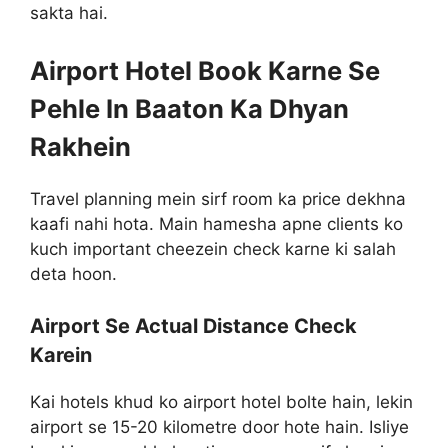
sakta hai.
Airport Hotel Book Karne Se
Pehle In Baaton Ka Dhyan
Rakhein
Travel planning mein sirf room ka price dekhna
kaafi nahi hota. Main hamesha apne clients ko
kuch important cheezein check karne ki salah
deta hoon.
Airport Se Actual Distance Check
Karein
Kai hotels khud ko airport hotel bolte hain, lekin
airport se 15-20 kilometre door hote hain. Isliye