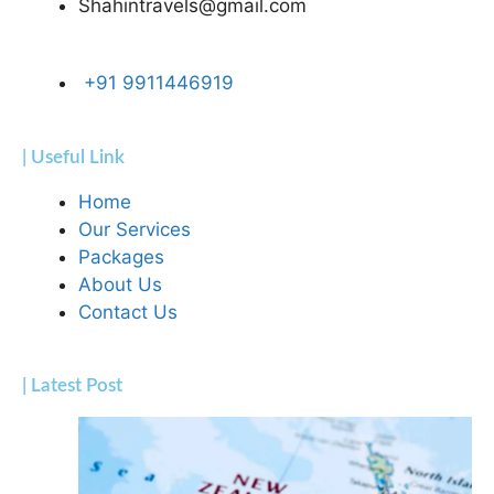
Shahintravels@gmail.com
+91 9911446919
| Useful Link
Home
Our Services
Packages
About Us
Contact Us
| Latest Post