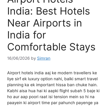
India: Best Hotels
Near Airports in
India for
Comfortable Stays
16/06/2026
by
Simran
Airport hotels india aaj ke modern travellers ke
liye sirf ek luxury option nahi, balki smart travel
planning ka ek important hissa ban chuke hain.
Kabhi aisa hua hai ki aapki flight subah 5 baje ki
ho aur aap poori raat isi tension mein so hi na
paayein ki airport time par pahunch payenge ya