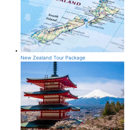
New Zealand Tour Package