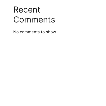
Recent
Comments
No comments to show.