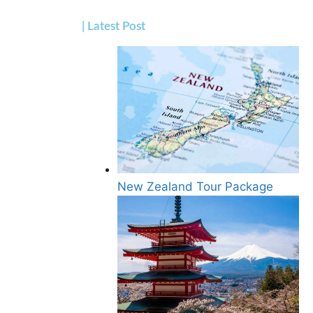
| Latest Post
New Zealand Tour Package