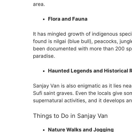
area.
Flora and Fauna
It has mingled growth of indigenous speci
found is nilgai (blue bull), peacocks, jungl
been documented with more than 200 speci
paradise.
Haunted Legends and Historical 
Sanjay Van is also enigmatic as it lies nea
Sufi saint graves. Even the locals give so
supernatural activities, and it develops a
Things to Do in Sanjay Van
Nature Walks and Jogging