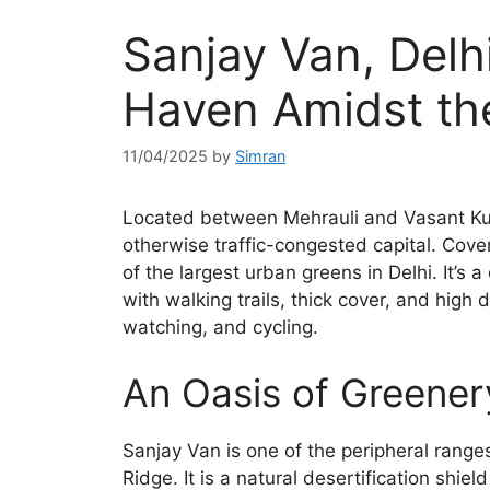
Sanjay Van, Delhi
Haven Amidst the
11/04/2025
by
Simran
Located between Mehrauli and Vasant Kunj
otherwise traffic-congested capital. Cove
of the largest urban greens in Delhi. It’s
with walking trails, thick cover, and high
watching, and cycling.
An Oasis of Greenery
Sanjay Van is one of the peripheral ranges 
Ridge. It is a natural desertification shie