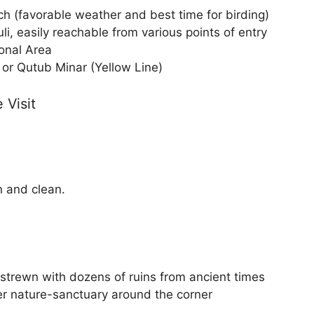
h (favorable weather and best time for birding)
, easily reachable from various points of entry
ional Area
or Qutub Minar (Yellow Line)
 Visit
n and clean.
 strewn with dozens of ruins from ancient times
r nature-sanctuary around the corner