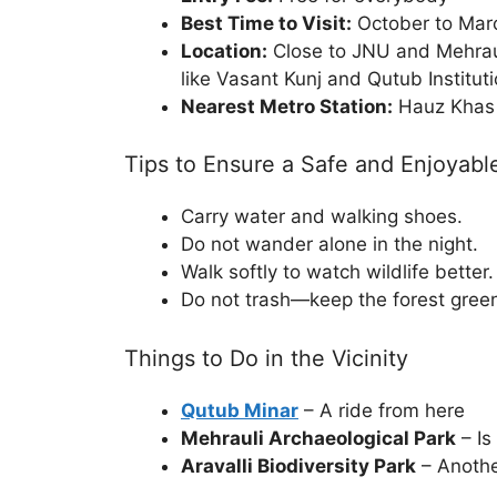
Best Time to Visit:
October to Marc
Location:
Close to JNU and Mehrauli
like Vasant Kunj and Qutub Institut
Nearest Metro Station:
Hauz Khas 
Tips to Ensure a Safe and Enjoyable
Carry water and walking shoes.
Do not wander alone in the night.
Walk softly to watch wildlife better.
Do not trash—keep the forest gree
Things to Do in the Vicinity
Qutub Minar
– A ride from here
Mehrauli Archaeological Park
– Is
Aravalli Biodiversity Park
– Anothe