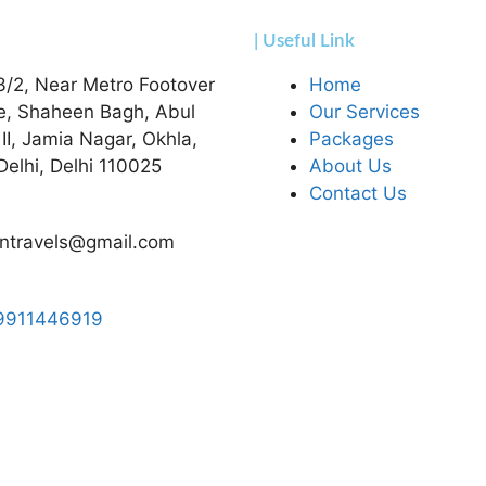
| Useful Link
3/2, Near Metro Footover
Home
e, Shaheen Bagh, Abul
Our Services
 II, Jamia Nagar, Okhla,
Packages
elhi, Delhi 110025
About Us
Contact Us
ntravels@gmail.com
9911446919