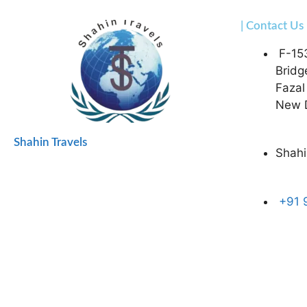
| Contact Us
F-15
Bridg
Fazal
New D
Shahin Travels
Shahi
+91 