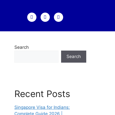
Search
Search
Recent Posts
Singapore Visa for Indians:
Complete Guide 2026 |