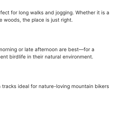
ect for long walks and jogging. Whether it is a
 woods, the place is just right.
orning or late afternoon are best—for a
ent birdlife in their natural environment.
 tracks ideal for nature-loving mountain bikers