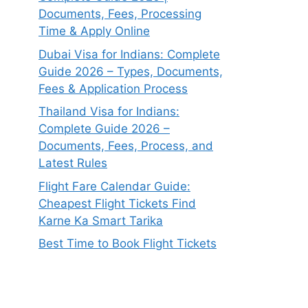
Documents, Fees, Processing
Time & Apply Online
Dubai Visa for Indians: Complete
Guide 2026 – Types, Documents,
Fees & Application Process
Thailand Visa for Indians:
Complete Guide 2026 –
Documents, Fees, Process, and
Latest Rules
Flight Fare Calendar Guide:
Cheapest Flight Tickets Find
Karne Ka Smart Tarika
Best Time to Book Flight Tickets