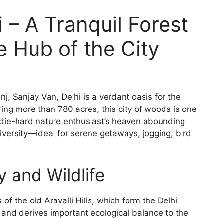
 – A Tranquil Forest
 Hub of the City
, Sanjay Van, Delhi is a verdant oasis for the
ring more than 780 acres, this city of woods is one
 a die-hard nature enthusiast’s heaven abounding
 diversity—ideal for serene getaways, jogging, bird
 and Wildlife
of the old Aravalli Hills, which form the Delhi
ld and derives important ecological balance to the