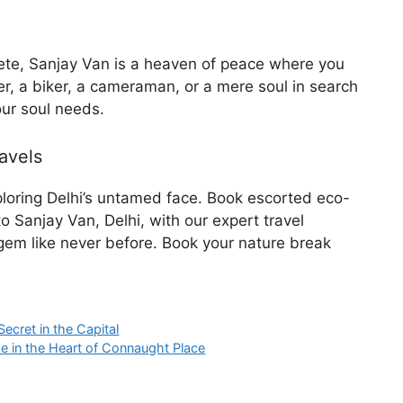
crete, Sanjay Van is a heaven of peace where you
er, a biker, a cameraman, or a mere soul in search
our soul needs.
avels
xploring Delhi’s untamed face. Book escorted eco-
o Sanjay Van, Delhi, with our expert travel
 gem like never before. Book your nature break
Secret in the Capital
e in the Heart of Connaught Place