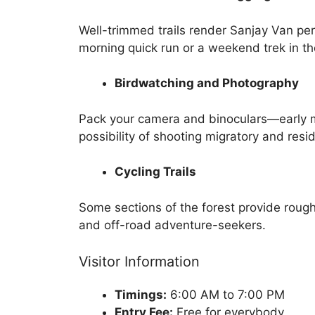
Well-trimmed trails render Sanjay Van perf
morning quick run or a weekend trek in the
Birdwatching and Photography
Pack your camera and binoculars—early m
possibility of shooting migratory and resid
Cycling Trails
Some sections of the forest provide rough
and off-road adventure-seekers.
Visitor Information
Timings:
6:00 AM to 7:00 PM
Entry Fee:
Free for everybody