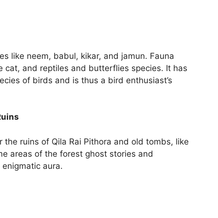
es like neem, babul, kikar, and jamun. Fauna
e cat, and reptiles and butterflies species. It has
es of birds and is thus a bird enthusiast’s
Ruins
r the ruins of Qila Rai Pithora and old tombs, like
me areas of the forest ghost stories and
n enigmatic aura.