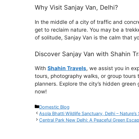
Why Visit Sanjay Van, Delhi?
In the middle of a city of traffic and con
get to reclaim nature. You may be a trekk
of solitude, Sanjay Van is the calm that y
Discover Sanjay Van with Shahin Tr
With
Shahin Travels
, we assist you in e
tours, photography walks, or group tours t
planners. Explore the city’s hidden green
now!
Domestic Blog
Asola Bhatti Wildlife Sanctuary, Delhi – Nature’s 
Central Park New Delhi: A Peaceful Green Escap