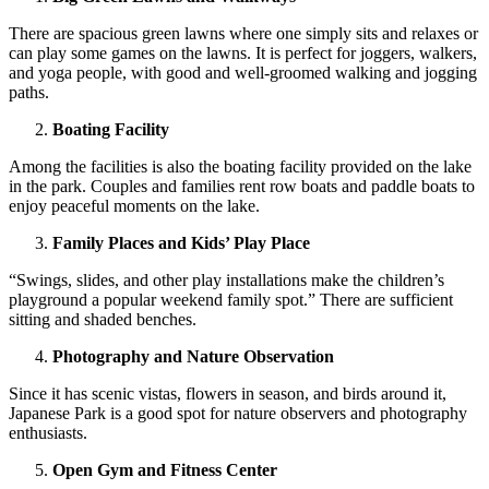
There are spacious green lawns where one simply sits and relaxes or
can play some games on the lawns. It is perfect for joggers, walkers,
and yoga people, with good and well-groomed walking and jogging
paths.
Boating Facility
Among the facilities is also the boating facility provided on the lake
in the park. Couples and families rent row boats and paddle boats to
enjoy peaceful moments on the lake.
Family Places and Kids’ Play Place
“Swings, slides, and other play installations make the children’s
playground a popular weekend family spot.” There are sufficient
sitting and shaded benches.
Photography and Nature Observation
Since it has scenic vistas, flowers in season, and birds around it,
Japanese Park is a good spot for nature observers and photography
enthusiasts.
Open Gym and Fitness Center