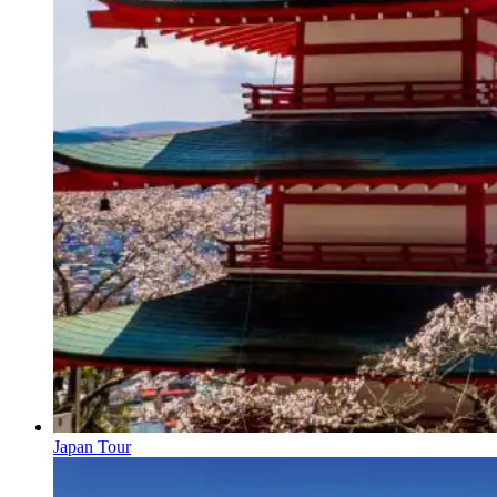
Japan Tour