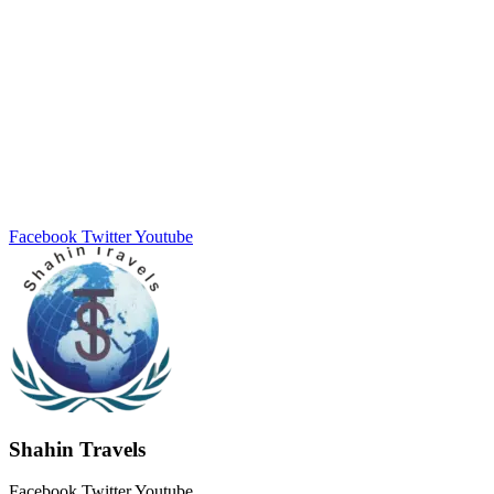
Facebook
Twitter
Youtube
Shahin Travels
Facebook
Twitter
Youtube