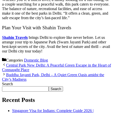
a couple searching for a peaceful walk, this park caters to everyone.
The balance of nature, recreational facilities, and ease of access
make it one of the best parks in Delhi. “It offers a clean, green, and
safe escape from the city’s fast-paced life.”
Plan Your Visit with Shahin Travels
Shahin Travels
brings Delhi to explore like never before. Let us
arrange your trip to Japanese Park (Swarn Jayanti Park) and other
best-kept secrets of the city. Avail the best of nature and thrill – avail
our Delhi city tour today!
Categories
Domestic Blog
Central Park New Delhi: A Peaceful Green Escape in the Heart of
Connaught Place
Buddha Jayanti Park, Delhi – A Quiet Green Oasis amidst the
City’s Madness
Search
Search
Recent Posts
Singapore Visa for Indians: Complete Guide 2026 |