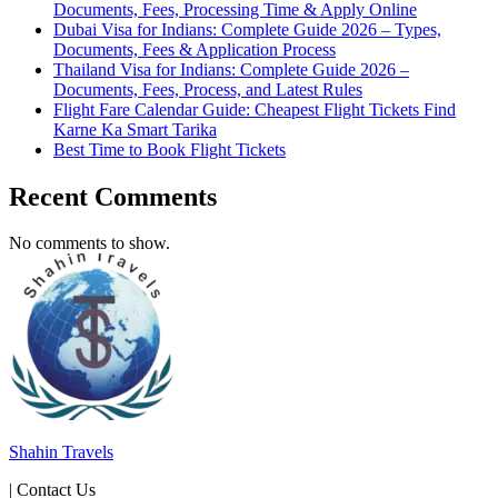
Documents, Fees, Processing Time & Apply Online
Dubai Visa for Indians: Complete Guide 2026 – Types,
Documents, Fees & Application Process
Thailand Visa for Indians: Complete Guide 2026 –
Documents, Fees, Process, and Latest Rules
Flight Fare Calendar Guide: Cheapest Flight Tickets Find
Karne Ka Smart Tarika
Best Time to Book Flight Tickets
Recent Comments
No comments to show.
Shahin Travels
| Contact Us