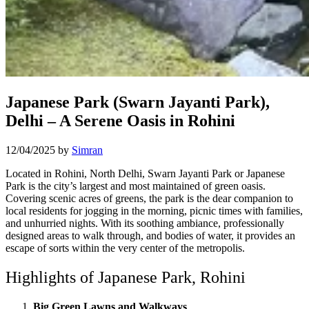
Japanese Park (Swarn Jayanti Park),
Delhi – A Serene Oasis in Rohini
12/04/2025
by
Simran
Located in Rohini, North Delhi, Swarn Jayanti Park or Japanese
Park is the city’s largest and most maintained of green oasis.
Covering scenic acres of greens, the park is the dear companion to
local residents for jogging in the morning, picnic times with families,
and unhurried nights. With its soothing ambiance, professionally
designed areas to walk through, and bodies of water, it provides an
escape of sorts within the very center of the metropolis.
Highlights of Japanese Park, Rohini
Big Green Lawns and Walkways