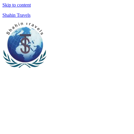
Skip to content
Shahin Travels