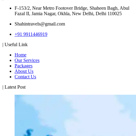
F-153/2, Near Metro Footover Bridge, Shaheen Bagh, Abul
Fazal II, Jamia Nagar, Okhla, New Delhi, Delhi 110025
Shahintravels@gmail.com
+91 9911446919
| Useful Link
Home
Our Services
Packages
About Us
Contact Us
| Latest Post