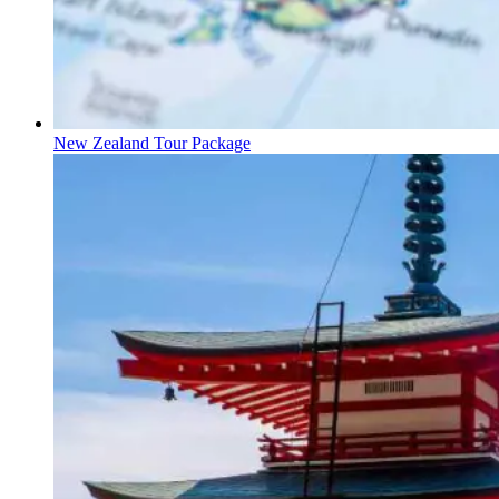
New Zealand Tour Package