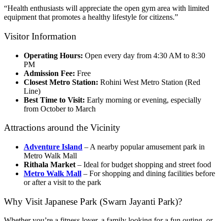
“Health enthusiasts will appreciate the open gym area with limited
equipment that promotes a healthy lifestyle for citizens.”
Visitor Information
Operating Hours:
Open every day from 4:30 AM to 8:30
PM
Admission Fee:
Free
Closest Metro Station:
Rohini West Metro Station (Red
Line)
Best Time to Visit:
Early morning or evening, especially
from October to March
Attractions around the Vicinity
Adventure Island
– A nearby popular amusement park in
Metro Walk Mall
Rithala Market
– Ideal for budget shopping and street food
Metro Walk Mall
– For shopping and dining facilities before
or after a visit to the park
Why Visit Japanese Park (Swarn Jayanti Park)?
Whether you’re a fitness lover, a family looking for a fun outing, or