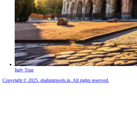
Italy Tour
Copyright © 2025. shahintravels.in. All rights reserved.