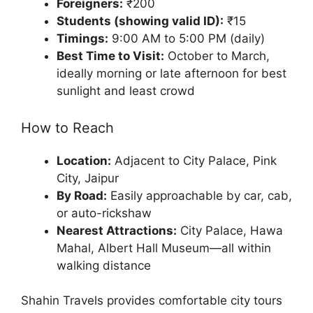
Foreigners:
₹200
Students (showing valid ID):
₹15
Timings:
9:00 AM to 5:00 PM (daily)
Best Time to Visit:
October to March,
ideally morning or late afternoon for best
sunlight and least crowd
How to Reach
Location:
Adjacent to City Palace, Pink
City, Jaipur
By Road:
Easily approachable by car, cab,
or auto-rickshaw
Nearest Attractions:
City Palace, Hawa
Mahal, Albert Hall Museum—all within
walking distance
Shahin Travels provides comfortable city tours