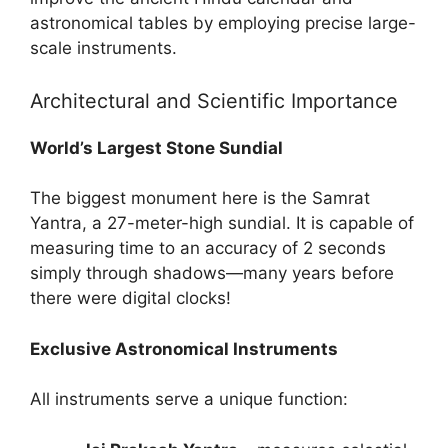
astronomical tables by employing precise large-
scale instruments.
Architectural and Scientific Importance
World’s Largest Stone Sundial
The biggest monument here is the Samrat
Yantra, a 27-meter-high sundial. It is capable of
measuring time to an accuracy of 2 seconds
simply through shadows—many years before
there were digital clocks!
Exclusive Astronomical Instruments
All instruments serve a unique function: