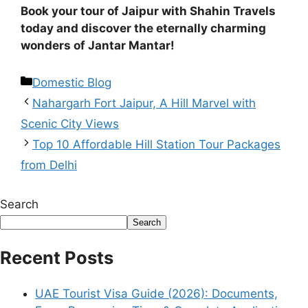
Book your tour of Jaipur with Shahin Travels
today and discover the eternally charming
wonders of Jantar Mantar!
Domestic Blog
Nahargarh Fort Jaipur, A Hill Marvel with
Scenic City Views
Top 10 Affordable Hill Station Tour Packages
from Delhi
Search
Search
Recent Posts
UAE Tourist Visa Guide (2026): Documents,