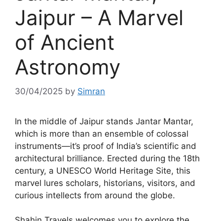
Jaipur – A Marvel
of Ancient
Astronomy
30/04/2025
by
Simran
In the middle of Jaipur stands Jantar Mantar,
which is more than an ensemble of colossal
instruments—it’s proof of India’s scientific and
architectural brilliance. Erected during the 18th
century, a UNESCO World Heritage Site, this
marvel lures scholars, historians, visitors, and
curious intellects from around the globe.
Shahin Travels welcomes you to explore the