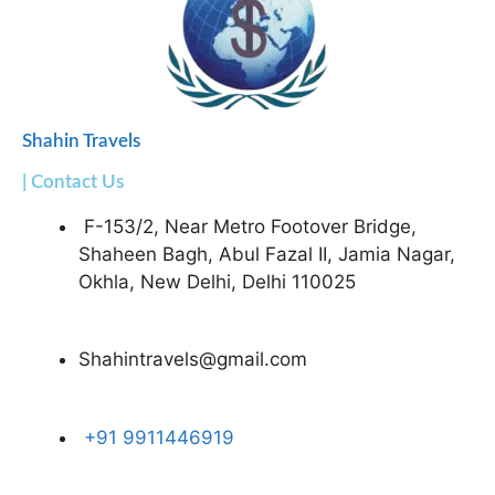
Shahin Travels
| Contact Us
F-153/2, Near Metro Footover Bridge,
Shaheen Bagh, Abul Fazal II, Jamia Nagar,
Okhla, New Delhi, Delhi 110025
Shahintravels@gmail.com
+91 9911446919