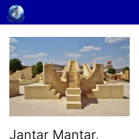
Jantar Mantar,