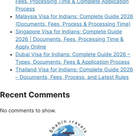
Fees, Processing Time & Complete Application
Process
Malaysia Visa for Indians: Complete Guide 2026
(Documents, Fees, Process & Processing Time)
Singapore Visa for Indians: Complete Guide
2026 | Documents, Fees, Processing Time &
Apply Online
Dubai Visa for Indians: Complete Guide 2026 –
Types, Documents, Fees & Application Process
Thailand Visa for Indians: Complete Guide 2026
– Documents, Fees, Process, and Latest Rules
Recent Comments
No comments to show.