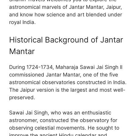
astronomical marvels of Jantar Mantar, Jaipur,
and know how science and art blended under
royal India.
Historical Background of Jantar
Mantar
During 1724-1734, Maharaja Sawai Jai Singh II
commissioned Jantar Mantar, one of the five
astronomical observatories constructed in India.
The Jaipur version is the largest and most well-
preserved.
Sawai Jai Singh, who was an enthusiastic
astronomer, constructed the observatory for
observing celestial movements. He sought to
improve the ancient Hindu calendar and