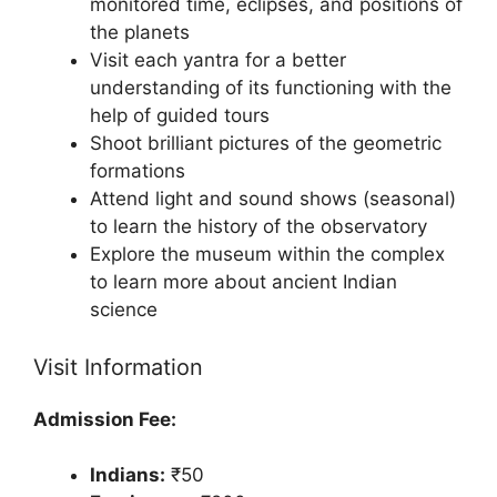
monitored time, eclipses, and positions of
the planets
Visit each yantra for a better
understanding of its functioning with the
help of guided tours
Shoot brilliant pictures of the geometric
formations
Attend light and sound shows (seasonal)
to learn the history of the observatory
Explore the museum within the complex
to learn more about ancient Indian
science
Visit Information
Admission Fee:
Indians:
₹50