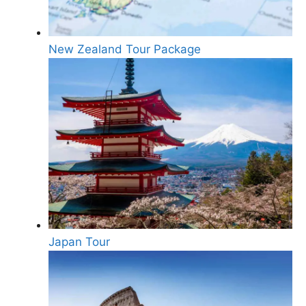
New Zealand Tour Package
Japan Tour