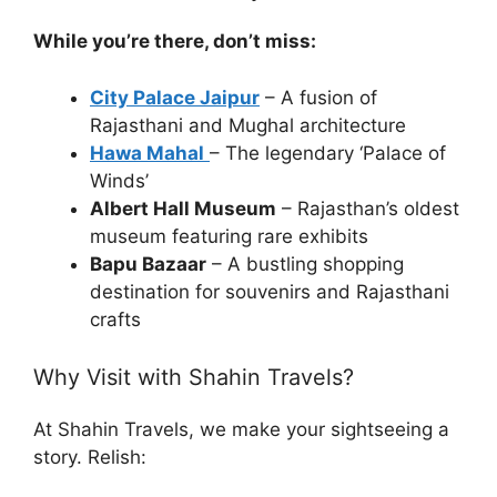
While you’re there, don’t miss:
City Palace Jaipur
– A fusion of
Rajasthani and Mughal architecture
Hawa Mahal
– The legendary ‘Palace of
Winds’
Albert Hall Museum
– Rajasthan’s oldest
museum featuring rare exhibits
Bapu Bazaar
– A bustling shopping
destination for souvenirs and Rajasthani
crafts
Why Visit with Shahin Travels?
At Shahin Travels, we make your sightseeing a
story. Relish: