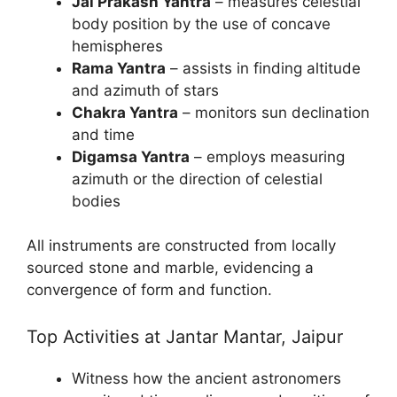
Jai Prakash Yantra
– measures celestial
body position by the use of concave
hemispheres
Rama Yantra
– assists in finding altitude
and azimuth of stars
Chakra Yantra
– monitors sun declination
and time
Digamsa Yantra
– employs measuring
azimuth or the direction of celestial
bodies
All instruments are constructed from locally
sourced stone and marble, evidencing a
convergence of form and function.
Top Activities at Jantar Mantar, Jaipur
Witness how the ancient astronomers