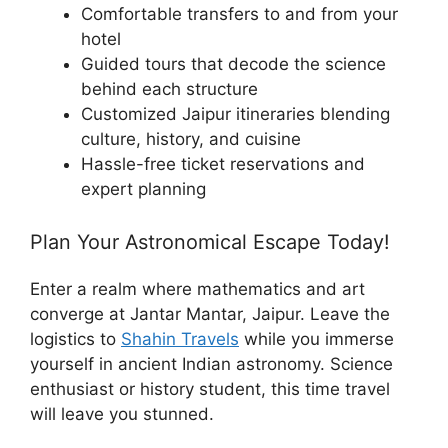
Comfortable transfers to and from your
hotel
Guided tours that decode the science
behind each structure
Customized Jaipur itineraries blending
culture, history, and cuisine
Hassle-free ticket reservations and
expert planning
Plan Your Astronomical Escape Today!
Enter a realm where mathematics and art
converge at Jantar Mantar, Jaipur. Leave the
logistics to
Shahin Travels
while you immerse
yourself in ancient Indian astronomy. Science
enthusiast or history student, this time travel
will leave you stunned.