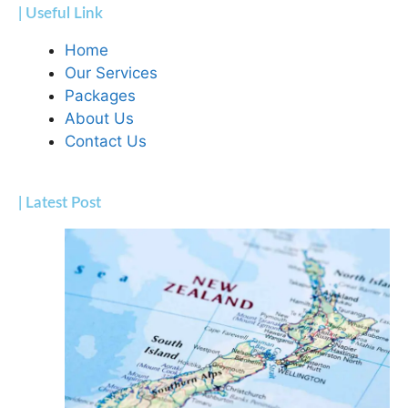
| Useful Link
Home
Our Services
Packages
About Us
Contact Us
| Latest Post