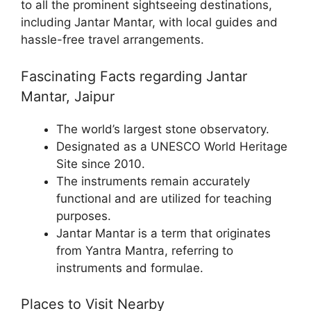
to all the prominent sightseeing destinations,
including Jantar Mantar, with local guides and
hassle-free travel arrangements.
Fascinating Facts regarding Jantar
Mantar, Jaipur
The world’s largest stone observatory.
Designated as a UNESCO World Heritage
Site since 2010.
The instruments remain accurately
functional and are utilized for teaching
purposes.
Jantar Mantar is a term that originates
from Yantra Mantra, referring to
instruments and formulae.
Places to Visit Nearby