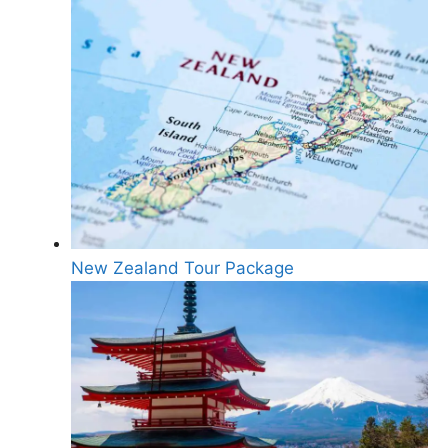
New Zealand Tour Package