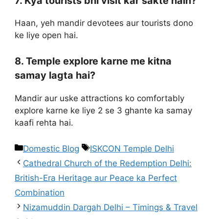
7. Kya tourists bhi visit kar sakte hain?
Haan, yeh mandir devotees aur tourists dono
ke liye open hai.
8. Temple explore karne me kitna
samay lagta hai?
Mandir aur uske attractions ko comfortably
explore karne ke liye 2 se 3 ghante ka samay
kaafi rehta hai.
Domestic Blog
ISKCON Temple Delhi
Cathedral Church of the Redemption Delhi:
British-Era Heritage aur Peace ka Perfect
Combination
Nizamuddin Dargah Delhi – Timings & Travel