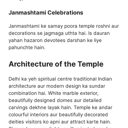
Janmashtami Celebrations
Janmashtami ke samay poora temple roshni aur
decorations se jagmaga uthta hai. Is dauran
yahan hazaron devotees darshan ke liye
pahunchte hain.
Architecture of the Temple
Delhi ka yeh spiritual centre traditional Indian
architecture aur modern design ka sundar
combination hai. White marble exterior,
beautifully designed domes aur detailed
carvings dekhne layak hain. Temple ke andar
colourful interiors aur beautifully decorated
deities visitors ko apni aur attract karte hain.