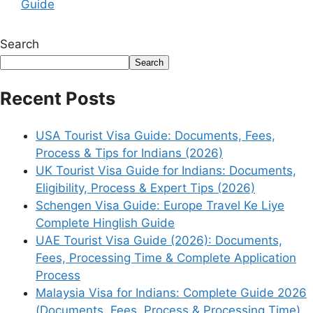
Guide
Search
Search
Recent Posts
USA Tourist Visa Guide: Documents, Fees,
Process & Tips for Indians (2026)
UK Tourist Visa Guide for Indians: Documents,
Eligibility, Process & Expert Tips (2026)
Schengen Visa Guide: Europe Travel Ke Liye
Complete Hinglish Guide
UAE Tourist Visa Guide (2026): Documents,
Fees, Processing Time & Complete Application
Process
Malaysia Visa for Indians: Complete Guide 2026
(Documents, Fees, Process & Processing Time)