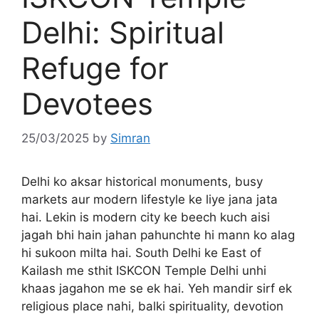
Delhi: Spiritual
Refuge for
Devotees
25/03/2025
by
Simran
Delhi ko aksar historical monuments, busy
markets aur modern lifestyle ke liye jana jata
hai. Lekin is modern city ke beech kuch aisi
jagah bhi hain jahan pahunchte hi mann ko alag
hi sukoon milta hai. South Delhi ke East of
Kailash me sthit ISKCON Temple Delhi unhi
khaas jagahon me se ek hai. Yeh mandir sirf ek
religious place nahi, balki spirituality, devotion