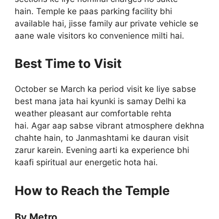
hain. Temple ke paas parking facility bhi
available hai, jisse family aur private vehicle se
aane wale visitors ko convenience milti hai.
Best Time to Visit
October se March ka period visit ke liye sabse
best mana jata hai kyunki is samay Delhi ka
weather pleasant aur comfortable rehta
hai. Agar aap sabse vibrant atmosphere dekhna
chahte hain, to Janmashtami ke dauran visit
zarur karein. Evening aarti ka experience bhi
kaafi spiritual aur energetic hota hai.
How to Reach the Temple
By Metro