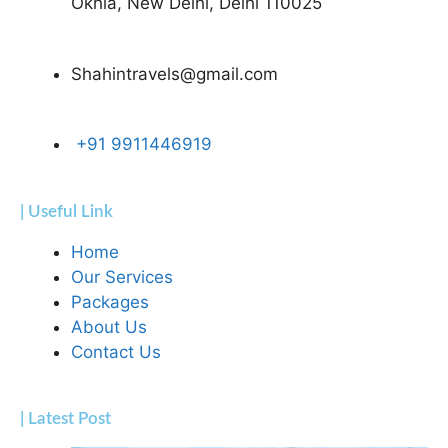
Okhla, New Delhi, Delhi 110025
Shahintravels@gmail.com
+91 9911446919
| Useful Link
Home
Our Services
Packages
About Us
Contact Us
| Latest Post