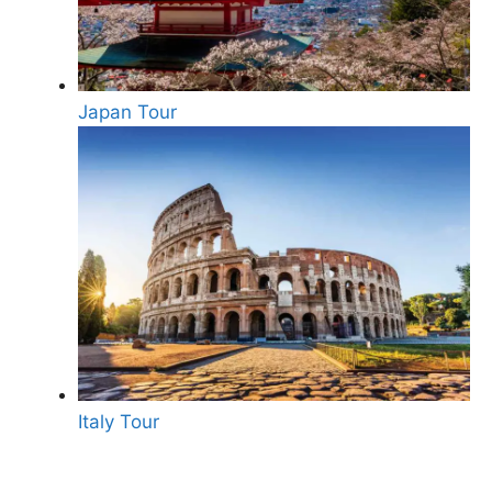
Japan Tour
Italy Tour