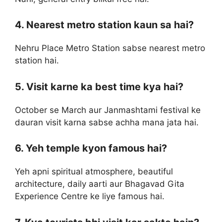
4. Nearest metro station kaun sa hai?
Nehru Place Metro Station sabse nearest metro
station hai.
5. Visit karne ka best time kya hai?
October se March aur Janmashtami festival ke
dauran visit karna sabse achha mana jata hai.
6. Yeh temple kyon famous hai?
Yeh apni spiritual atmosphere, beautiful
architecture, daily aarti aur Bhagavad Gita
Experience Centre ke liye famous hai.