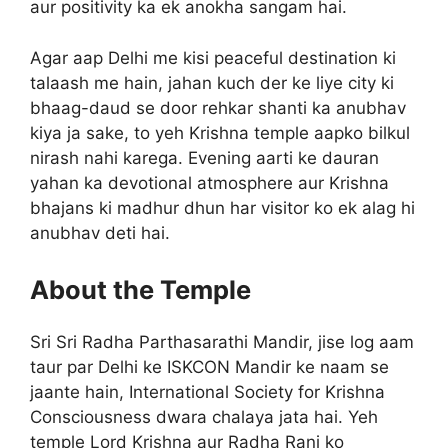
aur positivity ka ek anokha sangam hai.
Agar aap Delhi me kisi peaceful destination ki
talaash me hain, jahan kuch der ke liye city ki
bhaag-daud se door rehkar shanti ka anubhav
kiya ja sake, to yeh Krishna temple aapko bilkul
nirash nahi karega. Evening aarti ke dauran
yahan ka devotional atmosphere aur Krishna
bhajans ki madhur dhun har visitor ko ek alag hi
anubhav deti hai.
About the Temple
Sri Sri Radha Parthasarathi Mandir, jise log aam
taur par Delhi ke ISKCON Mandir ke naam se
jaante hain, International Society for Krishna
Consciousness dwara chalaya jata hai. Yeh
temple Lord Krishna aur Radha Rani ko