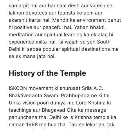
samarpit hai aur har saal desh aur videsh se
lakhon devotees aur tourists ko apni aur
akarshit karta hai. Mandir ka environment bahut
hi positive aur peaceful hai. Yahan bhakti,
meditation aur spiritual learning ka ek alag hi
experience milta hai. Isi wajah se yeh South
Delhi ki sabse popular spiritual destinations me
se ek mana jata hai.
History of the Temple
ISKCON movement ki shuruaat Srila A.C.
Bhaktivedanta Swami Prabhupada ne ki thi.
Unka vision poori duniya me Lord Krishna ki
teachings aur Bhagavad Gita ka message
pahunchana tha. Delhi ke is Krishna temple ka
nirman 1998 me hua tha. Tab se lekar aaj tak