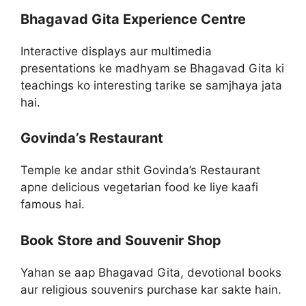
Bhagavad Gita Experience Centre
Interactive displays aur multimedia
presentations ke madhyam se Bhagavad Gita ki
teachings ko interesting tarike se samjhaya jata
hai.
Govinda’s Restaurant
Temple ke andar sthit Govinda’s Restaurant
apne delicious vegetarian food ke liye kaafi
famous hai.
Book Store and Souvenir Shop
Yahan se aap Bhagavad Gita, devotional books
aur religious souvenirs purchase kar sakte hain.