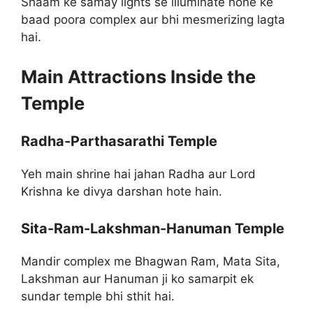
Shaam ke samay lights se illuminate hone ke
baad poora complex aur bhi mesmerizing lagta
hai.
Main Attractions Inside the
Temple
Radha-Parthasarathi Temple
Yeh main shrine hai jahan Radha aur Lord
Krishna ke divya darshan hote hain.
Sita-Ram-Lakshman-Hanuman Temple
Mandir complex me Bhagwan Ram, Mata Sita,
Lakshman aur Hanuman ji ko samarpit ek
sundar temple bhi sthit hai.