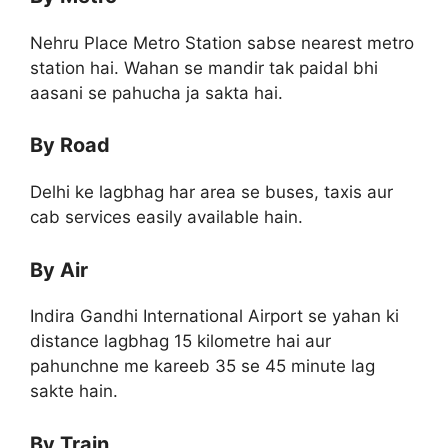
Nehru Place Metro Station sabse nearest metro
station hai. Wahan se mandir tak paidal bhi
aasani se pahucha ja sakta hai.
By Road
Delhi ke lagbhag har area se buses, taxis aur
cab services easily available hain.
By Air
Indira Gandhi International Airport se yahan ki
distance lagbhag 15 kilometre hai aur
pahunchne me kareeb 35 se 45 minute lag
sakte hain.
By Train