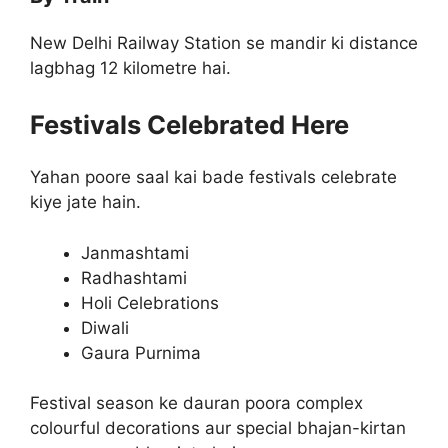
New Delhi Railway Station se mandir ki distance
lagbhag 12 kilometre hai.
Festivals Celebrated Here
Yahan poore saal kai bade festivals celebrate
kiye jate hain.
Janmashtami
Radhashtami
Holi Celebrations
Diwali
Gaura Purnima
Festival season ke dauran poora complex
colourful decorations aur special bhajan-kirtan