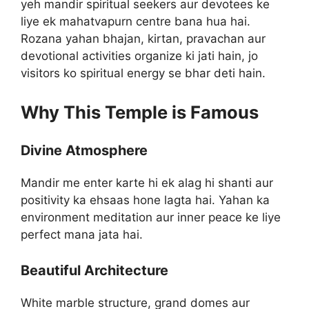
yeh mandir spiritual seekers aur devotees ke
liye ek mahatvapurn centre bana hua hai.
Rozana yahan bhajan, kirtan, pravachan aur
devotional activities organize ki jati hain, jo
visitors ko spiritual energy se bhar deti hain.
Why This Temple is Famous
Divine Atmosphere
Mandir me enter karte hi ek alag hi shanti aur
positivity ka ehsaas hone lagta hai. Yahan ka
environment meditation aur inner peace ke liye
perfect mana jata hai.
Beautiful Architecture
White marble structure, grand domes aur