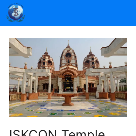
ISKCON Temple