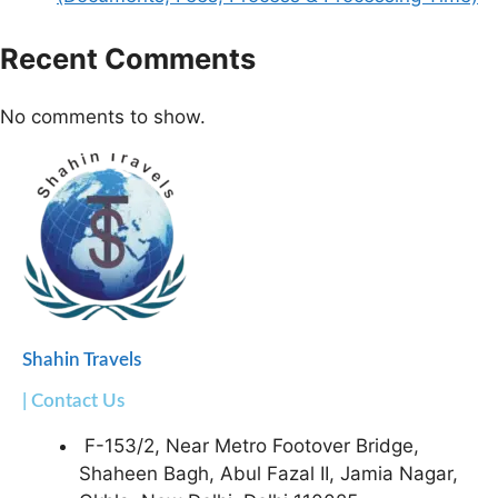
Recent Comments
No comments to show.
Shahin Travels
| Contact Us
F-153/2, Near Metro Footover Bridge,
Shaheen Bagh, Abul Fazal II, Jamia Nagar,