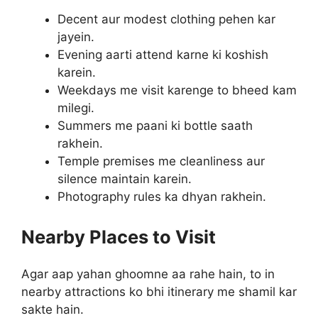
Decent aur modest clothing pehen kar
jayein.
Evening aarti attend karne ki koshish
karein.
Weekdays me visit karenge to bheed kam
milegi.
Summers me paani ki bottle saath
rakhein.
Temple premises me cleanliness aur
silence maintain karein.
Photography rules ka dhyan rakhein.
Nearby Places to Visit
Agar aap yahan ghoomne aa rahe hain, to in
nearby attractions ko bhi itinerary me shamil kar
sakte hain.