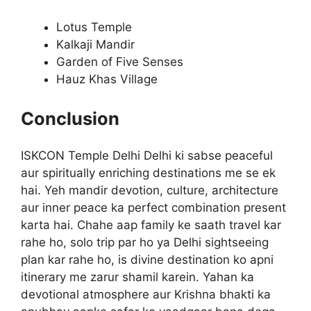
Lotus Temple
Kalkaji Mandir
Garden of Five Senses
Hauz Khas Village
Conclusion
ISKCON Temple Delhi Delhi ki sabse peaceful
aur spiritually enriching destinations me se ek
hai. Yeh mandir devotion, culture, architecture
aur inner peace ka perfect combination present
karta hai. Chahe aap family ke saath travel kar
rahe ho, solo trip par ho ya Delhi sightseeing
plan kar rahe ho, is divine destination ko apni
itinerary me zarur shamil karein. Yahan ka
devotional atmosphere aur Krishna bhakti ka