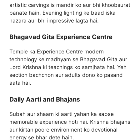
artistic carvings is mandir ko aur bhi khoobsurat
banate hain. Evening lighting ke baad iska
nazara aur bhi impressive lagta hai.
Bhagavad Gita Experience Centre
Temple ka Experience Centre modern
technology ke madhyam se Bhagavad Gita aur
Lord Krishna ki teachings ko samjhata hai. Yeh
section bachchon aur adults dono ko pasand
aata hai.
Daily Aarti and Bhajans
Subah aur shaam ki aarti yahan ka sabse
memorable experience hoti hai. Krishna bhajans
aur kirtan poore environment ko devotional
energy se bhar dete hain.