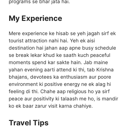
programs se bhar jata hai.
My Experience
Mere experience ke hisab se yeh jagah sirf ek
tourist attraction nahi hai. Yeh ek aisi
destination hai jahan aap apne busy schedule
se break lekar khud ke saath kuch peaceful
moments spend kar sakte hain. Jab maine
yahan evening aarti attend ki thi, tab Krishna
bhajans, devotees ka enthusiasm aur poore
environment ki positive energy ne ek alag hi
feeling di thi. Chahe aap religious ho ya sirf
peace aur positivity ki talaash me ho, is mandir
ko ek baar zarur visit karna chahiye.
Travel Tips