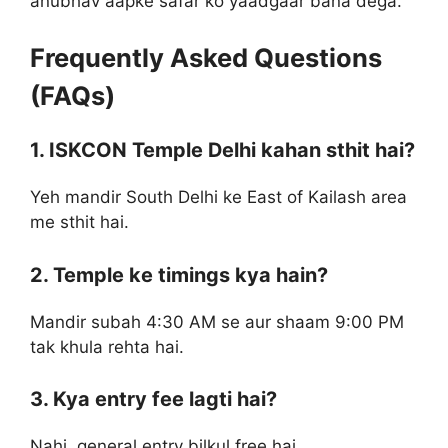
anubhav aapke safar ko yaadgaar bana dega.
Frequently Asked Questions
(FAQs)
1. ISKCON Temple Delhi kahan sthit hai?
Yeh mandir South Delhi ke East of Kailash area
me sthit hai.
2. Temple ke timings kya hain?
Mandir subah 4:30 AM se aur shaam 9:00 PM
tak khula rehta hai.
3. Kya entry fee lagti hai?
Nahi, general entry bilkul free hai.