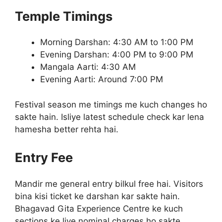
Temple Timings
Morning Darshan: 4:30 AM to 1:00 PM
Evening Darshan: 4:00 PM to 9:00 PM
Mangala Aarti: 4:30 AM
Evening Aarti: Around 7:00 PM
Festival season me timings me kuch changes ho
sakte hain. Isliye latest schedule check kar lena
hamesha better rehta hai.
Entry Fee
Mandir me general entry bilkul free hai. Visitors
bina kisi ticket ke darshan kar sakte hain.
Bhagavad Gita Experience Centre ke kuch
sections ke liye nominal charges ho sakte