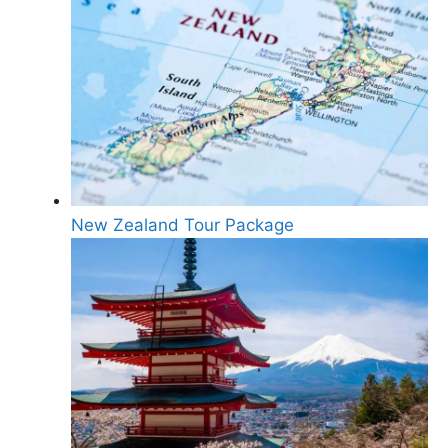
New Zealand Tour Package