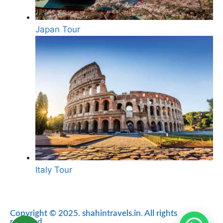
Japan Tour
Italy Tour
Copyright © 2025. shahintravels.in. All rights
reserved.