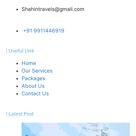
Shahintravels@gmail.com
+91 9911446919
| Useful Link
Home
Our Services
Packages
About Us
Contact Us
| Latest Post