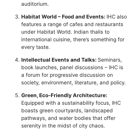
auditorium.
Habitat World – Food and Events:
IHC also
features a range of cafes and restaurants
under Habitat World. Indian thalis to
international cuisine, there’s something for
every taste.
Intellectual Events and Talks:
Seminars,
book launches, panel discussions – IHC is
a forum for progressive discussion on
society, environment, literature, and policy.
Green, Eco-Friendly Architecture:
Equipped with a sustainability focus, IHC
boasts green courtyards, landscaped
pathways, and water bodies that offer
serenity in the midst of city chaos.