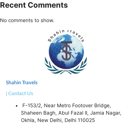
Recent Comments
No comments to show.
Shahin Travels
| Contact Us
F-153/2, Near Metro Footover Bridge,
Shaheen Bagh, Abul Fazal II, Jamia Nagar,
Okhla, New Delhi, Delhi 110025