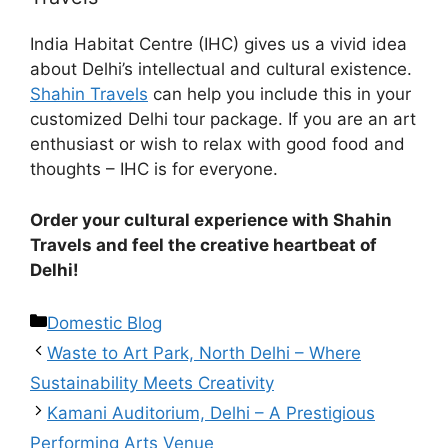
India Habitat Centre (IHC) gives us a vivid idea
about Delhi’s intellectual and cultural existence.
Shahin Travels
can help you include this in your
customized Delhi tour package. If you are an art
enthusiast or wish to relax with good food and
thoughts – IHC is for everyone.
Order your cultural experience with Shahin
Travels and feel the creative heartbeat of
Delhi!
Domestic Blog
Waste to Art Park, North Delhi – Where
Sustainability Meets Creativity
Kamani Auditorium, Delhi – A Prestigious
Performing Arts Venue