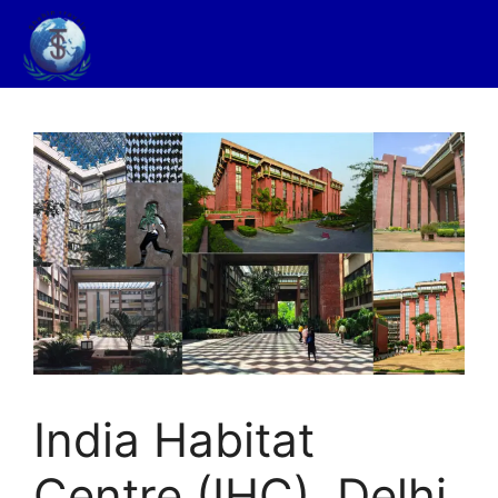
India Habitat
Centre (IHC), Delhi