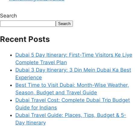
Search
Search
Recent Posts
Dubai 5 Day Itinerary: First-Time Visitors Ke Liye
Complete Travel Plan
Dubai 3 Day Itinerary: 3 Din Mein Dubai Ka Best
Experience
Best Time to Visit Dubai: Month-Wise Weather,
Season, Budget and Travel Guide
Dubai Travel Cost: Complete Dubai Trip Budget
Guide for Indians
Dubai Travel Guide: Places, Tips, Budget & 5-
Day Itinerary