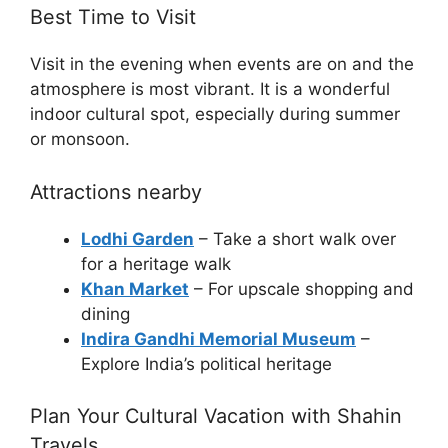
Best Time to Visit
Visit in the evening when events are on and the
atmosphere is most vibrant. It is a wonderful
indoor cultural spot, especially during summer
or monsoon.
Attractions nearby
Lodhi Garden
– Take a short walk over
for a heritage walk
Khan Market
– For upscale shopping and
dining
Indira Gandhi Memorial Museum
–
Explore India’s political heritage
Plan Your Cultural Vacation with Shahin
Travels