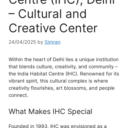
– Cultural and
Creative Center
24/04/2025
by
Simran
Within the heart of Delhi lies a unique institution
that blends culture, creativity, and community –
the India Habitat Centre (IHC). Renowned for its
vibrant spirit, this cultural complex is where
creativity flourishes, art blossoms, and people
connect.
What Makes IHC Special
Founded in 1993, IHC was envisioned as a