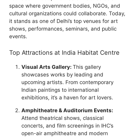
space where government bodies, NGOs, and
cultural organizations could collaborate. Today,
it stands as one of Delhi’s top venues for art
shows, performances, seminars, and public
events.
Top Attractions at India Habitat Centre
Visual Arts Gallery:
This gallery
showcases works by leading and
upcoming artists. From contemporary
Indian paintings to international
exhibitions, it’s a haven for art lovers.
Amphitheatre & Auditorium Events:
Attend theatrical shows, classical
concerts, and film screenings in IHC’s
open-air amphitheatre and modern