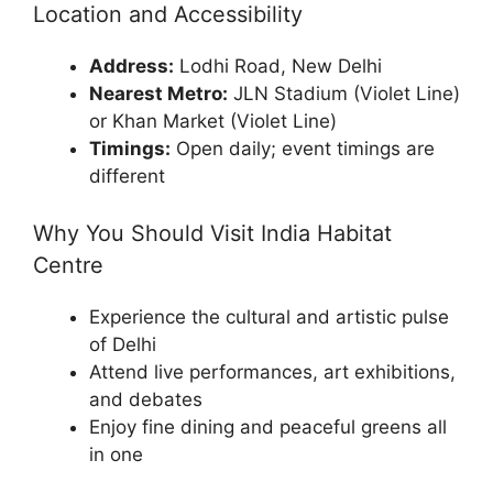
Location and Accessibility
Address:
Lodhi Road, New Delhi
Nearest Metro:
JLN Stadium (Violet Line)
or Khan Market (Violet Line)
Timings:
Open daily; event timings are
different
Why You Should Visit India Habitat
Centre
Experience the cultural and artistic pulse
of Delhi
Attend live performances, art exhibitions,
and debates
Enjoy fine dining and peaceful greens all
in one