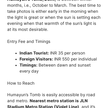
months, i.e., October to March. The best time to
take photos is either early in the morning when
the light is great or when the sun is setting each
evening when that warmth of the sun’s light is
at its most desirable.
Entry Fee and Timings
Indian Tourist:
INR 35 per person
Foreign Visitors:
INR 550 per individual
Timings:
Between dawn and sunset
every day
How to Reach
Humayun’s Tomb is easily accessible by road
and metro.
Nearest metro station is JLN
Stadium Metro Station (Violet Line)
, and it’s