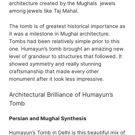
architecture created by the Mughals jewels
among jewels like Taj Mahal.
The tomb is of greatest historical importance as
it was a milestone in Mughal architecture.
Tombs had been relatively simple prior to this
one. Humayun’s tomb brought an amazing new
level of grandeur to structures that followed. It
showed symmetry and really stunning
craftsmanship that made every other
monument after it look less impressive.
Architectural Brilliance of Humayun’s
Tomb
Persian and Mughal Synthesis
Humayun’s Tomb in Delhi is this beautiful mix of