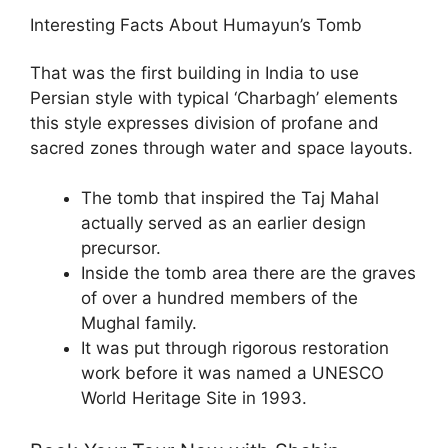
Interesting Facts About Humayun’s Tomb
That was the first building in India to use
Persian style with typical ‘Charbagh’ elements
this style expresses division of profane and
sacred zones through water and space layouts.
The tomb that inspired the Taj Mahal
actually served as an earlier design
precursor.
Inside the tomb area there are the graves
of over a hundred members of the
Mughal family.
It was put through rigorous restoration
work before it was named a UNESCO
World Heritage Site in 1993.