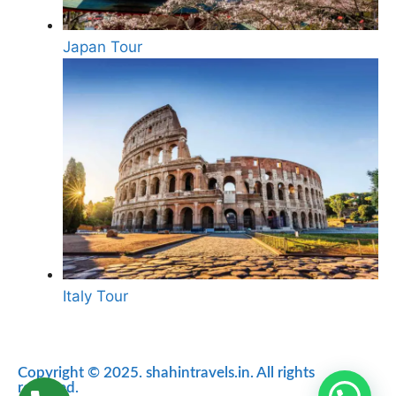
Japan Tour
Italy Tour
Copyright © 2025. shahintravels.in. All rights
reserved.