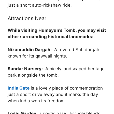
just a short auto-rickshaw ride.
Attractions Near
While visiting Humayun’s Tomb, you may visit
other surrounding historical landmarks:.
Nizamuddin Dargah:
A revered Sufi dargah
known for its qawwali nights.
Sundar Nursery:
A nicely landscaped heritage
park alongside the tomb.
India Gate
is a lovely place of commemoration
just a short drive away and it marks the day
when India won its freedom.
Lodhi Garden
, a poetic oasis, lovingly blends