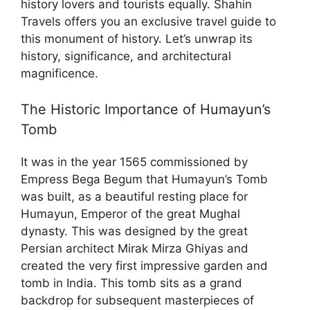
history lovers and tourists equally. Shahin
Travels offers you an exclusive travel guide to
this monument of history. Let’s unwrap its
history, significance, and architectural
magnificence.
The Historic Importance of Humayun’s
Tomb
It was in the year 1565 commissioned by
Empress Bega Begum that Humayun’s Tomb
was built, as a beautiful resting place for
Humayun, Emperor of the great Mughal
dynasty. This was designed by the great
Persian architect Mirak Mirza Ghiyas and
created the very first impressive garden and
tomb in India. This tomb sits as a grand
backdrop for subsequent masterpieces of