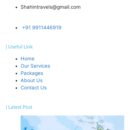
Shahintravels@gmail.com
+91 9911446919
| Useful Link
Home
Our Services
Packages
About Us
Contact Us
| Latest Post