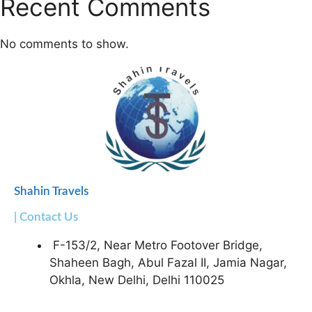
Recent Comments
No comments to show.
Shahin Travels
| Contact Us
F-153/2, Near Metro Footover Bridge,
Shaheen Bagh, Abul Fazal II, Jamia Nagar,
Okhla, New Delhi, Delhi 110025