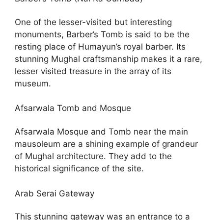
One of the lesser-visited but interesting
monuments, Barber’s Tomb is said to be the
resting place of Humayun’s royal barber. Its
stunning Mughal craftsmanship makes it a rare,
lesser visited treasure in the array of its
museum.
Afsarwala Tomb and Mosque
Afsarwala Mosque and Tomb near the main
mausoleum are a shining example of grandeur
of Mughal architecture. They add to the
historical significance of the site.
Arab Serai Gateway
This stunning gateway was an entrance to a