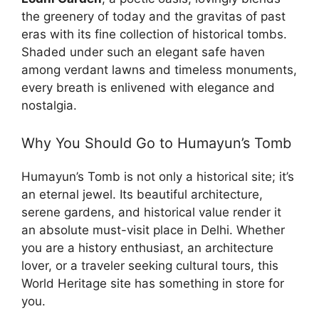
the greenery of today and the gravitas of past
eras with its fine collection of historical tombs.
Shaded under such an elegant safe haven
among verdant lawns and timeless monuments,
every breath is enlivened with elegance and
nostalgia.
Why You Should Go to Humayun’s Tomb
Humayun’s Tomb is not only a historical site; it’s
an eternal jewel. Its beautiful architecture,
serene gardens, and historical value render it
an absolute must-visit place in Delhi. Whether
you are a history enthusiast, an architecture
lover, or a traveler seeking cultural tours, this
World Heritage site has something in store for
you.