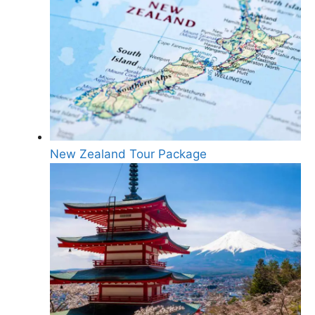
New Zealand Tour Package