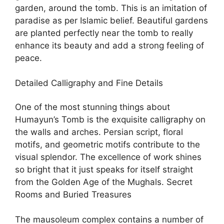
garden, around the tomb. This is an imitation of
paradise as per Islamic belief. Beautiful gardens
are planted perfectly near the tomb to really
enhance its beauty and add a strong feeling of
peace.
Detailed Calligraphy and Fine Details
One of the most stunning things about
Humayun’s Tomb is the exquisite calligraphy on
the walls and arches. Persian script, floral
motifs, and geometric motifs contribute to the
visual splendor. The excellence of work shines
so bright that it just speaks for itself straight
from the Golden Age of the Mughals. Secret
Rooms and Buried Treasures
The mausoleum complex contains a number of