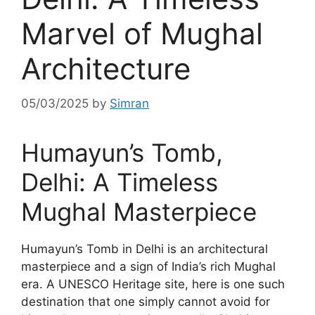
Marvel of Mughal
Architecture
05/03/2025
by
Simran
Humayun’s Tomb,
Delhi: A Timeless
Mughal Masterpiece
Humayun’s Tomb in Delhi is an architectural
masterpiece and a sign of India’s rich Mughal
era. A UNESCO Heritage site, here is one such
destination that one simply cannot avoid for