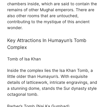
chambers inside, which are said to contain the
remains of other Mughal emperors. There are
also other rooms that are untouched,
contributing to the mystique of this ancient
wonder.
Key Attractions In Humayun’s Tomb
Complex
Tomb of Isa Khan
Inside the complex lies the Isa Khan Tomb, a
little older than Humayun’s. With exquisite
details of latticework, intricate engravings, and
a stunning dome, stands the Sur dynasty style
octagonal tomb.
Barber’s Tomb (Nai Ka Gumbad)