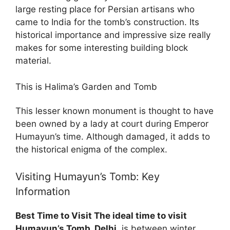
large resting place for Persian artisans who
came to India for the tomb’s construction. Its
historical importance and impressive size really
makes for some interesting building block
material.
This is Halima’s Garden and Tomb
This lesser known monument is thought to have
been owned by a lady at court during Emperor
Humayun’s time. Although damaged, it adds to
the historical enigma of the complex.
Visiting Humayun’s Tomb: Key
Information
Best Time to Visit The ideal time to visit
Humayun’s Tomb, Delhi,
is between winter