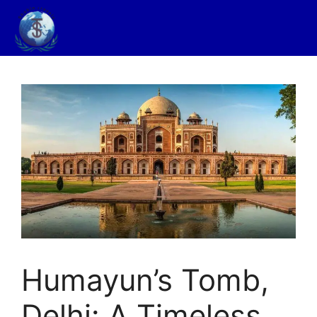
Humayun’s Tomb,
Delhi: A Timeless