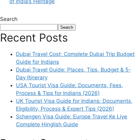
of India’s Heritage
Search
Search
Recent Posts
Dubai Travel Cost: Complete Dubai Trip Budget
Guide for Indians
Dubai Travel Guide: Places, Tips, Budget & 5-
Day Itinerary
USA Tourist Visa Guide: Documents, Fees,
Process & Tips for Indians (2026)
UK Tourist Visa Guide for Indians: Documents,
Eligibility, Process & Expert Tips (2026)
Schengen Visa Guide: Europe Travel Ke Liye
Complete Hinglish Guide