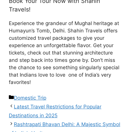
Book Your Tour Now with Shahin
Travels!
Experience the grandeur of Mughal heritage at
Humayun’s Tomb, Delhi. Shahin Travels offers
customized travel packages to give your
experience an unforgettable flavor. Get your
tickets, check out that stunning architecture
and step back into times gone by. Don’t miss
the chance to see something singularly special
that Indians love to love one of India’s very
favorites!
Domestic Trip
Latest Travel Restrictions for Popular
Destinations in 2025
Rashtrapati Bhavan Delhi: A Majestic Symbol