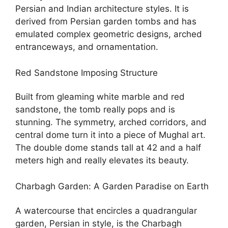
Persian and Indian architecture styles. It is
derived from Persian garden tombs and has
emulated complex geometric designs, arched
entranceways, and ornamentation.
Red Sandstone Imposing Structure
Built from gleaming white marble and red
sandstone, the tomb really pops and is
stunning. The symmetry, arched corridors, and
central dome turn it into a piece of Mughal art.
The double dome stands tall at 42 and a half
meters high and really elevates its beauty.
Charbagh Garden: A Garden Paradise on Earth
A watercourse that encircles a quadrangular
garden, Persian in style, is the Charbagh