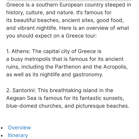
Greece is a
southern
European
country
steeped
in
history, culture, and
nature
. It
‘s
famous
for
its
beautiful
beaches, ancient
sites
,
good
food,
and
vibrant
nightlife. Here
is
an overview of what
you
should
expect on a
Greece
tour
:
1. Athens:
The
capital city
of Greece
is
a
busy
metropolis that is
famous
for its ancient
ruins,
including
the
Parthenon
and the
Acropolis
,
as well as its
nightlife and
gastronomy
.
2. Santorini: This
breathtaking
island in the
Aegean Sea is
famous
for its
fantastic
sunsets,
blue-domed churches, and
picturesque
beaches.
Overview
Itinerary