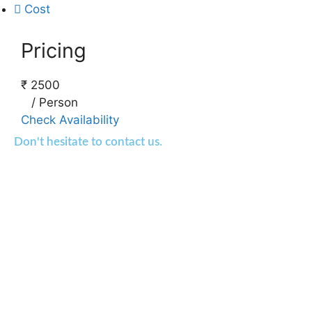
Cost
Pricing
₹
2500
/
Person
Check Availability
Don't hesitate to contact us.