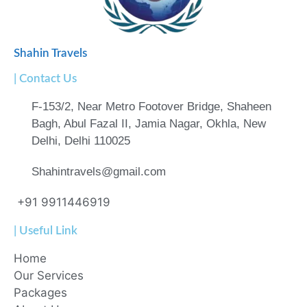
Shahin Travels
| Contact Us
F-153/2, Near Metro Footover Bridge, Shaheen
Bagh, Abul Fazal II, Jamia Nagar, Okhla, New
Delhi, Delhi 110025
Shahintravels@gmail.com
+91 9911446919
| Useful Link
Home
Our Services
Packages