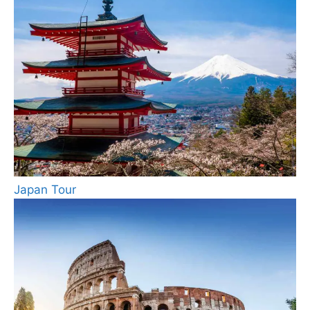
Japan Tour