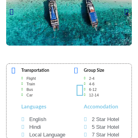
Transportation
Group Size
Flight
2-4
Train
4-6
Bus
6-12
Car
12-14
Languages
Accomodation
English
2 Star Hotel
Hindi
5 Star Hotel
Local Language
7 Star Hotel