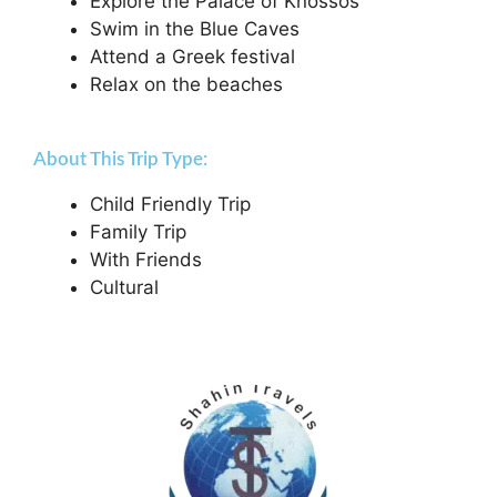
Explore the Palace of Knossos
Swim in the Blue Caves
Attend a Greek festival
Relax on the beaches
About This Trip Type:
Child Friendly Trip
Family Trip
With Friends
Cultural