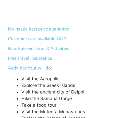
No-hassle best price guarantee
Customer care available 24/7
Hand-picked Tours & Activities
Free Travel Insureance
Activities Your will do:
Visit the Acropolis
Explore the Greek Islands
Visit the ancient city of Delphi
Hike the Samaria Gorge
Take a food tour
Visit the Meteora Monasteries