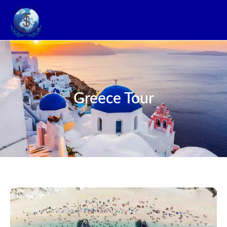
Greece Tour