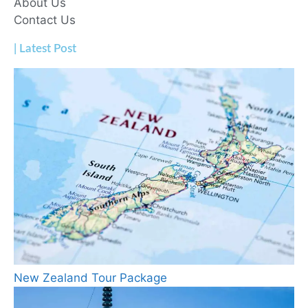
About Us
Contact Us
| Latest Post
New Zealand Tour Package