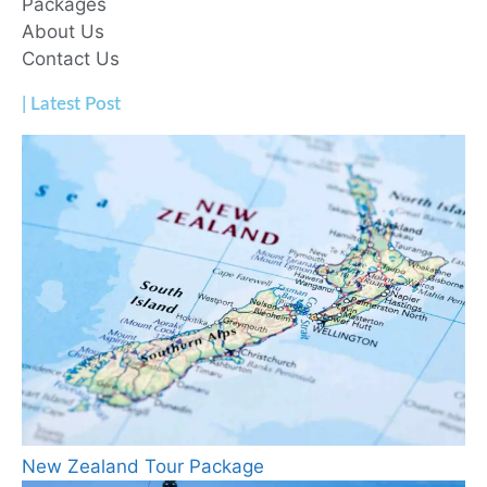
Packages
About Us
Contact Us
| Latest Post
New Zealand Tour Package