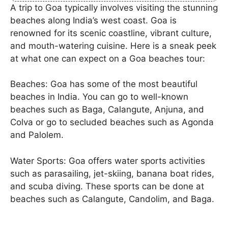
A trip to Goa typically involves visiting the stunning
beaches along India’s west coast. Goa is
renowned for its scenic coastline, vibrant culture,
and mouth-watering cuisine. Here is a sneak peek
at what one can expect on a Goa beaches tour:
Beaches: Goa has some of the most beautiful
beaches in India. You can go to well-known
beaches such as Baga, Calangute, Anjuna, and
Colva or go to secluded beaches such as Agonda
and Palolem.
Water Sports: Goa offers water sports activities
such as parasailing, jet-skiing, banana boat rides,
and scuba diving. These sports can be done at
beaches such as Calangute, Candolim, and Baga.