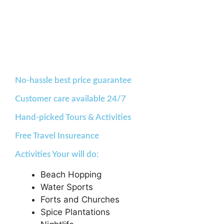
No-hassle best price guarantee
Customer care available 24/7
Hand-picked Tours & Activities
Free Travel Insureance
Activities Your will do:
Beach Hopping
Water Sports
Forts and Churches
Spice Plantations