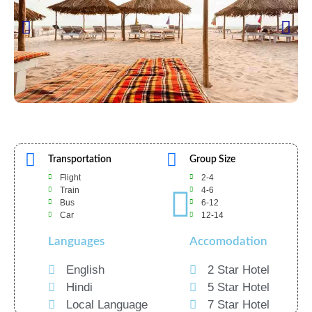
Transportation
Group Size
Flight
2-4
Train
4-6
Bus
6-12
Car
12-14
Languages
Accomodation
English
2 Star Hotel
Hindi
5 Star Hotel
Local Language
7 Star Hotel