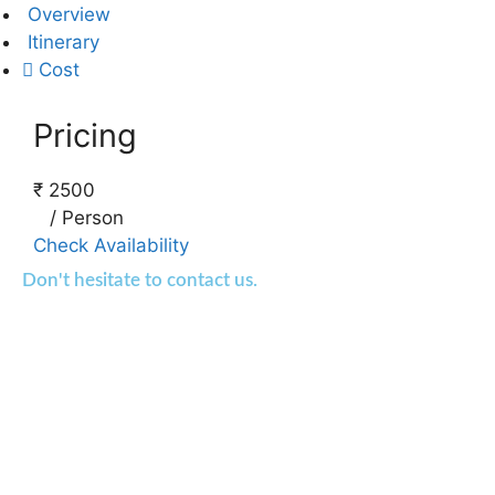
Overview
Itinerary
Cost
Pricing
₹
2500
/
Person
Check Availability
Don't hesitate to contact us.