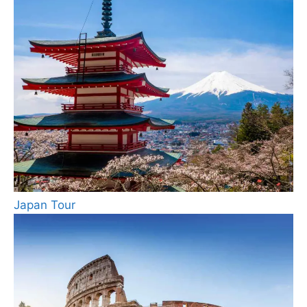
Japan Tour