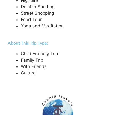
Nightlife
Dolphin Spotting
Street Shopping
Food Tour
Yoga and Meditation
About This Trip Type:
Child Friendly Trip
Family Trip
With Friends
Cultural