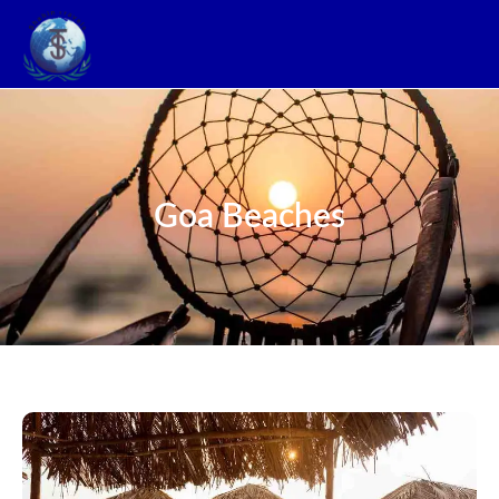
Goa Beaches