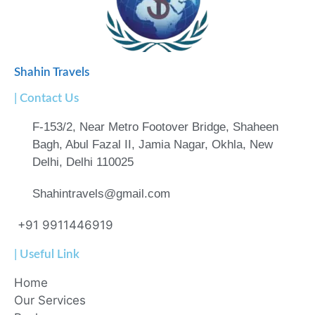
Shahin Travels
| Contact Us
F-153/2, Near Metro Footover Bridge, Shaheen
Bagh, Abul Fazal II, Jamia Nagar, Okhla, New
Delhi, Delhi 110025
Shahintravels@gmail.com
+91 9911446919
| Useful Link
Home
Our Services