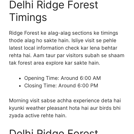
Delhi Ridge Forest
Timings
Ridge Forest ke alag-alag sections ke timings
thode alag ho sakte hain. Isliye visit se pehle
latest local information check kar lena behtar
rehta hai. Aam taur par visitors subah se shaam
tak forest area explore kar sakte hain.
Opening Time: Around 6:00 AM
Closing Time: Around 6:00 PM
Morning visit sabse achha experience deta hai
kyunki weather pleasant hota hai aur birds bhi
zyada active rehte hain.
Delhi Ridge Forest