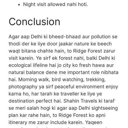
Night visit allowed nahi hoti.
Conclusion
Agar aap Delhi ki bheed-bhaad aur pollution se
thodi der ke liye door jaakar nature ke beech
waqt bitana chahte hain, to Ridge Forest zarur
visit karein. Ye sirf ek forest nahi, balki Delhi ki
ecological lifeline hai jo city ko fresh hawa aur
natural balance dene me important role nibhata
hai. Morning walk, bird watching, trekking,
photography ya sirf peaceful environment enjoy
karna ho, har tarah ke traveller ke liye ye
destination perfect hai. Shahin Travels ki taraf
se meri salah hogi ki agar aap Delhi sightseeing
plan kar rahe hain, to Ridge Forest ko apni
itinerary me zarur include karein. Yaqeen