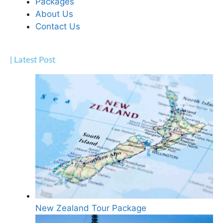
Packages
About Us
Contact Us
| Latest Post
New Zealand Tour Package