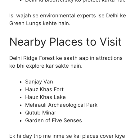
Isi wajah se environmental experts ise Delhi ke
Green Lungs kehte hain.
Nearby Places to Visit
Delhi Ridge Forest ke saath aap in attractions
ko bhi explore kar sakte hain.
Sanjay Van
Hauz Khas Fort
Hauz Khas Lake
Mehrauli Archaeological Park
Qutub Minar
Garden of Five Senses
Ek hi day trip me inme se kai places cover kiye