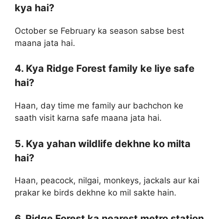
kya hai?
October se February ka season sabse best
maana jata hai.
4. Kya Ridge Forest family ke liye safe
hai?
Haan, day time me family aur bachchon ke
saath visit karna safe maana jata hai.
5. Kya yahan wildlife dekhne ko milta
hai?
Haan, peacock, nilgai, monkeys, jackals aur kai
prakar ke birds dekhne ko mil sakte hain.
6. Ridge Forest ka nearest metro station