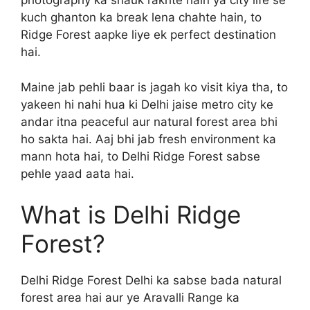
photography ka shauk rakhte hain ya city life se
kuch ghanton ka break lena chahte hain, to
Ridge Forest aapke liye ek perfect destination
hai.
Maine jab pehli baar is jagah ko visit kiya tha, to
yakeen hi nahi hua ki Delhi jaise metro city ke
andar itna peaceful aur natural forest area bhi
ho sakta hai. Aaj bhi jab fresh environment ka
mann hota hai, to Delhi Ridge Forest sabse
pehle yaad aata hai.
What is Delhi Ridge
Forest?
Delhi Ridge Forest Delhi ka sabse bada natural
forest area hai aur ye Aravalli Range ka