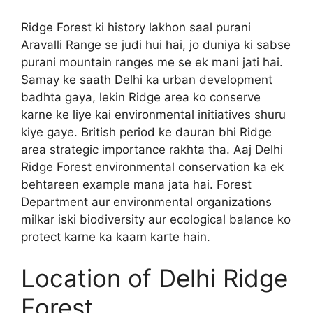
Ridge Forest ki history lakhon saal purani
Aravalli Range se judi hui hai, jo duniya ki sabse
purani mountain ranges me se ek mani jati hai.
Samay ke saath Delhi ka urban development
badhta gaya, lekin Ridge area ko conserve
karne ke liye kai environmental initiatives shuru
kiye gaye. British period ke dauran bhi Ridge
area strategic importance rakhta tha. Aaj Delhi
Ridge Forest environmental conservation ka ek
behtareen example mana jata hai. Forest
Department aur environmental organizations
milkar iski biodiversity aur ecological balance ko
protect karne ka kaam karte hain.
Location of Delhi Ridge
Forest