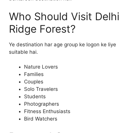
Who Should Visit Delhi
Ridge Forest?
Ye destination har age group ke logon ke liye
suitable hai.
Nature Lovers
Families
Couples
Solo Travelers
Students
Photographers
Fitness Enthusiasts
Bird Watchers