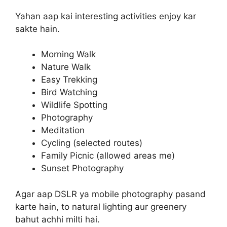
Yahan aap kai interesting activities enjoy kar
sakte hain.
Morning Walk
Nature Walk
Easy Trekking
Bird Watching
Wildlife Spotting
Photography
Meditation
Cycling (selected routes)
Family Picnic (allowed areas me)
Sunset Photography
Agar aap DSLR ya mobile photography pasand
karte hain, to natural lighting aur greenery
bahut achhi milti hai.