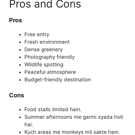
Pros and Cons
Pros
Free entry
Fresh environment
Dense greenery
Photography friendly
Wildlife spotting
Peaceful atmosphere
Budget-friendly destination
Cons
Food stalls limited hain.
Summer afternoons me garmi zyada hoti
hai.
Kuch areas me monkeys mil sakte hain.