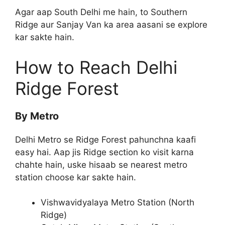
Agar aap South Delhi me hain, to Southern
Ridge aur Sanjay Van ka area aasani se explore
kar sakte hain.
How to Reach Delhi
Ridge Forest
By Metro
Delhi Metro se Ridge Forest pahunchna kaafi
easy hai. Aap jis Ridge section ko visit karna
chahte hain, uske hisaab se nearest metro
station choose kar sakte hain.
Vishwavidyalaya Metro Station (North
Ridge)