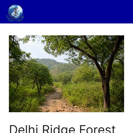
Delhi Ridge Forest