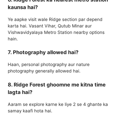
kaunsa hai?
Ye aapke visit wale Ridge section par depend
karta hai. Vasant Vihar, Qutub Minar aur
Vishwavidyalaya Metro Station nearby options
hain.
7. Photography allowed hai?
Haan, personal photography aur nature
photography generally allowed hai.
8. Ridge Forest ghoomne me kitna time
lagta hai?
Aaram se explore karne ke liye 2 se 4 ghante ka
samay kaafi hota hai.