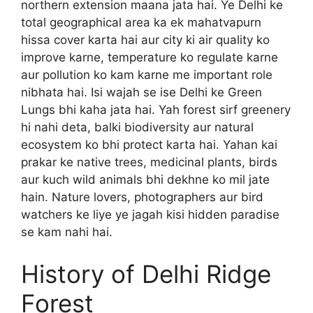
northern extension maana jata hai. Ye Delhi ke
total geographical area ka ek mahatvapurn
hissa cover karta hai aur city ki air quality ko
improve karne, temperature ko regulate karne
aur pollution ko kam karne me important role
nibhata hai. Isi wajah se ise Delhi ke Green
Lungs bhi kaha jata hai. Yah forest sirf greenery
hi nahi deta, balki biodiversity aur natural
ecosystem ko bhi protect karta hai. Yahan kai
prakar ke native trees, medicinal plants, birds
aur kuch wild animals bhi dekhne ko mil jate
hain. Nature lovers, photographers aur bird
watchers ke liye ye jagah kisi hidden paradise
se kam nahi hai.
History of Delhi Ridge
Forest