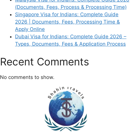
(Documents, Fees, Process & Processing Time)
Singapore Visa for Indians: Complete Guide
2026 | Documents, Fees, Processing Time &
Apply Online
Dubai Visa for Indians: Complete Guide 2026 –
Types, Documents, Fees & Application Process
Recent Comments
No comments to show.