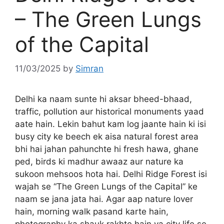
– The Green Lungs
of the Capital
11/03/2025
by
Simran
Delhi ka naam sunte hi aksar bheed-bhaad,
traffic, pollution aur historical monuments yaad
aate hain. Lekin bahut kam log jaante hain ki isi
busy city ke beech ek aisa natural forest area
bhi hai jahan pahunchte hi fresh hawa, ghane
ped, birds ki madhur awaaz aur nature ka
sukoon mehsoos hota hai. Delhi Ridge Forest isi
wajah se “The Green Lungs of the Capital” ke
naam se jana jata hai. Agar aap nature lover
hain, morning walk pasand karte hain,