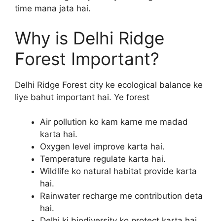
time mana jata hai.
Why is Delhi Ridge
Forest Important?
Delhi Ridge Forest city ke ecological balance ke
liye bahut important hai. Ye forest
Air pollution ko kam karne me madad
karta hai.
Oxygen level improve karta hai.
Temperature regulate karta hai.
Wildlife ko natural habitat provide karta
hai.
Rainwater recharge me contribution deta
hai.
Delhi ki biodiversity ko protect karta hai.