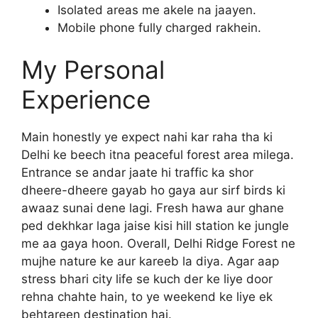
Isolated areas me akele na jaayen.
Mobile phone fully charged rakhein.
My Personal
Experience
Main honestly ye expect nahi kar raha tha ki
Delhi ke beech itna peaceful forest area milega.
Entrance se andar jaate hi traffic ka shor
dheere-dheere gayab ho gaya aur sirf birds ki
awaaz sunai dene lagi. Fresh hawa aur ghane
ped dekhkar laga jaise kisi hill station ke jungle
me aa gaya hoon. Overall, Delhi Ridge Forest ne
mujhe nature ke aur kareeb la diya. Agar aap
stress bhari city life se kuch der ke liye door
rehna chahte hain, to ye weekend ke liye ek
behtareen destination hai.