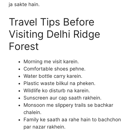
ja sakte hain.
Travel Tips Before
Visiting Delhi Ridge
Forest
Morning me visit karein.
Comfortable shoes pehne.
Water bottle carry karein.
Plastic waste bilkul na pheken.
Wildlife ko disturb na karein.
Sunscreen aur cap saath rakhein.
Monsoon me slippery trails se bachkar
chalein.
Family ke saath aa rahe hain to bachchon
par nazar rakhein.