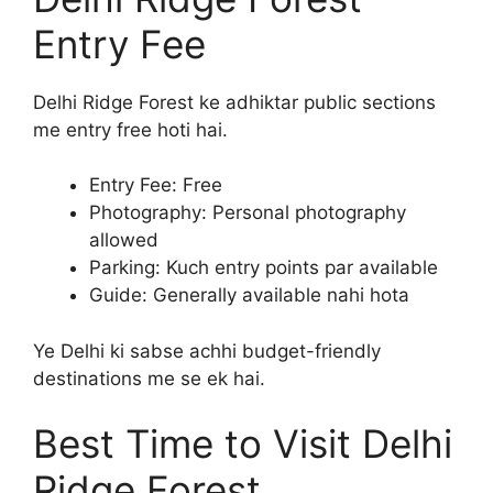
Entry Fee
Delhi Ridge Forest ke adhiktar public sections
me entry free hoti hai.
Entry Fee: Free
Photography: Personal photography
allowed
Parking: Kuch entry points par available
Guide: Generally available nahi hota
Ye Delhi ki sabse achhi budget-friendly
destinations me se ek hai.
Best Time to Visit Delhi
Ridge Forest