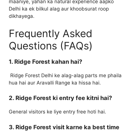
maaniye, yahan ka natural experience aapko
Delhi ka ek bilkul alag aur khoobsurat roop
dikhayega.
Frequently Asked
Questions (FAQs)
1. Ridge Forest kahan hai?
Ridge Forest Delhi ke alag-alag parts me phaila
hua hai aur Aravalli Range ka hissa hai.
2. Ridge Forest ki entry fee kitni hai?
General visitors ke liye entry free hoti hai.
3. Ridge Forest visit karne ka best time