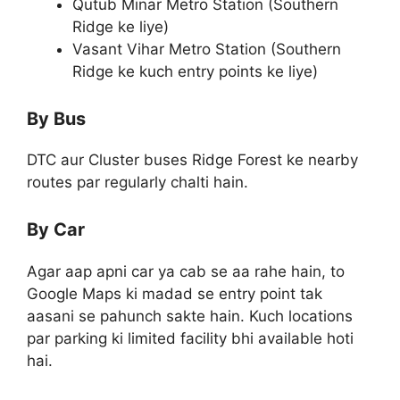
Qutub Minar Metro Station (Southern
Ridge ke liye)
Vasant Vihar Metro Station (Southern
Ridge ke kuch entry points ke liye)
By Bus
DTC aur Cluster buses Ridge Forest ke nearby
routes par regularly chalti hain.
By Car
Agar aap apni car ya cab se aa rahe hain, to
Google Maps ki madad se entry point tak
aasani se pahunch sakte hain. Kuch locations
par parking ki limited facility bhi available hoti
hai.