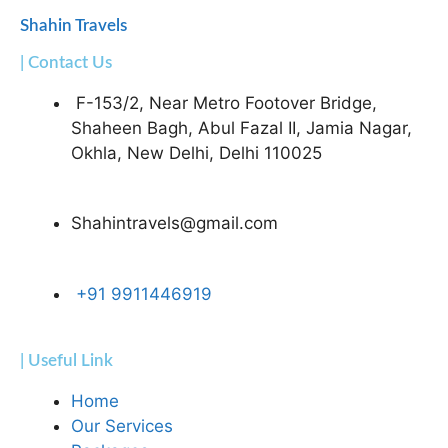
Shahin Travels
| Contact Us
F-153/2, Near Metro Footover Bridge,
Shaheen Bagh, Abul Fazal II, Jamia Nagar,
Okhla, New Delhi, Delhi 110025
Shahintravels@gmail.com
+91 9911446919
| Useful Link
Home
Our Services