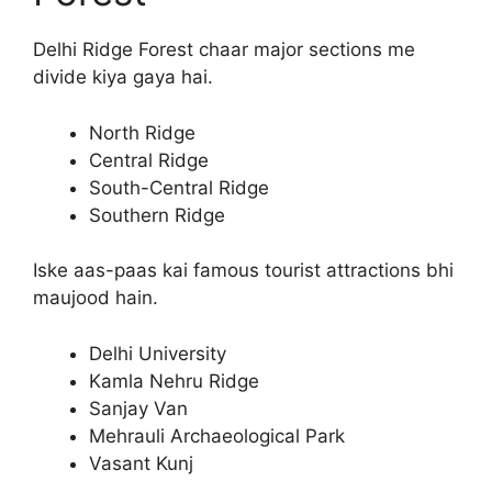
Delhi Ridge Forest chaar major sections me
divide kiya gaya hai.
North Ridge
Central Ridge
South-Central Ridge
Southern Ridge
Iske aas-paas kai famous tourist attractions bhi
maujood hain.
Delhi University
Kamla Nehru Ridge
Sanjay Van
Mehrauli Archaeological Park
Vasant Kunj