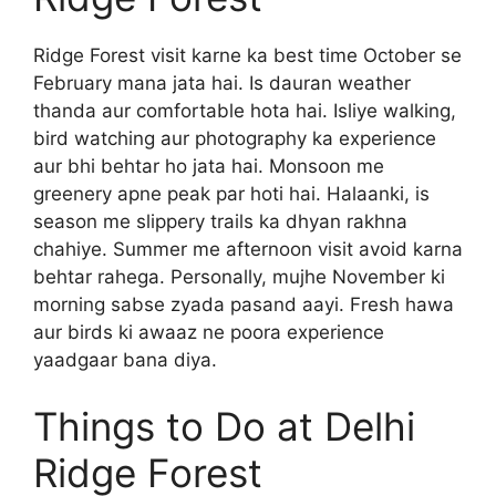
Ridge Forest visit karne ka best time October se
February mana jata hai. Is dauran weather
thanda aur comfortable hota hai. Isliye walking,
bird watching aur photography ka experience
aur bhi behtar ho jata hai. Monsoon me
greenery apne peak par hoti hai. Halaanki, is
season me slippery trails ka dhyan rakhna
chahiye. Summer me afternoon visit avoid karna
behtar rahega. Personally, mujhe November ki
morning sabse zyada pasand aayi. Fresh hawa
aur birds ki awaaz ne poora experience
yaadgaar bana diya.
Things to Do at Delhi
Ridge Forest