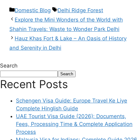
Domestic Blog
Delhi Ridge Forest
Explore the Mini Wonders of the World with
Shahin Travels: Waste to Wonder Park Delhi
Hauz Khas Fort & Lake – An Oasis of History
and Serenity in Delhi
Search
Search
Recent Posts
Schengen Visa Guide: Europe Travel Ke Liye
Complete Hinglish Guide
UAE Tourist Visa Guide (2026): Documents,
Fees, Processing Time & Complete Application
Process
Malaysia Visa for Indians: Complete Guide 2026