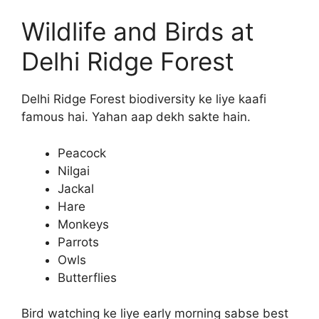
Wildlife and Birds at
Delhi Ridge Forest
Delhi Ridge Forest biodiversity ke liye kaafi
famous hai. Yahan aap dekh sakte hain.
Peacock
Nilgai
Jackal
Hare
Monkeys
Parrots
Owls
Butterflies
Bird watching ke liye early morning sabse best