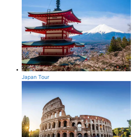
Japan Tour