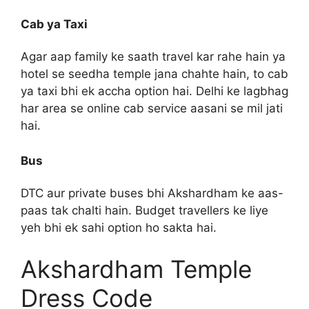
Cab ya Taxi
Agar aap family ke saath travel kar rahe hain ya
hotel se seedha temple jana chahte hain, to cab
ya taxi bhi ek accha option hai. Delhi ke lagbhag
har area se online cab service aasani se mil jati
hai.
Bus
DTC aur private buses bhi Akshardham ke aas-
paas tak chalti hain. Budget travellers ke liye
yeh bhi ek sahi option ho sakta hai.
Akshardham Temple
Dress Code