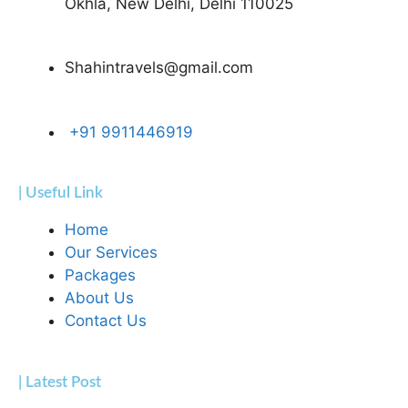
Okhla, New Delhi, Delhi 110025
Shahintravels@gmail.com
+91 9911446919
| Useful Link
Home
Our Services
Packages
About Us
Contact Us
| Latest Post