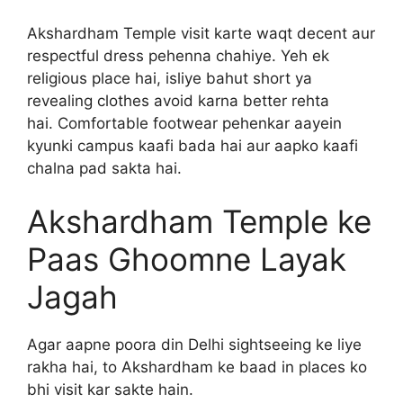
Akshardham Temple visit karte waqt decent aur
respectful dress pehenna chahiye. Yeh ek
religious place hai, isliye bahut short ya
revealing clothes avoid karna better rehta
hai. Comfortable footwear pehenkar aayein
kyunki campus kaafi bada hai aur aapko kaafi
chalna pad sakta hai.
Akshardham Temple ke
Paas Ghoomne Layak
Jagah
Agar aapne poora din Delhi sightseeing ke liye
rakha hai, to Akshardham ke baad in places ko
bhi visit kar sakte hain.