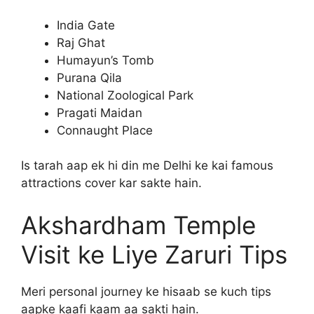
India Gate
Raj Ghat
Humayun’s Tomb
Purana Qila
National Zoological Park
Pragati Maidan
Connaught Place
Is tarah aap ek hi din me Delhi ke kai famous
attractions cover kar sakte hain.
Akshardham Temple
Visit ke Liye Zaruri Tips
Meri personal journey ke hisaab se kuch tips
aapke kaafi kaam aa sakti hain.