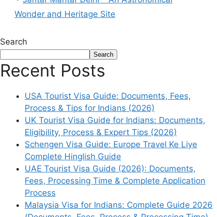
Wonder and Heritage Site
Search
Search
Recent Posts
USA Tourist Visa Guide: Documents, Fees,
Process & Tips for Indians (2026)
UK Tourist Visa Guide for Indians: Documents,
Eligibility, Process & Expert Tips (2026)
Schengen Visa Guide: Europe Travel Ke Liye
Complete Hinglish Guide
UAE Tourist Visa Guide (2026): Documents,
Fees, Processing Time & Complete Application
Process
Malaysia Visa for Indians: Complete Guide 2026