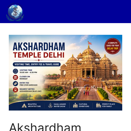
Akshardham