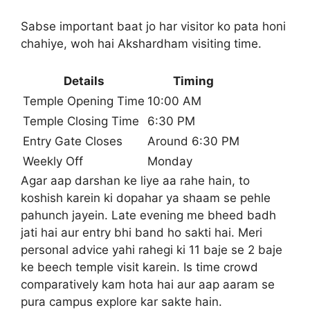
Sabse important baat jo har visitor ko pata honi
chahiye, woh hai Akshardham visiting time.
Details
Timing
Temple Opening Time
10:00 AM
Temple Closing Time
6:30 PM
Entry Gate Closes
Around 6:30 PM
Weekly Off
Monday
Agar aap darshan ke liye aa rahe hain, to
koshish karein ki dopahar ya shaam se pehle
pahunch jayein. Late evening me bheed badh
jati hai aur entry bhi band ho sakti hai. Meri
personal advice yahi rahegi ki 11 baje se 2 baje
ke beech temple visit karein. Is time crowd
comparatively kam hota hai aur aap aaram se
pura campus explore kar sakte hain.