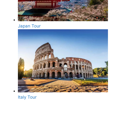
Japan Tour
Italy Tour