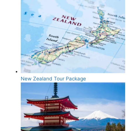
New Zealand Tour Package