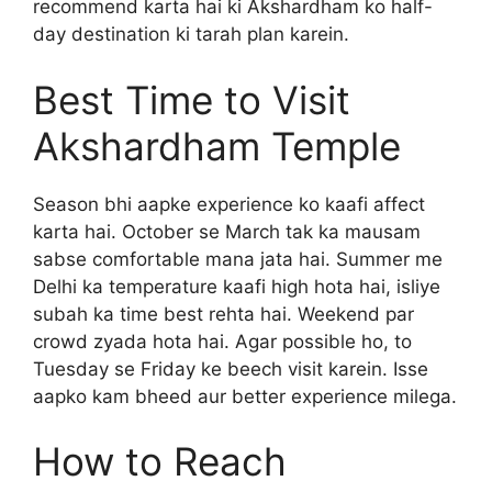
recommend karta hai ki Akshardham ko half-
day destination ki tarah plan karein.
Best Time to Visit
Akshardham Temple
Season bhi aapke experience ko kaafi affect
karta hai. October se March tak ka mausam
sabse comfortable mana jata hai. Summer me
Delhi ka temperature kaafi high hota hai, isliye
subah ka time best rehta hai. Weekend par
crowd zyada hota hai. Agar possible ho, to
Tuesday se Friday ke beech visit karein. Isse
aapko kam bheed aur better experience milega.
How to Reach