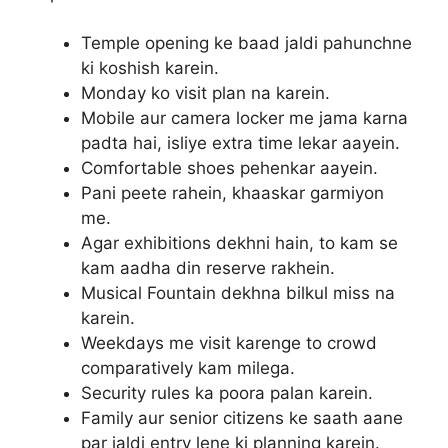
Temple opening ke baad jaldi pahunchne
ki koshish karein.
Monday ko visit plan na karein.
Mobile aur camera locker me jama karna
padta hai, isliye extra time lekar aayein.
Comfortable shoes pehenkar aayein.
Pani peete rahein, khaaskar garmiyon
me.
Agar exhibitions dekhni hain, to kam se
kam aadha din reserve rakhein.
Musical Fountain dekhna bilkul miss na
karein.
Weekdays me visit karenge to crowd
comparatively kam milega.
Security rules ka poora palan karein.
Family aur senior citizens ke saath aane
par jaldi entry lene ki planning karein.