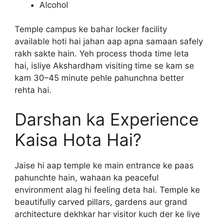
Alcohol
Temple campus ke bahar locker facility
available hoti hai jahan aap apna samaan safely
rakh sakte hain. Yeh process thoda time leta
hai, isliye Akshardham visiting time se kam se
kam 30–45 minute pehle pahunchna better
rehta hai.
Darshan ka Experience
Kaisa Hota Hai?
Jaise hi aap temple ke main entrance ke paas
pahunchte hain, wahaan ka peaceful
environment alag hi feeling deta hai. Temple ke
beautifully carved pillars, gardens aur grand
architecture dekhkar har visitor kuch der ke liye