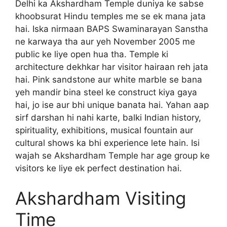
Delhi ka Akshardham Temple duniya ke sabse
khoobsurat Hindu temples me se ek mana jata
hai. Iska nirmaan BAPS Swaminarayan Sanstha
ne karwaya tha aur yeh November 2005 me
public ke liye open hua tha. Temple ki
architecture dekhkar har visitor hairaan reh jata
hai. Pink sandstone aur white marble se bana
yeh mandir bina steel ke construct kiya gaya
hai, jo ise aur bhi unique banata hai. Yahan aap
sirf darshan hi nahi karte, balki Indian history,
spirituality, exhibitions, musical fountain aur
cultural shows ka bhi experience lete hain. Isi
wajah se Akshardham Temple har age group ke
visitors ke liye ek perfect destination hai.
Akshardham Visiting
Time