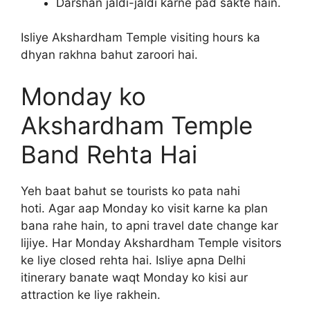
Darshan jaldi-jaldi karne pad sakte hain.
Isliye Akshardham Temple visiting hours ka
dhyan rakhna bahut zaroori hai.
Monday ko
Akshardham Temple
Band Rehta Hai
Yeh baat bahut se tourists ko pata nahi
hoti. Agar aap Monday ko visit karne ka plan
bana rahe hain, to apni travel date change kar
lijiye. Har Monday Akshardham Temple visitors
ke liye closed rehta hai. Isliye apna Delhi
itinerary banate waqt Monday ko kisi aur
attraction ke liye rakhein.