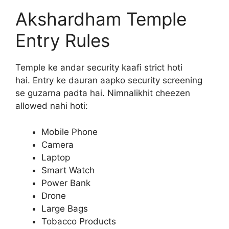
Akshardham Temple
Entry Rules
Temple ke andar security kaafi strict hoti
hai. Entry ke dauran aapko security screening
se guzarna padta hai. Nimnalikhit cheezen
allowed nahi hoti:
Mobile Phone
Camera
Laptop
Smart Watch
Power Bank
Drone
Large Bags
Tobacco Products