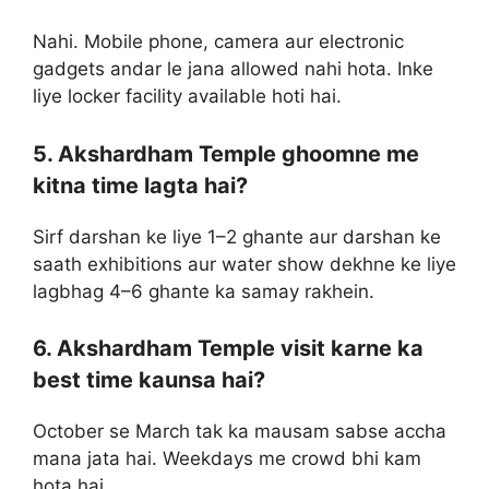
Nahi. Mobile phone, camera aur electronic
gadgets andar le jana allowed nahi hota. Inke
liye locker facility available hoti hai.
5. Akshardham Temple ghoomne me
kitna time lagta hai?
Sirf darshan ke liye 1–2 ghante aur darshan ke
saath exhibitions aur water show dekhne ke liye
lagbhag 4–6 ghante ka samay rakhein.
6. Akshardham Temple visit karne ka
best time kaunsa hai?
October se March tak ka mausam sabse accha
mana jata hai. Weekdays me crowd bhi kam
hota hai.