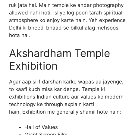
ruk jata hai. Main temple ke andar photography
allowed nahi hoti, isliye log poori tarah spiritual
atmosphere ko enjoy karte hain. Yeh experience
Delhi ki bheed-bhaad se bilkul alag mehsoos
hota hai.
Akshardham Temple
Exhibition
Agar aap sirf darshan karke wapas aa jayenge,
to kaafi kuch miss kar denge. Temple ki
exhibitions Indian culture aur values ko modern
technology ke through explain karti
hain. Exhibition me generally shamil hote hain:
Hall of Values
Giant Screen Film