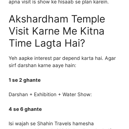
apna visit is show ke hisaab se plan karein.
Akshardham Temple
Visit Karne Me Kitna
Time Lagta Hai?
Yeh aapke interest par depend karta hai. Agar
sirf darshan karne aaye hain:
1 se 2 ghante
Darshan + Exhibition + Water Show:
4 se 6 ghante
Isi wajah se Shahin Travels hamesha