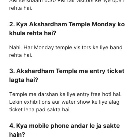
AM se shaam 6:30 PM tak visitors ke liye open
rehta hai.
2. Kya Akshardham Temple Monday ko
khula rehta hai?
Nahi. Har Monday temple visitors ke liye band
rehta hai.
3. Akshardham Temple me entry ticket
lagta hai?
Temple me darshan ke liye entry free hoti hai.
Lekin exhibitions aur water show ke liye alag
ticket lena pad sakta hai.
4. Kya mobile phone andar le ja sakte
hain?