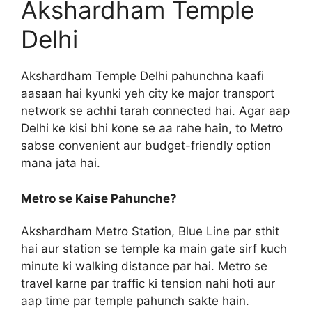
Akshardham Temple
Delhi
Akshardham Temple Delhi pahunchna kaafi
aasaan hai kyunki yeh city ke major transport
network se achhi tarah connected hai. Agar aap
Delhi ke kisi bhi kone se aa rahe hain, to Metro
sabse convenient aur budget-friendly option
mana jata hai.
Metro se Kaise Pahunche?
Akshardham Metro Station, Blue Line par sthit
hai aur station se temple ka main gate sirf kuch
minute ki walking distance par hai. Metro se
travel karne par traffic ki tension nahi hoti aur
aap time par temple pahunch sakte hain.