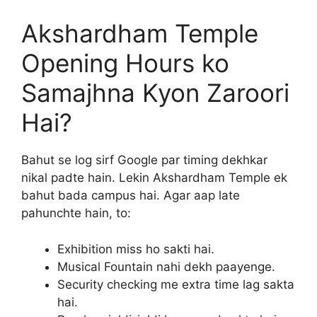
Akshardham Temple
Opening Hours ko
Samajhna Kyon Zaroori
Hai?
Bahut se log sirf Google par timing dekhkar
nikal padte hain. Lekin Akshardham Temple ek
bahut bada campus hai. Agar aap late
pahunchte hain, to:
Exhibition miss ho sakti hai.
Musical Fountain nahi dekh paayenge.
Security checking me extra time lag sakta
hai.