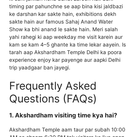
timing par pahunchne se aap bina kisi jaldbazi
ke darshan kar sakte hain, exhibitions dekh
sakte hain aur famous Sahaj Anand Water
Show ka bhi anand le sakte hain. Meri salah
yahi rahegi ki aap weekday me visit karein aur
kam se kam 4–5 ghante ka time lekar aayein. Is
tarah aap Akshardham Temple Delhi ka poora
experience enjoy kar payenge aur aapki Delhi
trip yaadgaar ban jayegi.
Frequently Asked
Questions (FAQs)
1. Akshardham visiting time kya hai?
Akshardham Temple aam taur par subah 10:00