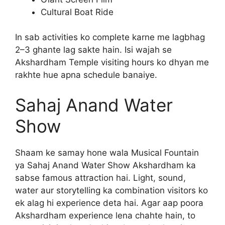
Cultural Boat Ride
In sab activities ko complete karne me lagbhag
2–3 ghante lag sakte hain. Isi wajah se
Akshardham Temple visiting hours ko dhyan me
rakhte hue apna schedule banaiye.
Sahaj Anand Water
Show
Shaam ke samay hone wala Musical Fountain
ya Sahaj Anand Water Show Akshardham ka
sabse famous attraction hai. Light, sound,
water aur storytelling ka combination visitors ko
ek alag hi experience deta hai. Agar aap poora
Akshardham experience lena chahte hain, to