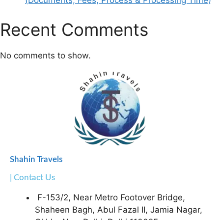
(Documents, Fees, Process & Processing Time)
Recent Comments
No comments to show.
Shahin Travels
| Contact Us
F-153/2, Near Metro Footover Bridge,
Shaheen Bagh, Abul Fazal II, Jamia Nagar,