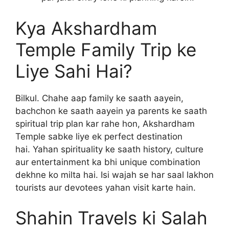
Kya Akshardham
Temple Family Trip ke
Liye Sahi Hai?
Bilkul. Chahe aap family ke saath aayein,
bachchon ke saath aayein ya parents ke saath
spiritual trip plan kar rahe hon, Akshardham
Temple sabke liye ek perfect destination
hai. Yahan spirituality ke saath history, culture
aur entertainment ka bhi unique combination
dekhne ko milta hai. Isi wajah se har saal lakhon
tourists aur devotees yahan visit karte hain.
Shahin Travels ki Salah