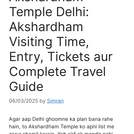
Temple Delhi:
Akshardham
Visiting Time,
Entry, Tickets aur
Complete Travel
Guide
06/03/2025
by
Simran
Agar aap Delhi ghoomne ka plan bana rahe
hain, to Akshardham Temple ko apni list me