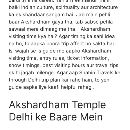
zarur shamil karein. Yeh sirf ek mandir nahi,
balki Indian culture, spirituality aur architecture
ka ek shandaar sangam hai. Jab main pehli
baar Akshardham gaya tha, tab sabse pehla
sawaal mere dimaag me tha – Akshardham
visiting time kya hai? Agar timing ka sahi idea
na ho, to aapka poora trip affect ho sakta hai.
Isi wajah se is guide me aapko Akshardham
visiting time, entry rules, ticket information,
show timings, best visiting hours aur travel tips
ek hi jagah milenge. Agar aap Shahin Travels ke
through Delhi trip plan kar rahe hain, to yeh
guide aapke liye kaafi helpful rahegi.
Akshardham Temple
Delhi ke Baare Mein