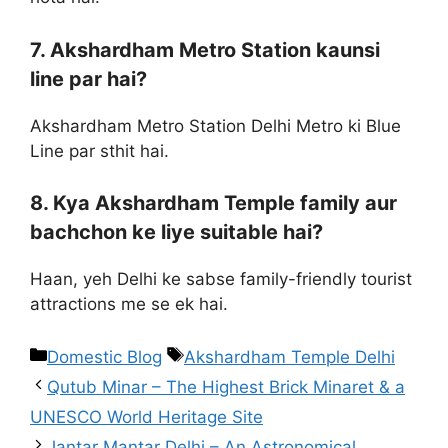
7. Akshardham Metro Station kaunsi
line par hai?
Akshardham Metro Station Delhi Metro ki Blue
Line par sthit hai.
8. Kya Akshardham Temple family aur
bachchon ke liye suitable hai?
Haan, yeh Delhi ke sabse family-friendly tourist
attractions me se ek hai.
Domestic Blog
Akshardham Temple Delhi
Qutub Minar – The Highest Brick Minaret & a
UNESCO World Heritage Site
Jantar Mantar Delhi – An Astronomical