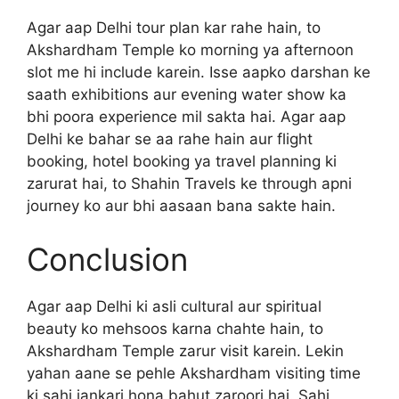
Agar aap Delhi tour plan kar rahe hain, to
Akshardham Temple ko morning ya afternoon
slot me hi include karein. Isse aapko darshan ke
saath exhibitions aur evening water show ka
bhi poora experience mil sakta hai. Agar aap
Delhi ke bahar se aa rahe hain aur flight
booking, hotel booking ya travel planning ki
zarurat hai, to Shahin Travels ke through apni
journey ko aur bhi aasaan bana sakte hain.
Conclusion
Agar aap Delhi ki asli cultural aur spiritual
beauty ko mehsoos karna chahte hain, to
Akshardham Temple zarur visit karein. Lekin
yahan aane se pehle Akshardham visiting time
ki sahi jankari hona bahut zaroori hai. Sahi