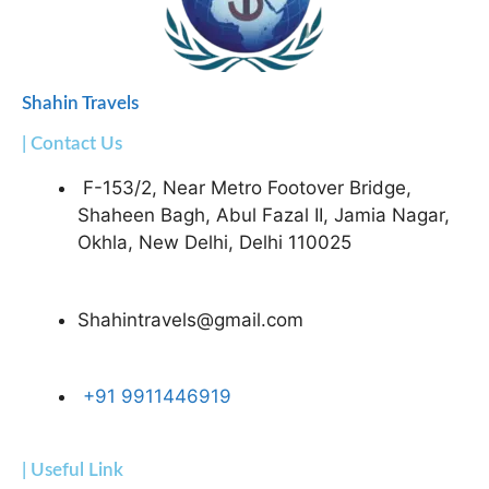
Shahin Travels
| Contact Us
F-153/2, Near Metro Footover Bridge,
Shaheen Bagh, Abul Fazal II, Jamia Nagar,
Okhla, New Delhi, Delhi 110025
Shahintravels@gmail.com
+91 9911446919
| Useful Link