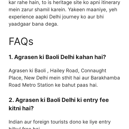
kar rahe hain, to is heritage site ko apni itinerary
mein zarur shamil karein. Yakeen maaniye, yeh
experience aapki Delhi journey ko aur bhi
yaadgaar bana dega.
FAQs
1. Agrasen ki Baoli Delhi kahan hai?
Agrasen ki Baoli , Hailey Road, Connaught
Place, New Delhi mein sthit hai aur Barakhamba
Road Metro Station ke bahut paas hai.
2. Agrasen ki Baoli Delhi ki entry fee
kitni hai?
Indian aur foreign tourists dono ke liye entry
bilkul free hai.