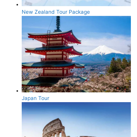
New Zealand Tour Package
Japan Tour