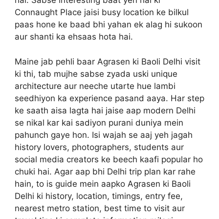
hai. Sabse interesting baat yeh hai ki
Connaught Place jaisi busy location ke bilkul
paas hone ke baad bhi yahan ek alag hi sukoon
aur shanti ka ehsaas hota hai.
Maine jab pehli baar Agrasen ki Baoli Delhi visit
ki thi, tab mujhe sabse zyada uski unique
architecture aur neeche utarte hue lambi
seedhiyon ka experience pasand aaya. Har step
ke saath aisa lagta hai jaise aap modern Delhi
se nikal kar kai sadiyon purani duniya mein
pahunch gaye hon. Isi wajah se aaj yeh jagah
history lovers, photographers, students aur
social media creators ke beech kaafi popular ho
chuki hai. Agar aap bhi Delhi trip plan kar rahe
hain, to is guide mein aapko Agrasen ki Baoli
Delhi ki history, location, timings, entry fee,
nearest metro station, best time to visit aur