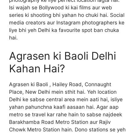
photography ke liye perfect location lagta hai.
Isi wajah se Bollywood ki kai films aur web
series ki shooting bhi yahan ho chuki hai. Social
media creators aur Instagram photographers ke
liye bhi yeh Delhi ka favourite spot ban chuka
hai.
Agrasen ki Baoli Delhi
Kahan Hai?
Agrasen ki Baoli , Hailey Road, Connaught
Place, New Delhi mein sthit hai. Yeh location
Delhi ke sabse central area mein aati hai, isliye
yahan pahunchna kaafi aasaan hai. Agar aap
metro se travel kar rahe hain to sabse najdeek
Barakhamba Road Metro Station aur Rajiv
Chowk Metro Station hain. Dono stations se yeh