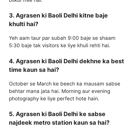
3. Agrasen ki Baoli Delhi kitne baje
khulti hai?
Yeh aam taur par subah 9:00 baje se shaam
5:30 baje tak visitors ke liye khuli rehti hai.
4. Agrasen ki Baoli Delhi dekhne ka best
time kaun sa hai?
October se March ke beech ka mausam sabse
behtar mana jata hai. Morning aur evening
photography ke liye perfect hote hain.
5. Agrasen ki Baoli Delhi ke sabse
najdeek metro station kaun sa hai?