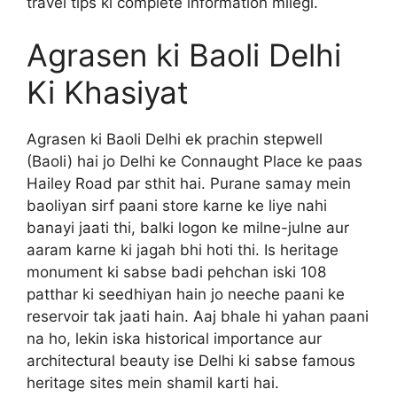
travel tips ki complete information milegi.
Agrasen ki Baoli Delhi
Ki Khasiyat
Agrasen ki Baoli Delhi ek prachin stepwell
(Baoli) hai jo Delhi ke Connaught Place ke paas
Hailey Road par sthit hai. Purane samay mein
baoliyan sirf paani store karne ke liye nahi
banayi jaati thi, balki logon ke milne-julne aur
aaram karne ki jagah bhi hoti thi. Is heritage
monument ki sabse badi pehchan iski 108
patthar ki seedhiyan hain jo neeche paani ke
reservoir tak jaati hain. Aaj bhale hi yahan paani
na ho, lekin iska historical importance aur
architectural beauty ise Delhi ki sabse famous
heritage sites mein shamil karti hai.