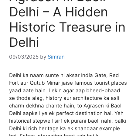
Delhi – A Hidden
Historic Treasure in
Delhi
09/03/2025
by
Simran
Delhi ka naam sunte hi aksar India Gate, Red
Fort aur Qutub Minar jaise famous tourist places
yaad aate hain. Lekin agar aap bheed-bhaad
se thoda alag, history aur architecture ka asli
charm dekhna chahte hain, to Agrasen ki Baoli
Delhi aapke liye ek perfect destination hai. Yeh
historical stepwell sirf ek purani baoli nahi, balki
Delhi ki rich heritage ka ek shandaar example