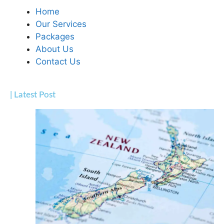
Home
Our Services
Packages
About Us
Contact Us
| Latest Post