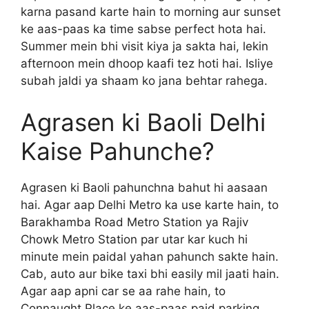
karna pasand karte hain to morning aur sunset
ke aas-paas ka time sabse perfect hota hai.
Summer mein bhi visit kiya ja sakta hai, lekin
afternoon mein dhoop kaafi tez hoti hai. Isliye
subah jaldi ya shaam ko jana behtar rahega.
Agrasen ki Baoli Delhi
Kaise Pahunche?
Agrasen ki Baoli pahunchna bahut hi aasaan
hai. Agar aap Delhi Metro ka use karte hain, to
Barakhamba Road Metro Station ya Rajiv
Chowk Metro Station par utar kar kuch hi
minute mein paidal yahan pahunch sakte hain.
Cab, auto aur bike taxi bhi easily mil jaati hain.
Agar aap apni car se aa rahe hain, to
Connaught Place ke aas-paas paid parking