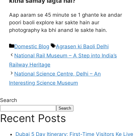
kitna samay lagta hai?
Aap aaram se 45 minute se 1 ghante ke andar
poori baoli explore kar sakte hain aur
photography ka bhi anand le sakte hain.
Domestic Blog
Agrasen ki Baoli Delhi
National Rail Museum – A Step into India’s
Railway Heritage
National Science Centre, Delhi – An
Interesting Science Museum
Search
Search
Recent Posts
Dubai 5 Day Itinerary: First-Time Visitors Ke Liye