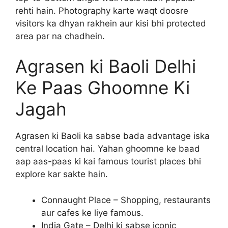
rehti hain. Photography karte waqt doosre
visitors ka dhyan rakhein aur kisi bhi protected
area par na chadhein.
Agrasen ki Baoli Delhi
Ke Paas Ghoomne Ki
Jagah
Agrasen ki Baoli ka sabse bada advantage iska
central location hai. Yahan ghoomne ke baad
aap aas-paas ki kai famous tourist places bhi
explore kar sakte hain.
Connaught Place – Shopping, restaurants
aur cafes ke liye famous.
India Gate – Delhi ki sabse iconic