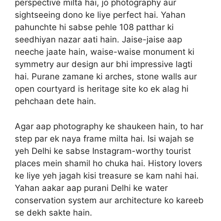
perspective milta hai, jo photography aur
sightseeing dono ke liye perfect hai. Yahan
pahunchte hi sabse pehle 108 patthar ki
seedhiyan nazar aati hain. Jaise-jaise aap
neeche jaate hain, waise-waise monument ki
symmetry aur design aur bhi impressive lagti
hai. Purane zamane ki arches, stone walls aur
open courtyard is heritage site ko ek alag hi
pehchaan dete hain.
Agar aap photography ke shaukeen hain, to har
step par ek naya frame milta hai. Isi wajah se
yeh Delhi ke sabse Instagram-worthy tourist
places mein shamil ho chuka hai. History lovers
ke liye yeh jagah kisi treasure se kam nahi hai.
Yahan aakar aap purani Delhi ke water
conservation system aur architecture ko kareeb
se dekh sakte hain.