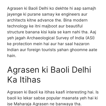
Agrasen ki Baoli Delhi ko dekhte hi aap samajh
jayenge ki purane samay ke engineers aur
architects kitne advance the. Bina modern
technology ke itni majboot aur beautiful
structure banana kisi kala se kam nahi tha. Aaj
yeh jagah Archaeological Survey of India (ASI)
ke protection mein hai aur har saal hazaron
Indian aur foreign tourists yahan ghoomne aate
hain.
Agrasen ki Baoli Delhi
Ka Itihas
Agrasen ki Baoli ka itihas kaafi interesting hai. Is
baoli ko lekar sabse popular maanata yeh hai ki
ise Maharaja Agrasen ne banwaya tha.