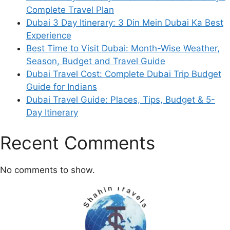
Complete Travel Plan
Dubai 3 Day Itinerary: 3 Din Mein Dubai Ka Best
Experience
Best Time to Visit Dubai: Month-Wise Weather,
Season, Budget and Travel Guide
Dubai Travel Cost: Complete Dubai Trip Budget
Guide for Indians
Dubai Travel Guide: Places, Tips, Budget & 5-
Day Itinerary
Recent Comments
No comments to show.