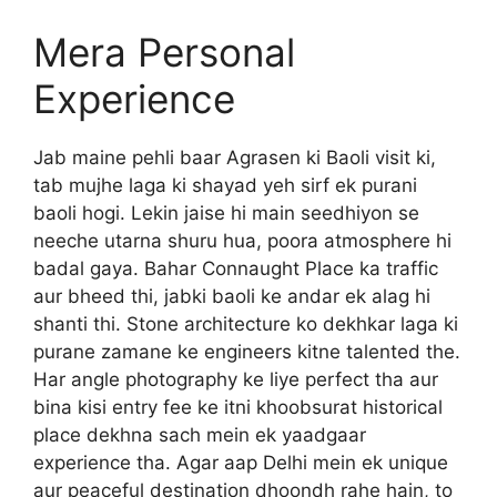
Mera Personal
Experience
Jab maine pehli baar Agrasen ki Baoli visit ki,
tab mujhe laga ki shayad yeh sirf ek purani
baoli hogi. Lekin jaise hi main seedhiyon se
neeche utarna shuru hua, poora atmosphere hi
badal gaya. Bahar Connaught Place ka traffic
aur bheed thi, jabki baoli ke andar ek alag hi
shanti thi. Stone architecture ko dekhkar laga ki
purane zamane ke engineers kitne talented the.
Har angle photography ke liye perfect tha aur
bina kisi entry fee ke itni khoobsurat historical
place dekhna sach mein ek yaadgaar
experience tha. Agar aap Delhi mein ek unique
aur peaceful destination dhoondh rahe hain, to