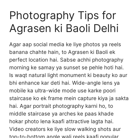
Photography Tips for
Agrasen ki Baoli Delhi
Agar aap social media ke liye photos ya reels
banana chahte hain, to Agrasen ki Baoli ek
perfect location hai. Sabse achhi photography
morning ke samay ya sunset se pehle hoti hai.
Is waqt natural light monument ki beauty ko aur
bhi enhance kar deti hai. Wide-angle lens ya
mobile ka ultra-wide mode use karke poori
staircase ko ek frame mein capture kiya ja sakta
hai. Agar portrait photography karni ho, to
middle staircase ya arches ke paas khade
hokar photo lena kaafi attractive lagta hai.
Video creators ke liye slow walking shots aur
top-to-bottom angle wali reels kaafi popular