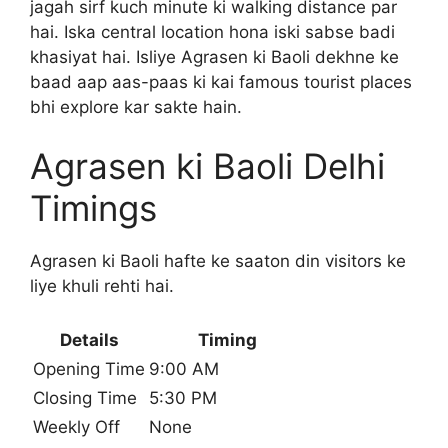
jagah sirf kuch minute ki walking distance par
hai. Iska central location hona iski sabse badi
khasiyat hai. Isliye Agrasen ki Baoli dekhne ke
baad aap aas-paas ki kai famous tourist places
bhi explore kar sakte hain.
Agrasen ki Baoli Delhi
Timings
Agrasen ki Baoli hafte ke saaton din visitors ke
liye khuli rehti hai.
Details
Timing
Opening Time
9:00 AM
Closing Time
5:30 PM
Weekly Off
None