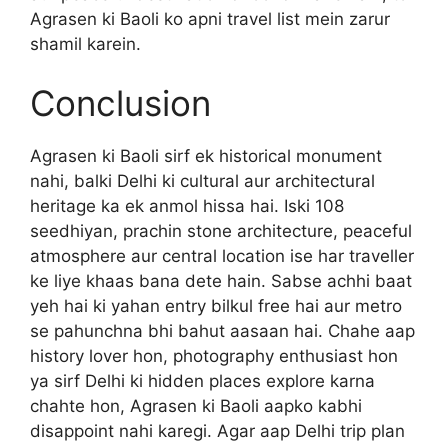
Agrasen ki Baoli ko apni travel list mein zarur
shamil karein.
Conclusion
Agrasen ki Baoli sirf ek historical monument
nahi, balki Delhi ki cultural aur architectural
heritage ka ek anmol hissa hai. Iski 108
seedhiyan, prachin stone architecture, peaceful
atmosphere aur central location ise har traveller
ke liye khaas bana dete hain. Sabse achhi baat
yeh hai ki yahan entry bilkul free hai aur metro
se pahunchna bhi bahut aasaan hai. Chahe aap
history lover hon, photography enthusiast hon
ya sirf Delhi ki hidden places explore karna
chahte hon, Agrasen ki Baoli aapko kabhi
disappoint nahi karegi. Agar aap Delhi trip plan