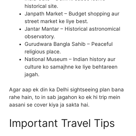
historical site.
Janpath Market – Budget shopping aur
street market ke liye best.
Jantar Mantar – Historical astronomical
observatory.
Gurudwara Bangla Sahib – Peaceful
religious place.
National Museum – Indian history aur
culture ko samajhne ke liye behtareen
jagah.
Agar aap ek din ka Delhi sightseeing plan bana
rahe hain, to in sab jagahon ko ek hi trip mein
aasani se cover kiya ja sakta hai.
Important Travel Tips