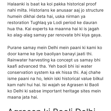
Halaanki is baat ka koi pakka historical proof
nahi milta. Historians ke anusaar aaj jo structure
humein dikhai deta hai, uska nirman ya
restoration Tughlaq ya Lodi period ke dauran
hua tha. Kai experts ka maanna hai ki is jagah
ko alag-alag samay par renovate bhi kiya gaya.
Purane samay mein Delhi mein paani ki kami ko
door karne ke liye baoliyan banayi jaati thi.
Rainwater harvesting ka concept us samay bhi
kaafi advanced tha. Yeh baoli bhi isi water
conservation system ka ek hissa thi. Aaj chahe
isme paani na ho, lekin iski historical value bilkul
kam nahi hui hai. Isi wajah se Agrasen ki Baoli
ko Delhi ki sabse important heritage sites mein
maana jata hai.