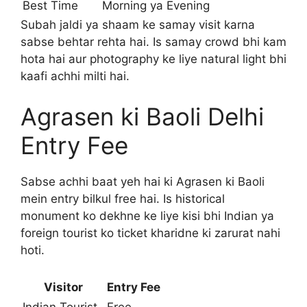
Best Time
Morning ya Evening
Subah jaldi ya shaam ke samay visit karna
sabse behtar rehta hai. Is samay crowd bhi kam
hota hai aur photography ke liye natural light bhi
kaafi achhi milti hai.
Agrasen ki Baoli Delhi
Entry Fee
Sabse achhi baat yeh hai ki Agrasen ki Baoli
mein entry bilkul free hai. Is historical
monument ko dekhne ke liye kisi bhi Indian ya
foreign tourist ko ticket kharidne ki zarurat nahi
hoti.
Visitor
Entry Fee
Indian Tourist
Free