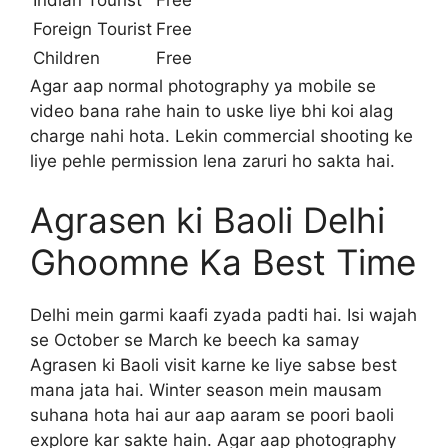
Foreign Tourist
Free
Children
Free
Agar aap normal photography ya mobile se
video bana rahe hain to uske liye bhi koi alag
charge nahi hota. Lekin commercial shooting ke
liye pehle permission lena zaruri ho sakta hai.
Agrasen ki Baoli Delhi
Ghoomne Ka Best Time
Delhi mein garmi kaafi zyada padti hai. Isi wajah
se October se March ke beech ka samay
Agrasen ki Baoli visit karne ke liye sabse best
mana jata hai. Winter season mein mausam
suhana hota hai aur aap aaram se poori baoli
explore kar sakte hain. Agar aap photography