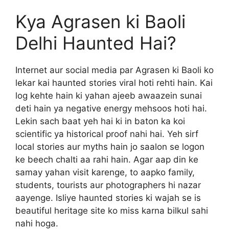
Kya Agrasen ki Baoli
Delhi Haunted Hai?
Internet aur social media par Agrasen ki Baoli ko
lekar kai haunted stories viral hoti rehti hain. Kai
log kehte hain ki yahan ajeeb awaazein sunai
deti hain ya negative energy mehsoos hoti hai.
Lekin sach baat yeh hai ki in baton ka koi
scientific ya historical proof nahi hai. Yeh sirf
local stories aur myths hain jo saalon se logon
ke beech chalti aa rahi hain. Agar aap din ke
samay yahan visit karenge, to aapko family,
students, tourists aur photographers hi nazar
aayenge. Isliye haunted stories ki wajah se is
beautiful heritage site ko miss karna bilkul sahi
nahi hoga.