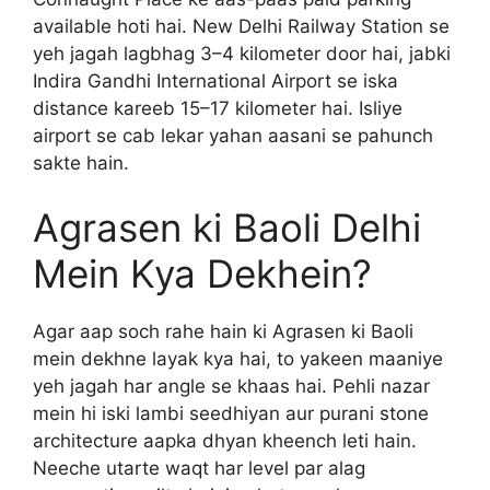
available hoti hai. New Delhi Railway Station se
yeh jagah lagbhag 3–4 kilometer door hai, jabki
Indira Gandhi International Airport se iska
distance kareeb 15–17 kilometer hai. Isliye
airport se cab lekar yahan aasani se pahunch
sakte hain.
Agrasen ki Baoli Delhi
Mein Kya Dekhein?
Agar aap soch rahe hain ki Agrasen ki Baoli
mein dekhne layak kya hai, to yakeen maaniye
yeh jagah har angle se khaas hai. Pehli nazar
mein hi iski lambi seedhiyan aur purani stone
architecture aapka dhyan kheench leti hain.
Neeche utarte waqt har level par alag