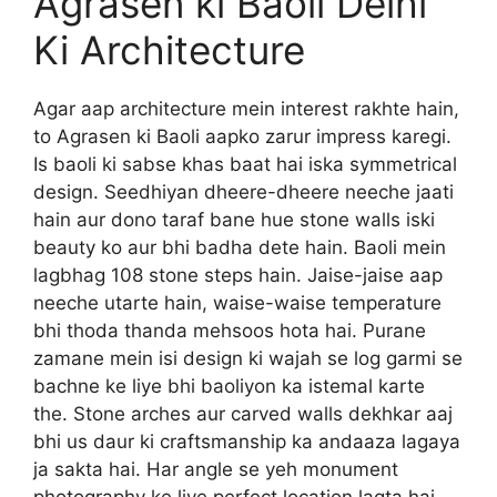
Agrasen ki Baoli Delhi
Ki Architecture
Agar aap architecture mein interest rakhte hain,
to Agrasen ki Baoli aapko zarur impress karegi.
Is baoli ki sabse khas baat hai iska symmetrical
design. Seedhiyan dheere-dheere neeche jaati
hain aur dono taraf bane hue stone walls iski
beauty ko aur bhi badha dete hain. Baoli mein
lagbhag 108 stone steps hain. Jaise-jaise aap
neeche utarte hain, waise-waise temperature
bhi thoda thanda mehsoos hota hai. Purane
zamane mein isi design ki wajah se log garmi se
bachne ke liye bhi baoliyon ka istemal karte
the. Stone arches aur carved walls dekhkar aaj
bhi us daur ki craftsmanship ka andaaza lagaya
ja sakta hai. Har angle se yeh monument