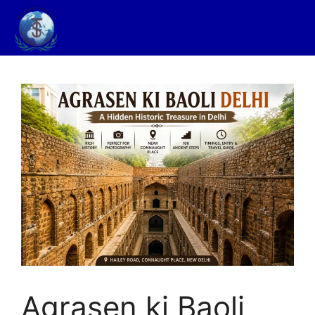
Agrasen ki Baoli