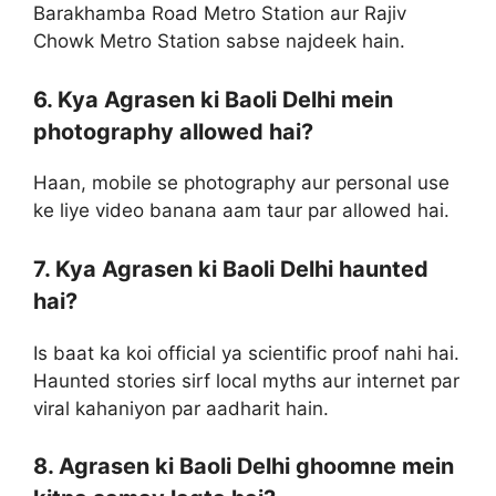
Barakhamba Road Metro Station aur Rajiv
Chowk Metro Station sabse najdeek hain.
6. Kya Agrasen ki Baoli Delhi mein
photography allowed hai?
Haan, mobile se photography aur personal use
ke liye video banana aam taur par allowed hai.
7. Kya Agrasen ki Baoli Delhi haunted
hai?
Is baat ka koi official ya scientific proof nahi hai.
Haunted stories sirf local myths aur internet par
viral kahaniyon par aadharit hain.
8. Agrasen ki Baoli Delhi ghoomne mein