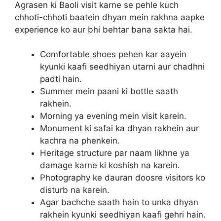
Agrasen ki Baoli visit karne se pehle kuch
chhoti-chhoti baatein dhyan mein rakhna aapke
experience ko aur bhi behtar bana sakta hai.
Comfortable shoes pehen kar aayein
kyunki kaafi seedhiyan utarni aur chadhni
padti hain.
Summer mein paani ki bottle saath
rakhein.
Morning ya evening mein visit karein.
Monument ki safai ka dhyan rakhein aur
kachra na phenkein.
Heritage structure par naam likhne ya
damage karne ki koshish na karein.
Photography ke dauran doosre visitors ko
disturb na karein.
Agar bachche saath hain to unka dhyan
rakhein kyunki seedhiyan kaafi gehri hain.